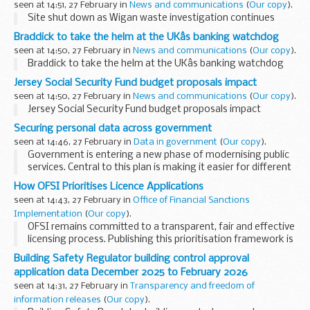
seen at 14:51, 27 February in
News and communications
(
Our copy
).
Site shut down as Wigan waste investigation continues
Braddick to take the helm at the UKâs banking watchdog
seen at 14:50, 27 February in
News and communications
(
Our copy
).
Braddick to take the helm at the UKâs banking watchdog
Jersey Social Security Fund budget proposals impact
seen at 14:50, 27 February in
News and communications
(
Our copy
).
Jersey Social Security Fund budget proposals impact
Securing personal data across government
seen at 14:46, 27 February in
Data in government
(
Our copy
).
Government is entering a new phase of modernising public
services. Central to this plan is making it easier for different
government departments to safely share information and
How OFSI Prioritises Licence Applications
use common digital...
seen at 14:43, 27 February in
Office of Financial Sanctions
Implementation
(
Our copy
).
OFSI remains committed to a transparent, fair and effective
licensing process. Publishing this prioritisation framework is
part of our continuing efforts to ensure...
Building Safety Regulator building control approval
application data December 2025 to February 2026
seen at 14:31, 27 February in
Transparency and freedom of
information releases
(
Our copy
).