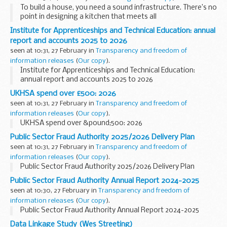
To build a house, you need a sound infrastructure. There’s no
point in designing a kitchen that meets all
your users’ culinary needs if the plumbing’s not right.&...
Institute for Apprenticeships and Technical Education: annual
report and accounts 2025 to 2026
seen at 10:31, 27 February in
Transparency and freedom of
information releases
(
Our copy
).
Institute for Apprenticeships and Technical Education:
annual report and accounts 2025 to 2026
UKHSA spend over £500: 2026
seen at 10:31, 27 February in
Transparency and freedom of
information releases
(
Our copy
).
UKHSA spend over &pound;500: 2026
Public Sector Fraud Authority 2025/2026 Delivery Plan
seen at 10:31, 27 February in
Transparency and freedom of
information releases
(
Our copy
).
Public Sector Fraud Authority 2025/2026 Delivery Plan
Public Sector Fraud Authority Annual Report 2024-2025
seen at 10:30, 27 February in
Transparency and freedom of
information releases
(
Our copy
).
Public Sector Fraud Authority Annual Report 2024-2025
Data Linkage Study (Wes Streeting)