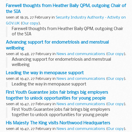
Farewell thoughts from Heather Baily QPM, outgoing Chair of
the SIA
seen at 18:35, 27 February in
Security Industry Authority - Activity on
GOV.UK
(
Our copy
).
Farewell thoughts from Heather Baily QPM, outgoing Chair
of the SIA
Advancing support for endometriosis and menstrual
wellbeing
seen at 16:48, 27 February in
News and communications
(
Our copy
).
Advancing support for endometriosis and menstrual
wellbeing
Leading the way in menopause support
seen at 16:47, 27 February in
News and communications
(
Our copy
).
Leading the way in menopause support
First Youth Guarantee jobs fair brings big employers
together to unlock opportunities for young people
seen at 16:47, 27 February in
News and communications
(
Our copy
).
First Youth Guarantee jobs fair brings big employers
together to unlock opportunities for young people
His Majesty The King visits Northwood Headquarters
seen at 16:47, 27 February in
News and communications
(
Our copy
).