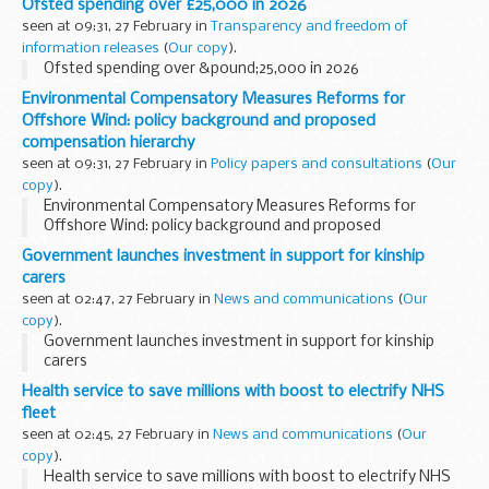
Ofsted spending over £25,000 in 2026
seen at 09:31, 27 February in
Transparency and freedom of
information releases
(
Our copy
).
Ofsted spending over &pound;25,000 in 2026
Environmental Compensatory Measures Reforms for
Offshore Wind: policy background and proposed
compensation hierarchy
seen at 09:31, 27 February in
Policy papers and consultations
(
Our
copy
).
Environmental Compensatory Measures Reforms for
Offshore Wind: policy background and proposed
compensation hierarchy
Government launches investment in support for kinship
carers
seen at 02:47, 27 February in
News and communications
(
Our
copy
).
Government launches investment in support for kinship
carers
Health service to save millions with boost to electrify NHS
fleet
seen at 02:45, 27 February in
News and communications
(
Our
copy
).
Health service to save millions with boost to electrify NHS