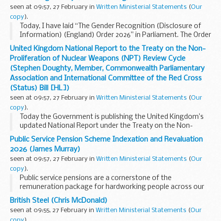
seen at 09:57, 27 February in
Written Ministerial Statements
(
Our
copy
).
Today, I have laid “The Gender Recognition (Disclosure of
Information) (England) Order 2026” in Parliament. The Order
will come into force on 20 March 2026.
United Kingdom National Report to the Treaty on the Non-
This government has always made clear...
Proliferation of Nuclear Weapons (NPT) Review Cycle
(Stephen Doughty, Member, Commonwealth Parliamentary
Association and International Committee of the Red Cross
(Status) Bill [HL])
seen at 09:57, 27 February in
Written Ministerial Statements
(
Our
copy
).
Today the Government is publishing the United Kingdom’s
updated National Report under the Treaty on the Non-
Proliferation of Nuclear Weapons (NPT). The report reviews
Public Service Pension Scheme Indexation and Revaluation
the UK’s progress against the...
2026 (James Murray)
seen at 09:57, 27 February in
Written Ministerial Statements
(
Our
copy
).
Public service pensions are a cornerstone of the
remuneration package for hardworking people across our
public services. Ensuring that they maintain their value over
British Steel (Chris McDonald)
time is essential to delivering dignity in...
seen at 09:55, 27 February in
Written Ministerial Statements
(
Our
copy
).