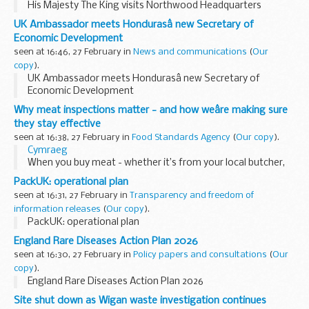
His Majesty The King visits Northwood Headquarters
UK Ambassador meets Hondurasâ new Secretary of
Economic Development
seen at 16:46, 27 February in
News and communications
(
Our
copy
).
UK Ambassador meets Hondurasâ new Secretary of
Economic Development
Why meat inspections matter - and how weâre making sure
they stay effective
seen at 16:38, 27 February in
Food Standards Agency
(
Our copy
).
Cymraeg
When you buy meat - whether it’s from your local butcher,
supermarket or farmers’ market - you expect it to be safe
PackUK: operational plan
and produced to high welfare standards.
seen at 16:31, 27 February in
Transparency and freedom of
Trust is essential...
information releases
(
Our copy
).
PackUK: operational plan
England Rare Diseases Action Plan 2026
seen at 16:30, 27 February in
Policy papers and consultations
(
Our
copy
).
England Rare Diseases Action Plan 2026
Site shut down as Wigan waste investigation continues