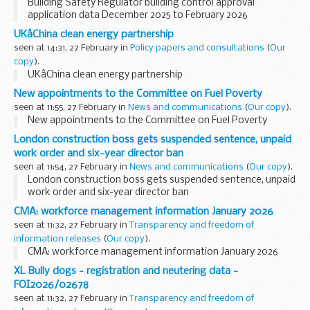
Building Safety Regulator building control approval
application data December 2025 to February 2026
UKâChina clean energy partnership
seen at 14:31, 27 February in
Policy papers and consultations
(
Our
copy
).
UKâChina clean energy partnership
New appointments to the Committee on Fuel Poverty
seen at 11:55, 27 February in
News and communications
(
Our copy
).
New appointments to the Committee on Fuel Poverty
London construction boss gets suspended sentence, unpaid
work order and six-year director ban
seen at 11:54, 27 February in
News and communications
(
Our copy
).
London construction boss gets suspended sentence, unpaid
work order and six-year director ban
CMA: workforce management information January 2026
seen at 11:32, 27 February in
Transparency and freedom of
information releases
(
Our copy
).
CMA: workforce management information January 2026
XL Bully dogs - registration and neutering data -
FOI2026/02678
seen at 11:32, 27 February in
Transparency and freedom of