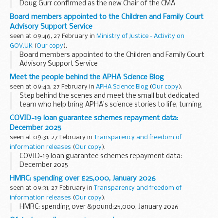
Doug Gurr confirmed as the new Chair of the CMA
Board members appointed to the Children and Family Court
Advisory Support Service
seen at 09:46, 27 February in
Ministry of Justice - Activity on
GOV.UK
(
Our copy
).
Board members appointed to the Children and Family Court
Advisory Support Service
Meet the people behind the APHA Science Blog
seen at 09:43, 27 February in
APHA Science Blog
(
Our copy
).
Step behind the scenes and meet the small but dedicated
team who help bring APHA’s science stories to life, turning
complex work into something anyone can enjoy. Let us hear
COVID-19 loan guarantee schemes repayment data:
from Heather O’Sullivan, who ...
December 2025
seen at 09:31, 27 February in
Transparency and freedom of
information releases
(
Our copy
).
COVID-19 loan guarantee schemes repayment data:
December 2025
HMRC: spending over £25,000, January 2026
seen at 09:31, 27 February in
Transparency and freedom of
information releases
(
Our copy
).
HMRC: spending over &pound;25,000, January 2026