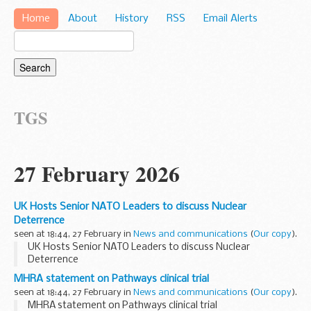
Home
About
History
RSS
Email Alerts
TGS
27 February 2026
UK Hosts Senior NATO Leaders to discuss Nuclear
Deterrence
seen at 18:44, 27 February in
News and communications
(
Our copy
).
UK Hosts Senior NATO Leaders to discuss Nuclear
Deterrence
MHRA statement on Pathways clinical trial
seen at 18:44, 27 February in
News and communications
(
Our copy
).
MHRA statement on Pathways clinical trial