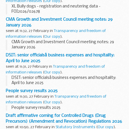
information releases
(
Our copy
).
XL Bully dogs - registration and neutering data -
FOI2026/02678
CMA Growth and Investment Council meeting notes: 29
January 2026
seen at 11:32, 27 February in
Transparency and freedom of
information releases
(
Our copy
).
CMA Growth and Investment Council meeting notes: 29
January 2026
DSIT: senior officialsâ business expenses and hospitality:
April to June 2025
seen at 11:31, 27 February in
Transparency and freedom of
information releases
(
Our copy
).
DSIT: senior officialsâ business expenses and hospitality:
April to June 2025
People survey results 2025
seen at 11:30, 27 February in
Transparency and freedom of
information releases
(
Our copy
).
People survey results 2025
Draft affirmative coming for Controlled Drugs (Drug
Precursors) (Amendment and Revocation) Regulations 2026
seen at 10:50, 27 February in
Statutory Instruments
(
Our copy
).