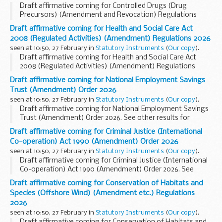
Draft affirmative coming for Controlled Drugs (Drug
Precursors) (Amendment and Revocation) Regulations
2026. See other results for details.
Draft affirmative coming for Health and Social Care Act
2008 (Regulated Activities) (Amendment) Regulations 2026
seen at 10:50, 27 February in
Statutory Instruments
(
Our copy
).
Draft affirmative coming for Health and Social Care Act
2008 (Regulated Activities) (Amendment) Regulations
2026. See other results for details.
Draft affirmative coming for National Employment Savings
Trust (Amendment) Order 2026
seen at 10:50, 27 February in
Statutory Instruments
(
Our copy
).
Draft affirmative coming for National Employment Savings
Trust (Amendment) Order 2026. See other results for
details.
Draft affirmative coming for Criminal Justice (International
Co-operation) Act 1990 (Amendment) Order 2026
seen at 10:50, 27 February in
Statutory Instruments
(
Our copy
).
Draft affirmative coming for Criminal Justice (International
Co-operation) Act 1990 (Amendment) Order 2026. See
other results for details.
Draft affirmative coming for Conservation of Habitats and
Species (Offshore Wind) (Amendment etc.) Regulations
2026
seen at 10:50, 27 February in
Statutory Instruments
(
Our copy
).