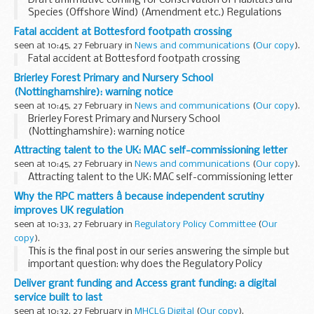
Draft affirmative coming for Conservation of Habitats and
Species (Offshore Wind) (Amendment etc.) Regulations
2026. See other results for details.
Fatal accident at Bottesford footpath crossing
seen at 10:45, 27 February in
News and communications
(
Our copy
).
Fatal accident at Bottesford footpath crossing
Brierley Forest Primary and Nursery School
(Nottinghamshire): warning notice
seen at 10:45, 27 February in
News and communications
(
Our copy
).
Brierley Forest Primary and Nursery School
(Nottinghamshire): warning notice
Attracting talent to the UK: MAC self-commissioning letter
seen at 10:45, 27 February in
News and communications
(
Our copy
).
Attracting talent to the UK: MAC self-commissioning letter
Why the RPC matters â because independent scrutiny
improves UK regulation
seen at 10:33, 27 February in
Regulatory Policy Committee
(
Our
copy
).
This is the final post in our series answering the simple but
important question: why does the Regulatory Policy
Committee matter?
Deliver grant funding and Access grant funding: a digital
In previous posts we explored:
service built to last
why the RPC matters ...
seen at 10:32, 27 February in
MHCLG Digital
(
Our copy
).