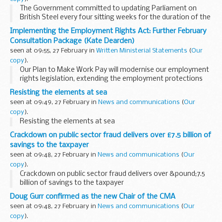
The Government committed to updating Parliament on
British Steel every four sitting weeks for the duration of the
period of special measures being applied under the Steel
Implementing the Employment Rights Act: Further February
Industry (Special Measures) Act 2025.
Consultation Package (Kate Dearden)
seen at 09:55, 27 February in
Written Ministerial Statements
(
Our
copy
).
Our Plan to Make Work Pay will modernise our employment
rights legislation, extending the employment protections
already given by the best British companies to millions more
Resisting the elements at sea
workers across the country. Strengthening...
seen at 09:49, 27 February in
News and communications
(
Our
copy
).
Resisting the elements at sea
Crackdown on public sector fraud delivers over £7.5 billion of
savings to the taxpayer
seen at 09:48, 27 February in
News and communications
(
Our
copy
).
Crackdown on public sector fraud delivers over &pound;7.5
billion of savings to the taxpayer
Doug Gurr confirmed as the new Chair of the CMA
seen at 09:48, 27 February in
News and communications
(
Our
copy
).