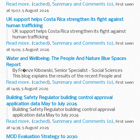
Read more
. (
cached
),
Summary and Comments (0)
,
First seen
at 15:07, 5 August 2026
UK support helps Costa Rica strengthen its fight against
human trafficking
UK support helps Costa Rica strengthen its fight against
human trafficking
Read more
. (
cached
),
Summary and Comments (0)
,
First seen
at 15:06, 5 August 2026
Water and Wellbeing: The People And Nature Blue Spaces
Report
By Fr�nze Kibowski, Senior Specialist - Social Sciences
This blog explains the results of the recent People and
Nature Blue Spaces Report, discussing how we interact with
Read more
. (
cached
),
Summary and Comments (0)
,
First seen
places like beaches, rivers...
at 14:55, 5 August 2026
Building Safety Regulator building control approval
application data May to July 2026
Building Safety Regulator building control approval
application data May to July 2026
Read more
. (
cached
),
Summary and Comments (0)
,
First seen
at 14:38, 5 August 2026
MOD Evaluation Strategy to 2030