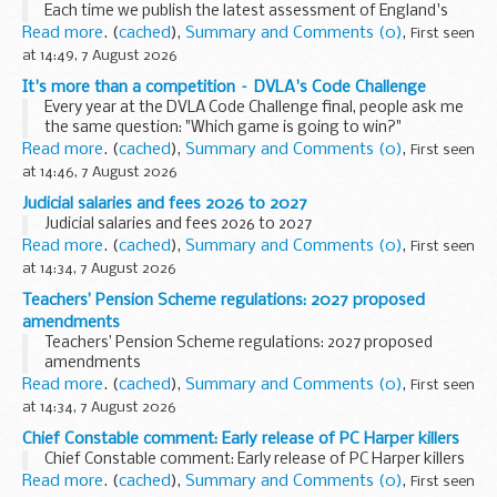
Each time we publish the latest assessment of England's
waters through the Water Environment (Water Framework
Read more
. (
cached
),
Summary and Comments (0)
,
First seen
Directive) Regulation classification, a familiar headline ...
at 14:49, 7 August 2026
It's more than a competition – DVLA's Code Challenge
Every year at the DVLA Code Challenge final, people ask me
the same question: "Which game is going to win?"
It's a fair question. The Code Challenge is a competition, and
Read more
. (
cached
),
Summary and Comments (0)
,
First seen
our finalists work incredibly...
at 14:46, 7 August 2026
Judicial salaries and fees 2026 to 2027
Judicial salaries and fees 2026 to 2027
Read more
. (
cached
),
Summary and Comments (0)
,
First seen
at 14:34, 7 August 2026
Teachers’ Pension Scheme regulations: 2027 proposed
amendments
Teachers’ Pension Scheme regulations: 2027 proposed
amendments
Read more
. (
cached
),
Summary and Comments (0)
,
First seen
at 14:34, 7 August 2026
Chief Constable comment: Early release of PC Harper killers
Chief Constable comment: Early release of PC Harper killers
Read more
. (
cached
),
Summary and Comments (0)
,
First seen