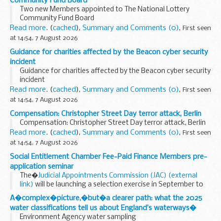
Community Fund Board
Two new Members appointed to The National Lottery
Community Fund Board
Read more
. (
cached
),
Summary and Comments (0)
,
First seen
at 14:54, 7 August 2026
Guidance for charities affected by the Beacon cyber security
incident
Guidance for charities affected by the Beacon cyber security
incident
Read more
. (
cached
),
Summary and Comments (0)
,
First seen
at 14:54, 7 August 2026
Compensation: Christopher Street Day terror attack, Berlin
Compensation: Christopher Street Day terror attack, Berlin
Read more
. (
cached
),
Summary and Comments (0)
,
First seen
at 14:54, 7 August 2026
Social Entitlement Chamber Fee-Paid Finance Members pre-
application seminar
The�
Judicial Appointments Commission (JAC) (external
link)
will be launching a selection exercise in September to
appoint 14 non-legal fee-paid Finance Members to the
A�complex�picture,�but�a clearer path: what the 2025
Social Entitlement Chamber (SEC).
Read more
. (
cached
),
water classifications tell us about England’s waterways�
Summary and Comments (0)
,
Environment Agency water sampling
First seen at 14:52, 7 August 2026