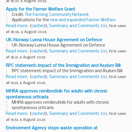
at 18:37, 6 August 2026
Apply for the Farmer Welfare Grant
Credit:
The Farming Community Network
Applications for the
new and expanded Farmer Welfare
Grant
are now open.
Read more
. (
cached
),
Summary and Comments (0)
,
First seen
The grant will provide &pound;1.5 million over 3 years...
at 18:36, 6 August 2026
UK-Norway Lunna House Agreement on Defence
UK-Norway Lunna House Agreement on Defence
Read more
. (
cached
),
Summary and Comments (0)
,
First seen
at 18:31, 6 August 2026
RPC statement: impact of the Immigration and Asylum Bill
RPC statement: impact of the Immigration and Asylum Bill
Read more
. (
cached
),
Summary and Comments (0)
,
First seen
at 16:51, 6 August 2026
MHRA approves remibrutinib for adults with chronic
spontaneous urticaria
MHRA approves remibrutinib for adults with chronic
spontaneous urticaria
Read more
. (
cached
),
Summary and Comments (0)
,
First seen
at 16:51, 6 August 2026
Environment Agency stops waste operation at