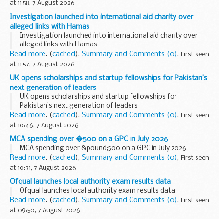
at 11:58, 7 August 2026
Investigation launched into international aid charity over
alleged links with Hamas
Investigation launched into international aid charity over
alleged links with Hamas
Read more
. (
cached
),
Summary and Comments (0)
,
First seen
at 11:57, 7 August 2026
UK opens scholarships and startup fellowships for Pakistan’s
next generation of leaders
UK opens scholarships and startup fellowships for
Pakistan’s next generation of leaders
Read more
. (
cached
),
Summary and Comments (0)
,
First seen
at 10:46, 7 August 2026
MCA spending over �500 on a GPC in July 2026
MCA spending over &pound;500 on a GPC in July 2026
Read more
. (
cached
),
Summary and Comments (0)
,
First seen
at 10:31, 7 August 2026
Ofqual launches local authority exam results data
Ofqual launches local authority exam results data
Read more
. (
cached
),
Summary and Comments (0)
,
First seen
at 09:50, 7 August 2026