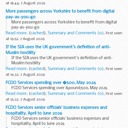
at 18:44, 7 August 2026
More passengers across Yorkshire to benefit from digital
pay-as-you-go
More passengers across Yorkshire to benefit from digital
pay-as-you-go
Read more
. (
cached
),
Summary and Comments (0)
,
First seen
at 16:52, 7 August 2026
If the SIA uses the UK government's definition of anti-
Muslim hostility
If the SIA uses the UK government's definition of anti-
Muslim hostility
Read more
. (
cached
),
Summary and Comments (0)
,
First seen
at 16:32, 7 August 2026
FCDO Services spending over �500, May 2026
FCDO Services spending over &pound;500, May 2026
Read more
. (
cached
),
Summary and Comments (0)
,
First seen
at 16:32, 7 August 2026
FCDO Services senior officials’ business expenses and
hospitality, April to June 2026
FCDO Services senior officials’ business expenses and
hospitality, April to June 2026