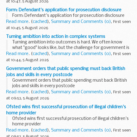
at 10:47, 5 August 2026
Form: Defendant's application for prosecution disclosure
Form: Defendant's application for prosecution disclosure
Read more
. (
cached
),
Summary and Comments (0)
,
First seen
at 10:45, 5 August 2026
Turning ambition into action in complex systems
Turning ambition into outcomes is hard. We often know
what "good" looks like, but the challenge for government is
translating that vision into action quickly, efficiently and at
Read more
. (
cached
),
Summary and Comments (0)
,
First seen
scale for citizens.
at 10:44, 5 August 2026
<...
Government orders that public spending must back British
jobs and skills in every postcode
Government orders that public spending must back British
jobs and skills in every postcode
Read more
. (
cached
),
Summary and Comments (0)
,
First seen
at 09:53, 5 August 2026
Ofsted wins first successful prosecution of illegal children's
home provider
Ofsted wins first successful prosecution of illegal children's
home provider
Read more
. (
cached
),
Summary and Comments (0)
,
First seen
at 09:52, 5 August 2026