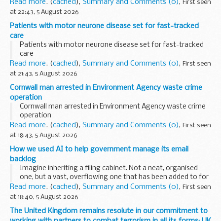
Read more
. (
cached
),
Summary and Comments (0)
,
First seen
at 22:43, 5 August 2026
Patients with motor neurone disease set for fast-tracked
care
Patients with motor neurone disease set for fast-tracked
care
Read more
. (
cached
),
Summary and Comments (0)
,
First seen
at 21:43, 5 August 2026
Cornwall man arrested in Environment Agency waste crime
operation
Cornwall man arrested in Environment Agency waste crime
operation
Read more
. (
cached
),
Summary and Comments (0)
,
First seen
at 18:43, 5 August 2026
How we used AI to help government manage its email
backlog
Imagine inheriting a filing cabinet. Not a neat, organised
one, but a vast, overflowing one that has been added to for
fifteen years by dozens of different people, never sorted,
Read more
. (
cached
),
Summary and Comments (0)
,
First seen
never labelled, and now legally...
at 18:40, 5 August 2026
The United Kingdom remains resolute in our commitment to
working with partners to combat terrorism in all its forms: UK