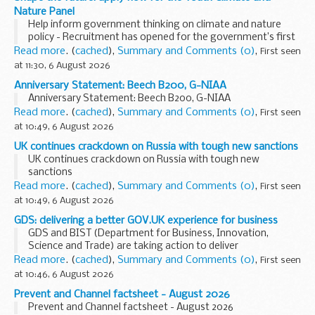
Nature Panel
Help inform government thinking on climate and nature
policy - Recruitment has opened for the government’s first
Youth Climate and Nature Panel
Read more
. (
cached
),
Summary and Comments (0)
,
First seen
The decisions we take now to address climate change...
at 11:30, 6 August 2026
Anniversary Statement: Beech B200, G-NIAA
Anniversary Statement: Beech B200, G-NIAA
Read more
. (
cached
),
Summary and Comments (0)
,
First seen
at 10:49, 6 August 2026
UK continues crackdown on Russia with tough new sanctions
UK continues crackdown on Russia with tough new
sanctions
Read more
. (
cached
),
Summary and Comments (0)
,
First seen
at 10:49, 6 August 2026
GDS: delivering a better GOV.UK experience for business
GDS and BIST (Department for Business, Innovation,
Science and Trade) are taking action to deliver
government’s ambitions to drive growth into every
Read more
. (
cached
),
Summary and Comments (0)
,
First seen
postcode, reduce the costs of doing business and create...
at 10:46, 6 August 2026
Prevent and Channel factsheet - August 2026
Prevent and Channel factsheet - August 2026