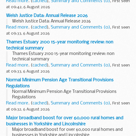
the�National Adults Safeguarding Board�(NASB)�that
Read more
. (
cached
),
Summary and Comments (0)
,
First seen
is�now�established�in direct response to Baroness
at 09:42, 6 August 2026
Casey...
Welsh Justice Data: Annual Release 2026
Welsh Justice Data: Annual Release 2026
Read more
. (
cached
),
Summary and Comments (0)
,
First seen
at 09:33, 6 August 2026
Thames Estuary 2100 15-year monitoring review: non
technical summary
Thames Estuary 2100 15-year monitoring review: non
technical summary
Read more
. (
cached
),
Summary and Comments (0)
,
First seen
at 09:33, 6 August 2026
Normal Minimum Pension Age Transitional Provisions
Regulations
Normal Minimum Pension Age Transitional Provisions
Regulations
Read more
. (
cached
),
Summary and Comments (0)
,
First seen
at 09:32, 6 August 2026
Major broadband boost for over 60,000 rural homes and
businesses in Yorkshire and Lincolnshire
Major broadband boost for over 60,000 rural homes and
businesses in Yorkshire and Lincolnshire