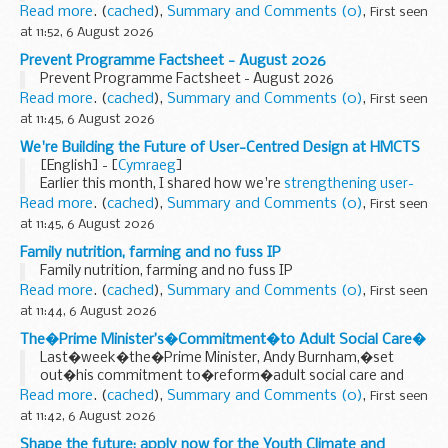
Sheepfolds neighbourhood
Read more
. (
cached
),
Summary and Comments (0)
,
First seen
at 11:52, 6 August 2026
Prevent Programme Factsheet - August 2026
Prevent Programme Factsheet - August 2026
Read more
. (
cached
),
Summary and Comments (0)
,
First seen
at 11:45, 6 August 2026
We're Building the Future of User-Centred Design at HMCTS
[English] - [
Cymraeg
]
Earlier this month, I shared how we're
strengthening user-
centred design
(UCD) at HMCTS and why investing in design
Read more
. (
cached
),
Summary and Comments (0)
,
First seen
capability is so important to improving...
at 11:45, 6 August 2026
Family nutrition, farming and no fuss IP
Family nutrition, farming and no fuss IP
Read more
. (
cached
),
Summary and Comments (0)
,
First seen
at 11:44, 6 August 2026
The�Prime Minister’s�Commitment�to Adult Social Care�
Last�week�the�Prime Minister, Andy Burnham,�set
out�his commitment to�reform�adult social care and
deliver a�National�Care�Service.�
Read more
. (
cached
),
Summary and Comments (0)
,
First seen
Speaking at a care home in Golders Green on 29 July,
at 11:42, 6 August 2026
he recognised...
Shape the future: apply now for the Youth Climate and