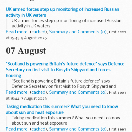
UK armed forces step up monitoring of increased Russian
activity in UK waters
UK armed forces step up monitoring of increased Russian
activity in UK waters
Read more
. (
cached
),
Summary and Comments (0)
,
First seen
at 16:48, 8 August 2026
07 August
"Scotland is powering Britain's future defence" says Defence
Secretary on first visit to Rosyth Shipyard and forces
housing
"Scotland is powering Britain's future defence" says
Defence Secretary on first visit to Rosyth Shipyard and
forces housing
Read more
. (
cached
),
Summary and Comments (0)
,
First seen
at 18:44, 7 August 2026
Taking medication this summer? What you need to know
about sun and heat exposure
Taking medication this summer? What you need to know
about sun and heat exposure
Read more
. (
cached
),
Summary and Comments (0)
,
First seen