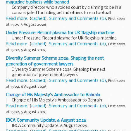
magazine business while banned
Company director who avoided court by claiming to be in a
coma is jailed for hiding behind others to run football
magazine business while banned
Read more
. (
cached
),
Summary and Comments (0)
,
First seen
at 15:05, 6 August 2026
Under Pressure: Record plasma for UK flagship machine
Under Pressure: Record plasma for UK flagship machine
Read more
. (
cached
),
Summary and Comments (0)
,
First seen
at 15:02, 6 August 2026
Diversity Summer Scheme 2026: Shaping the next
generation of government lawyers
Diversity Summer Scheme 2026: Shaping the next
generation of government lawyers
Read more
. (
cached
),
Summary and Comments (0)
,
First seen
at 15:02, 6 August 2026
Change of His Majesty’s Ambassador to Bahrain
Change of His Majesty’s Ambassador to Bahrain
Read more
. (
cached
),
Summary and Comments (0)
,
First seen
at 15:02, 6 August 2026
IBCA Community Update, 6 August 2026
IBCA Community Update, 6 August 2026