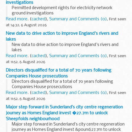
investigations
Permitted development rights for electricity network
ground investigations
Read more
. (
cached
),
Summary and Comments (0)
,
First seen
at 14:32, 6 August 2026
New data to drive action to improve England's rivers and
lakes
New data to drive action to improve England's rivers and
lakes
Read more
. (
cached
),
Summary and Comments (0)
,
First seen
at 11:52, 6 August 2026
Directors disqualified for a total of 70 years following
Companies House prosecutions
Directors disqualified for a total of 70 years following
Companies House prosecutions
Read more
. (
cached
),
Summary and Comments (0)
,
First seen
at 11:52, 6 August 2026
Major step forward in Sunderland’s city centre regeneration
journey as Homes England invest �27.7m to unlock
Sheepfolds neighbourhood
Major step forward in Sunderland’s city centre regeneration
journey as Homes England invest &pound;27.7m to unlock