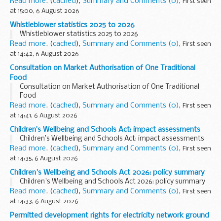
Read more
. (
cached
),
Summary and Comments (0)
,
First seen
at 15:00, 6 August 2026
Whistleblower statistics 2025 to 2026
Whistleblower statistics 2025 to 2026
Read more
. (
cached
),
Summary and Comments (0)
,
First seen
at 14:42, 6 August 2026
Consultation on Market Authorisation of One Traditional
Food
Consultation on Market Authorisation of One Traditional
Food
Read more
. (
cached
),
Summary and Comments (0)
,
First seen
at 14:41, 6 August 2026
Children’s Wellbeing and Schools Act: impact assessments
Children’s Wellbeing and Schools Act: impact assessments
Read more
. (
cached
),
Summary and Comments (0)
,
First seen
at 14:35, 6 August 2026
Children's Wellbeing and Schools Act 2026: policy summary
Children's Wellbeing and Schools Act 2026: policy summary
Read more
. (
cached
),
Summary and Comments (0)
,
First seen
at 14:33, 6 August 2026
Permitted development rights for electricity network ground