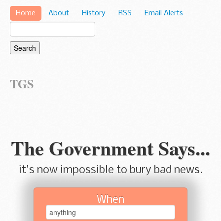
Home
About
History
RSS
Email Alerts
TGS
The Government Says...
it's now impossible to bury bad news.
When