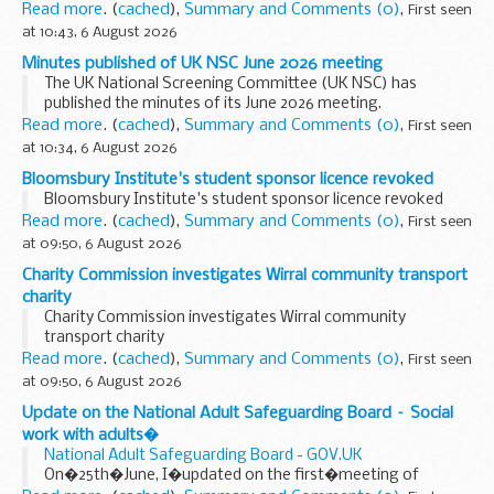
Read more
. (
cached
),
Summary and Comments (0)
,
First seen
at 10:43, 6 August 2026
Minutes published of UK NSC June 2026 meeting
The UK National Screening Committee (UK NSC) has
published the minutes of its June 2026 meeting.
See�
UK NSC meeting June 2026
�for the full draft minutes.
Read more
. (
cached
),
Summary and Comments (0)
,
First seen
Topics discussed by committee...
at 10:34, 6 August 2026
Bloomsbury Institute's student sponsor licence revoked
Bloomsbury Institute's student sponsor licence revoked
Read more
. (
cached
),
Summary and Comments (0)
,
First seen
at 09:50, 6 August 2026
Charity Commission investigates Wirral community transport
charity
Charity Commission investigates Wirral community
transport charity
Read more
. (
cached
),
Summary and Comments (0)
,
First seen
at 09:50, 6 August 2026
Update on the National Adult Safeguarding Board – Social
work with adults�
National Adult Safeguarding Board - GOV.UK
On�25th�June, I�updated on the first�meeting of