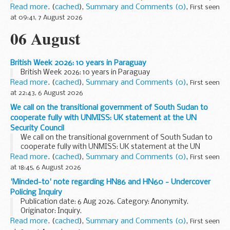
spending time in nature great for your wellbeing, it ...
Read more
. (
cached
),
Summary and Comments (0)
,
First seen
at 09:41, 7 August 2026
06 August
British Week 2026: 10 years in Paraguay
British Week 2026: 10 years in Paraguay
Read more
. (
cached
),
Summary and Comments (0)
,
First seen
at 22:43, 6 August 2026
We call on the transitional government of South Sudan to
cooperate fully with UNMISS: UK statement at the UN
Security Council
We call on the transitional government of South Sudan to
cooperate fully with UNMISS: UK statement at the UN
Security Council
Read more
. (
cached
),
Summary and Comments (0)
,
First seen
at 18:45, 6 August 2026
'Minded-to' note regarding HN86 and HN60 - Undercover
Policing Inquiry
Publication date: 6 Aug 2026. Category: Anonymity.
Originator: Inquiry.
Read more
. (
cached
),
Summary and Comments (0)
,
First seen