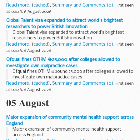
Read more
. (
cached
),
Summary and Comments (0)
,
First seen
at 02:49, 6 August 2026
Global Talent visa expanded to attract world's brightest
researchers to power British innovation
Global Talent visa expanded to attract world's brightest
researchers to power British innovation
Read more
. (
cached
),
Summary and Comments (0)
,
First seen
at 02:48, 6 August 2026
Ofqual fines OTHM �25,000 after colleges allowed to
investigate own malpractice cases
Ofqual fines OTHM &pound;25,000 after colleges allowed to
investigate own malpractice cases
Read more
. (
cached
),
Summary and Comments (0)
,
First seen
at 02:48, 6 August 2026
05 August
Major expansion of community mental health support across
England
Major expansion of community mental health support
across England