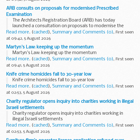
ARB consults on proposals for modernised Prescribed
Examination
The Architects Registration Board (ARB) has today
launched a consultation on proposals to modernise the
Prescribed Examination. The proposals will provide a clearer
Read more
. (
cached
),
Summary and Comments (0)
,
First seen
and more transparent route to registration ...
at 09:42, 5 August 2026
Martyn's Law: keeping up the momentum
Martyn's Law: keeping up the momentum
Read more
. (
cached
),
Summary and Comments (0)
,
First seen
at 09:41, 5 August 2026
Knife crime homicides fall to 30-year low
Knife crime homicides fall to 30-year low
Read more
. (
cached
),
Summary and Comments (0)
,
First seen
at 02:53, 5 August 2026
Charity regulator opens inquiry into charities working in illegal
Israeli settlements
Charity regulator opens inquiry into charities working in
illegal Israeli settlements
Read more
. (
cached
),
Summary and Comments (0)
,
First seen
at 02:53, 5 August 2026