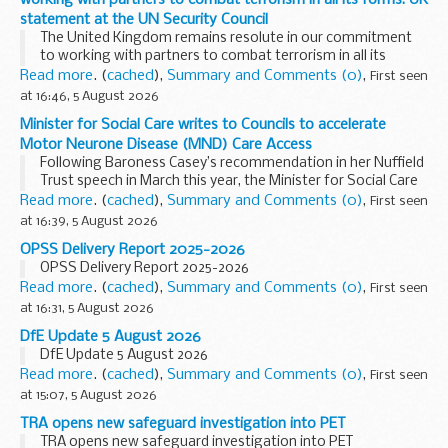
statement at the UN Security Council
The United Kingdom remains resolute in our commitment
to working with partners to combat terrorism in all its
forms: UK statement at the UN Security Council
Read more
. (
cached
),
Summary and Comments (0)
,
First seen
at 16:46, 5 August 2026
Minister for Social Care writes to Councils to accelerate
Motor Neurone Disease (MND) Care Access
Following Baroness Casey’s recommendation in her Nuffield
Trust speech in March this year, the Minister for Social Care
has written to local authorities to encourage the fast-
Read more
. (
cached
),
Summary and Comments (0)
,
First seen
tracking of access to care ...
at 16:39, 5 August 2026
OPSS Delivery Report 2025-2026
OPSS Delivery Report 2025-2026
Read more
. (
cached
),
Summary and Comments (0)
,
First seen
at 16:31, 5 August 2026
DfE Update 5 August 2026
DfE Update 5 August 2026
Read more
. (
cached
),
Summary and Comments (0)
,
First seen
at 15:07, 5 August 2026
TRA opens new safeguard investigation into PET
TRA opens new safeguard investigation into PET