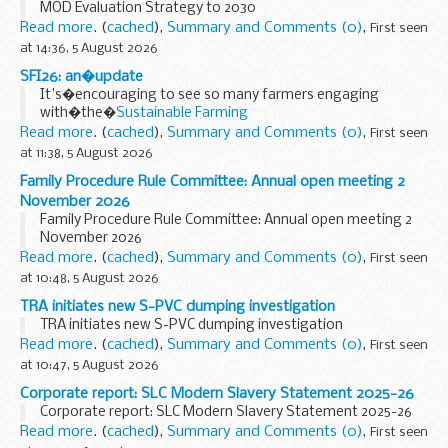
MOD Evaluation Strategy to 2030
Read more
. (
cached
),
Summary and Comments (0)
,
First seen
at 14:36, 5 August 2026
SFI26: an�update
It's�encouraging to see so many farmers engaging
with�the�
Sustainable Farming
Incentive�2026
�(SFI26)�since Window 1 opened in June.�
Read more
. (
cached
),
Summary and Comments (0)
,
First seen
Window 1 was designed to give smaller farms and those...
at 11:38, 5 August 2026
Family Procedure Rule Committee: Annual open meeting 2
November 2026
Family Procedure Rule Committee: Annual open meeting 2
November 2026
Read more
. (
cached
),
Summary and Comments (0)
,
First seen
at 10:48, 5 August 2026
TRA initiates new S-PVC dumping investigation
TRA initiates new S-PVC dumping investigation
Read more
. (
cached
),
Summary and Comments (0)
,
First seen
at 10:47, 5 August 2026
Corporate report: SLC Modern Slavery Statement 2025-26
Corporate report: SLC Modern Slavery Statement 2025-26
Read more
. (
cached
),
Summary and Comments (0)
,
First seen