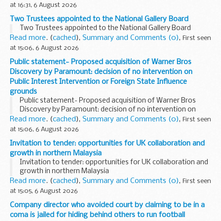
at 16:31, 6 August 2026
Two Trustees appointed to the National Gallery Board
Two Trustees appointed to the National Gallery Board
Read more
. (
cached
),
Summary and Comments (0)
,
First seen
at 15:06, 6 August 2026
Public statement- Proposed acquisition of Warner Bros
Discovery by Paramount: decision of no intervention on
Public Interest Intervention or Foreign State Influence
grounds
Public statement- Proposed acquisition of Warner Bros
Discovery by Paramount: decision of no intervention on
Public Interest Intervention or Foreign State Influence
Read more
. (
cached
),
Summary and Comments (0)
,
First seen
grounds
at 15:06, 6 August 2026
Invitation to tender: opportunities for UK collaboration and
growth in northern Malaysia
Invitation to tender: opportunities for UK collaboration and
growth in northern Malaysia
Read more
. (
cached
),
Summary and Comments (0)
,
First seen
at 15:05, 6 August 2026
Company director who avoided court by claiming to be in a
coma is jailed for hiding behind others to run football