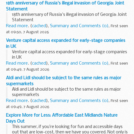
18th anniversary of Russia's illegal invasion of Georgia: Joint
Statement
18th anniversary of Russia's illegal invasion of Georgia: Joint
Statement
Read more
. (
cached
),
Summary and Comments (0)
,
First seen
at 09:50, 7 August 2026
Venture capital access expanded for early-stage companies
in UK
Venture capital access expanded for early-stage companies
in UK
Read more
. (
cached
),
Summary and Comments (0)
,
First seen
at 09:49, 7 August 2026
Aldi and Lidl should be subject to the same rules as major
supermarkets
Aldi and Lidl should be subject to the same rules as major
supermarkets
Read more
. (
cached
),
Summary and Comments (0)
,
First seen
at 09:49, 7 August 2026
Explore More for Less: Affordable East Midlands Nature
Days Out
This summer, if you’re looking for fun and accessible days
out that are low-cost, then we have you covered. Not only is