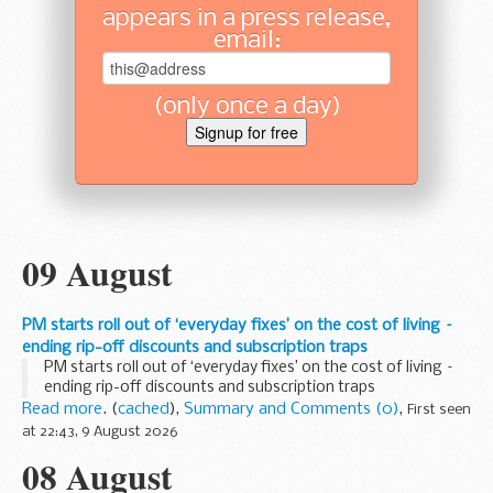
appears in a press release,
email:
(only once a day)
09 August
PM starts roll out of ‘everyday fixes’ on the cost of living –
ending rip-off discounts and subscription traps
PM starts roll out of ‘everyday fixes’ on the cost of living –
ending rip-off discounts and subscription traps
Read more
. (
cached
),
Summary and Comments (0)
,
First seen
at 22:43, 9 August 2026
08 August