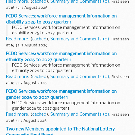
Read more
. (
cached
),
Summary and Comments (0)
,
First seen
at 16:32, 7 August 2026
FCDO Services: workforce management information on
disability 2026 to 2027 quarter 1
FCDO Services: workforce management information on
disability 2026 to 2027 quarter 1
Read more
. (
cached
),
Summary and Comments (0)
,
First seen
at 16:32, 7 August 2026
FCDO Services: workforce management information on
ethnicity 2026 to 2027 quarter 1
FCDO Services: workforce management information on
ethnicity 2026 to 2027 quarter 1
Read more
. (
cached
),
Summary and Comments (0)
,
First seen
at 16:31, 7 August 2026
FCDO Services: workforce management information on
gender 2026 to 2027 quarter 1
FCDO Services: workforce management information on
gender 2026 to 2027 quarter 1
Read more
. (
cached
),
Summary and Comments (0)
,
First seen
at 16:31, 7 August 2026
Two new Members appointed to The National Lottery