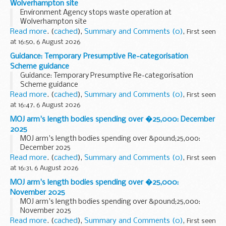
Wolverhampton site
Environment Agency stops waste operation at
Wolverhampton site
Read more
. (
cached
),
Summary and Comments (0)
,
First seen
at 16:50, 6 August 2026
Guidance: Temporary Presumptive Re-categorisation
Scheme guidance
Guidance: Temporary Presumptive Re-categorisation
Scheme guidance
Read more
. (
cached
),
Summary and Comments (0)
,
First seen
at 16:47, 6 August 2026
MOJ arm's length bodies spending over �25,000: December
2025
MOJ arm's length bodies spending over &pound;25,000:
December 2025
Read more
. (
cached
),
Summary and Comments (0)
,
First seen
at 16:31, 6 August 2026
MOJ arm's length bodies spending over �25,000:
November 2025
MOJ arm's length bodies spending over &pound;25,000:
November 2025
Read more
. (
cached
),
Summary and Comments (0)
,
First seen