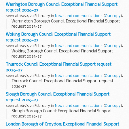
Warrington Borough Council: Exceptional Financial Support
request 2026-27
seen at 16:59, 23 February in
News and communications
(
Our copy
).
Warrington Borough Council: Exceptional Financial Support
request 2026-27
Woking Borough Council: Exceptional Financial Support
request 2026-27
seen at 16:59, 23 February in
News and communications
(
Our copy
).
Woking Borough Council: Exceptional Financial Support
request 2026-27
Thurrock Council: Exceptional Financial Support request
2026-27
seen at 16:59, 23 February in
News and communications
(
Our copy
).
Thurrock Council: Exceptional Financial Support request
2026-27
Slough Borough Council: Exceptional Financial Support
request 2026-27
seen at 16:59, 23 February in
News and communications
(
Our copy
).
Slough Borough Council: Exceptional Financial Support
request 2026-27
London Borough of Croydon: Exceptional Financial Support