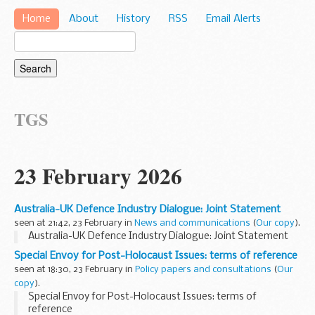
Home
About
History
RSS
Email Alerts
TGS
23 February 2026
Australia-UK Defence Industry Dialogue: Joint Statement
seen at 21:42, 23 February in
News and communications
(
Our copy
).
Australia-UK Defence Industry Dialogue: Joint Statement
Special Envoy for Post-Holocaust Issues: terms of reference
seen at 18:30, 23 February in
Policy papers and consultations
(
Our
copy
).
Special Envoy for Post-Holocaust Issues: terms of
reference