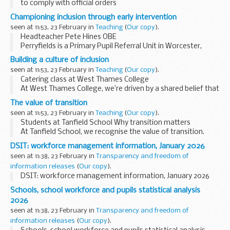
to comply with official orders
Championing inclusion through early intervention
seen at 11:53, 23 February in
Teaching
(
Our copy
).
Headteacher Pete Hines OBE
Perryfields is a Primary Pupil Referral Unit in Worcester,
serving a diverse local system with a clear purpose: to
Building a culture of inclusion
champion inclusion and advocate ...
seen at 11:53, 23 February in
Teaching
(
Our copy
).
Catering class at West Thames College
At West Thames College, we’re driven by a shared belief that
every young person should be inspired, supported and
The value of transition
enabled to achieve their ambitions...
seen at 11:53, 23 February in
Teaching
(
Our copy
).
Students at Tanfield School Why transition matters
At Tanfield School, we recognise the value of transition.
Our Transition Model supports Year 6 students to prepare
DSIT: workforce management information, January 2026
for a strong...
seen at 11:38, 23 February in
Transparency and freedom of
information releases
(
Our copy
).
DSIT: workforce management information, January 2026
Schools, school workforce and pupils statistical analysis
2026
seen at 11:38, 23 February in
Transparency and freedom of
information releases
(
Our copy
).