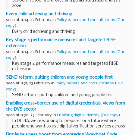
Schools, school workforce and pupils statistical analysis
2026
Every child achieving and thriving
seen at 11:34, 23 February in
Policy papers and consultations
(
Our
copy
).
Every child achieving and thriving
Key stage 4 performance measures and targeted RISE
extension
seen at 11:34, 23 February in
Policy papers and consultations
(
Our
copy
).
Key stage 4 performance measures and targeted RISE
extension
SEND reform: putting children and young people first
seen at 11:31, 23 February in
Policy papers and consultations
(
Our
copy
).
SEND reform: putting children and young people first
Enabling cross-border use of digital credentials: views from
the DVS sector
seen at 11:30, 23 February in
Enabling digital identity
(
Our copy
).
In OfDIA, we’re working to prepare for a future where
people who want to use digital verification services across
national borders have the option to...
Firmâs business boost from embracing Workboat Code