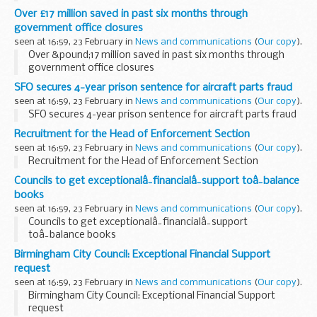
Over £17 million saved in past six months through
government office closures
seen at 16:59, 23 February in
News and communications
(
Our copy
).
Over &pound;17 million saved in past six months through
government office closures
SFO secures 4-year prison sentence for aircraft parts fraud
seen at 16:59, 23 February in
News and communications
(
Our copy
).
SFO secures 4-year prison sentence for aircraft parts fraud
Recruitment for the Head of Enforcement Section
seen at 16:59, 23 February in
News and communications
(
Our copy
).
Recruitment for the Head of Enforcement Section
Councils to get exceptionalâ¯financialâ¯support toâ¯balance
books
seen at 16:59, 23 February in
News and communications
(
Our copy
).
Councils to get exceptionalâ¯financialâ¯support
toâ¯balance books
Birmingham City Council: Exceptional Financial Support
request
seen at 16:59, 23 February in
News and communications
(
Our copy
).
Birmingham City Council: Exceptional Financial Support
request