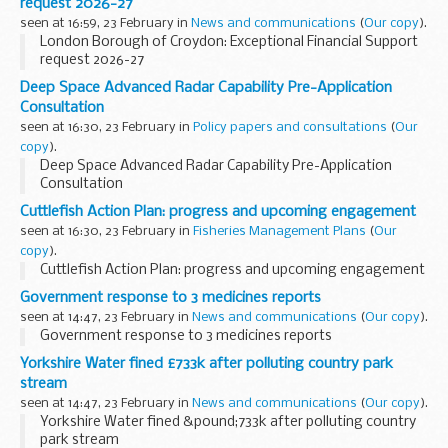
request 2026-27
seen at 16:59, 23 February in
News and communications
(
Our copy
).
London Borough of Croydon: Exceptional Financial Support
request 2026-27
Deep Space Advanced Radar Capability Pre-Application
Consultation
seen at 16:30, 23 February in
Policy papers and consultations
(
Our
copy
).
Deep Space Advanced Radar Capability Pre-Application
Consultation
Cuttlefish Action Plan: progress and upcoming engagement
seen at 16:30, 23 February in
Fisheries Management Plans
(
Our
copy
).
Cuttlefish Action Plan: progress and upcoming engagement
Government response to 3 medicines reports
seen at 14:47, 23 February in
News and communications
(
Our copy
).
Government response to 3 medicines reports
Yorkshire Water fined £733k after polluting country park
stream
seen at 14:47, 23 February in
News and communications
(
Our copy
).
Yorkshire Water fined &pound;733k after polluting country
park stream