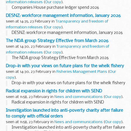
information releases
(
Our copy
).
Companies House purchase ledger spend 2026
DESNZ: workforce management information, January 2026
seen at 14:35, 23 February in
Transparency and freedom of
information releases
(
Our copy
).
DESNZ: workforce management information, January 2026
The NDA group Strategy Effective from March 2026
seen at 14:30, 23 February in
Transparency and freedom of
information releases
(
Our copy
).
The NDA group Strategy Effective from March 2026
Drop-in with your views on future plans for the whelk fishery
seen at 14:30, 23 February in
Fisheries Management Plans
(
Our
copy
).
Drop-in with your views on future plans for the whelk fishery
Radical expansion in rights for children with SEND
seen at 11:58, 23 February in
News and communications
(
Our copy
).
Radical expansion in rights for children with SEND
Investigation launched into anti-poverty charity after failure
to comply with official orders
seen at 11:58, 23 February in
News and communications
(
Our copy
).
Investigation launched into anti-poverty charity after failure