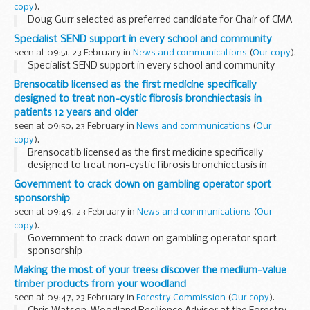
copy
).
Doug Gurr selected as preferred candidate for Chair of CMA
Specialist SEND support in every school and community
seen at 09:51, 23 February in
News and communications
(
Our copy
).
Specialist SEND support in every school and community
Brensocatib licensed as the first medicine specifically
designed to treat non-cystic fibrosis bronchiectasis in
patients 12 years and older
seen at 09:50, 23 February in
News and communications
(
Our
copy
).
Brensocatib licensed as the first medicine specifically
designed to treat non-cystic fibrosis bronchiectasis in
patients 12 years and older
Government to crack down on gambling operator sport
sponsorship
seen at 09:49, 23 February in
News and communications
(
Our
copy
).
Government to crack down on gambling operator sport
sponsorship
Making the most of your trees: discover the medium-value
timber products from your woodland
seen at 09:47, 23 February in
Forestry Commission
(
Our copy
).