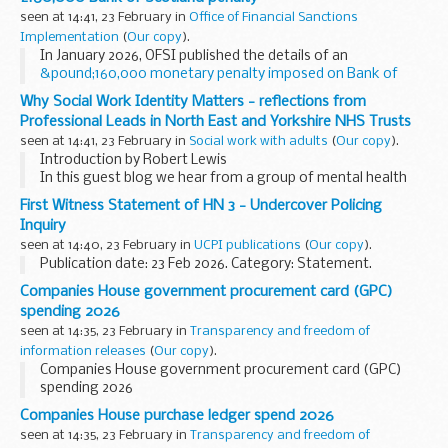
seen at 14:41, 23 February in
Office of Financial Sanctions
Implementation
(
Our copy
).
In January 2026, OFSI published the details of an
&pound;160,000 monetary penalty imposed on Bank of
Scotland Plc
, a subsidiary of the Lloyds Banking Group, for
Why Social Work Identity Matters - reflections from
breaching the Russia financial ...
Professional Leads in North East and Yorkshire NHS Trusts
seen at 14:41, 23 February in
Social work with adults
(
Our copy
).
Introduction by Robert Lewis
In this guest blog we hear from a group of mental health
social work leaders from the vibrant North East and
First Witness Statement of HN 3 - Undercover Policing
Yorkshire NHS Trusts’ Social Work...
Inquiry
seen at 14:40, 23 February in
UCPI publications
(
Our copy
).
Publication date: 23 Feb 2026. Category: Statement.
Companies House government procurement card (GPC)
spending 2026
seen at 14:35, 23 February in
Transparency and freedom of
information releases
(
Our copy
).
Companies House government procurement card (GPC)
spending 2026
Companies House purchase ledger spend 2026
seen at 14:35, 23 February in
Transparency and freedom of