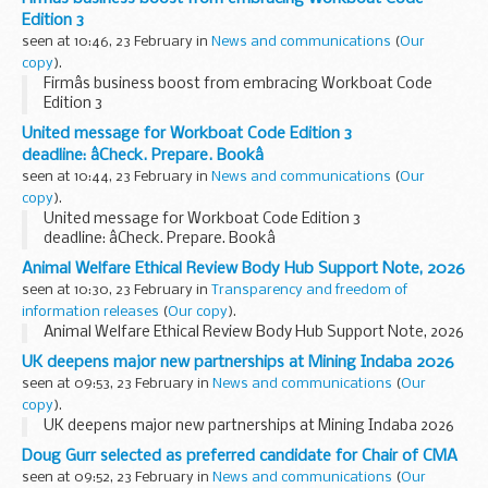
Edition 3
seen at 10:46, 23 February in
News and communications
(
Our
copy
).
Firmâs business boost from embracing Workboat Code
Edition 3
United message for Workboat Code Edition 3
deadline: âCheck. Prepare. Bookâ
seen at 10:44, 23 February in
News and communications
(
Our
copy
).
United message for Workboat Code Edition 3
deadline: âCheck. Prepare. Bookâ
Animal Welfare Ethical Review Body Hub Support Note, 2026
seen at 10:30, 23 February in
Transparency and freedom of
information releases
(
Our copy
).
Animal Welfare Ethical Review Body Hub Support Note, 2026
UK deepens major new partnerships at Mining Indaba 2026
seen at 09:53, 23 February in
News and communications
(
Our
copy
).
UK deepens major new partnerships at Mining Indaba 2026
Doug Gurr selected as preferred candidate for Chair of CMA
seen at 09:52, 23 February in
News and communications
(
Our