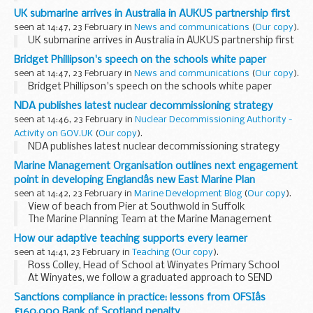
UK submarine arrives in Australia in AUKUS partnership first
seen at 14:47, 23 February in
News and communications
(
Our copy
).
UK submarine arrives in Australia in AUKUS partnership first
Bridget Phillipson's speech on the schools white paper
seen at 14:47, 23 February in
News and communications
(
Our copy
).
Bridget Phillipson's speech on the schools white paper
NDA publishes latest nuclear decommissioning strategy
seen at 14:46, 23 February in
Nuclear Decommissioning Authority -
Activity on GOV.UK
(
Our copy
).
NDA publishes latest nuclear decommissioning strategy
Marine Management Organisation outlines next engagement
point in developing Englandâs new East Marine Plan
seen at 14:42, 23 February in
Marine Development Blog
(
Our copy
).
View of beach from Pier at Southwold in Suffolk
The Marine Planning Team at the Marine Management
Organisation are inviting all interested parties in the
How our adaptive teaching supports every learner
development of the East Marine Plan to participate...
seen at 14:41, 23 February in
Teaching
(
Our copy
).
Ross Colley, Head of School at Winyates Primary School
At Winyates, we follow a graduated approach to SEND
that’s part of everyday teaching.
Sanctions compliance in practice: lessons from OFSIâs
Here’s how we do it:
£160,000 Bank of Scotland penalty