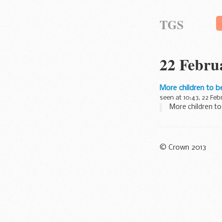
TGS
22 Febru
More children to b
seen at 10:43, 22 Feb
More children to
© Crown 2013