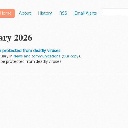
Home
About
History
RSS
Email Alerts
ary 2026
e protected from deadly viruses
ruary in
News and communications
(
Our copy
).
 be protected from deadly viruses