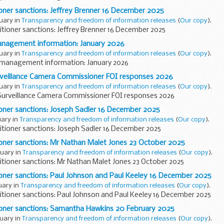
ioner sanctions: Jeffrey Brenner 16 December 2025
ruary in
Transparency and freedom of information releases
(
Our copy
).
itioner sanctions: Jeffrey Brenner 16 December 2025
nagement information: January 2026
ruary in
Transparency and freedom of information releases
(
Our copy
).
management information: January 2026
rveillance Camera Commissioner FOI responses 2026
ruary in
Transparency and freedom of information releases
(
Our copy
).
Surveillance Camera Commissioner FOI responses 2026
ioner sanctions: Joseph Sadler 16 December 2025
uary in
Transparency and freedom of information releases
(
Our copy
).
itioner sanctions: Joseph Sadler 16 December 2025
ioner sanctions: Mr Nathan Malet Jones 23 October 2025
ruary in
Transparency and freedom of information releases
(
Our copy
).
itioner sanctions: Mr Nathan Malet Jones 23 October 2025
ioner sanctions: Paul Johnson and Paul Keeley 16 December 2025
ruary in
Transparency and freedom of information releases
(
Our copy
).
itioner sanctions: Paul Johnson and Paul Keeley 16 December 2025
ioner sanctions: Samantha Hawkins 20 February 2025
ruary in
Transparency and freedom of information releases
(
Our copy
).