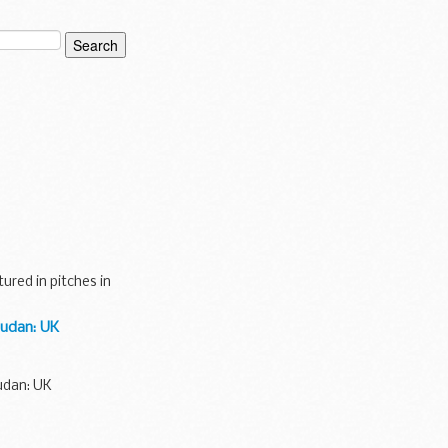
red in pitches in
Sudan: UK
udan: UK