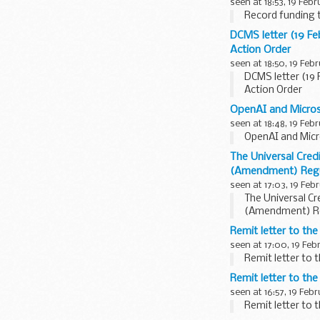
seen at 18:53, 19 Feb
Record funding 
DCMS letter (19 F
Action Order
seen at 18:50, 19 Feb
DCMS letter (19
Action Order
OpenAI and Microso
seen at 18:48, 19 Feb
OpenAI and Micro
The Universal Cre
(Amendment) Regu
seen at 17:03, 19 Feb
The Universal C
(Amendment) Re
Remit letter to th
seen at 17:00, 19 Feb
Remit letter to
Remit letter to the
seen at 16:57, 19 Feb
Remit letter to 