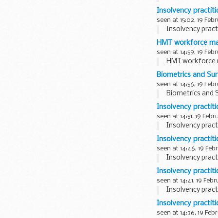
Insolvency practit
seen at 15:02, 19 Feb
Insolvency pract
HMT workforce ma
seen at 14:59, 19 Feb
HMT workforce 
Biometrics and Su
seen at 14:56, 19 Feb
Biometrics and 
Insolvency practit
seen at 14:51, 19 Febr
Insolvency pract
Insolvency practit
seen at 14:46, 19 Feb
Insolvency pract
Insolvency practit
seen at 14:41, 19 Feb
Insolvency pract
Insolvency practit
seen at 14:36, 19 Feb