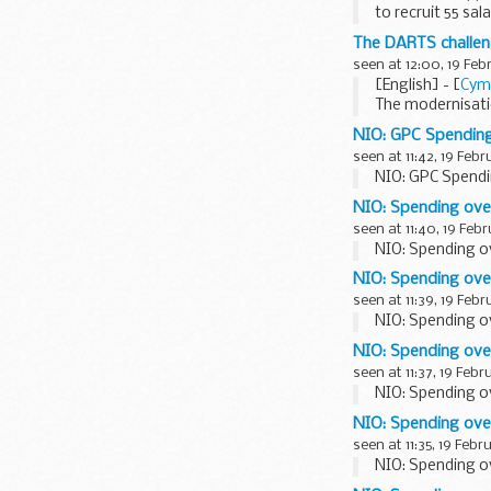
to recruit 55 sa
The seminar
The DARTS challen
The <...
seen at 12:00, 19 Feb
[English] - [
Cym
The modernisatio
our journey to t
NIO: GPC Spendin
seen at 11:42, 19 Febr
NIO: GPC Spendi
NIO: Spending ov
seen at 11:40, 19 Feb
NIO: Spending o
NIO: Spending ove
seen at 11:39, 19 Febr
NIO: Spending o
NIO: Spending ove
seen at 11:37, 19 Febr
NIO: Spending o
NIO: Spending ove
seen at 11:35, 19 Febr
NIO: Spending o