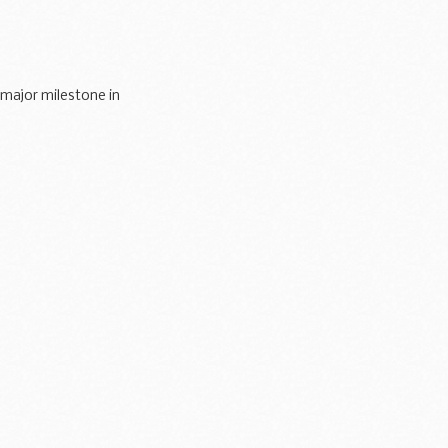
 major milestone in