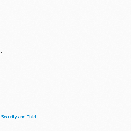
ng
 Security and Child