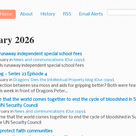
Home
About
History
RSS
Email Alerts
ary 2026
unaway independent special school fees
ruary in
News and communications
(
Our copy
).
 runaway independent special school fees
g - Series 23 Episode 4
ruary in
Dragons' Den: the Intellectual Property blog
(
Our copy
).
ction between sea moss and aids for gripping better? Both were featu
s week in front of Dragons Peter...
me that the world comes together to end the cycle of bloodshed in 
N Security Council
ruary in
News and communications
(
Our copy
).
time that the world comes together to end the cycle of bloodshed in S
e UN Security Council
protect faith communities