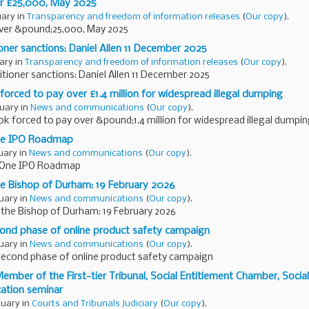
r £25,000, May 2025
uary in
Transparency and freedom of information releases
(
Our copy
).
ver &pound;25,000, May 2025
ioner sanctions: Daniel Allen 11 December 2025
uary in
Transparency and freedom of information releases
(
Our copy
).
itioner sanctions: Daniel Allen 11 December 2025
forced to pay over £1.4 million for widespread illegal dumping
ruary in
News and communications
(
Our copy
).
ok forced to pay over &pound;1.4 million for widespread illegal dumpi
One IPO Roadmap
ruary in
News and communications
(
Our copy
).
e One IPO Roadmap
e Bishop of Durham: 19 February 2026
ruary in
News and communications
(
Our copy
).
the Bishop of Durham: 19 February 2026
ond phase of online product safety campaign
ruary in
News and communications
(
Our copy
).
econd phase of online product safety campaign
ember of the First-tier Tribunal, Social Entitlement Chamber, Social
ation seminar
ruary in
Courts and Tribunals Judiciary
(
Our copy
).