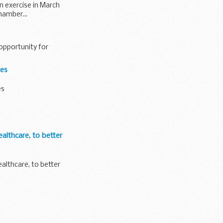
on exercise in March
hamber...
opportunity for
tes
es
althcare, to better
althcare, to better