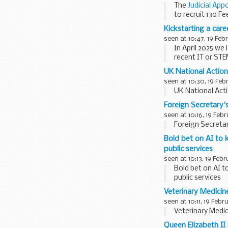
The
Judicial App
to recruit 130 F
Kickstarting a car
seen at 10:47, 19 Feb
In April 2025 we
recent IT or STE
UK National Actio
seen at 10:30, 19 Feb
UK National Act
Foreign Secretary'
seen at 10:16, 19 Feb
Foreign Secretar
Bold bet on AI to 
public services
seen at 10:13, 19 Feb
Bold bet on AI t
public services
Veterinary Medicin
seen at 10:11, 19 Febr
Veterinary Medic
Queen Elizabeth II