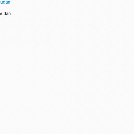
 Sudan
 Sudan