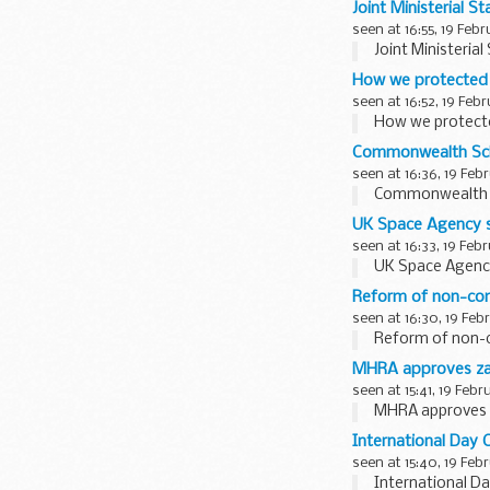
Joint Ministerial 
seen at 16:55, 19 Feb
Joint Ministeria
How we protected 
seen at 16:52, 19 Feb
How we protecte
Commonwealth Sch
seen at 16:36, 19 Feb
Commonwealth S
UK Space Agency s
seen at 16:33, 19 Feb
UK Space Agency
Reform of non-com
seen at 16:30, 19 Feb
Reform of non-c
MHRA approves zani
seen at 15:41, 19 Febr
MHRA approves za
International Day 
seen at 15:40, 19 Feb
International D