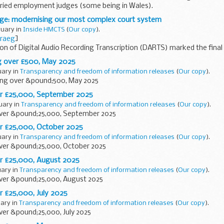
laried employment judges (some being in Wales).
ge: modernising our most complex court system
ruary in
Inside HMCTS
(
Our copy
).
raeg
]
n of Digital Audio Recording Transcription (DARTS) marked the final
ransform court technology. Used...
g over £500, May 2025
uary in
Transparency and freedom of information releases
(
Our copy
).
ng over &pound;500, May 2025
er £25,000, September 2025
ruary in
Transparency and freedom of information releases
(
Our copy
).
ver &pound;25,000, September 2025
r £25,000, October 2025
uary in
Transparency and freedom of information releases
(
Our copy
).
ver &pound;25,000, October 2025
r £25,000, August 2025
uary in
Transparency and freedom of information releases
(
Our copy
).
ver &pound;25,000, August 2025
r £25,000, July 2025
uary in
Transparency and freedom of information releases
(
Our copy
).
ver &pound;25,000, July 2025