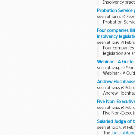
Insolvency prac
Probation Service p
seen at 14:33, 19 Feb
Probation Servic
Four companies li
insolvency legisla
seen at 12:15, 19 Febr
Four companies 
legislation are 
Webinar - A Guide 
seen at 12:14, 19 Febr
Webinar - A Guid
Andrew Hochhauser
seen at 12:12, 19 Febr
Andrew Hochhaus
Five Non-Executive
seen at 12:12, 19 Febr
Five Non-Execut
Salaried Judge of 
seen at 12:06, 19 Feb
The
Judicial App