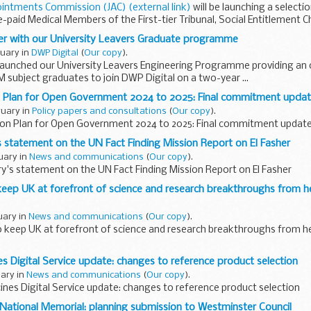
ointments Commission (JAC) (external link)
will be launching a selecti
ee-paid Medical Members of the First-tier Tribunal, Social Entitlement C
eer with our University Leavers Graduate programme
ruary in
DWP Digital
(
Our copy
).
 launched our University Leavers Engineering Programme providing an 
M subject graduates to join DWP Digital on a two-year ...
n Plan for Open Government 2024 to 2025: Final commitment upda
ruary in
Policy papers and consultations
(
Our copy
).
ion Plan for Open Government 2024 to 2025: Final commitment updat
s statement on the UN Fact Finding Mission Report on El Fasher
ruary in
News and communications
(
Our copy
).
y's statement on the UN Fact Finding Mission Report on El Fasher
keep UK at forefront of science and research breakthroughs from he
ruary in
News and communications
(
Our copy
).
o keep UK at forefront of science and research breakthroughs from he
es Digital Service update: changes to reference product selection
uary in
News and communications
(
Our copy
).
ines Digital Service update: changes to reference product selection
 National Memorial: planning submission to Westminster Council