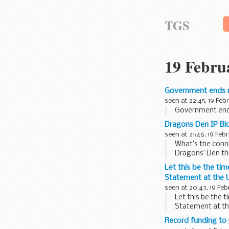
TGS
19 Febru
Government ends r
seen at 22:45, 19 Feb
Government ends
Dragons Den IP Blo
seen at 21:46, 19 Feb
What’s the conne
Dragons’ Den thi
Let this be the ti
Statement at the U
seen at 20:43, 19 Feb
Let this be the 
Statement at th
Record funding to 