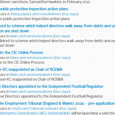
titioner sanctions: Samantha Hawkins 20 February 2025
ublic protection inspection action plans
ruary in
Policy papers and consultations
(
Our copy
).
e public protection inspection action plans
nked to scheme which helped directors walk away from debts and 
tion are shut down
uary in
News and communications
(
Our copy
).
linked to scheme which helped directors walk away from debts and u
shut down
to the CIC Online Process
uary in
News and communications
(
Our copy
).
e to the CIC Online Process
 KC reappointed as Chair of RCEWA
uary in
News and communications
(
Our copy
).
er KC reappointed as Chair of RCEWA
 Directors appointed to the Independent Football Regulator
uary in
News and communications
(
Our copy
).
ive Directors appointed to the Independent Football Regulator
the Employment Tribunal (England & Wales) 2026 – pre-application
ruary in
Courts and Tribunals Judiciary
(
Our copy
).
ointments Commission (JAC) (external link)
will be launching a selecti