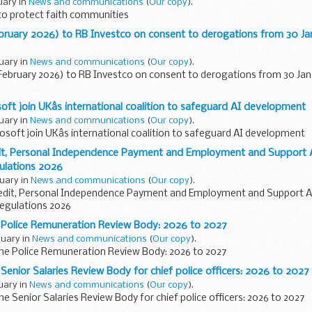
ruary in
News and communications
(
Our copy
).
to protect faith communities
ebruary 2026) to RB Investco on consent to derogations from 30 J
ruary in
News and communications
(
Our copy
).
 February 2026) to RB Investco on consent to derogations from 30 Ja
ft join UKâs international coalition to safeguard AI development
ruary in
News and communications
(
Our copy
).
soft join UKâs international coalition to safeguard AI development
dit, Personal Independence Payment and Employment and Support 
lations 2026
ruary in
News and communications
(
Our copy
).
redit, Personal Independence Payment and Employment and Support 
gulations 2026
e Police Remuneration Review Body: 2026 to 2027
ruary in
News and communications
(
Our copy
).
 the Police Remuneration Review Body: 2026 to 2027
 Senior Salaries Review Body for chief police officers: 2026 to 2027
ruary in
News and communications
(
Our copy
).
the Senior Salaries Review Body for chief police officers: 2026 to 2027