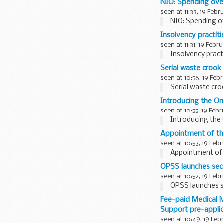
NIO: Spending ove
seen at 11:33, 19 Febr
NIO: Spending o
Insolvency practit
seen at 11:31, 19 Febr
Insolvency pract
Serial waste crook 
seen at 10:56, 19 Feb
Serial waste cro
Introducing the 
seen at 10:55, 19 Feb
Introducing th
Appointment of th
seen at 10:53, 19 Feb
Appointment of 
OPSS launches sec
seen at 10:52, 19 Feb
OPSS launches s
Fee-paid Medical M
Support pre-applic
seen at 10:49, 19 Feb