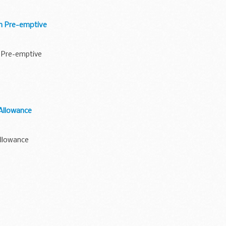
an Pre-emptive
n Pre-emptive
Allowance
Allowance