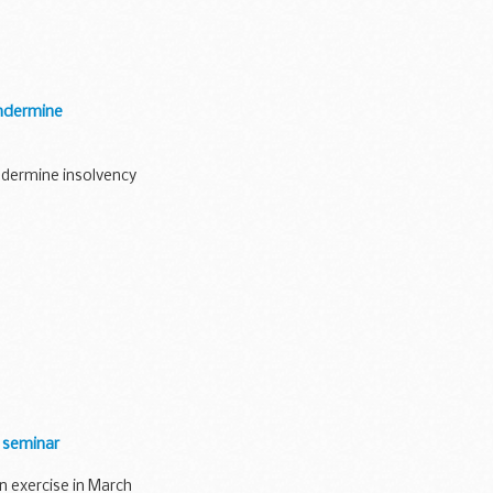
undermine
ndermine insolvency
 seminar
on exercise in March