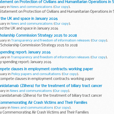
Statement on Protection of Civilians and Humanitarian Operations in
ruary in
News and communications
(
Our copy
).
l Statement on Protection of Civilians and Humanitarian Operations in
the UK and space in January 2026
ruary in
News and communications
(
Our copy
).
d the UK and space in January 2026
olarship Commission Strategy 2025 to 2028
ruary in
Transparency and freedom of information releases
(
Our copy
).
cholarship Commission Strategy 2025 to 2028
pending report: January 2026
ruary in
Transparency and freedom of information releases
(
Our copy
).
 spending report: January 2026
pete clauses in employment contracts: working paper
ruary in
Policy papers and consultations
(
Our copy
).
ompete clauses in employment contracts: working paper
datamab (Ziihera) for the treatment of biliary tract cancer
uary in
News and communications
(
Our copy
).
nidatamab (Ziihera) for the treatment of biliary tract cancer
Commemorating Air Crash Victims and Their Families
ruary in
News and communications
(
Our copy
).
ay Commemorating Air Crash Victims and Their Families