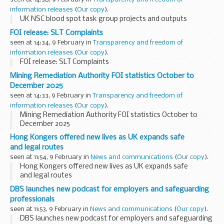
information releases
(
Our copy
).
UK NSC blood spot task group projects and outputs
FOI release: SLT Complaints
seen at 14:34, 9 February in
Transparency and freedom of
information releases
(
Our copy
).
FOI release: SLT Complaints
Mining Remediation Authority FOI statistics October to
December 2025
seen at 14:33, 9 February in
Transparency and freedom of
information releases
(
Our copy
).
Mining Remediation Authority FOI statistics October to
December 2025
Hong Kongers offered new lives as UK expands safe
and legal routes
seen at 11:54, 9 February in
News and communications
(
Our copy
).
Hong Kongers offered new lives as UK expands safe
and legal routes
DBS launches new podcast for employers and safeguarding
professionals
seen at 11:53, 9 February in
News and communications
(
Our copy
).
DBS launches new podcast for employers and safeguarding