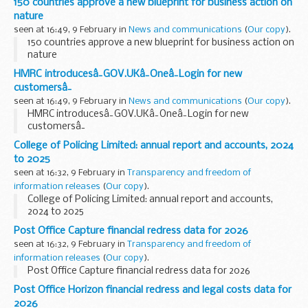
150 countries approve a new blueprint for business action on
nature
seen at 16:49, 9 February in
News and communications
(
Our copy
).
150 countries approve a new blueprint for business action on
nature
HMRC introducesâ¯GOV.UKâ¯Oneâ¯Login for new
customersâ¯
seen at 16:49, 9 February in
News and communications
(
Our copy
).
HMRC introducesâ¯GOV.UKâ¯Oneâ¯Login for new
customersâ¯
College of Policing Limited: annual report and accounts, 2024
to 2025
seen at 16:32, 9 February in
Transparency and freedom of
information releases
(
Our copy
).
College of Policing Limited: annual report and accounts,
2024 to 2025
Post Office Capture financial redress data for 2026
seen at 16:32, 9 February in
Transparency and freedom of
information releases
(
Our copy
).
Post Office Capture financial redress data for 2026
Post Office Horizon financial redress and legal costs data for
2026