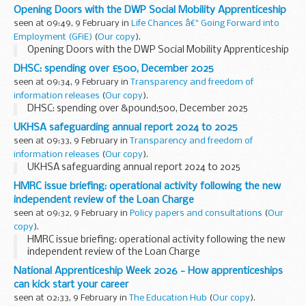
Manager Gareth Hopkins MBE offers advice for anyone
Opening Doors with the DWP Social Mobility Apprenticeship
considering applying.
seen at 09:49, 9 February in
Life Chances â€“ Going Forward into
In November last...
Employment (GFiE)
(
Our copy
).
Opening Doors with the DWP Social Mobility Apprenticeship
DHSC: spending over £500, December 2025
seen at 09:34, 9 February in
Transparency and freedom of
information releases
(
Our copy
).
DHSC: spending over &pound;500, December 2025
UKHSA safeguarding annual report 2024 to 2025
seen at 09:33, 9 February in
Transparency and freedom of
information releases
(
Our copy
).
UKHSA safeguarding annual report 2024 to 2025
HMRC issue briefing: operational activity following the new
independent review of the Loan Charge
seen at 09:32, 9 February in
Policy papers and consultations
(
Our
copy
).
HMRC issue briefing: operational activity following the new
independent review of the Loan Charge
National Apprenticeship Week 2026 - How apprenticeships
can kick start your career
seen at 02:33, 9 February in
The Education Hub
(
Our copy
).