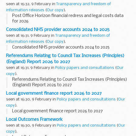
seen at 16:32, 9 February in
Transparency and freedom of
information releases
(
Our copy
).
Post Office Horizon financial redress and legal costs data
for 2026
Consolidated NHS provider accounts 2024 to 2025
seen at 16:31, 9 February in
Transparency and freedom of
information releases
(
Our copy
).
Consolidated NHS provider accounts 2024 to 2025
Referendums Relating to Council Tax Increases (Principles)
(England) Report 2026 to 2027
seen at 16:31, 9 February in
Policy papers and consultations
(
Our
copy
).
Referendums Relating to Council Tax Increases (Principles)
(England) Report 2026 to 2027
Local government finance report 2026 to 2027
seen at 16:30, 9 February in
Policy papers and consultations
(
Our
copy
).
Local government finance report 2026 to 2027
Local Outcomes Framework
seen at 16:30, 9 February in
Policy papers and consultations
(
Our
copy
).