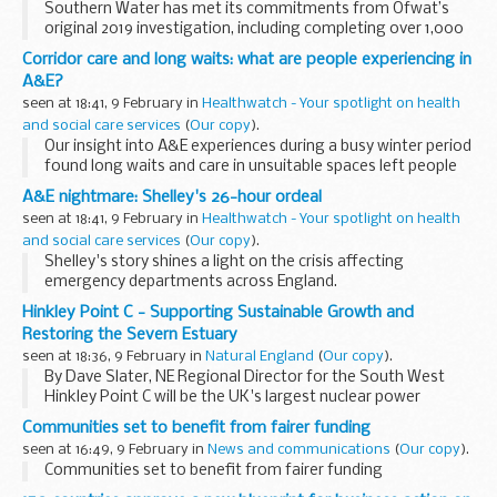
Southern Water has met its commitments from Ofwat’s
original 2019 investigation, including completing over 1,000
actions across 293 wastewater treatment works. The
Corridor care and long waits: what are people experiencing in
company must now go further and has committed...
A&E?
seen at 18:41, 9 February in
Healthwatch - Your spotlight on health
and social care services
(
Our copy
).
Our insight into A&E experiences during a busy winter period
found long waits and care in unsuitable spaces left people
suffering an emotional and physical toll.
A&E nightmare: Shelley's 26-hour ordeal
seen at 18:41, 9 February in
Healthwatch - Your spotlight on health
and social care services
(
Our copy
).
Shelley's story shines a light on the crisis affecting
emergency departments across England.
Hinkley Point C - Supporting Sustainable Growth and
Restoring the Severn Estuary
seen at 18:36, 9 February in
Natural England
(
Our copy
).
By Dave Slater, NE Regional Director for the South West
Hinkley Point C will be the UK's largest nuclear power
station, providing low-carbon energy to millions of homes.
Communities set to benefit from fairer funding
But building it in the ...
seen at 16:49, 9 February in
News and communications
(
Our copy
).
Communities set to benefit from fairer funding