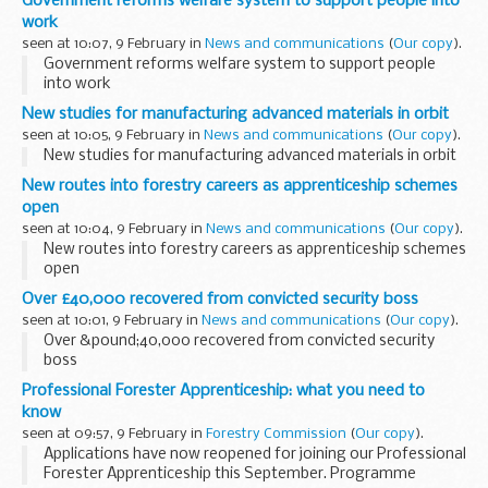
Government reforms welfare system to support people into
work
seen at 10:07, 9 February in
News and communications
(
Our copy
).
Government reforms welfare system to support people
into work
New studies for manufacturing advanced materials in orbit
seen at 10:05, 9 February in
News and communications
(
Our copy
).
New studies for manufacturing advanced materials in orbit
New routes into forestry careers as apprenticeship schemes
open
seen at 10:04, 9 February in
News and communications
(
Our copy
).
New routes into forestry careers as apprenticeship schemes
open
Over £40,000 recovered from convicted security boss
seen at 10:01, 9 February in
News and communications
(
Our copy
).
Over &pound;40,000 recovered from convicted security
boss
Professional Forester Apprenticeship: what you need to
know
seen at 09:57, 9 February in
Forestry Commission
(
Our copy
).
Applications have now reopened for joining our Professional
Forester Apprenticeship this September. Programme