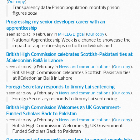
(
Our copy
).
Transparency data: Prison population: monthly prison
figures 2026
Progressing my senior developer career with an
apprenticeship
seen at 10:32, 9 February in
MHCLG Digital
(
Our copy
).
National Apprenticeship Week is a chance to showcase the
impact of apprenticeships on both individuals and
organisations. Apprenticeships aren't only for beginners or
British High Commission celebrates Scottish-Pakistani ties at
career changers – within...
âCaledonian Ballâ in Lahore
seen at 10:09, 9 February in
News and communications
(
Our copy
).
British High Commission celebrates Scottish-Pakistani ties
at âCaledonian Ballâ in Lahore
Foreign Secretary responds to Jimmy Lai sentencing
seen at 10:09, 9 February in
News and communications
(
Our copy
).
Foreign Secretary responds to Jimmy Lai sentencing
British High Commission Welcomes 83 UK Government-
Funded Scholars Back to Pakistan
seen at 10:09, 9 February in
News and communications
(
Our copy
).
British High Commission Welcomes 83 UK Government-
Funded Scholars Back to Pakistan