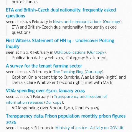
professionals
ETA and British-Czech dual nationality: frequently asked
questions
seen at 11:53, 9 February in
News and communications
(
Our copy
).
ETA and British-Czech dual nationality: frequently asked
questions
First Witness Statement of HN 14 - Undercover Policing
Inquiry
seen at 11:40, 9 February in
UCPI publications
(
Our copy
).
Publication date: 9 Feb 2026. Category: Statement.
A survey for the tenant farming sector
seen at 11:38, 9 February in
The Farming Blog
(
Our copy
).
Caption: On a recent trip to Cumbria, Alan Laidlaw (right) and
Defra’s Clare Whittaker (second right) met with Mark
Hodgson (second from left) and Paddy Deady (far left),
VOA: spending over £500, January 2026
who shared some of the initiatives...
seen at 11:30, 9 February in
Transparency and freedom of
information releases
(
Our copy
).
VOA: spending over &pound;500, January 2026
Transparency data: Prison population: monthly prison figures
2026
seen at 10:44, 9 February in
Ministry of Justice - Activity on GOV.UK