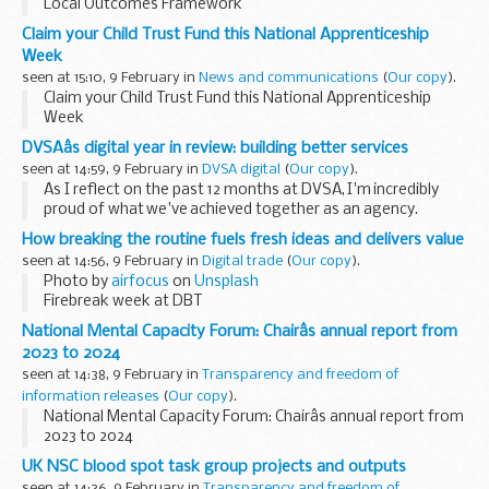
Local Outcomes Framework
Claim your Child Trust Fund this National Apprenticeship
Week
seen at 15:10, 9 February in
News and communications
(
Our copy
).
Claim your Child Trust Fund this National Apprenticeship
Week
DVSAâs digital year in review: building better services
seen at 14:59, 9 February in
DVSA digital
(
Our copy
).
As I reflect on the past 12 months at DVSA, I'm incredibly
proud of what we've achieved together as an agency.
Our digital transformation has moved forward considerably
How breaking the routine fuels fresh ideas and delivers value
this year, touching...
seen at 14:56, 9 February in
Digital trade
(
Our copy
).
Photo by
airfocus
on
Unsplash
Firebreak week at DBT
Every 3 months, teams in DBT Digital and Data and
National Mental Capacity Forum: Chairâs annual report from
Technology are free to disband for a week to...
2023 to 2024
seen at 14:38, 9 February in
Transparency and freedom of
information releases
(
Our copy
).
National Mental Capacity Forum: Chairâs annual report from
2023 to 2024
UK NSC blood spot task group projects and outputs
seen at 14:36, 9 February in
Transparency and freedom of