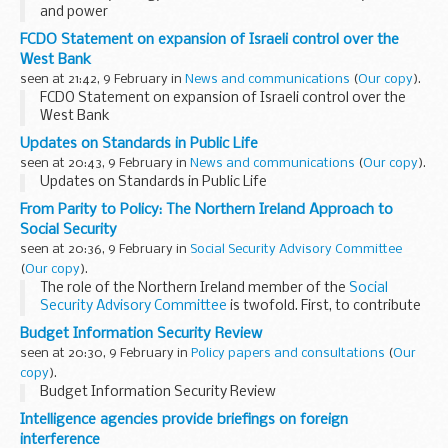
and power
FCDO Statement on expansion of Israeli control over the
West Bank
seen at 21:42, 9 February in
News and communications
(
Our copy
).
FCDO Statement on expansion of Israeli control over the
West Bank
Updates on Standards in Public Life
seen at 20:43, 9 February in
News and communications
(
Our copy
).
Updates on Standards in Public Life
From Parity to Policy: The Northern Ireland Approach to
Social Security
seen at 20:36, 9 February in
Social Security Advisory Committee
(
Our copy
).
The role of the Northern Ireland member of the
Social
Security Advisory Committee
is twofold. First, to contribute
to the Committee’s work in general including scrutinising
Budget Information Security Review
regulations, involvement...
seen at 20:30, 9 February in
Policy papers and consultations
(
Our
copy
).
Budget Information Security Review
Intelligence agencies provide briefings on foreign
interference