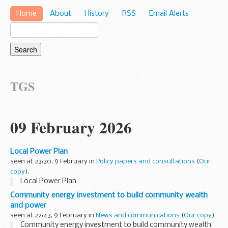
Home
About
History
RSS
Email Alerts
TGS
09 February 2026
Local Power Plan
seen at 23:30, 9 February in
Policy papers and consultations
(
Our
copy
).
Local Power Plan
Community energy investment to build community wealth
and power
seen at 22:43, 9 February in
News and communications
(
Our copy
).
Community energy investment to build community wealth