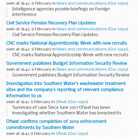
seen at 18:42, 9 February in
News and communications
(
Our copy
).
Intelligence agencies provide briefings on foreign
interference
Civil Service Pension Recovery Plan Updates
seen at 18:42, 9 February in
News and communications
(
Our copy
).
Civil Service Pension Recovery Plan Updates
CNC marks National Apprenticeship Week with new recruits
seen at 18:42, 9 February in
News and communications
(
Our copy
).
CNC marks National Apprenticeship Week with new recruits
Government publishes Budget Information Security Review
seen at 18:42, 9 February in
News and communications
(
Our copy
).
Government publishes Budget Information Security Review
Investigation into Southern Water’s wastewater treatment
sites and the company’s reporting of relevant compliance
information to us
seen at 18:41, 9 February in
Ofwat
(
Our copy
).
Summary of case Since June 2017 Ofwat has been
investigating whether Southern Water has breached its
statutory duties and licence obligations, which fall under our
Ofwat confirms completion of 2019 enforcement
remit to enforce. The investigation has looked...
commitments by Southern Water
seen at 18:41, 9 February in
Ofwat
(
Our copy
).