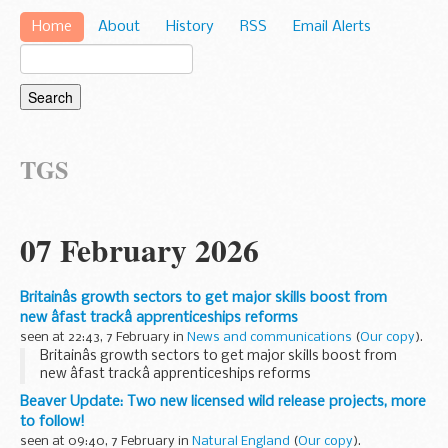
Home
About
History
RSS
Email Alerts
TGS
07 February 2026
Britainâs growth sectors to get major skills boost from
new âfast trackâ apprenticeships reforms
seen at 22:43, 7 February in
News and communications
(
Our copy
).
Britainâs growth sectors to get major skills boost from
new âfast trackâ apprenticeships reforms
Beaver Update: Two new licensed wild release projects, more
to follow!
seen at 09:40, 7 February in
Natural England
(
Our copy
).