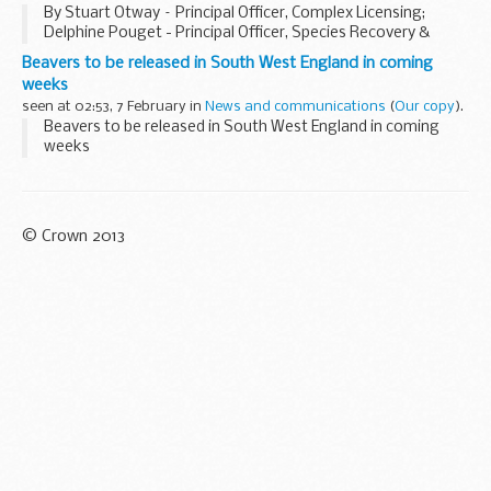
By Stuart Otway – Principal Officer, Complex Licensing;
Delphine Pouget - Principal Officer, Species Recovery &
Reintroductions; Giles Wagstaff - Senior Officer, Complex
Beavers to be released in South West England in coming
Licensing; Amy Radford – Senior Officer...
weeks
seen at 02:53, 7 February in
News and communications
(
Our copy
).
Beavers to be released in South West England in coming
weeks
© Crown 2013