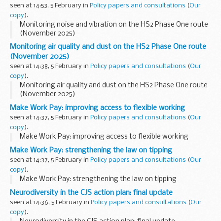
seen at 14:53, 5 February in
Policy papers and consultations
(
Our
copy
).
Monitoring noise and vibration on the HS2 Phase One route
(November 2025)
Monitoring air quality and dust on the HS2 Phase One route
(November 2025)
seen at 14:38, 5 February in
Policy papers and consultations
(
Our
copy
).
Monitoring air quality and dust on the HS2 Phase One route
(November 2025)
Make Work Pay: improving access to flexible working
seen at 14:37, 5 February in
Policy papers and consultations
(
Our
copy
).
Make Work Pay: improving access to flexible working
Make Work Pay: strengthening the law on tipping
seen at 14:37, 5 February in
Policy papers and consultations
(
Our
copy
).
Make Work Pay: strengthening the law on tipping
Neurodiversity in the CJS action plan: final update
seen at 14:36, 5 February in
Policy papers and consultations
(
Our
copy
).