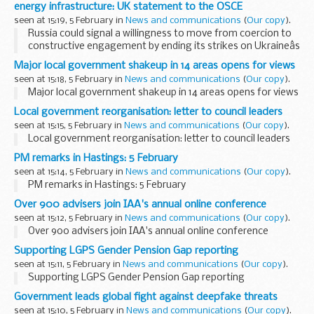
energy infrastructure: UK statement to the OSCE
seen at 15:19, 5 February in
News and communications
(
Our copy
).
Russia could signal a willingness to move from coercion to
constructive engagement by ending its strikes on Ukraineâs
energy infrastructure: UK statement to the OSCE
Major local government shakeup in 14 areas opens for views
seen at 15:18, 5 February in
News and communications
(
Our copy
).
Major local government shakeup in 14 areas opens for views
Local government reorganisation: letter to council leaders
seen at 15:15, 5 February in
News and communications
(
Our copy
).
Local government reorganisation: letter to council leaders
PM remarks in Hastings: 5 February
seen at 15:14, 5 February in
News and communications
(
Our copy
).
PM remarks in Hastings: 5 February
Over 900 advisers join IAA's annual online conference
seen at 15:12, 5 February in
News and communications
(
Our copy
).
Over 900 advisers join IAA's annual online conference
Supporting LGPS Gender Pension Gap reporting
seen at 15:11, 5 February in
News and communications
(
Our copy
).
Supporting LGPS Gender Pension Gap reporting
Government leads global fight against deepfake threats
seen at 15:10, 5 February in
News and communications
(
Our copy
).