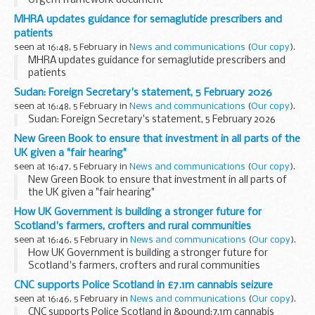
Ofgem framework document
MHRA updates guidance for semaglutide prescribers and
patients
seen at 16:48, 5 February in
News and communications
(
Our copy
).
MHRA updates guidance for semaglutide prescribers and
patients
Sudan: Foreign Secretary's statement, 5 February 2026
seen at 16:48, 5 February in
News and communications
(
Our copy
).
Sudan: Foreign Secretary's statement, 5 February 2026
New Green Book to ensure that investment in all parts of the
UK given a "fair hearing"
seen at 16:47, 5 February in
News and communications
(
Our copy
).
New Green Book to ensure that investment in all parts of
the UK given a "fair hearing"
How UK Government is building a stronger future for
Scotland's farmers, crofters and rural communities
seen at 16:46, 5 February in
News and communications
(
Our copy
).
How UK Government is building a stronger future for
Scotland's farmers, crofters and rural communities
CNC supports Police Scotland in £7.1m cannabis seizure
seen at 16:46, 5 February in
News and communications
(
Our copy
).
CNC supports Police Scotland in &pound;7.1m cannabis