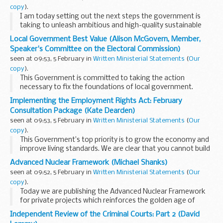
copy
).
I am today setting out the next steps the government is
taking to unleash ambitious and high-quality sustainable
growth in Greater Cambridge as part of our plans to
Local Government Best Value (Alison McGovern, Member,
supercharge growth in the Oxford-Cambridge ...
Speaker's Committee on the Electoral Commission)
seen at 09:53, 5 February in
Written Ministerial Statements
(
Our
copy
).
This Government is committed to taking the action
necessary to fix the foundations of local government.
Today, I am updating the House on the steps we are taking
Implementing the Employment Rights Act: February
to support Nottingham City Council recover and...
Consultation Package (Kate Dearden)
seen at 09:53, 5 February in
Written Ministerial Statements
(
Our
copy
).
This Government’s top priority is to grow the economy and
improve living standards. We are clear that you cannot build
a strong economy whilst having people in insecure work. For
Advanced Nuclear Framework (Michael Shanks)
too long employment law...
seen at 09:52, 5 February in
Written Ministerial Statements
(
Our
copy
).
Today we are publishing the Advanced Nuclear Framework
for private projects which reinforces the golden age of
nuclear. The Framework sets out our approach to enabling
Independent Review of the Criminal Courts: Part 2 (David
privately-led advanced nuclear projects, ...