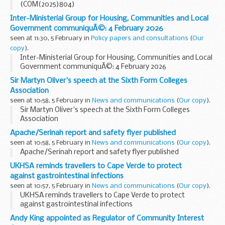
(COM(2025)804)
Inter-Ministerial Group for Housing, Communities and Local
Government communiquÃ©: 4 February 2026
seen at 11:30, 5 February in
Policy papers and consultations
(
Our
copy
).
Inter-Ministerial Group for Housing, Communities and Local
Government communiquÃ©: 4 February 2026
Sir Martyn Oliver's speech at the Sixth Form Colleges
Association
seen at 10:58, 5 February in
News and communications
(
Our copy
).
Sir Martyn Oliver's speech at the Sixth Form Colleges
Association
Apache/Serinah report and safety flyer published
seen at 10:58, 5 February in
News and communications
(
Our copy
).
Apache/Serinah report and safety flyer published
UKHSA reminds travellers to Cape Verde to protect
against gastrointestinal infections
seen at 10:57, 5 February in
News and communications
(
Our copy
).
UKHSA reminds travellers to Cape Verde to protect
against gastrointestinal infections
Andy King appointed as Regulator of Community Interest