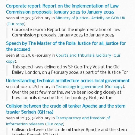
Corporate report: Report on the implementation of Law
Commission proposals: January 2025 to January 2026
seen at 10:50, 5 February in
Ministry of Justice - Activity on GOV.UK
(
Our copy
).
Corporate report: Report on the implementation of Law
Commission proposals: January 2025 to January 2026
Speech by The Master of the Rolls: Justice for all, justice for
the accused
seen at 10:49, 5 February in
Courts and Tribunals Judiciary
(
Our
copy
).
This speech was delivered by Sir Geoffrey Vos at the Old
Bailey, London, on 4 February 2026, as part of the Justice For
All series of events
Understanding technical architecture across local government
Introduction
seen at 10:43, 5 February in
Technology in government
(
Our copy
).
1. Many thanks to Alderman and Sheriff...
Over the past few months, we’ve been looking closely at
how councils describe their technology. Not just the
systems they use, but the wider structures that sit behind
Collision between the crude oil tanker Apache and the stern
them: the architecture...
trawler Serinah (GH 116)
seen at 10:36, 5 February in
Transparency and freedom of
information releases
(
Our copy
).
Collision between the crude oil tanker Apache and the stern