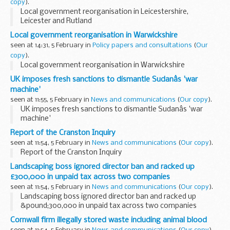
copy
).
Local government reorganisation in Leicestershire,
Leicester and Rutland
Local government reorganisation in Warwickshire
seen at 14:31, 5 February in
Policy papers and consultations
(
Our
copy
).
Local government reorganisation in Warwickshire
UK imposes fresh sanctions to dismantle Sudanâs 'war
machine'
seen at 11:55, 5 February in
News and communications
(
Our copy
).
UK imposes fresh sanctions to dismantle Sudanâs 'war
machine'
Report of the Cranston Inquiry
seen at 11:54, 5 February in
News and communications
(
Our copy
).
Report of the Cranston Inquiry
Landscaping boss ignored director ban and racked up
£300,000 in unpaid tax across two companies
seen at 11:54, 5 February in
News and communications
(
Our copy
).
Landscaping boss ignored director ban and racked up
&pound;300,000 in unpaid tax across two companies
Cornwall firm illegally stored waste including animal blood