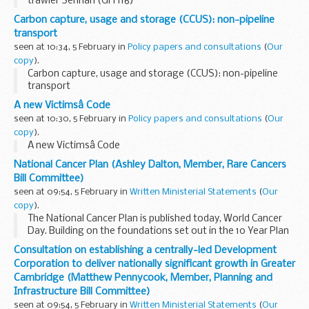
trawler Serinah (GH 116)
Carbon capture, usage and storage (CCUS): non-pipeline
transport
seen at 10:34, 5 February in
Policy papers and consultations
(
Our
copy
).
Carbon capture, usage and storage (CCUS): non-pipeline
transport
A new Victimsâ Code
seen at 10:30, 5 February in
Policy papers and consultations
(
Our
copy
).
A new Victimsâ Code
National Cancer Plan (Ashley Dalton, Member, Rare Cancers
Bill Committee)
seen at 09:54, 5 February in
Written Ministerial Statements
(
Our
copy
).
The National Cancer Plan is published today, World Cancer
Day. Building on the foundations set out in the 10 Year Plan
for the NHS, it sets out how we will drive improvements in
Consultation on establishing a centrally-led Development
cancer care across England. One...
Corporation to deliver nationally significant growth in Greater
Cambridge (Matthew Pennycook, Member, Planning and
Infrastructure Bill Committee)
seen at 09:54, 5 February in
Written Ministerial Statements
(
Our