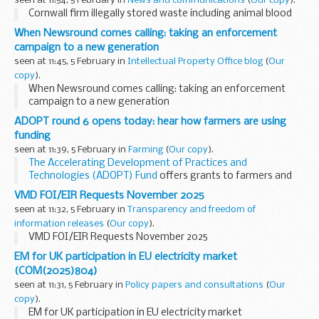
seen at 11:54, 5 February in
News and communications
(
Our copy
).
Cornwall firm illegally stored waste including animal blood
When Newsround comes calling: taking an enforcement
campaign to a new generation
seen at 11:45, 5 February in
Intellectual Property Office blog
(
Our
copy
).
When Newsround comes calling: taking an enforcement
campaign to a new generation
ADOPT round 6 opens today: hear how farmers are using
funding
seen at 11:39, 5 February in
Farming
(
Our copy
).
The Accelerating Development of Practices and
Technologies (ADOPT) Fund
offers grants to farmers and
farm businesses to trial new technology and practices on
VMD FOI/EIR Requests November 2025
farm.
seen at 11:32, 5 February in
Transparency and freedom of
It aims to speed...
information releases
(
Our copy
).
VMD FOI/EIR Requests November 2025
EM for UK participation in EU electricity market
(COM(2025)804)
seen at 11:31, 5 February in
Policy papers and consultations
(
Our
copy
).
EM for UK participation in EU electricity market