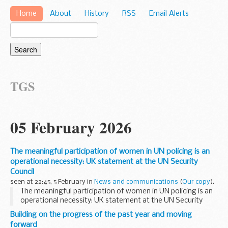
Home
About
History
RSS
Email Alerts
TGS
05 February 2026
The meaningful participation of women in UN policing is an
operational necessity: UK statement at the UN Security
Council
seen at 22:45, 5 February in
News and communications
(
Our copy
).
The meaningful participation of women in UN policing is an
operational necessity: UK statement at the UN Security
Council
Building on the progress of the past year and moving
forward