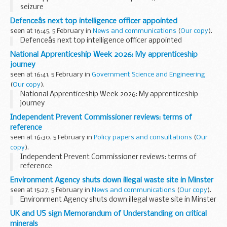
seizure
Defenceâs next top intelligence officer appointed
seen at 16:45, 5 February in
News and communications
(
Our copy
).
Defenceâs next top intelligence officer appointed
National Apprenticeship Week 2026: My apprenticeship
journey
seen at 16:41, 5 February in
Government Science and Engineering
(
Our copy
).
National Apprenticeship Week 2026: My apprenticeship
journey
Independent Prevent Commissioner reviews: terms of
reference
seen at 16:30, 5 February in
Policy papers and consultations
(
Our
copy
).
Independent Prevent Commissioner reviews: terms of
reference
Environment Agency shuts down illegal waste site in Minster
seen at 15:27, 5 February in
News and communications
(
Our copy
).
Environment Agency shuts down illegal waste site in Minster
UK and US sign Memorandum of Understanding on critical
minerals