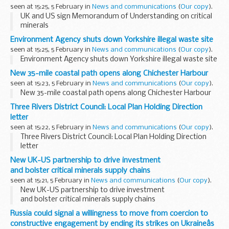
seen at 15:25, 5 February in
News and communications
(
Our copy
).
UK and US sign Memorandum of Understanding on critical
minerals
Environment Agency shuts down Yorkshire illegal waste site
seen at 15:25, 5 February in
News and communications
(
Our copy
).
Environment Agency shuts down Yorkshire illegal waste site
New 35-mile coastal path opens along Chichester Harbour
seen at 15:23, 5 February in
News and communications
(
Our copy
).
New 35-mile coastal path opens along Chichester Harbour
Three Rivers District Council: Local Plan Holding Direction
letter
seen at 15:22, 5 February in
News and communications
(
Our copy
).
Three Rivers District Council: Local Plan Holding Direction
letter
New UK-US partnership to drive investment
and bolster critical minerals supply chains
seen at 15:21, 5 February in
News and communications
(
Our copy
).
New UK-US partnership to drive investment
and bolster critical minerals supply chains
Russia could signal a willingness to move from coercion to
constructive engagement by ending its strikes on Ukraineâs