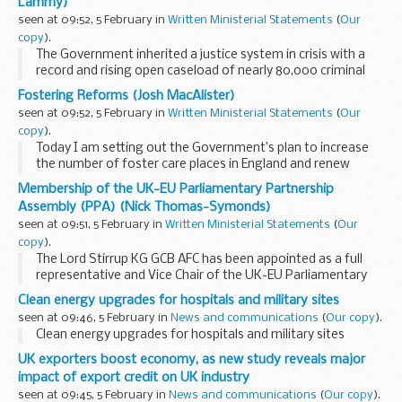
Lammy)
seen at 09:52, 5 February in
Written Ministerial Statements
(
Our
copy
).
The Government inherited a justice system in crisis with a
record and rising open caseload of nearly 80,000 criminal
cases currently waiting to be heard in the Crown Court.
Fostering Reforms (Josh MacAlister)
Behind those case numbers are victims...
seen at 09:52, 5 February in
Written Ministerial Statements
(
Our
copy
).
Today I am setting out the Government’s plan to increase
the number of foster care places in England and renew
fostering for modern family life. Foster families provide the
Membership of the UK-EU Parliamentary Partnership
stable, trusted relationships...
Assembly (PPA) (Nick Thomas-Symonds)
seen at 09:51, 5 February in
Written Ministerial Statements
(
Our
copy
).
The Lord Stirrup KG GCB AFC has been appointed as a full
representative and Vice Chair of the UK-EU Parliamentary
Partnership Assembly in place of The Lord Ricketts GCMG
Clean energy upgrades for hospitals and military sites
GCVO.
seen at 09:46, 5 February in
News and communications
(
Our copy
).
The Hon. Member for Kingswinford...
Clean energy upgrades for hospitals and military sites
UK exporters boost economy, as new study reveals major
impact of export credit on UK industry
seen at 09:45, 5 February in
News and communications
(
Our copy
).