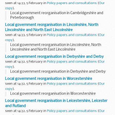
seen at 14:33, 5 February in
Policy papers and consultations
(
Our
copy
).
Local government reorganisation in Cambridgeshire and
Peterborough
Local government reorganisation in Lincolnshire, North
Lincolnshire and North East Lincolnshire
seen at 14:33, 5 February in
Policy papers and consultations
(
Our
copy
).
Local government reorganisation in Lincolnshire, North
Lincolnshire and North East Lincolnshire
Local government reorganisation in Derbyshire and Derby
seen at 14:32, 5 February in
Policy papers and consultations
(
Our
copy
).
Local government reorganisation in Derbyshire and Derby
Local government reorganisation in Worcestershire
seen at 14:32, 5 February in
Policy papers and consultations
(
Our
copy
).
Local government reorganisation in Worcestershire
Local government reorganisation in Leicestershire, Leicester
and Rutland
seen at 14:32, 5 February in
Policy papers and consultations
(
Our