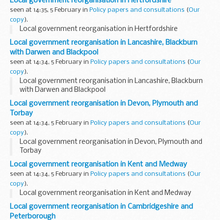
Local government reorganisation in Hertfordshire
seen at 14:35, 5 February in
Policy papers and consultations
(
Our
copy
).
Local government reorganisation in Hertfordshire
Local government reorganisation in Lancashire, Blackburn
with Darwen and Blackpool
seen at 14:34, 5 February in
Policy papers and consultations
(
Our
copy
).
Local government reorganisation in Lancashire, Blackburn
with Darwen and Blackpool
Local government reorganisation in Devon, Plymouth and
Torbay
seen at 14:34, 5 February in
Policy papers and consultations
(
Our
copy
).
Local government reorganisation in Devon, Plymouth and
Torbay
Local government reorganisation in Kent and Medway
seen at 14:34, 5 February in
Policy papers and consultations
(
Our
copy
).
Local government reorganisation in Kent and Medway
Local government reorganisation in Cambridgeshire and
Peterborough