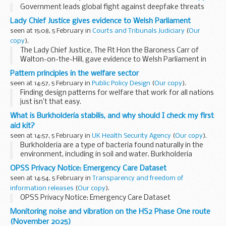
Government leads global fight against deepfake threats
Lady Chief Justice gives evidence to Welsh Parliament
seen at 15:08, 5 February in
Courts and Tribunals Judiciary
(
Our
copy
).
The Lady Chief Justice, The Rt Hon the Baroness Carr of
Walton-on-the-Hill, gave evidence to Welsh Parliament in
Cardiff earlier this week (Monday 2 February 2026). This is
Pattern principles in the welfare sector
the first time that any chief ...
seen at 14:57, 5 February in
Public Policy Design
(
Our copy
).
Finding design patterns for welfare that work for all nations
just isn’t that easy.
When our diverse group of international government design
What is Burkholderia stabilis, and why should I check my first
teams couldn't find common patterns, we pivoted
aid kit?
towards...
seen at 14:57, 5 February in
UK Health Security Agency
(
Our copy
).
Burkholderia are a type of bacteria found naturally in the
environment, including in soil and water. Burkholderia
stabilis is one species within this group. While many people
OPSS Privacy Notice: Emergency Care Dataset
never encounter problems...
seen at 14:54, 5 February in
Transparency and freedom of
information releases
(
Our copy
).
OPSS Privacy Notice: Emergency Care Dataset
Monitoring noise and vibration on the HS2 Phase One route
(November 2025)