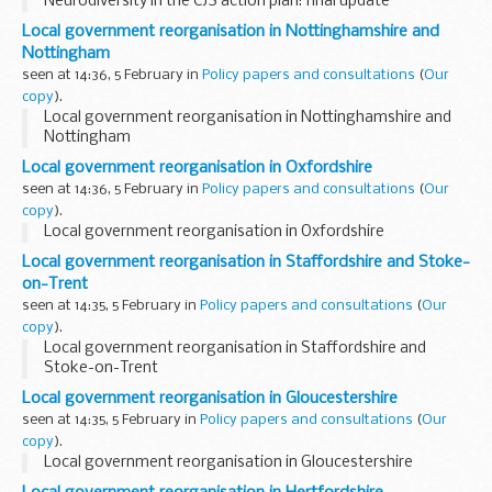
Neurodiversity in the CJS action plan: final update
Local government reorganisation in Nottinghamshire and
Nottingham
seen at 14:36, 5 February in
Policy papers and consultations
(
Our
copy
).
Local government reorganisation in Nottinghamshire and
Nottingham
Local government reorganisation in Oxfordshire
seen at 14:36, 5 February in
Policy papers and consultations
(
Our
copy
).
Local government reorganisation in Oxfordshire
Local government reorganisation in Staffordshire and Stoke-
on-Trent
seen at 14:35, 5 February in
Policy papers and consultations
(
Our
copy
).
Local government reorganisation in Staffordshire and
Stoke-on-Trent
Local government reorganisation in Gloucestershire
seen at 14:35, 5 February in
Policy papers and consultations
(
Our
copy
).
Local government reorganisation in Gloucestershire