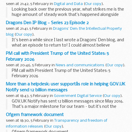
seen at 21:42, 5 February in
Digital and Data
(
Our copy
).
Looking back over the previous year, what strikes me is the
huge amount of steady work that’s happened alongside
significant change. Defence Reform and the Strategic
Dragons Den IP Blog - Series 23 Episode 2
Defence Review have rightly taken focus, ...
seen at 21:41, 5 February in
Dragons' Den: the Intellectual Property
blog
(
Our copy
).
It's been a while since I last wrote a Dragons’ Den blog, and
what an episode to return to! I could almost believe
tonight’s products were designed just for me:
PM call with President Trump of the United States: 5
I’m a woman in my thirties keen to look...
February 2026
seen at 20:46, 5 February in
News and communications
(
Our copy
).
PM call with President Trump of the United States: 5
February 2026
More than a helpdesk: user supportâs role in helping GOV.UK
Notify send 12 billion messages
seen at 18:43, 5 February in
Government Digital Service
(
Our copy
).
GOV.UK Notify has sent 12 billion messages since May 2016.
That’s a major milestone for our team – but it’s not the
whole story. It took us 4 years to reach our first 1 billion
Ofgem framework document
messages. Then things began...
seen at 18:30, 5 February in
Transparency and freedom of
information releases
(
Our copy
).