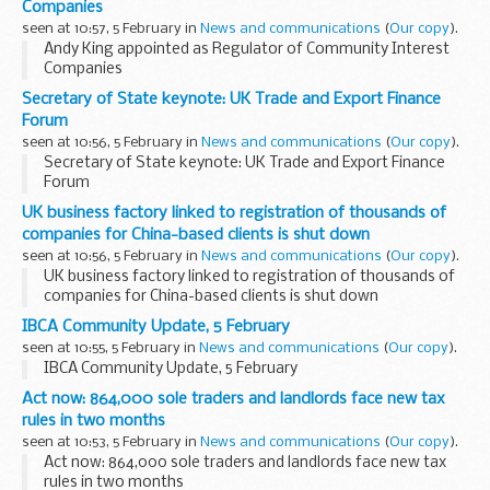
Companies
seen at 10:57, 5 February in
News and communications
(
Our copy
).
Andy King appointed as Regulator of Community Interest
Companies
Secretary of State keynote: UK Trade and Export Finance
Forum
seen at 10:56, 5 February in
News and communications
(
Our copy
).
Secretary of State keynote: UK Trade and Export Finance
Forum
UK business factory linked to registration of thousands of
companies for China-based clients is shut down
seen at 10:56, 5 February in
News and communications
(
Our copy
).
UK business factory linked to registration of thousands of
companies for China-based clients is shut down
IBCA Community Update, 5 February
seen at 10:55, 5 February in
News and communications
(
Our copy
).
IBCA Community Update, 5 February
Act now: 864,000 sole traders and landlords face new tax
rules in two months
seen at 10:53, 5 February in
News and communications
(
Our copy
).
Act now: 864,000 sole traders and landlords face new tax
rules in two months