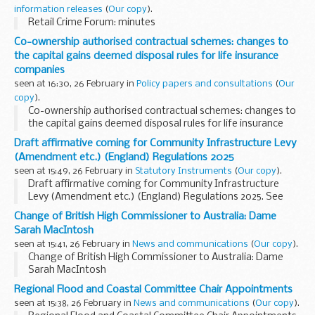
<...
information releases
(
Our copy
).
Retail Crime Forum: minutes
Co-ownership authorised contractual schemes: changes to
the capital gains deemed disposal rules for life insurance
companies
seen at 16:30, 26 February in
Policy papers and consultations
(
Our
copy
).
Co-ownership authorised contractual schemes: changes to
the capital gains deemed disposal rules for life insurance
companies
Draft affirmative coming for Community Infrastructure Levy
(Amendment etc.) (England) Regulations 2025
seen at 15:49, 26 February in
Statutory Instruments
(
Our copy
).
Draft affirmative coming for Community Infrastructure
Levy (Amendment etc.) (England) Regulations 2025. See
other results for details.
Change of British High Commissioner to Australia: Dame
Sarah MacIntosh
seen at 15:41, 26 February in
News and communications
(
Our copy
).
Change of British High Commissioner to Australia: Dame
Sarah MacIntosh
Regional Flood and Coastal Committee Chair Appointments
seen at 15:38, 26 February in
News and communications
(
Our copy
).