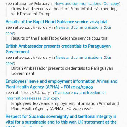
seen at 22:41, 26 February in
News and communications
(
Our copy
).
Growth and security at heart of Prime Ministerâs meeting
with President Trump
Results of the Rapid Flood Guidance service 2024 trial
seen at 20:42, 26 February in
News and communications
(
Our
copy
).
Results of the Rapid Flood Guidance service 2024 trial
British Ambassador presents credentials to Paraguayan
Government
seen at 20:42, 26 February in
News and communications
(
Our
copy
).
British Ambassador presents credentials to Paraguayan
Government
Employees' leave and employment information Animal and
Plant Health Agency (APHA) - FOI2024/15965
seen at 18:30, 26 February in
Transparency and freedom of
information releases
(
Our copy
).
Employees' leave and employment information Animal and
Plant Health Agency (APHA) - FOI2024/15965
Respect for Sudanâs sovereignty and territorial integrity is
vital for a sustainable end to this war: UK statement at the