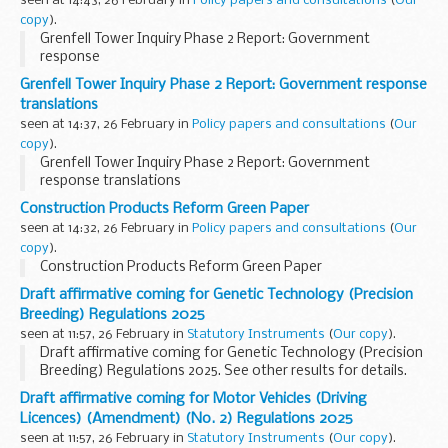
seen at 14:43, 26 February in
Policy papers and consultations
(
Our
copy
).
Grenfell Tower Inquiry Phase 2 Report: Government
response
Grenfell Tower Inquiry Phase 2 Report: Government response
translations
seen at 14:37, 26 February in
Policy papers and consultations
(
Our
copy
).
Grenfell Tower Inquiry Phase 2 Report: Government
response translations
Construction Products Reform Green Paper
seen at 14:32, 26 February in
Policy papers and consultations
(
Our
copy
).
Construction Products Reform Green Paper
Draft affirmative coming for Genetic Technology (Precision
Breeding) Regulations 2025
seen at 11:57, 26 February in
Statutory Instruments
(
Our copy
).
Draft affirmative coming for Genetic Technology (Precision
Breeding) Regulations 2025. See other results for details.
Draft affirmative coming for Motor Vehicles (Driving
Licences) (Amendment) (No. 2) Regulations 2025
seen at 11:57, 26 February in
Statutory Instruments
(
Our copy
).