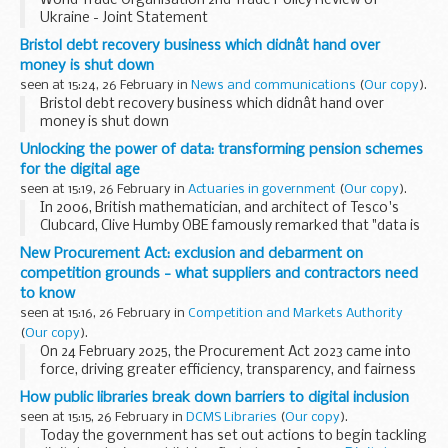
World Trade Organisation 2nd Trade Policy Review of
Ukraine - Joint Statement
Bristol debt recovery business which didnât hand over
money is shut down
seen at 15:24, 26 February in
News and communications
(
Our copy
).
Bristol debt recovery business which didnât hand over
money is shut down
Unlocking the power of data: transforming pension schemes
for the digital age
seen at 15:19, 26 February in
Actuaries in government
(
Our copy
).
In 2006, British mathematician, and architect of Tesco's
Clubcard, Clive Humby OBE famously remarked that "data is
the new oil”. This analogy reflects the immense value and
New Procurement Act: exclusion and debarment on
potential that data holds. Just as...
competition grounds - what suppliers and contractors need
to know
seen at 15:16, 26 February in
Competition and Markets Authority
(
Our copy
).
On 24 February 2025, the Procurement Act 2023 came into
force, driving greater efficiency, transparency, and fairness
in public sector procurement. The Act introduces stronger
How public libraries break down barriers to digital inclusion
rules on the exclusion of suppliers...
seen at 15:15, 26 February in
DCMS Libraries
(
Our copy
).
Today the government has set out actions to begin tackling