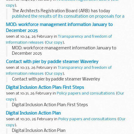
copy
).
The Architects Registration Board (ARB) has today
published the results of its consultation on proposals for a
new ...
MOD: workforce management information January to
December 2025
seen at 10:34, 26 February in
Transparency and freedom of
information releases
(
Our copy
).
MOD: workforce management information January to
December 2025
Contact with pier by paddle steamer Waverley
seen at 10:33, 26 February in
Transparency and freedom of
information releases
(
Our copy
).
Contact with pier by paddle steamer Waverley
Digital Inclusion Action Plan: First Steps
seen at 10:31, 26 February in
Policy papers and consultations
(
Our
copy
).
Digital Inclusion Action Plan: First Steps
Digital Inclusion Action Plan
seen at 10:30, 26 February in
Policy papers and consultations
(
Our
copy
).
Digital Inclusion Action Plan