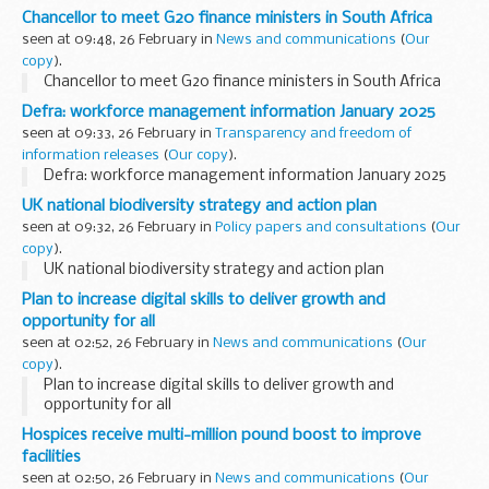
Chancellor to meet G20 finance ministers in South Africa
seen at 09:48, 26 February in
News and communications
(
Our
copy
).
Chancellor to meet G20 finance ministers in South Africa
Defra: workforce management information January 2025
seen at 09:33, 26 February in
Transparency and freedom of
information releases
(
Our copy
).
Defra: workforce management information January 2025
UK national biodiversity strategy and action plan
seen at 09:32, 26 February in
Policy papers and consultations
(
Our
copy
).
UK national biodiversity strategy and action plan
Plan to increase digital skills to deliver growth and
opportunity for all
seen at 02:52, 26 February in
News and communications
(
Our
copy
).
Plan to increase digital skills to deliver growth and
opportunity for all
Hospices receive multi-million pound boost to improve
facilities
seen at 02:50, 26 February in
News and communications
(
Our