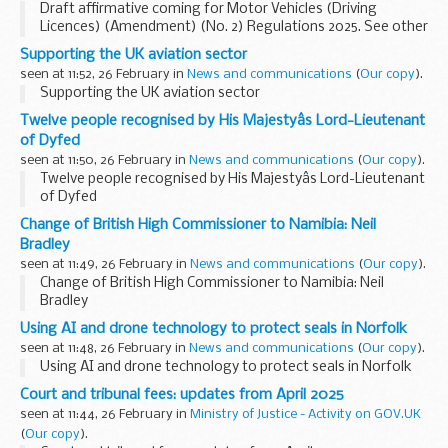
Draft affirmative coming for Motor Vehicles (Driving
Licences) (Amendment) (No. 2) Regulations 2025. See other
results for details.
Supporting the UK aviation sector
seen at 11:52, 26 February in
News and communications
(
Our copy
).
Supporting the UK aviation sector
Twelve people recognised by His Majestyâs Lord-Lieutenant
of Dyfed
seen at 11:50, 26 February in
News and communications
(
Our copy
).
Twelve people recognised by His Majestyâs Lord-Lieutenant
of Dyfed
Change of British High Commissioner to Namibia: Neil
Bradley
seen at 11:49, 26 February in
News and communications
(
Our copy
).
Change of British High Commissioner to Namibia: Neil
Bradley
Using AI and drone technology to protect seals in Norfolk
seen at 11:48, 26 February in
News and communications
(
Our copy
).
Using AI and drone technology to protect seals in Norfolk
Court and tribunal fees: updates from April 2025
seen at 11:44, 26 February in
Ministry of Justice - Activity on GOV.UK
(
Our copy
).