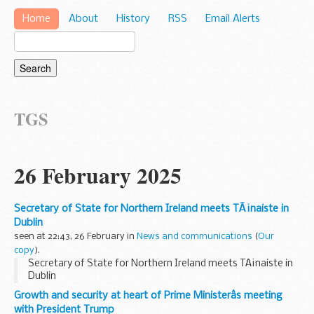
Home
About
History
RSS
Email Alerts
TGS
26 February 2025
Secretary of State for Northern Ireland meets TÃ¡naiste in
Dublin
seen at 22:43, 26 February in
News and communications
(
Our
copy
).
Secretary of State for Northern Ireland meets TÃ¡naiste in
Dublin
Growth and security at heart of Prime Ministerâs meeting
with President Trump