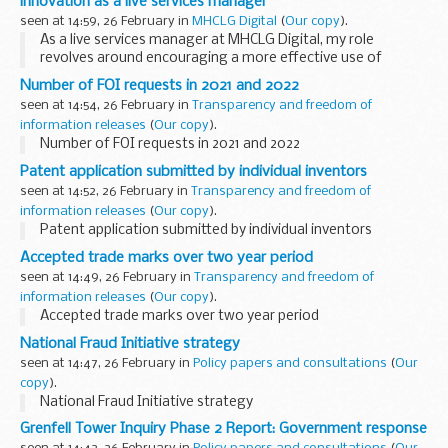
innovation as a live services manager
From today, ...
seen at 14:59, 26 February in
MHCLG Digital
(
Our copy
).
As a live services manager at MHCLG Digital, my role
revolves around encouraging a more effective use of
Software as a Service (SaaS) tools within our department.
Number of FOI requests in 2021 and 2022
My team has an exciting...
seen at 14:54, 26 February in
Transparency and freedom of
information releases
(
Our copy
).
Number of FOI requests in 2021 and 2022
Patent application submitted by individual inventors
seen at 14:52, 26 February in
Transparency and freedom of
information releases
(
Our copy
).
Patent application submitted by individual inventors
Accepted trade marks over two year period
seen at 14:49, 26 February in
Transparency and freedom of
information releases
(
Our copy
).
Accepted trade marks over two year period
National Fraud Initiative strategy
seen at 14:47, 26 February in
Policy papers and consultations
(
Our
copy
).
National Fraud Initiative strategy
Grenfell Tower Inquiry Phase 2 Report: Government response