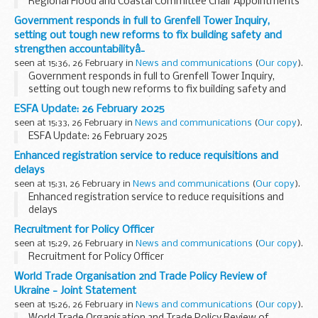
Regional Flood and Coastal Committee Chair Appointments
Government responds in full to Grenfell Tower Inquiry,
setting out tough new reforms to fix building safety and
strengthen accountabilityâ¯
seen at 15:36, 26 February in
News and communications
(
Our copy
).
Government responds in full to Grenfell Tower Inquiry,
setting out tough new reforms to fix building safety and
strengthen accountabilityâ¯
ESFA Update: 26 February 2025
seen at 15:33, 26 February in
News and communications
(
Our copy
).
ESFA Update: 26 February 2025
Enhanced registration service to reduce requisitions and
delays
seen at 15:31, 26 February in
News and communications
(
Our copy
).
Enhanced registration service to reduce requisitions and
delays
Recruitment for Policy Officer
seen at 15:29, 26 February in
News and communications
(
Our copy
).
Recruitment for Policy Officer
World Trade Organisation 2nd Trade Policy Review of
Ukraine - Joint Statement
seen at 15:26, 26 February in
News and communications
(
Our copy
).