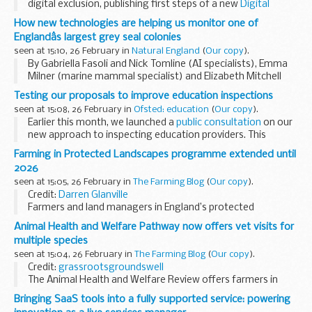
digital exclusion, publishing first steps of a new
Digital
Inclusion Action Plan
which includes funding for local
How new technologies are helping us monitor one of
initiatives and partnering ...
Englandâs largest grey seal colonies
seen at 15:10, 26 February in
Natural England
(
Our copy
).
By Gabriella Fasoli and Nick Tomline (AI specialists), Emma
Milner (marine mammal specialist) and Elizabeth Mitchell
(engagement), all on the marine Natural Capital and
Testing our proposals to improve education inspections
Ecosystem Assessment (mNCEA) programme...
seen at 15:08, 26 February in
Ofsted: education
(
Our copy
).
Earlier this month, we launched a
public consultation
on our
new approach to inspecting education providers. This
includes new toolkits for how we will inspect, and the
Farming in Protected Landscapes programme extended until
introduction of report cards...
2026
seen at 15:05, 26 February in
The Farming Blog
(
Our copy
).
Credit:
Darren Glanville
Farmers and land managers in England’s protected
landscapes can now apply for funding from the
Farming in
Animal Health and Welfare Pathway now offers vet visits for
Protected Landscapes (FiPL) programme
until March
multiple species
2026. ...
seen at 15:04, 26 February in
The Farming Blog
(
Our copy
).
Credit:
grassrootsgroundswell
The Animal Health and Welfare Review offers farmers in
England a free annual vet visit to check the health and
Bringing SaaS tools into a fully supported service: powering
welfare of their livestock.