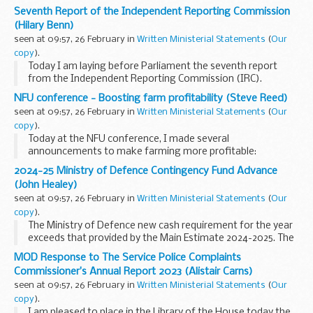
Seventh Report of the Independent Reporting Commission
(Hilary Benn)
seen at 09:57, 26 February in
Written Ministerial Statements
(
Our
copy
).
Today I am laying before Parliament the seventh report
from the Independent Reporting Commission (IRC).
The Commission was established following the Fresh Start
NFU conference - Boosting farm profitability (Steve Reed)
Agreement in November 2015 to report on progress...
seen at 09:57, 26 February in
Written Ministerial Statements
(
Our
copy
).
Today at the NFU conference, I made several
announcements to make farming more profitable:
Extending the Seasonal Worker visa route for five more
2024-25 Ministry of Defence Contingency Fund Advance
years will give farms a pipeline of workers and certainty to...
(John Healey)
seen at 09:57, 26 February in
Written Ministerial Statements
(
Our
copy
).
The Ministry of Defence new cash requirement for the year
exceeds that provided by the Main Estimate 2024-2025. The
Supplementary Estimate has not yet received Royal Assent.
MOD Response to The Service Police Complaints
The Contingencies Fund...
Commissioner’s Annual Report 2023 (Alistair Carns)
seen at 09:57, 26 February in
Written Ministerial Statements
(
Our
copy
).
I am pleased to place in the Library of the House today the