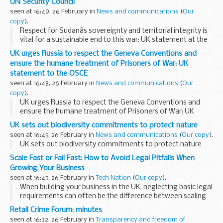
UN Security Council
seen at 16:49, 26 February in
News and communications
(
Our
copy
).
Respect for Sudanâs sovereignty and territorial integrity is
vital for a sustainable end to this war: UK statement at the
UN Security Council
UK urges Russia to respect the Geneva Conventions and
ensure the humane treatment of Prisoners of War: UK
statement to the OSCE
seen at 16:48, 26 February in
News and communications
(
Our
copy
).
UK urges Russia to respect the Geneva Conventions and
ensure the humane treatment of Prisoners of War: UK
statement to the OSCE
UK sets out biodiversity commitments to protect nature
seen at 16:45, 26 February in
News and communications
(
Our copy
).
UK sets out biodiversity commitments to protect nature
Scale Fast or Fail Fast: How to Avoid Legal Pitfalls When
Growing Your Business
seen at 16:45, 26 February in
Tech Nation
(
Our copy
).
When building your business in the UK, neglecting basic legal
requirements can often be the difference between scaling
and failing.
Founders Law
reveals the five biggest legal
Retail Crime Forum: minutes
pitfalls to avoid.
seen at 16:32, 26 February in
Transparency and freedom of