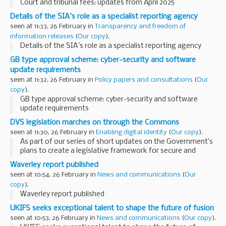
Court and tribunal fees: updates from April 2025
Details of the SIA's role as a specialist reporting agency
seen at 11:33, 26 February in
Transparency and freedom of
information releases
(
Our copy
).
Details of the SIA's role as a specialist reporting agency
GB type approval scheme: cyber-security and software
update requirements
seen at 11:32, 26 February in
Policy papers and consultations
(
Our
copy
).
GB type approval scheme: cyber-security and software
update requirements
DVS legislation marches on through the Commons
seen at 11:30, 26 February in
Enabling digital identity
(
Our copy
).
As part of our series of short updates on the Government’s
plans to create a legislative framework for secure and
trusted digital verification services in the UK, I can now
Waverley report published
report that the draft legislation...
seen at 10:54, 26 February in
News and communications
(
Our
copy
).
Waverley report published
UKIFS seeks exceptional talent to shape the future of fusion
seen at 10:53, 26 February in
News and communications
(
Our copy
).