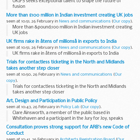
UKIFS seeks exceptional talent to shape the future of
fusion
More than £100 million in Indian investment creating UK jobs
seen at 10:51, 26 February in
News and communications
(
Our copy
).
More than &pound;100 million in Indian investment creating
UK jobs
UK firms rake in âtens of millionsâ in exports to India
seen at 10:51, 26 February in
News and communications
(
Our copy
).
UK firms rake in âtens of millionsâ in exports to India
Trials for contactless ticketing in the North and Midlands
takes another step closer
seen at 10:50, 26 February in
News and communications
(
Our
copy
).
Trials for contactless ticketing in the North and Midlands
takes another step closer
Art, Design and Participation in Public Policy
seen at 10:43, 26 February in
Policy Lab
(
Our copy
).
Clare Ainsworth, a member of the public based in
Whitehaven and a participant in the Jury for Joy, speaks
(furthest right); the rest of the panel are, moving left from
Consultation proves strong support for ARB’s new Code of
Clare: Yara El-Sherbini, Catherine Howe, Kieran...
Conduct
seen at 10:41, 26 February in
Architects Registration Board
(
Our