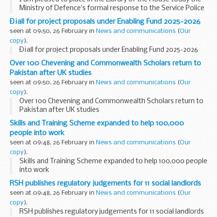
Ministry of Defence’s formal response to the Service Police
Complaints Commissioner’s annual report for 2023.
Ð¡all for project proposals under Enabling Fund 2025-2026
The Commissioner...
seen at 09:50, 26 February in
News and communications
(
Our
copy
).
Ð¡all for project proposals under Enabling Fund 2025-2026
Over 100 Chevening and Commonwealth Scholars return to
Pakistan after UK studies
seen at 09:50, 26 February in
News and communications
(
Our
copy
).
Over 100 Chevening and Commonwealth Scholars return to
Pakistan after UK studies
Skills and Training Scheme expanded to help 100,000
people into work
seen at 09:48, 26 February in
News and communications
(
Our
copy
).
Skills and Training Scheme expanded to help 100,000 people
into work
RSH publishes regulatory judgements for 11 social landlords
seen at 09:48, 26 February in
News and communications
(
Our
copy
).
RSH publishes regulatory judgements for 11 social landlords