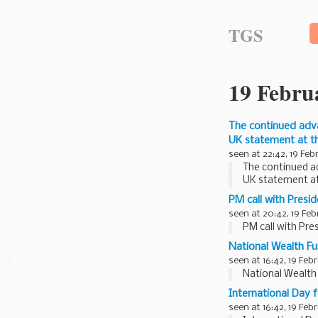
TGS
19 Febru
The continued adva
UK statement at th
seen at 22:42, 19 Feb
The continued a
UK statement at
PM call with Presi
seen at 20:42, 19 Feb
PM call with Pre
National Wealth Fu
seen at 16:42, 19 Feb
National Wealth
International Day 
seen at 16:42, 19 Feb