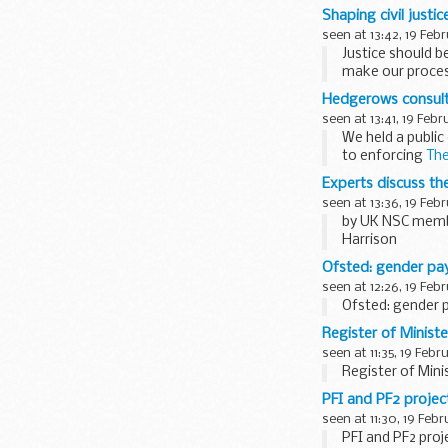
Shaping civil justi
seen at 13:42, 19 Feb
Justice should b
make our process
The national roll
Hedgerows consulta
seen at 13:41, 19 Febr
We held a publi
to enforcing
The
The consultation.
Experts discuss th
seen at 13:36, 19 Feb
by UK NSC memb
Harrison
The UK National
Ofsted: gender pa
seen at 12:26, 19 Feb
Ofsted: gender 
Register of Ministe
seen at 11:35, 19 Febr
Register of Mini
PFI and PF2 proje
seen at 11:30, 19 Feb
PFI and PF2 pro