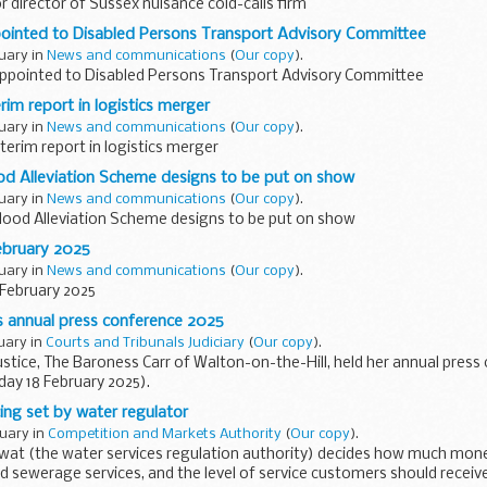
r director of Sussex nuisance cold-calls firm
nted to Disabled Persons Transport Advisory Committee
ruary in
News and communications
(
Our copy
).
pointed to Disabled Persons Transport Advisory Committee
rim report in logistics merger
ruary in
News and communications
(
Our copy
).
terim report in logistics merger
od Alleviation Scheme designs to be put on show
ruary in
News and communications
(
Our copy
).
lood Alleviation Scheme designs to be put on show
ebruary 2025
ruary in
News and communications
(
Our copy
).
 February 2025
’s annual press conference 2025
ruary in
Courts and Tribunals Judiciary
(
Our copy
).
ustice, The Baroness Carr of Walton-on-the-Hill, held her annual pres
ay 18 February 2025).
of the national and specialist media at the...
ing set by water regulator
ruary in
Competition and Markets Authority
(
Our copy
).
Ofwat (the water services regulation authority) decides how much mon
d sewerage services, and the level of service customers should receive.