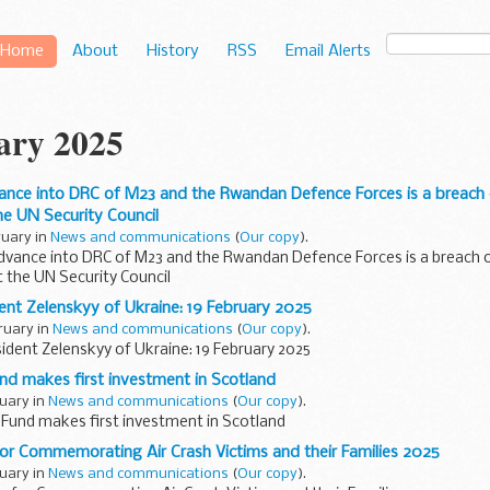
Home
About
History
RSS
Email Alerts
ary 2025
nce into DRC of M23 and the Rwandan Defence Forces is a breach o
e UN Security Council
ruary in
News and communications
(
Our copy
).
dvance into DRC of M23 and the Rwandan Defence Forces is a breach o
 the UN Security Council
dent Zelenskyy of Ukraine: 19 February 2025
ruary in
News and communications
(
Our copy
).
sident Zelenskyy of Ukraine: 19 February 2025
nd makes first investment in Scotland
ruary in
News and communications
(
Our copy
).
 Fund makes first investment in Scotland
for Commemorating Air Crash Victims and their Families 2025
ruary in
News and communications
(
Our copy
).