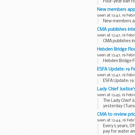
Four-year ban fo
New members appoi
seen at 13:47, 19 Feb
New members ap
CMA publishes inte
seen at 13:47, 19 Feb
CMA publishes in
Hebden Bridge Flo
seen at 13:47, 19 Feb
Hebden Bridge F
ESFA Update: 19 F
seen at 13:47, 19 Feb
ESFA Update: 19
Lady Chief Justice
seen at 13:45, 19 Feb
The Lady Chief J
yesterday (Tuesd
She met members 
CMA to review pric
seen at 13:44, 19 Feb
Every 5 years, 
pay for water an