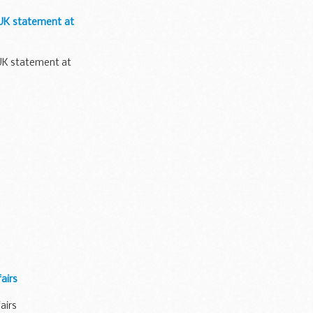
 UK statement at
 UK statement at
airs
airs