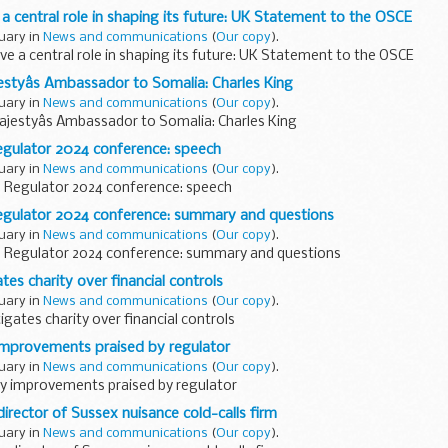
a central role in shaping its future: UK Statement to the OSCE
ruary in
News and communications
(
Our copy
).
e a central role in shaping its future: UK Statement to the OSCE
styâs Ambassador to Somalia: Charles King
ruary in
News and communications
(
Our copy
).
jestyâs Ambassador to Somalia: Charles King
egulator 2024 conference: speech
ruary in
News and communications
(
Our copy
).
e Regulator 2024 conference: speech
Regulator 2024 conference: summary and questions
ruary in
News and communications
(
Our copy
).
e Regulator 2024 conference: summary and questions
tes charity over financial controls
ruary in
News and communications
(
Our copy
).
igates charity over financial controls
y improvements praised by regulator
ruary in
News and communications
(
Our copy
).
ity improvements praised by regulator
director of Sussex nuisance cold-calls firm
ruary in
News and communications
(
Our copy
).