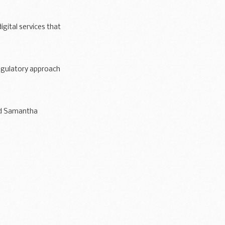
igital services that
egulatory approach
nd Samantha
ce shows...