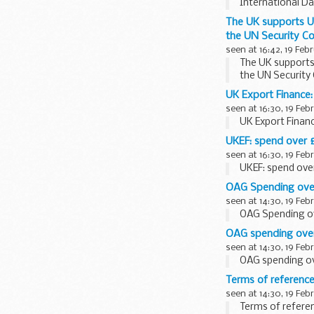
International Da
The UK supports UN
the UN Security Co
seen at 16:42, 19 Feb
The UK supports 
the UN Security 
UK Export Finance
seen at 16:30, 19 Feb
UK Export Finan
UKEF: spend over 
seen at 16:30, 19 Feb
UKEF: spend ove
OAG Spending over
seen at 14:30, 19 Feb
OAG Spending ov
OAG spending over
seen at 14:30, 19 Feb
OAG spending ov
Terms of reference
seen at 14:30, 19 Feb
Terms of referen