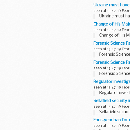
Ukraine must have 
seen at 13:47, 19 Feb
Ukraine must hav
Change of His Maje
seen at 13:47, 19 Feb
Change of His Ma
Forensic Science R
seen at 13:47, 19 Feb
Forensic Scienc
Forensic Science 
seen at 13:47, 19 Feb
Forensic Scienc
Regulator investiga
seen at 13:47, 19 Feb
Regulator invest
Sellafield securit
seen at 13:47, 19 Feb
Sellafield secur
Four-year ban for 
seen at 13:47, 19 Feb