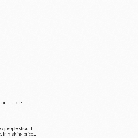
s conference
ey people should
 In making price...