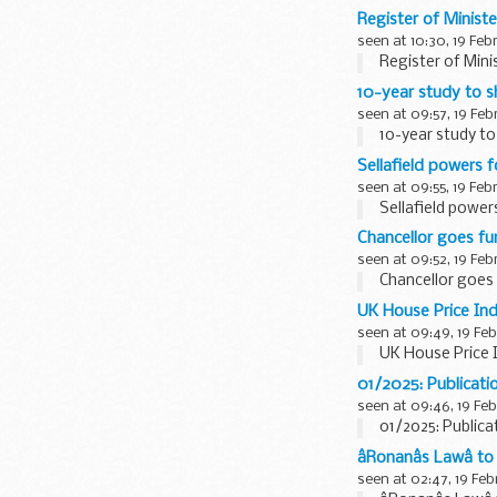
Register of Ministe
seen at 10:30, 19 Feb
Register of Minis
10-year study to s
seen at 09:57, 19 Feb
10-year study to
Sellafield powers f
seen at 09:55, 19 Feb
Sellafield powers
Chancellor goes fu
seen at 09:52, 19 Feb
Chancellor goes 
UK House Price In
seen at 09:49, 19 Fe
UK House Price 
01/2025: Publicatio
seen at 09:46, 19 Fe
01/2025: Publica
âRonanâs Lawâ
seen at 02:47, 19 Feb