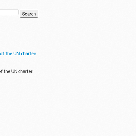
f the UN charter:
f the UN charter: