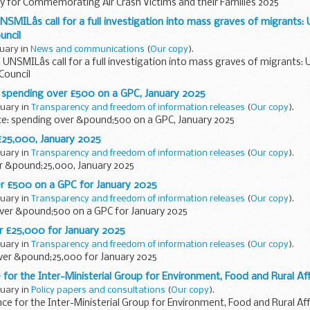
y for Commemorating Air Crash Victims and their Families 2025
SMILâs call for a full investigation into mass graves of migrants:
uncil
ruary in
News and communications
(
Our copy
).
UNSMILâs call for a full investigation into mass graves of migrants:
Council
: spending over £500 on a GPC, January 2025
ruary in
Transparency and freedom of information releases
(
Our copy
).
ce: spending over &pound;500 on a GPC, January 2025
£25,000, January 2025
ruary in
Transparency and freedom of information releases
(
Our copy
).
r &pound;25,000, January 2025
 £500 on a GPC for January 2025
ruary in
Transparency and freedom of information releases
(
Our copy
).
er &pound;500 on a GPC for January 2025
 £25,000 for January 2025
ruary in
Transparency and freedom of information releases
(
Our copy
).
er &pound;25,000 for January 2025
 for the Inter-Ministerial Group for Environment, Food and Rural Aff
ruary in
Policy papers and consultations
(
Our copy
).
ce for the Inter-Ministerial Group for Environment, Food and Rural Aff