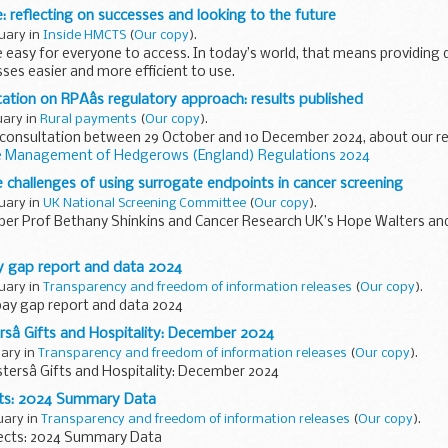
ce: reflecting on successes and looking to the future
ruary in
Inside HMCTS
(
Our copy
).
e easy for everyone to access. In today’s world, that means providing d
es easier and more efficient to use.
-out of our end-to-...
tion on RPAâs regulatory approach: results published
uary in
Rural payments
(
Our copy
).
c consultation between 29 October and 10 December 2024, about our r
 Management of Hedgerows (England) Regulations 2024
..
e challenges of using surrogate endpoints in cancer screening
ruary in
UK National Screening Committee
(
Our copy
).
er Prof Bethany Shinkins and Cancer Research UK’s Hope Walters a
 Screening Committee (UK NSC) only recommends screening if eviden
y gap report and data 2024
ruary in
Transparency and freedom of information releases
(
Our copy
).
pay gap report and data 2024
rsâ Gifts and Hospitality: December 2024
uary in
Transparency and freedom of information releases
(
Our copy
).
stersâ Gifts and Hospitality: December 2024
cts: 2024 Summary Data
ruary in
Transparency and freedom of information releases
(
Our copy
).
jects: 2024 Summary Data