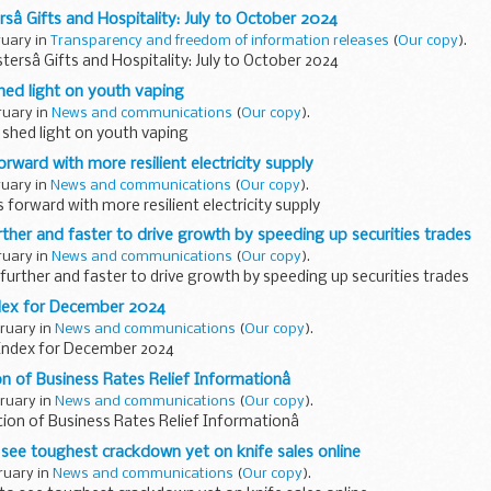
rsâ Gifts and Hospitality: July to October 2024
ruary in
Transparency and freedom of information releases
(
Our copy
).
tersâ Gifts and Hospitality: July to October 2024
hed light on youth vaping
ruary in
News and communications
(
Our copy
).
 shed light on youth vaping
orward with more resilient electricity supply
ruary in
News and communications
(
Our copy
).
 forward with more resilient electricity supply
rther and faster to drive growth by speeding up securities trades
ruary in
News and communications
(
Our copy
).
further and faster to drive growth by speeding up securities trades
dex for December 2024
bruary in
News and communications
(
Our copy
).
Index for December 2024
n of Business Rates Relief Informationâ
bruary in
News and communications
(
Our copy
).
tion of Business Rates Relief Informationâ
 to see toughest crackdown yet on knife sales online
ruary in
News and communications
(
Our copy
).