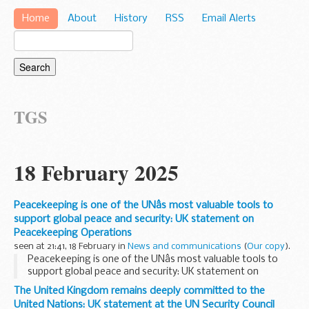
Home
About
History
RSS
Email Alerts
TGS
18 February 2025
Peacekeeping is one of the UNâs most valuable tools to
support global peace and security: UK statement on
Peacekeeping Operations
seen at 21:41, 18 February in
News and communications
(
Our copy
).
Peacekeeping is one of the UNâs most valuable tools to
support global peace and security: UK statement on
Peacekeeping Operations
The United Kingdom remains deeply committed to the
United Nations: UK statement at the UN Security Council