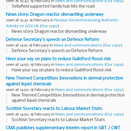
seen at 16:42, 18 February in
News and communications
(
Our copy
).
Sellafield supported family hub hits the road
News story: Dragon reactor dismantling underway
seen at 16:41, 18 February in
Nuclear Decommissioning Authority -
Activity on GOV.UK
(
Our copy
).
News story: Dragon reactor dismantling underway
Defence Secretary's speech on Defence Reform
seen at 14:51, 18 February in
News and communications
(
Our copy
).
Defence Secretary's speech on Defence Reform
Have your say on plans to reduce Guildford flood-risk
seen at 14:50, 18 February in
News and communications
(
Our copy
).
Have your say on plans to reduce Guildford flood-risk
New Themed Competition: Innovations in dermal protection
against liquid chemicals
seen at 14:50, 18 February in
News and communications
(
Our copy
).
New Themed Competition: Innovations in dermal protection
against liquid chemicals
Scottish Secretary reacts to Labour Market Stats
seen at 14:50, 18 February in
News and communications
(
Our copy
).
Scottish Secretary reacts to Labour Market Stats
CMA publishes supplementary interim report in GBT / CWT