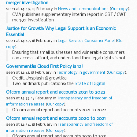
merger investigation
seen at 14:49, 18 February in
News and communications
(
Our copy
).
CMA publishes supplementary interim report in GBT / CWT
merger investigation
Justice for Growth: Why Legal Support is an Economic
Essential
seen at 14:47, 18 February in
Legal Services Consumer Panel
(
Our
copy
).
Ensuring that small businesses and vulnerable consumers
can access, afford, and understand their legal rights is not
just a matter of fairness — it is a key driver of economic
Governmentâs Cloud First Policy is 12!
stability and growth. Yet far too...
seen at 14:41, 18 February in
Technology in government
(
Our copy
).
Credit: Unsplash @growtika
Two landmark publications: the
State of Digital
Government Review
, and
the blueprint for modern digital
Ofcom annual report and accounts 2021 to 2022
government
are clear - cloud technology is helping to
seen at 14:35, 18 February in
Transparency and freedom of
reshape...
information releases
(
Our copy
).
Ofcom annual report and accounts 2021 to 2022
Ofcom annual report and accounts 2020 to 2021
seen at 14:34, 18 February in
Transparency and freedom of
information releases
(
Our copy
).
Ofcom annual report and accounts 2020 to 2021