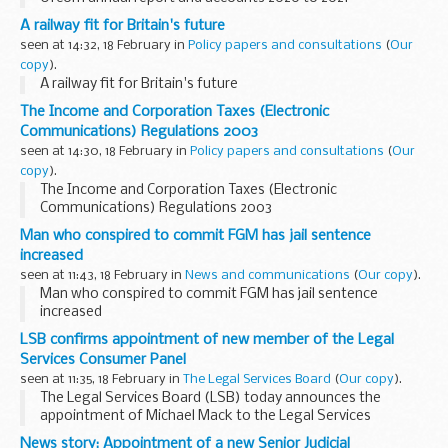
A railway fit for Britain's future
seen at 14:32, 18 February in
Policy papers and consultations
(
Our
copy
).
A railway fit for Britain's future
The Income and Corporation Taxes (Electronic
Communications) Regulations 2003
seen at 14:30, 18 February in
Policy papers and consultations
(
Our
copy
).
The Income and Corporation Taxes (Electronic
Communications) Regulations 2003
Man who conspired to commit FGM has jail sentence
increased
seen at 11:43, 18 February in
News and communications
(
Our copy
).
Man who conspired to commit FGM has jail sentence
increased
LSB confirms appointment of new member of the Legal
Services Consumer Panel
seen at 11:35, 18 February in
The Legal Services Board
(
Our copy
).
The Legal Services Board (LSB) today announces the
appointment of Michael Mack to the Legal Services
Consumer Panel (LSCP). Michael will take up his
News story: Appointment of a new Senior Judicial