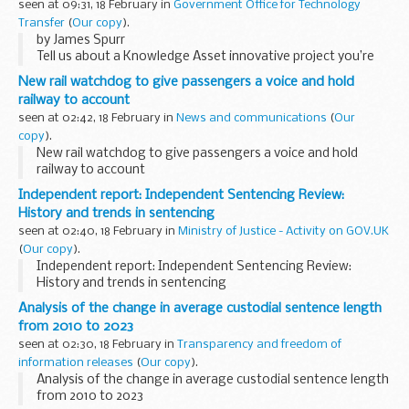
seen at 09:31, 18 February in
Government Office for Technology
Transfer
(
Our copy
).
by James Spurr
Tell us about a Knowledge Asset innovative project you’re
proud of and why?
New rail watchdog to give passengers a voice and hold
When I joined Ordnance Survey (OS) in summer 2024, I had
railway to account
the unique opportunity to ...
seen at 02:42, 18 February in
News and communications
(
Our
copy
).
New rail watchdog to give passengers a voice and hold
railway to account
Independent report: Independent Sentencing Review:
History and trends in sentencing
seen at 02:40, 18 February in
Ministry of Justice - Activity on GOV.UK
(
Our copy
).
Independent report: Independent Sentencing Review:
History and trends in sentencing
Analysis of the change in average custodial sentence length
from 2010 to 2023
seen at 02:30, 18 February in
Transparency and freedom of
information releases
(
Our copy
).
Analysis of the change in average custodial sentence length
from 2010 to 2023