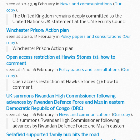
seen at 20:43, 18 February in
News and communications
(
Our
copy
).
The United Kingdom remains deeply committed to the
United Nations: UK statement at the UN Security Council
Winchester Prison: Action plan
seen at 20:30, 18 February in
Policy papers and consultations
(
Our
copy
).
Winchester Prison: Action plan
Open access restriction at Hawks Stones (3): how to
comment
seen at 18:30, 18 February in
Policy papers and consultations
(
Our
copy
).
Open access restriction at Hawks Stones (3): how to
comment
UK summons Rwandan High Commissioner following
advances by Rwandan Defence Force and M23 in eastern
Democratic Republic of Congo (DRC)
seen at 16:43, 18 February in
News and communications
(
Our copy
).
UK summons Rwandan High Commissioner following
advances by Rwandan Defence Force and M23 in eastern
Democratic Republic of Congo (DRC)
Sellafield supported family hub hits the road