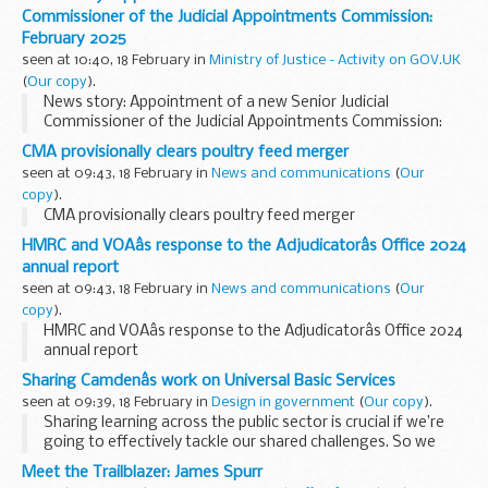
appointment from 1 April 2025 for an initial three-year term...
Commissioner of the Judicial Appointments Commission:
February 2025
seen at 10:40, 18 February in
Ministry of Justice - Activity on GOV.UK
(
Our copy
).
News story: Appointment of a new Senior Judicial
Commissioner of the Judicial Appointments Commission:
February 2025
CMA provisionally clears poultry feed merger
seen at 09:43, 18 February in
News and communications
(
Our
copy
).
CMA provisionally clears poultry feed merger
HMRC and VOAâs response to the Adjudicatorâs Office 2024
annual report
seen at 09:43, 18 February in
News and communications
(
Our
copy
).
HMRC and VOAâs response to the Adjudicatorâs Office 2024
annual report
Sharing Camdenâs work on Universal Basic Services
seen at 09:39, 18 February in
Design in government
(
Our copy
).
Sharing learning across the public sector is crucial if we’re
going to effectively tackle our shared challenges. So we
were very excited when, at the end of 2024, we were invited
Meet the Trailblazer: James Spurr
to speak at the
Service...