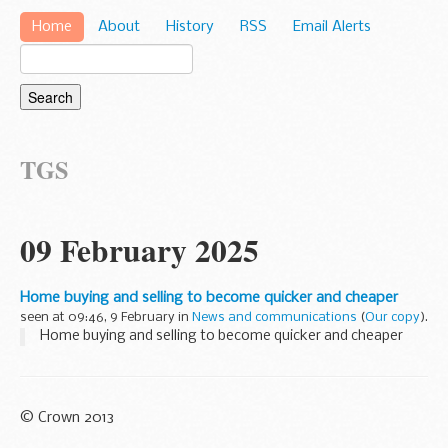
Home
About
History
RSS
Email Alerts
TGS
09 February 2025
Home buying and selling to become quicker and cheaper
seen at 09:46, 9 February in
News and communications
(
Our copy
).
Home buying and selling to become quicker and cheaper
© Crown 2013