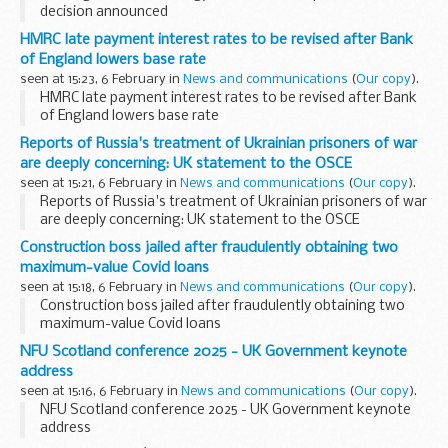
decision announced
HMRC late payment interest rates to be revised after Bank
of England lowers base rate
seen at 15:23, 6 February in
News and communications
(
Our copy
).
HMRC late payment interest rates to be revised after Bank
of England lowers base rate
Reports of Russia's treatment of Ukrainian prisoners of war
are deeply concerning: UK statement to the OSCE
seen at 15:21, 6 February in
News and communications
(
Our copy
).
Reports of Russia's treatment of Ukrainian prisoners of war
are deeply concerning: UK statement to the OSCE
Construction boss jailed after fraudulently obtaining two
maximum-value Covid loans
seen at 15:18, 6 February in
News and communications
(
Our copy
).
Construction boss jailed after fraudulently obtaining two
maximum-value Covid loans
NFU Scotland conference 2025 - UK Government keynote
address
seen at 15:16, 6 February in
News and communications
(
Our copy
).
NFU Scotland conference 2025 - UK Government keynote
address