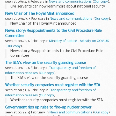
seen at 09:52, 6 February in
News and communications
(
Our copy
).
Civil servants can now learn more about national security
New Chair of The Royal Mint announced
seen at 09:49, 6 February in
News and communications
(
Our copy
).
New Chair of The Royal Mint announced
News story: Reappointments to the Civil Procedure Rule
Committee
seen at 09:45, 6 February in
Ministry of Justice - Activity on GOV.UK
(
Our copy
).
News story: Reappointments to the Civil Procedure Rule
Committee
The SIA's view on the security guarding course
seen at 09:33, 6 February in
Transparency and freedom of
information releases
(
Our copy
).
The SIA's view on the security guarding course
Whether security companies must register with the SIA
seen at 09:32, 6 February in
Transparency and freedom of
information releases
(
Our copy
).
Whether security companies must register with the SIA
Government rips up rules to fire-up nuclear power
seen at 02:44, 6 February in
News and communications
(
Our copy
).