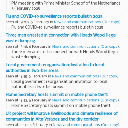
PM meeting with Prime Minister Schoof of the Netherlands:
6 February 2025
Flu and COVID-19 surveillance reports bulletin 2025
seen at 19:00, 6 February in
News and communications
(
Our copy
).
Flu and COVID-19 surveillance reports bulletin 2025
Three men arrested in connection with Hoads Wood illegal
waste dumping
seen at 18:58, 6 February in
News and communications
(
Our copy
).
Three men arrested in connection with Hoads Wood illegal
waste dumping
Local government reorganisation: invitation to local
authorities in two-tier areas
seen at 18:55, 6 February in
News and communications
(
Our copy
).
Local government reorganisation: invitation to local
authorities in two-tier areas
Home Secretary hosts summit on mobile phone theft
seen at 18:53, 6 February in
News and communications
(
Our copy
).
Home Secretary hosts summit on mobile phone theft
UK project will improve livelihoods and climate resilience of
communities in Alta Verapaz and the dry corridor
seen at 18:50, 6 February in
News and communications
(
Our copy
).