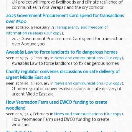
UK project will improve livelihoods and climate resilience of
communities in Alta Verapaz and the dry corridor
2025 Government Procurement Card spend for transactions
over £500
seen at 18:30, 6 February in
Transparency and freedom of
information releases
(
Our copy
).
2025 Government Procurement Card spend for transactions
over &pound;500
Awaabâs Law to force landlords to fix dangerous homes
seen at 16:59, 6 February in
News and communications
(
Our copy
).
Awaabâs Law to force landlords to fix dangerous homes
Charity regulator convenes discussions on safe delivery of
urgent Middle East aid
seen at 16:56, 6 February in
News and communications
(
Our copy
).
Charity regulator convenes discussions on safe delivery of
urgent Middle East aid
How Yeomadon Farm used EWCO funding to create
woodland
seen at 16:52, 6 February in
News and communications
(
Our copy
).
How Yeomadon Farm used EWCO funding to create
woodland