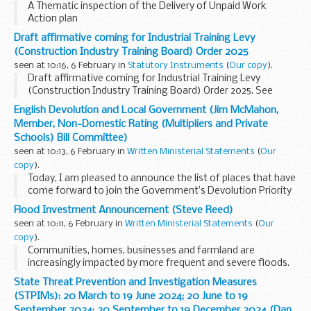
A Thematic inspection of the Delivery of Unpaid Work
Action plan
Draft affirmative coming for Industrial Training Levy
(Construction Industry Training Board) Order 2025
seen at 10:16, 6 February in
Statutory Instruments
(
Our copy
).
Draft affirmative coming for Industrial Training Levy
(Construction Industry Training Board) Order 2025. See
other results for details.
English Devolution and Local Government (Jim McMahon,
Member, Non-Domestic Rating (Multipliers and Private
Schools) Bill Committee)
seen at 10:13, 6 February in
Written Ministerial Statements
(
Our
copy
).
Today, I am pleased to announce the list of places that have
come forward to join the Government’s Devolution Priority
Programme, with a view to mayoral elections in May 2026. I
Flood Investment Announcement (Steve Reed)
will also provide an update...
seen at 10:11, 6 February in
Written Ministerial Statements
(
Our
copy
).
Communities, homes, businesses and farmland are
increasingly impacted by more frequent and severe floods.
This winter alone the UK has experienced five storms in
State Threat Prevention and Investigation Measures
fewer than five months. As the changing climate...
(STPIMs): 20 March to 19 June 2024; 20 June to 19
September 2024; 20 September to 19 December 2024 (Dan