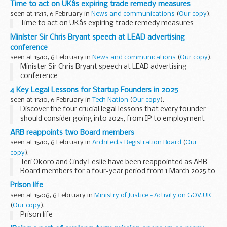
Time to act on UKâs expiring trade remedy measures
seen at 15:13, 6 February in
News and communications
(
Our copy
).
Time to act on UKâs expiring trade remedy measures
Minister Sir Chris Bryant speech at LEAD advertising
conference
seen at 15:10, 6 February in
News and communications
(
Our copy
).
Minister Sir Chris Bryant speech at LEAD advertising
conference
4 Key Legal Lessons for Startup Founders in 2025
seen at 15:10, 6 February in
Tech Nation
(
Our copy
).
Discover the four crucial legal lessons that every founder
should consider going into 2025, from IP to employment
contracts, and more!
ARB reappoints two Board members
2025 brings about important legislative changes introduced
seen at 15:10, 6 February in
Architects Registration Board
(
Our
by ...
copy
).
Teri Okoro and Cindy Leslie have been reappointed as ARB
Board members for a four-year period from 1 March 2025 to
28 February...
Prison life
seen at 15:06, 6 February in
Ministry of Justice - Activity on GOV.UK
(
Our copy
).
Prison life