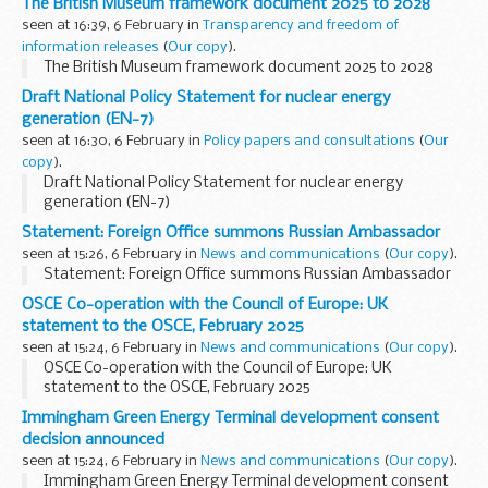
The British Museum framework document 2025 to 2028
seen at 16:39, 6 February in
Transparency and freedom of
information releases
(
Our copy
).
The British Museum framework document 2025 to 2028
Draft National Policy Statement for nuclear energy
generation (EN-7)
seen at 16:30, 6 February in
Policy papers and consultations
(
Our
copy
).
Draft National Policy Statement for nuclear energy
generation (EN-7)
Statement: Foreign Office summons Russian Ambassador
seen at 15:26, 6 February in
News and communications
(
Our copy
).
Statement: Foreign Office summons Russian Ambassador
OSCE Co-operation with the Council of Europe: UK
statement to the OSCE, February 2025
seen at 15:24, 6 February in
News and communications
(
Our copy
).
OSCE Co-operation with the Council of Europe: UK
statement to the OSCE, February 2025
Immingham Green Energy Terminal development consent
decision announced
seen at 15:24, 6 February in
News and communications
(
Our copy
).
Immingham Green Energy Terminal development consent