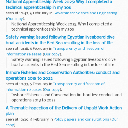
National Apprenticeship Week 2025: Why I completed a
technical apprenticeship in my 30s
seen at 10:47, 6 February in
Government Science and Engineering
(
Our copy
).
National Apprenticeship Week 2025: Why I completed a
technical apprenticeship in my 30s
Safety warning issued following Egyptian liveaboard dive
boat accidents in the Red Sea resulting in the loss of life
seen at 10:38, 6 February in
Transparency and freedom of
information releases
(
Our copy
).
Safety warning issued following Egyptian liveaboard dive
boat accidents in the Red Sea resulting in the loss of life
Inshore Fisheries and Conservation Authorities: conduct and
operations 2018 to 2022
seen at 10:33, 6 February in
Transparency and freedom of
information releases
(
Our copy
).
Inshore Fisheries and Conservation Authorities: conduct and
operations 2018 to 2022
A Thematic inspection of the Delivery of Unpaid Work Action
plan
seen at 10:30, 6 February in
Policy papers and consultations
(
Our
copy
).