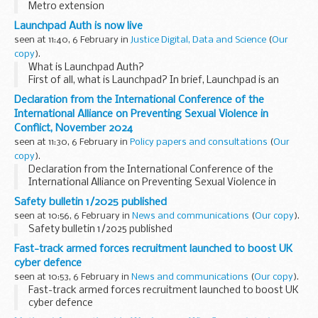
Metro extension
Launchpad Auth is now live
seen at 11:40, 6 February in
Justice Digital, Data and Science
(
Our
copy
).
What is Launchpad Auth?
First of all, what is Launchpad? In brief, Launchpad is an
innovative HMPPS in-cell tech programme that gives
Declaration from the International Conference of the
prisoners secure laptops with digital services in their cells
International Alliance on Preventing Sexual Violence in
to...
Conflict, November 2024
seen at 11:30, 6 February in
Policy papers and consultations
(
Our
copy
).
Declaration from the International Conference of the
International Alliance on Preventing Sexual Violence in
Conflict, November 2024
Safety bulletin 1/2025 published
seen at 10:56, 6 February in
News and communications
(
Our copy
).
Safety bulletin 1/2025 published
Fast-track armed forces recruitment launched to boost UK
cyber defence
seen at 10:53, 6 February in
News and communications
(
Our copy
).
Fast-track armed forces recruitment launched to boost UK
cyber defence