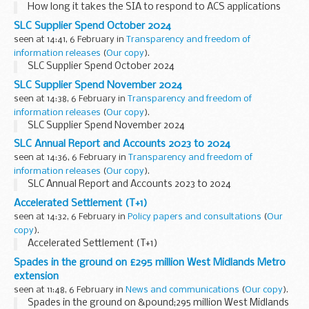
How long it takes the SIA to respond to ACS applications
SLC Supplier Spend October 2024
seen at 14:41, 6 February in
Transparency and freedom of
information releases
(
Our copy
).
SLC Supplier Spend October 2024
SLC Supplier Spend November 2024
seen at 14:38, 6 February in
Transparency and freedom of
information releases
(
Our copy
).
SLC Supplier Spend November 2024
SLC Annual Report and Accounts 2023 to 2024
seen at 14:36, 6 February in
Transparency and freedom of
information releases
(
Our copy
).
SLC Annual Report and Accounts 2023 to 2024
Accelerated Settlement (T+1)
seen at 14:32, 6 February in
Policy papers and consultations
(
Our
copy
).
Accelerated Settlement (T+1)
Spades in the ground on £295 million West Midlands Metro
extension
seen at 11:48, 6 February in
News and communications
(
Our copy
).
Spades in the ground on &pound;295 million West Midlands