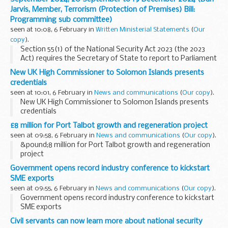
Jarvis, Member, Terrorism (Protection of Premises) Bill:
Programming sub committee)
seen at 10:08, 6 February in
Written Ministerial Statements
(
Our
copy
).
Section 55(1) of the National Security Act 2023 (the 2023
Act) requires the Secretary of State to report to Parliament
as soon as reasonably practicable after the end of every
New UK High Commissioner to Solomon Islands presents
relevant three-month period on the...
credentials
seen at 10:01, 6 February in
News and communications
(
Our copy
).
New UK High Commissioner to Solomon Islands presents
credentials
£8 million for Port Talbot growth and regeneration project
seen at 09:58, 6 February in
News and communications
(
Our copy
).
&pound;8 million for Port Talbot growth and regeneration
project
Government opens record industry conference to kickstart
SME exports
seen at 09:55, 6 February in
News and communications
(
Our copy
).
Government opens record industry conference to kickstart
SME exports
Civil servants can now learn more about national security