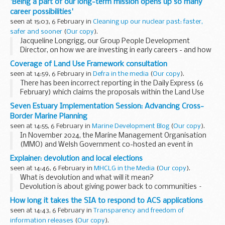
'Being a part of our long-term mission opens up so many
career possibilities'
seen at 15:03, 6 February in
Cleaning up our nuclear past: faster,
safer and sooner
(
Our copy
).
Jacqueline Longrigg, our Group People Development
Director, on how we are investing in early careers - and how
you can be part of our mission:
Coverage of Land Use Framework consultation
This year marks 20 years since the Nuclear
seen at 14:59, 6 February in
Defra in the media
(
Our copy
).
Decommissioning...
There has been incorrect reporting in the Daily Express (6
February) which claims the proposals within the Land Use
Framework, published last week, would force the equivalent
Seven Estuary Implementation Session: Advancing Cross-
of 12,000 UK farms to close. ...
Border Marine Planning
seen at 14:55, 6 February in
Marine Development Blog
(
Our copy
).
In November 2024, the Marine Management Organisation
(MMO) and Welsh Government co-hosted an event in
Cardiff to support cross-border marine planning in the
Explainer: devolution and local elections
Severn Estuary. This stakeholder engagement session...
seen at 14:46, 6 February in
MHCLG in the Media
(
Our copy
).
What is devolution and what will it mean?
Devolution is about giving power back to communities –
shifting away from Westminster to the local leaders that
How long it takes the SIA to respond to ACS applications
know their areas best and giving ...
seen at 14:43, 6 February in
Transparency and freedom of
information releases
(
Our copy
).