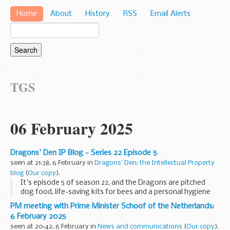
Home
About
History
RSS
Email Alerts
TGS
06 February 2025
Dragons' Den IP Blog - Series 22 Episode 5
seen at 21:38, 6 February in
Dragons' Den: the Intellectual Property
blog
(
Our copy
).
It's episode 5 of season 22, and the Dragons are pitched
dog food, life-saving kits for bees and a personal hygiene
solution that gets to the bottom of it! These eco-focused
PM meeting with Prime Minister Schoof of the Netherlands:
entrepreneurs are all seeking investment...
6 February 2025
seen at 20:42, 6 February in
News and communications
(
Our copy
).