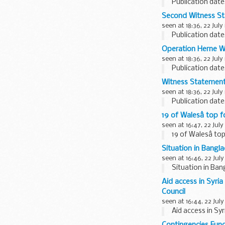
Publication date
Second Witness St
seen at 18:36, 22 July
Publication date
Operation Herne W
seen at 18:36, 22 July
Publication date
Witness Statement 
seen at 18:36, 22 July
Publication date
19 of Walesâ top
seen at 16:47, 22 July
19 of Walesâ t
Situation in Bangl
seen at 16:46, 22 July
Situation in Ba
Aid access in Syri
Council
seen at 16:44, 22 July
Aid access in Sy
Contingencies Fun