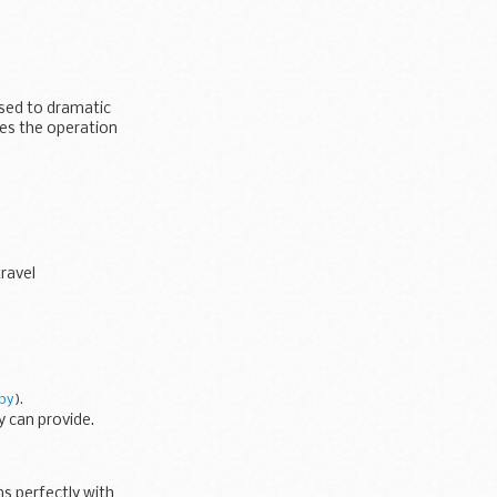
osed to dramatic
kes the operation
travel
py
).
y can provide.
s perfectly with