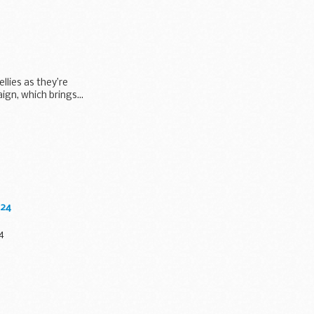
lies as they’re
gn, which brings...
024
4