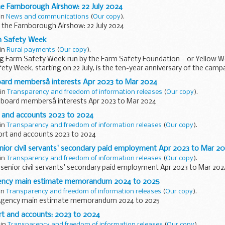
e Farnborough Airshow: 22 July 2024
 in
News and communications
(
Our copy
).
 the Farnborough Airshow: 22 July 2024
m Safety Week
 in
Rural payments
(
Our copy
).
g Farm Safety Week run by the Farm Safety Foundation – or Yellow Wel
ty Week, starting on 22 July, is the ten-year anniversary of the campai
ard membersâ interests Apr 2023 to Mar 2024
 in
Transparency and freedom of information releases
(
Our copy
).
board membersâ interests Apr 2023 to Mar 2024
 and accounts 2023 to 2024
 in
Transparency and freedom of information releases
(
Our copy
).
rt and accounts 2023 to 2024
nior civil servants' secondary paid employment Apr 2023 to Mar 2
 in
Transparency and freedom of information releases
(
Our copy
).
senior civil servants' secondary paid employment Apr 2023 to Mar 202
gency main estimate memorandum 2024 to 2025
 in
Transparency and freedom of information releases
(
Our copy
).
 Agency main estimate memorandum 2024 to 2025
rt and accounts: 2023 to 2024
 in
Transparency and freedom of information releases
(
Our copy
).