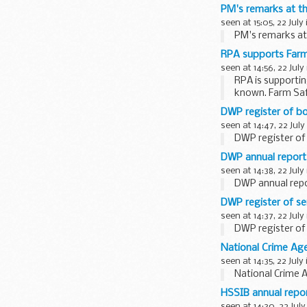
PM's remarks at th
seen at 15:05, 22 July
PM's remarks at
RPA supports Far
seen at 14:56, 22 July
RPA is supportin
known. Farm Safe
DWP register of bo
seen at 14:47, 22 July
DWP register of 
DWP annual report
seen at 14:38, 22 July
DWP annual repo
DWP register of se
seen at 14:37, 22 July
DWP register of 
National Crime A
seen at 14:35, 22 July
National Crime
HSSIB annual repo
seen at 14:30, 22 July