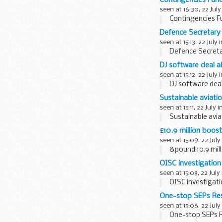
seen at 16:30, 22 July
Contingencies F
Defence Secretary
seen at 15:13, 22 July 
Defence Secreta
DJ software deal 
seen at 15:12, 22 July 
DJ software de
Sustainable aviation
seen at 15:11, 22 July i
Sustainable aviat
£10.9 million boost
seen at 15:09, 22 July
&pound;10.9 mill
OISC investigation
seen at 15:08, 22 July
OISC investigat
One-stop SEPs Re
seen at 15:06, 22 July
One-stop SEPs R