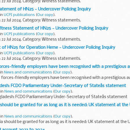
: 22 Jul 2024. Category: Witness statements.
atement of HN25 - Undercover Policing Inquiry
 in
UCPI publications
(
Our copy
).
: 22 Jul 2024. Category: Witness statements.
itness Statement of HN25 - Undercover Policing Inquiry
 in
UCPI publications
(
Our copy
).
: 22 Jul 2024. Category: Witness statements.
of HN25 for Operation Herne - Undercover Policing Inquiry
 in
UCPI publications
(
Our copy
).
: 22 Jul 2024. Category: Witness statements.
 forces-friendly employers have been recognised with a prestigious 
 in
News and communications
(
Our copy
).
op forces-friendly employers have been recognised with a prestigious 
adesh: FCDO Parliamentary Under-Secretary of Stateâs statement
 in
News and communications
(
Our copy
).
ngladesh: FCDO Parliamentary Under-Secretary of Stateâs statement
a should be granted for as long as it is needed: UK statement at the
 in
News and communications
(
Our copy
).
ria should be granted for as long as it is needed: UK statement at the 
d account 2023 to 2024