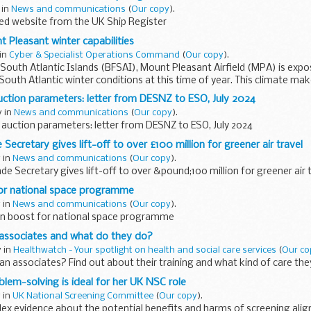
 in
News and communications
(
Our copy
).
d website from the UK Ship Register
t Pleasant winter capabilities
 in
Cyber & Specialist Operations Command
(
Our copy
).
s South Atlantic Islands (BFSAI), Mount Pleasant Airfield (MPA) is exp
South Atlantic winter conditions at this time of year. This climate ma
ction parameters: letter from DESNZ to ESO, July 2024
y in
News and communications
(
Our copy
).
auction parameters: letter from DESNZ to ESO, July 2024
Secretary gives lift-off to over £100 million for greener air travel
y in
News and communications
(
Our copy
).
de Secretary gives lift-off to over &pound;100 million for greener air 
for national space programme
y in
News and communications
(
Our copy
).
on boost for national space programme
 associates and what do they do?
y in
Healthwatch - Your spotlight on health and social care services
(
Our co
an associates? Find out about their training and what kind of care the
oblem-solving is ideal for her UK NSC role
y in
UK National Screening Committee
(
Our copy
).
x evidence about the potential benefits and harms of screening align