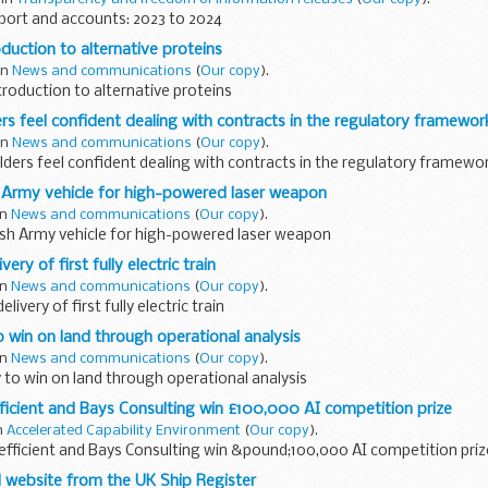
port and accounts: 2023 to 2024
duction to alternative proteins
 in
News and communications
(
Our copy
).
troduction to alternative proteins
rs feel confident dealing with contracts in the regulatory framewor
 in
News and communications
(
Our copy
).
ders feel confident dealing with contracts in the regulatory framewo
ish Army vehicle for high-powered laser weapon
in
News and communications
(
Our copy
).
ritish Army vehicle for high-powered laser weapon
very of first fully electric train
in
News and communications
(
Our copy
).
elivery of first fully electric train
 win on land through operational analysis
in
News and communications
(
Our copy
).
to win on land through operational analysis
ficient and Bays Consulting win £100,000 AI competition prize
in
Accelerated Capability Environment
(
Our copy
).
efficient and Bays Consulting win &pound;100,000 AI competition pri
website from the UK Ship Register