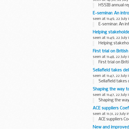
HSSIB annual re
E-seminar: An intro
seen at 11:49, 22 July
E-seminar: An in
Helping stakeholde
seen at 11:49, 22 July
Helping stakehol
First trial on Brit
seen at 11:48, 22 July 
First trial on B
Sellafield takes deli
seen at 11:47, 22 July 
Sellafield takes d
Shaping the way to
seen at 11:47, 22 July 
Shaping the way 
ACE suppliers Coef
seen at 11:31, 22 July 
ACE suppliers Co
New and improved 