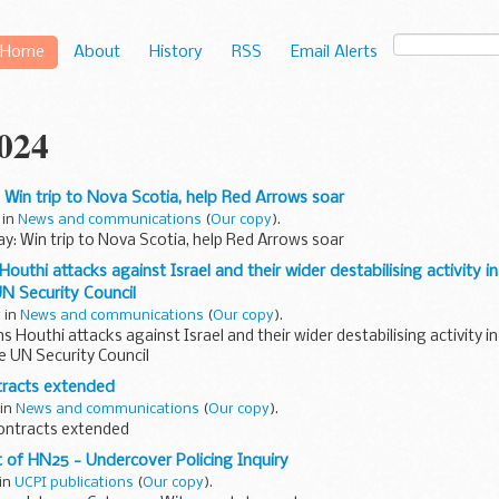
Home
About
History
RSS
Email Alerts
2024
: Win trip to Nova Scotia, help Red Arrows soar
 in
News and communications
(
Our copy
).
ay: Win trip to Nova Scotia, help Red Arrows soar
uthi attacks against Israel and their wider destabilising activity i
N Security Council
y in
News and communications
(
Our copy
).
Houthi attacks against Israel and their wider destabilising activity i
e UN Security Council
tracts extended
 in
News and communications
(
Our copy
).
ontracts extended
of HN25 - Undercover Policing Inquiry
 in
UCPI publications
(
Our copy
).