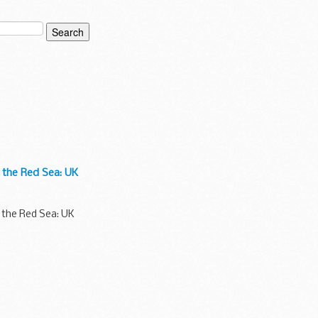
n the Red Sea: UK
n the Red Sea: UK