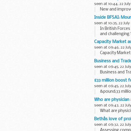
seen at 10:44, 22 July
New and improve
Inside BFSAI: Moun
seen at 10:35, 22 July
In British Force
and challenging 
of...
Capacity Market au
seen at 09:46, 22 Jul
Capacity Market 
Business and Trade 
seen at 09:45, 22 Jul
Business and Tra
£33 million boost 
seen at 09:45, 22 Jul
&pound;33 milli
Who are physician
seen at 09:43, 22 Jul
What are physici
Bethâs love of pr
seen at 09:32, 22 Jul
Assessing comple