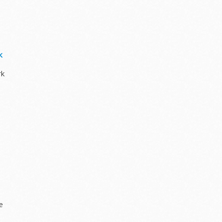
k
rk
ze