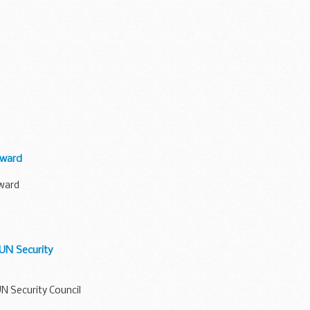
award
award
 UN Security
UN Security Council