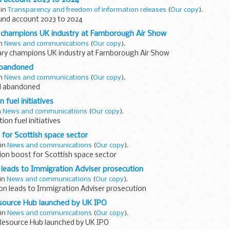
 in
Transparency and freedom of information releases
(
Our copy
).
und account 2023 to 2024
 champions UK industry at Farnborough Air Show
in
News and communications
(
Our copy
).
ry champions UK industry at Farnborough Air Show
abandoned
in
News and communications
(
Our copy
).
al abandoned
 fuel initiatives
n
News and communications
(
Our copy
).
ion fuel initiatives
 for Scottish space sector
 in
News and communications
(
Our copy
).
ion boost for Scottish space sector
 leads to Immigration Adviser prosecution
 in
News and communications
(
Our copy
).
ion leads to Immigration Adviser prosecution
source Hub launched by UK IPO
 in
News and communications
(
Our copy
).
esource Hub launched by UK IPO