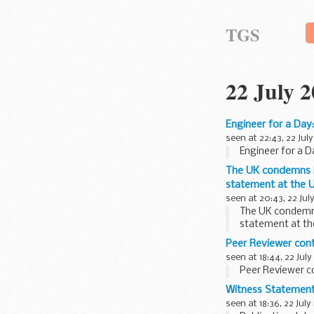
TGS
22 July 
Engineer for a Day
seen at 22:43, 22 July
Engineer for a D
The UK condemns Ho
statement at the U
seen at 20:43, 22 Jul
The UK condemns 
statement at th
Peer Reviewer con
seen at 18:44, 22 July
Peer Reviewer c
Witness Statement 
seen at 18:36, 22 July