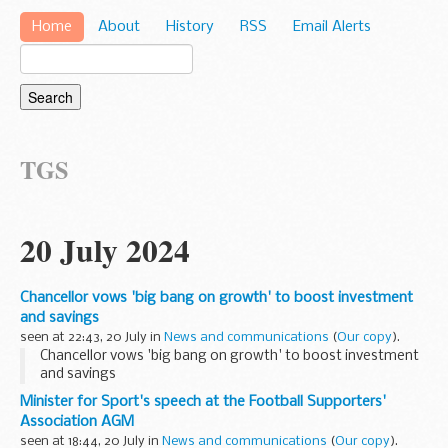
Home
About
History
RSS
Email Alerts
TGS
20 July 2024
Chancellor vows 'big bang on growth' to boost investment
and savings
seen at 22:43, 20 July in
News and communications
(
Our copy
).
Chancellor vows 'big bang on growth' to boost investment
and savings
Minister for Sport's speech at the Football Supporters'
Association AGM
seen at 18:44, 20 July in
News and communications
(
Our copy
).