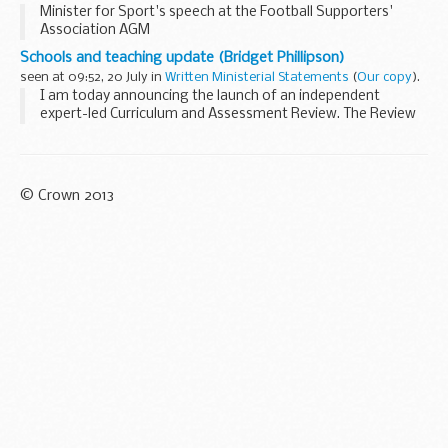
Minister for Sport's speech at the Football Supporters'
Association AGM
Schools and teaching update (Bridget Phillipson)
seen at 09:52, 20 July in
Written Ministerial Statements
(
Our copy
).
I am today announcing the launch of an independent
expert-led Curriculum and Assessment Review. The Review
will consider the existing national curriculum and statutory
assessment system, and pathways for learners...
© Crown 2013