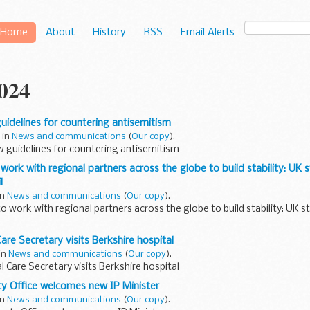
Home
About
History
RSS
Email Alerts
2024
idelines for countering antisemitism
 in
News and communications
(
Our copy
).
 guidelines for countering antisemitism
work with regional partners across the globe to build stability: UK
l
in
News and communications
(
Our copy
).
to work with regional partners across the globe to build stability: UK
are Secretary visits Berkshire hospital
 in
News and communications
(
Our copy
).
l Care Secretary visits Berkshire hospital
rty Office welcomes new IP Minister
in
News and communications
(
Our copy
).