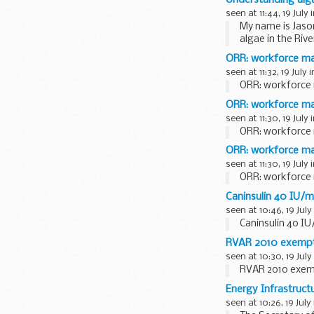
seen at 11:44, 19 July 
My name is Jaso
algae in the Rive
environment...
ORR: workforce m
seen at 11:32, 19 July 
ORR: workforce
ORR: workforce ma
seen at 11:30, 19 July 
ORR: workforce 
ORR: workforce m
seen at 11:30, 19 July 
ORR: workforce
Caninsulin 40 IU/ml
seen at 10:46, 19 July
Caninsulin 40 IU
RVAR 2010 exempti
seen at 10:30, 19 July
RVAR 2010 exemp
Energy Infrastruct
seen at 10:26, 19 July