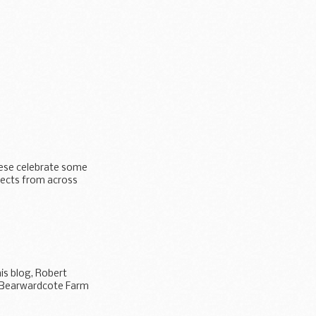
hese celebrate some
jects from across
is blog, Robert
o Bearwardcote Farm