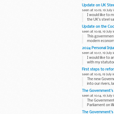
The Mallard Pas
Update on UK Stee
seen at 10:19, 19 July 
I would like to 
the UK’s steel 
A successful stee
Update on the Cod
seen at 10:18, 19 July 
This government 
modern economy 
wages, ...
2024 Personal Inj
seen at 10:17, 19 July 
I would like to 
with my statutor
The Damages Act 1
First steps to ref
seen at 10:15, 19 July 
The new Governm
into our rivers,
clean...
The Government's 
seen at 10:14, 19 July 
The Government’s
Parliament on W
application...
The Government's L