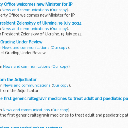
rty Office welcomes new Minister for IP
in
News and communications
(
Our copy
).
perty Office welcomes new Minister for IP
esident Zelenskyy of Ukraine: 19 July 2024
in
News and communications
(
Our copy
).
President Zelenskyy of Ukraine: 19 July 2024
 Grading Under Review
in
News and communications
(
Our copy
).
il Grading Under Review
 in
News and communications
(
Our copy
).
rom the Adjudicator
 in
News and communications
(
Our copy
).
 from the Adjudicator
first generic raltegravir medicines to treat adult and paediatric pa
in
News and communications
(
Our copy
).
e first generic raltegravir medicines to treat adult and paediatric pa