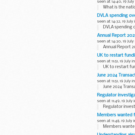
seen at 14:40, 19 July
What is the nati
DVLA spending ove
seen at 14:32, 19 July
DVLA spending o
Annual Report 202
seen at 14:30, 19 July
Annual Report 2
UK to restart fun
seen at 11:51, 19 July i
UK to restart f
June 2024 Transac
seen at 11:51, 19 July i
June 2024 Trans
Regulator investig
seen at 11:49, 19 July 
Regulator invest
Members wanted fo
seen at 11:48, 19 July 
Members wanted 
Understanding alga