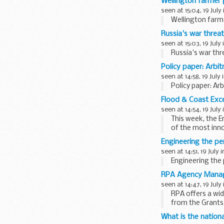
Wellington farmer
seen at 15:04, 19 July
Wellington farm
Russia's war threa
seen at 15:03, 19 July
Russia's war th
Policy paper: Arbit
seen at 14:58, 19 July 
Policy paper: Ar
Flood & Coast Exce
seen at 14:54, 19 July
This week, the 
of the most inn
the country...
Engineering the p
seen at 14:51, 19 July 
Engineering the
RPA Agency Manag
seen at 14:47, 19 July
RPA offers a wid
from the Grants
...
What is the nationa