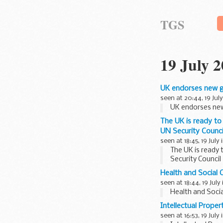
TGS
19 July 
UK endorses new gu
seen at 20:44, 19 July
UK endorses new
The UK is ready to 
UN Security Counci
seen at 18:45, 19 July 
The UK is ready 
Security Council
Health and Social C
seen at 18:44, 19 July
Health and Socia
Intellectual Prope
seen at 16:53, 19 July 