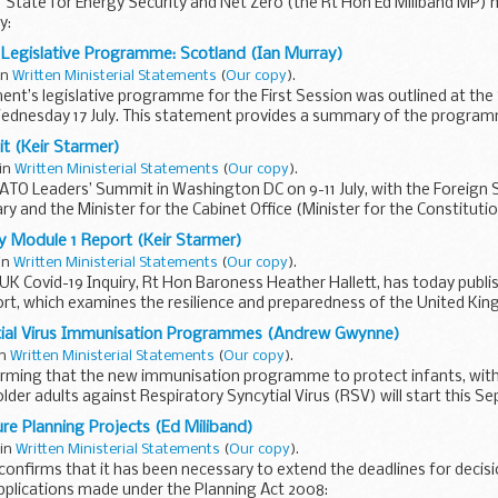
 State for Energy Security and Net Zero (the Rt Hon Ed Miliband MP)
y:
onfirms that it has been necessary to extend the deadlines for decisio
Legislative Programme: Scotland (Ian Murray)
 in
Written Ministerial Statements
(
Our copy
).
nt’s legislative programme for the First Session was outlined at the
ednesday 17 July. This statement provides a summary of the program
 (Keir Starmer)
 in
Written Ministerial Statements
(
Our copy
).
ATO Leaders’ Summit in Washington DC on 9-11 July, with the Foreign 
y and the Minister for the Cabinet Office (Minister for the Constitut
y Module 1 Report (Keir Starmer)
 in
Written Ministerial Statements
(
Our copy
).
 UK Covid-19 Inquiry, Rt Hon Baroness Heather Hallett, has today publis
rt, which examines the resilience and preparedness of the United K
tial Virus Immunisation Programmes (Andrew Gwynne)
in
Written Ministerial Statements
(
Our copy
).
irming that the new immunisation programme to protect infants, with
lder adults against Respiratory Syncytial Virus (RSV) will start this S
ure Planning Projects (Ed Miliband)
 in
Written Ministerial Statements
(
Our copy
).
onfirms that it has been necessary to extend the deadlines for decis
pplications made under the Planning Act 2008: