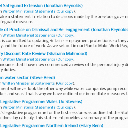
s Solar Farm Development Consent...
l Safeguard Extension (Jonathan Reynolds)
in
Written Ministerial Statements
(
Our copy
).
make a statement in relation to decisions made by the previous govern
safeguard measure.
l industry is critical to our economic future...
e of Practice on Dismissal and Re-engagement (Jonathan Reynolds
in
Written Ministerial Statements
(
Our copy
).
is committed to updating Britain’s employment protections so they ar
and the future of work. As we set out in our Plan to Make Work Pay,
ury Discount Rate Review (Shabana Mahmood)
in
Written Ministerial Statements
(
Our copy
).
announce that I have now commenced a review of the personal injury dis
y duties.
996, as amended by the Civil Liability Act 2018, requires...
orm water sector (Steve Reed)
in
Written Ministerial Statements
(
Our copy
).
ent will never look the other way while water companies pump recor
 lakes and seas. That is why we have outlined our immediate measures 
Legislative Programme: Wales (Jo Stevens)
in
Written Ministerial Statements
(
Our copy
).
 legislative programme for the first session was outlined at the St
ednesday 17th July. This statement provides a summary of the progr
egislative Programme: Northern Ireland (Hilary Benn)