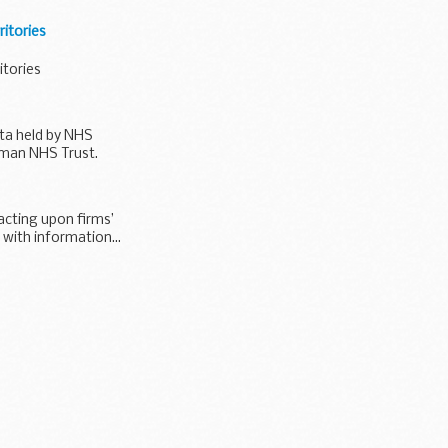
itories
itories
ta held by NHS
tman NHS Trust.
acting upon firms’
 with information...