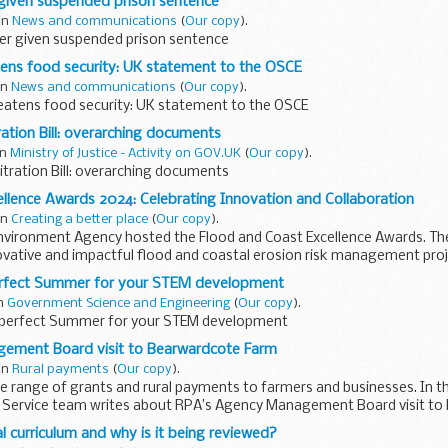
 given suspended prison sentence
 in
News and communications
(
Our copy
).
er given suspended prison sentence
tens food security: UK statement to the OSCE
 in
News and communications
(
Our copy
).
reatens food security: UK statement to the OSCE
ration Bill: overarching documents
in
Ministry of Justice - Activity on GOV.UK
(
Our copy
).
bitration Bill: overarching documents
llence Awards 2024: Celebrating Innovation and Collaboration
 in
Creating a better place
(
Our copy
).
Environment Agency hosted the Flood and Coast Excellence Awards. T
ovative and impactful flood and coastal erosion risk management pro
erfect Summer for your STEM development
in
Government Science and Engineering
(
Our copy
).
 perfect Summer for your STEM development
ement Board visit to Bearwardcote Farm
 in
Rural payments
(
Our copy
).
e range of grants and rural payments to farmers and businesses. In th
 Service team writes about RPA’s Agency Management Board visit t
l curriculum and why is it being reviewed?