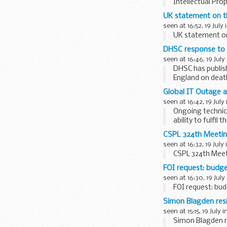
Intellectual Pro
UK statement on th
seen at 16:52, 19 July 
UK statement on 
DHSC response to 
seen at 16:46, 19 July
DHSC has publis
England on deat
Professor...
Global IT Outage a
seen at 16:42, 19 July
Ongoing technica
ability to fulfil
CSPL 324th Meetin
seen at 16:32, 19 July
CSPL 324th Meet
FOI request: budge
seen at 16:30, 19 July
FOI request: bud
Simon Blagden res
seen at 15:15, 19 July i
Simon Blagden r