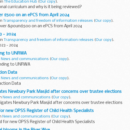
 in
The Education Hub
(
Our copy
).
onal curriculum and why is it being reviewed?
r £500 on an ePCS from April 2024
 in
Transparency and freedom of information releases
(
Our copy
).
ver &pound;500 on an ePCS from April 2024
3 - 2024
 in
Transparency and freedom of information releases
(
Our copy
).
023 - 2024
ding to UNRWA
n
News and communications
(
Our copy
).
unding to UNRWA
tion Data
n
News and communications
(
Our copy
).
action Data
ates Newbury Park Masjid after concerns over trustee elections
in
News and communications
(
Our copy
).
igates Newbury Park Masjid after concerns over trustee elections
r new OPSS Register of Child Health Specialists
in
News and communications
(
Our copy
).
for new OPSS Register of Child Health Specialists
l blooms in the River Wye