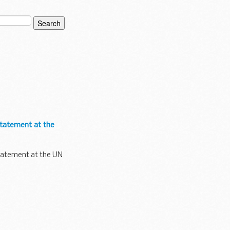
 statement at the
 statement at the UN