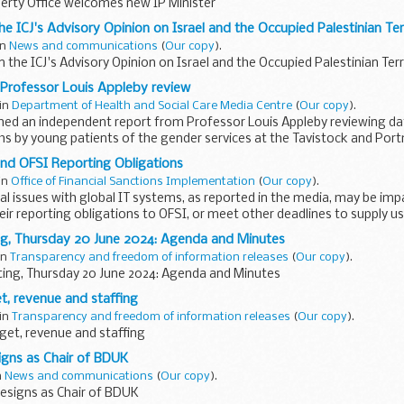
perty Office welcomes new IP Minister
e ICJ's Advisory Opinion on Israel and the Occupied Palestinian Terr
in
News and communications
(
Our copy
).
the ICJ's Advisory Opinion on Israel and the Occupied Palestinian Terr
Professor Louis Appleby review
 in
Department of Health and Social Care Media Centre
(
Our copy
).
hed an independent report from Professor Louis Appleby reviewing da
hs by young patients of the gender services at the Tavistock and Por
nd OFSI Reporting Obligations
 in
Office of Financial Sanctions Implementation
(
Our copy
).
l issues with global IT systems, as reported in the media, may be imp
 their reporting obligations to OFSI, or meet other deadlines to supply us
g, Thursday 20 June 2024: Agenda and Minutes
 in
Transparency and freedom of information releases
(
Our copy
).
ing, Thursday 20 June 2024: Agenda and Minutes
t, revenue and staffing
 in
Transparency and freedom of information releases
(
Our copy
).
get, revenue and staffing
igns as Chair of BDUK
n
News and communications
(
Our copy
).
esigns as Chair of BDUK