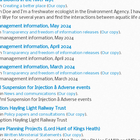
in
Creating a better place
(
Our copy
).
n Doe and I’m a freshwater ecologist in the Environment Agency. I ha
r Wye for several years and find the interactions between aquatic life 
anagement information, May 2024
in
Transparency and freedom of information releases
(
Our copy
).
 management information, May 2024
nagement information, April 2024
in
Transparency and freedom of information releases
(
Our copy
).
management information, April 2024
anagement information, March 2024
in
Transparency and freedom of information releases
(
Our copy
).
 management information, March 2024
 Suspension for Injection â Adverse events
 in
News and communications
(
Our copy
).
/ml Suspension for Injection â Adverse events
on: Hayling Light Railway Trust
 in
Policy papers and consultations
(
Our copy
).
tion: Hayling Light Railway Trust
ure Planning Projects (Lord Hunt of Kings Heath)
 in
Written Ministerial Statements
(
Our copy
).