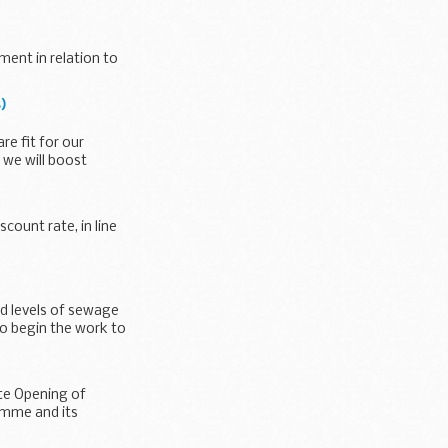
ment in relation to
)
e fit for our
 we will boost
count rate, in line
d levels of sewage
to begin the work to
ate Opening of
amme and its