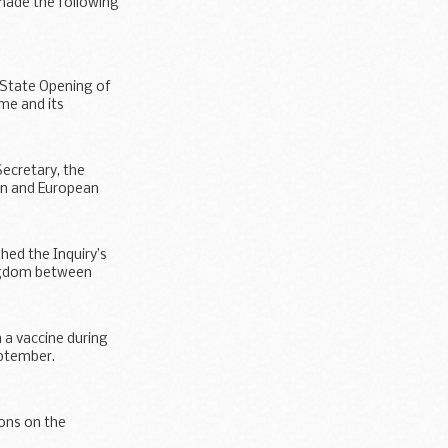
 made the following
ns...
 State Opening of
me and its
Secretary, the
ion and European
hed the Inquiry’s
ingdom between
 a vaccine during
eptember.
ions on the