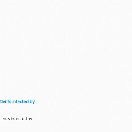
tients infected by
tients infected by