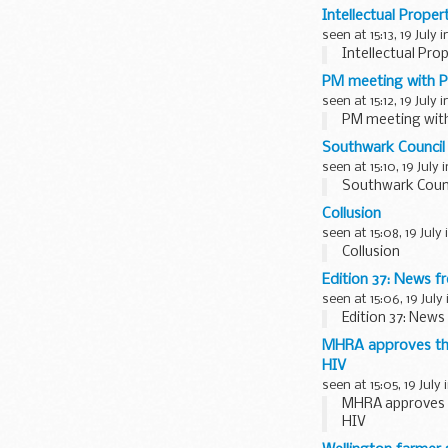
Intellectual Prope
seen at 15:13, 19 July 
Intellectual Pro
PM meeting with Pr
seen at 15:12, 19 July 
PM meeting with 
Southwark Council
seen at 15:10, 19 July 
Southwark Counc
Collusion
seen at 15:08, 19 July
Collusion
Edition 37: News f
seen at 15:06, 19 July
Edition 37: News
MHRA approves the 
HIV
seen at 15:05, 19 July 
MHRA approves th
HIV