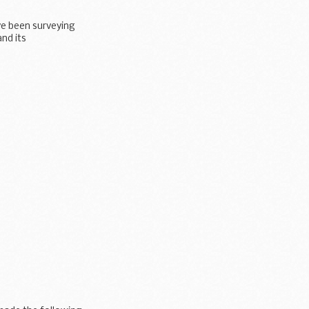
ve been surveying
and its