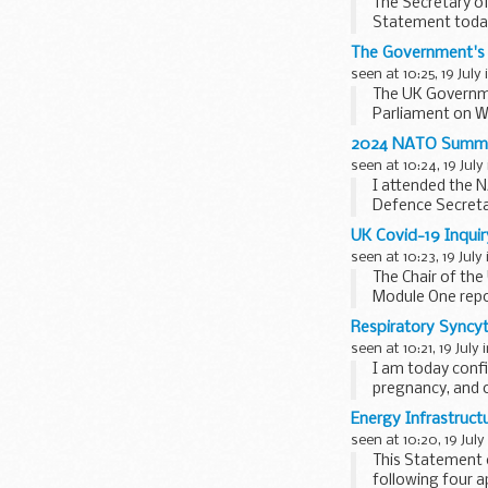
The Secretary of
Statement toda
This Statement c
The Government's 
seen at 10:25, 19 July
The UK Governme
Parliament on W
application...
2024 NATO Summit
seen at 10:24, 19 July
I attended the N
Defence Secretar
Union...
UK Covid-19 Inquir
seen at 10:23, 19 July
The Chair of the
Module One repo
2009...
Respiratory Syncy
seen at 10:21, 19 July 
I am today conf
pregnancy, and o
RSV is...
Energy Infrastruct
seen at 10:20, 19 July
This Statement c
following four a