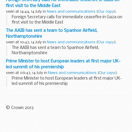
first visit to the Middle East
seen at 14:44, 14 July in
News and communications
(
Our copy
).
Foreign Secretary calls for immediate ceasefire in Gaza on
first visit to the Middle East
The AAIB has sent a team to Spanhoe Airfield,
Northamptonshire
seen at 10:43, 14 July in
News and communications
(
Our copy
).
The AAIB has sent a team to Spanhoe Airfield,
Northamptonshire
Prime Minister to host European leaders at first major UK-
led summit of his premiership
seen at 09:43, 14 July in
News and communications
(
Our copy
).
Prime Minister to host European leaders at first major UK-
led summit of his premiership
© Crown 2013