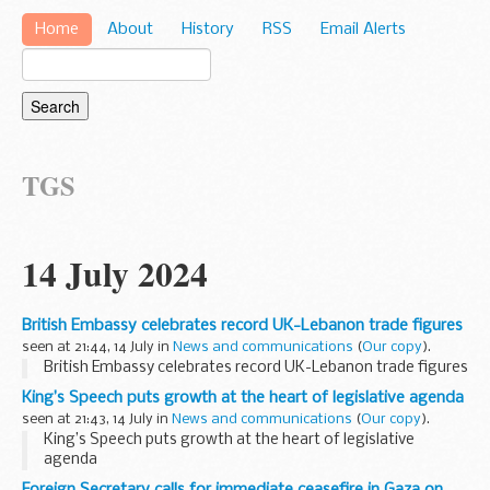
Home
About
History
RSS
Email Alerts
TGS
14 July 2024
British Embassy celebrates record UK-Lebanon trade figures
seen at 21:44, 14 July in
News and communications
(
Our copy
).
British Embassy celebrates record UK-Lebanon trade figures
King’s Speech puts growth at the heart of legislative agenda
seen at 21:43, 14 July in
News and communications
(
Our copy
).
King’s Speech puts growth at the heart of legislative
agenda
Foreign Secretary calls for immediate ceasefire in Gaza on