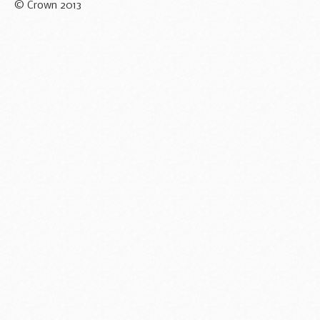
© Crown 2013