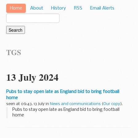
Home
About
History
RSS
Email Alerts
TGS
13 July 2024
Pubs to stay open late as England bid to bring football
home
seen at 09:43, 13 July in
News and communications
(
Our copy
).
Pubs to stay open late as England bid to bring football
home