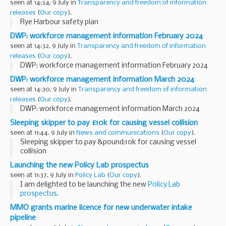
seen at 14:34, 9 July in
Transparency and freedom of information
releases
(
Our copy
).
Rye Harbour safety plan
DWP: workforce management information February 2024
seen at 14:32, 9 July in
Transparency and freedom of information
releases
(
Our copy
).
DWP: workforce management information February 2024
DWP: workforce management information March 2024
seen at 14:30, 9 July in
Transparency and freedom of information
releases
(
Our copy
).
DWP: workforce management information March 2024
Sleeping skipper to pay £10k for causing vessel collision
seen at 11:44, 9 July in
News and communications
(
Our copy
).
Sleeping skipper to pay &pound;10k for causing vessel
collision
Launching the new Policy Lab prospectus
seen at 11:37, 9 July in
Policy Lab
(
Our copy
).
I am delighted to be launching the new
Policy Lab
prospectus
.
Policy Lab has a mission to 'radically improve policy making
MMO grants marine licence for new underwater intake
through design, innovation and people-centred
pipeline
approaches'.