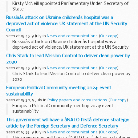
Kirsty McNeill appointed Parliamentary Under-Secretary of
State
Russiaâs attack on Ukraine childrenâs hospital was a
depraved act of violence: UK statement at the UN Security
Council
seen at 18:45, 9 July in
News and communications
(
Our copy
).
Russiaâs attack on Ukraine childrenâs hospital was a
depraved act of violence: UK statement at the UN Security
Council
Chris Stark to lead Mission Control to deliver clean power by
2030
seen at 18:45, 9 July in
News and communications
(
Our copy
).
Chris Stark to lead Mission Control to deliver clean power by
2030
European Political Community meeting 2024: event
sustainability
seen at 18:30, 9 July in
Policy papers and consultations
(
Our copy
).
European Political Community meeting 2024: event
sustainability
This government will have a âNATO firstâ defence strategy:
article by the Foreign Secretary and Defence Secretary
seen at 16:53, 9 July in
News and communications
(
Our copy
).