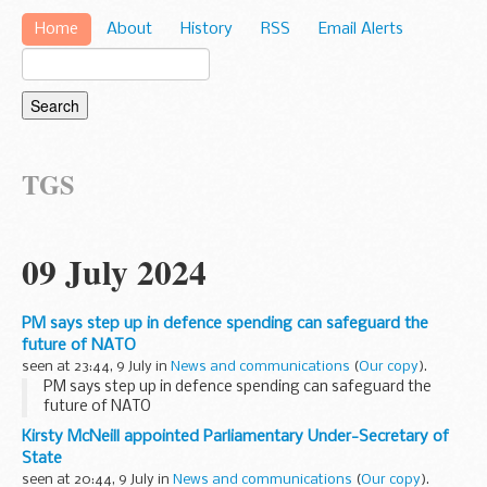
Home
About
History
RSS
Email Alerts
TGS
09 July 2024
PM says step up in defence spending can safeguard the
future of NATO
seen at 23:44, 9 July in
News and communications
(
Our copy
).
PM says step up in defence spending can safeguard the
future of NATO
Kirsty McNeill appointed Parliamentary Under-Secretary of
State
seen at 20:44, 9 July in
News and communications
(
Our copy
).