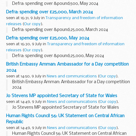
Defra: spending over &pound;500, May 2024
Defra: spending over £25,000, March 2024
seen at 16:31, 9 July in
Transparency and freedom of information
releases
(
Our copy
).
Defra: spending over &pound;25,000, March 2024
Defra: spending over £25,000, May 2024
seen at 16:30, 9 July in
Transparency and freedom of information
releases
(
Our copy
).
Defra: spending over &pound;25,000, May 2024
British Embassy Amman: Ambassador for a Day competition
2024
seen at 14:50, 9 July in
News and communications
(
Our copy
).
British Embassy Amman: Ambassador for a Day competition
2024
Jo Stevens MP appointed Secretary of State for Wales
seen at 14:49, 9 July in
News and communications
(
Our copy
).
Jo Stevens MP appointed Secretary of State for Wales
Human Rights Council 56: UK Statement on Central African
Republic
seen at 14:49, 9 July in
News and communications
(
Our copy
).
Human Rights Council 56: UK Statement on Central African