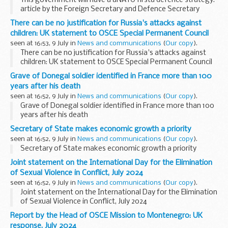
This government will have a âNATO firstâ defence strategy:
article by the Foreign Secretary and Defence Secretary
There can be no justification for Russia's attacks against
children: UK statement to OSCE Special Permanent Council
seen at 16:53, 9 July in
News and communications
(
Our copy
).
There can be no justification for Russia's attacks against
children: UK statement to OSCE Special Permanent Council
Grave of Donegal soldier identified in France more than 100
years after his death
seen at 16:52, 9 July in
News and communications
(
Our copy
).
Grave of Donegal soldier identified in France more than 100
years after his death
Secretary of State makes economic growth a priority
seen at 16:52, 9 July in
News and communications
(
Our copy
).
Secretary of State makes economic growth a priority
Joint statement on the International Day for the Elimination
of Sexual Violence in Conflict, July 2024
seen at 16:52, 9 July in
News and communications
(
Our copy
).
Joint statement on the International Day for the Elimination
of Sexual Violence in Conflict, July 2024
Report by the Head of OSCE Mission to Montenegro: UK
response, July 2024