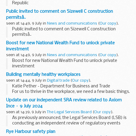
Republic
Public invited to comment on Sizewell C construction
permitsâ¯
seen at 14:49, 9 July in
News and communications
(
Our copy
).
Public invited to comment on Sizewell C construction
permitsâ¯
Boost for new National Wealth Fund to unlock private
investment
seen at 14:49, 9 July in
News and communications
(
Our copy
).
Boost for new National Wealth Fund to unlock private
investment
Building mentally healthy workplaces
seen at 14:44, 9 July in
Digital trade
(
Our copy
).
Katie Pether - Department for Business and Trade
For us to thrive in the workplace, we need a few basic things.
We need to enjoy our work, purpose and clear direction, to
Update on our independent SRA review related to Axiom
care about what we are...
Ince – 9 July 2024
seen at 14:39, 9 July in
The Legal Services Board
(
Our copy
).
As previously announced, the Legal Services Board (LSB) is
conducting an independent review of regulatory events
leading up to the Solicitors Regulation Authority’s (SRA)
Rye Harbour safety plan
intervention into Axiom Ince. We have...