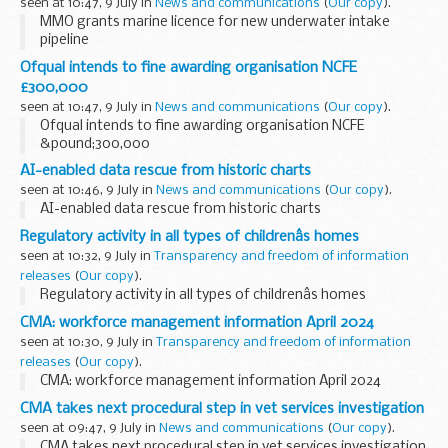
seen at 10:47, 9 July in
News and communications
(
Our copy
).
<...
MMO grants marine licence for new underwater intake
pipeline
Ofqual intends to fine awarding organisation NCFE
£300,000
seen at 10:47, 9 July in
News and communications
(
Our copy
).
Ofqual intends to fine awarding organisation NCFE
&pound;300,000
AI-enabled data rescue from historic charts
seen at 10:46, 9 July in
News and communications
(
Our copy
).
AI-enabled data rescue from historic charts
Regulatory activity in all types of childrenâs homes
seen at 10:32, 9 July in
Transparency and freedom of information
releases
(
Our copy
).
Regulatory activity in all types of childrenâs homes
CMA: workforce management information April 2024
seen at 10:30, 9 July in
Transparency and freedom of information
releases
(
Our copy
).
CMA: workforce management information April 2024
CMA takes next procedural step in vet services investigation
seen at 09:47, 9 July in
News and communications
(
Our copy
).
CMA takes next procedural step in vet services investigation