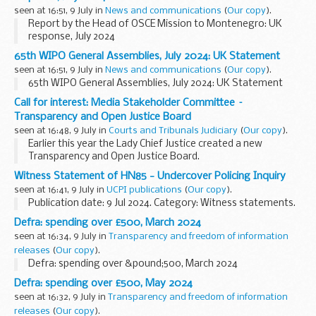
seen at 16:51, 9 July in
News and communications
(
Our copy
).
Report by the Head of OSCE Mission to Montenegro: UK
response, July 2024
65th WIPO General Assemblies, July 2024: UK Statement
seen at 16:51, 9 July in
News and communications
(
Our copy
).
65th WIPO General Assemblies, July 2024: UK Statement
Call for interest: Media Stakeholder Committee –
Transparency and Open Justice Board
seen at 16:48, 9 July in
Courts and Tribunals Judiciary
(
Our copy
).
Earlier this year the Lady Chief Justice created a new
Transparency and Open Justice Board.
Chaired by Mr Justice Nicklin, the board leads and
Witness Statement of HN85 - Undercover Policing Inquiry
coordinates the promotion of transparency and open...
seen at 16:41, 9 July in
UCPI publications
(
Our copy
).
Publication date: 9 Jul 2024. Category: Witness statements.
Defra: spending over £500, March 2024
seen at 16:34, 9 July in
Transparency and freedom of information
releases
(
Our copy
).
Defra: spending over &pound;500, March 2024
Defra: spending over £500, May 2024
seen at 16:32, 9 July in
Transparency and freedom of information
releases
(
Our copy
).