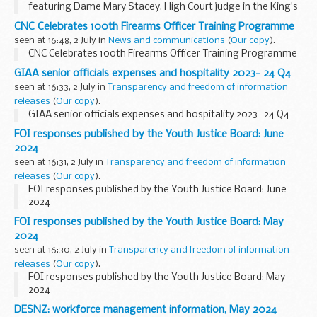
featuring Dame Mary Stacey, High Court judge in the King’s
Bench Division, who sits at the Royal Courts of Justice in
CNC Celebrates 100th Firearms Officer Training Programme
London.
seen at 16:48, 2 July in
News and communications
(
Our copy
).
<...
CNC Celebrates 100th Firearms Officer Training Programme
GIAA senior officials expenses and hospitality 2023- 24 Q4
seen at 16:33, 2 July in
Transparency and freedom of information
releases
(
Our copy
).
GIAA senior officials expenses and hospitality 2023- 24 Q4
FOI responses published by the Youth Justice Board: June
2024
seen at 16:31, 2 July in
Transparency and freedom of information
releases
(
Our copy
).
FOI responses published by the Youth Justice Board: June
2024
FOI responses published by the Youth Justice Board: May
2024
seen at 16:30, 2 July in
Transparency and freedom of information
releases
(
Our copy
).
FOI responses published by the Youth Justice Board: May
2024
DESNZ: workforce management information, May 2024