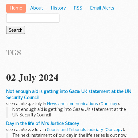
Home
About
History
RSS
Email Alerts
TGS
02 July 2024
Not enough aid is getting into Gaza: UK statement at the UN
Security Council
seen at 18:44, 2 July in
News and communications
(
Our copy
).
Not enough aid is getting into Gaza: UK statement at the
UN Security Council
Day in the life of Mrs Justice Stacey
seen at 18:42, 2 July in
Courts and Tribunals Judiciary
(
Our copy
).
The next instalment of our day in the life series is out now,