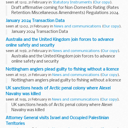
seen at 12:12, 21 February in
Statutory Instruments
(
Our copy
).
Draft affirmative coming for Non-Domestic Rating (Rates
Retention: Miscellaneous Amendments) Regulations 2024.
See other results for details.
January 2024 Transaction Data
seen at 12:02, 21 February in
News and communications
(
Our copy
).
January 2024 Transaction Data
Australia and the United Kingdom join forces to advance
online safety and security
seen at 11:59, 21 February in
News and communications
(
Our copy
).
Australia and the United Kingdom join forces to advance
online safety and security
Nottingham anglers plead guilty to fishing without a licence
seen at 11:57, 21 February in
News and communications
(
Our copy
).
Nottingham anglers plead guilty to fishing without a licence
UK sanctions heads of Arctic penal colony where Alexei
Navalny was killed
seen at 11:55, 21 February in
News and communications
(
Our copy
).
UK sanctions heads of Arctic penal colony where Alexei
Navalny was killed
Attorney General visits Israel and Occupied Palestinian
Territories