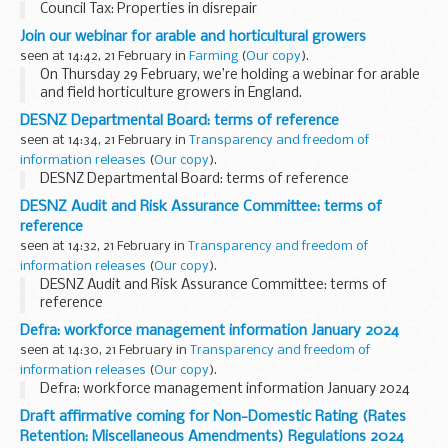
Council Tax: Properties in disrepair
Join our webinar for arable and horticultural growers
seen at 14:42, 21 February in
Farming
(
Our copy
).
On Thursday 29 February, we’re holding a webinar for arable
and field horticulture growers in England.
In the session, we'll cover the
Sustainable Farming Incentive
DESNZ Departmental Board: terms of reference
(SFI),
Countryside...
seen at 14:34, 21 February in
Transparency and freedom of
information releases
(
Our copy
).
DESNZ Departmental Board: terms of reference
DESNZ Audit and Risk Assurance Committee: terms of
reference
seen at 14:32, 21 February in
Transparency and freedom of
information releases
(
Our copy
).
DESNZ Audit and Risk Assurance Committee: terms of
reference
Defra: workforce management information January 2024
seen at 14:30, 21 February in
Transparency and freedom of
information releases
(
Our copy
).
Defra: workforce management information January 2024
Draft affirmative coming for Non-Domestic Rating (Rates
Retention: Miscellaneous Amendments) Regulations 2024