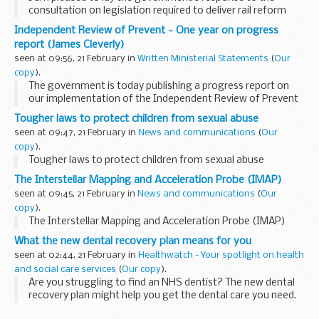
consultation on legislation required to deliver rail reform
today. I am also publishing the draft Rail Reform Bill today,
Independent Review of Prevent - One year on progress
ahead of pre-legislative scrutiny...
report (James Cleverly)
seen at 09:56, 21 February in
Written Ministerial Statements
(
Our
copy
).
The government is today publishing a progress report on
our implementation of the Independent Review of Prevent
recommendations.
Tougher laws to protect children from sexual abuse
Prevent is a fundamental part of the UK’s counter-
seen at 09:47, 21 February in
News and communications
(
Our
terrorism...
copy
).
Tougher laws to protect children from sexual abuse
The Interstellar Mapping and Acceleration Probe (IMAP)
seen at 09:45, 21 February in
News and communications
(
Our
copy
).
The Interstellar Mapping and Acceleration Probe (IMAP)
What the new dental recovery plan means for you
seen at 02:44, 21 February in
Healthwatch - Your spotlight on health
and social care services
(
Our copy
).
Are you struggling to find an NHS dentist? The new dental
recovery plan might help you get the dental care you need.