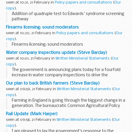
seen at 10:31, 21 February in
Policy papers and consultations
(
Our
copy
).
Addition of quadruple test to Edwards' syndrome screening
pathway
Firearms licensing: sound moderators
seen at 10:30, 21 February in
Policy papers and consultations
(
Our
copy
).
Firearms licensing: sound moderators
Water company inspections update (Steve Barclay)
seen at 10:01, 21 February in
Written Ministerial Statements
(
Our
copy
).
The government is announcing plans today for a fourfold
increase in water company inspections to drive the
improved performance that the public rightly expect to see.
Our plan to back British farmers (Steve Barclay)
Going forward, every water company operating...
seen at 09:59, 21 February in
Written Ministerial Statements
(
Our
copy
).
Farming in England is going through the biggest change in a
generation. The bureaucratic Common Agricultural Policy
disproportionately rewarded the largest landowners and
Rail Update (Mark Harper)
held back smaller farmers, while delivering...
seen at 09:58, 21 February in
Written Ministerial Statements
(
Our
copy
).
I am pleased to lay the government’s response to the