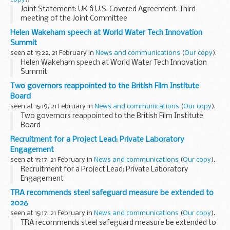
Joint Statement: UK â U.S. Covered Agreement. Third
meeting of the Joint Committee
Helen Wakeham speech at World Water Tech Innovation
Summit
seen at 15:22, 21 February in
News and communications
(
Our copy
).
Helen Wakeham speech at World Water Tech Innovation
Summit
Two governors reappointed to the British Film Institute
Board
seen at 15:19, 21 February in
News and communications
(
Our copy
).
Two governors reappointed to the British Film Institute
Board
Recruitment for a Project Lead: Private Laboratory
Engagement
seen at 15:17, 21 February in
News and communications
(
Our copy
).
Recruitment for a Project Lead: Private Laboratory
Engagement
TRA recommends steel safeguard measure be extended to
2026
seen at 15:17, 21 February in
News and communications
(
Our copy
).
TRA recommends steel safeguard measure be extended to