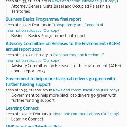
seen at 11:53, 21 February in
News and communications
(
Our copy
).
Attorney General visits Israel and Occupied Palestinian
Territories
Business Basics Programme: final report
seen at 11:32, 21 February in
Transparency and freedom of
information releases
(
Our copy
).
Business Basics Programme: final report
Advisory Committee on Releases to the Environment (ACRE)
annual report 2023
seen at 11:30, 21 February in
Transparency and freedom of
information releases
(
Our copy
).
Advisory Committee on Releases to the Environment (ACRE)
annual report 2023
Government to help more black cab drivers go green with
further funding support
seen at 10:55, 21 February in
News and communications
(
Our copy
).
Government to help more black cab drivers go green with
further funding support
Learning Connect
seen at 10:53, 21 February in
News and communications
(
Our copy
).
Learning Connect