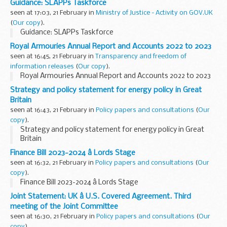
Guidance: SLAPPs Taskforce
seen at 17:03, 21 February in
Ministry of Justice - Activity on GOV.UK
(
Our copy
).
Guidance: SLAPPs Taskforce
Royal Armouries Annual Report and Accounts 2022 to 2023
seen at 16:45, 21 February in
Transparency and freedom of
information releases
(
Our copy
).
Royal Armouries Annual Report and Accounts 2022 to 2023
Strategy and policy statement for energy policy in Great
Britain
seen at 16:43, 21 February in
Policy papers and consultations
(
Our
copy
).
Strategy and policy statement for energy policy in Great
Britain
Finance Bill 2023-2024 â Lords Stage
seen at 16:32, 21 February in
Policy papers and consultations
(
Our
copy
).
Finance Bill 2023-2024 â Lords Stage
Joint Statement: UK â U.S. Covered Agreement. Third
meeting of the Joint Committee
seen at 16:30, 21 February in
Policy papers and consultations
(
Our
copy
).