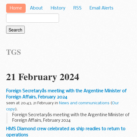
Home
About
History
RSS
Email Alerts
TGS
21 February 2024
Foreign Secretaryâs meeting with the Argentine Minister of
Foreign Affairs, February 2024
seen at 20:43, 21 February in
News and communications
(
Our
copy
).
Foreign Secretaryâs meeting with the Argentine Minister of
Foreign Affairs, February 2024
HMS Diamond crew celebrated as ship readies to return to
operations