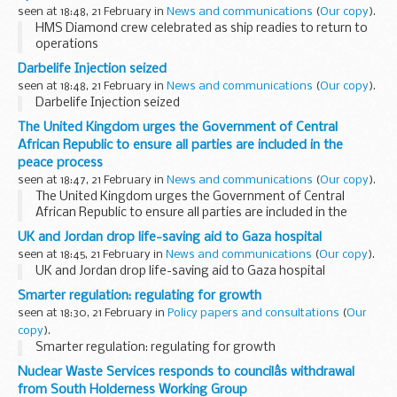
seen at 18:48, 21 February in
News and communications
(
Our copy
).
HMS Diamond crew celebrated as ship readies to return to
operations
Darbelife Injection seized
seen at 18:48, 21 February in
News and communications
(
Our copy
).
Darbelife Injection seized
The United Kingdom urges the Government of Central
African Republic to ensure all parties are included in the
peace process
seen at 18:47, 21 February in
News and communications
(
Our copy
).
The United Kingdom urges the Government of Central
African Republic to ensure all parties are included in the
peace process
UK and Jordan drop life-saving aid to Gaza hospital
seen at 18:45, 21 February in
News and communications
(
Our copy
).
UK and Jordan drop life-saving aid to Gaza hospital
Smarter regulation: regulating for growth
seen at 18:30, 21 February in
Policy papers and consultations
(
Our
copy
).
Smarter regulation: regulating for growth
Nuclear Waste Services responds to councilâs withdrawal
from South Holderness Working Group