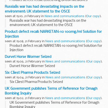
Product defect recall: Listed King British Medicines
Russiaâs war has had devastating impacts on the
environment: UK statement to the OSCE
seen at 15:10, 21 February in
News and communications
(
Our copy
).
Russiaâs war has had devastating impacts on the
environment: UK statement to the OSCE
Product defect recall: NARKETAN-10 100mg/ml Solution for
Injection
seen at 15:08, 21 February in
News and communications
(
Our copy
).
Product defect recall: NARKETAN-10 100mg/ml Solution for
Injection
Durvet Horse Wormer Seized
seen at 15:06, 21 February in
News and communications
(
Our copy
).
Durvet Horse Wormer Seized
Six Câest Pharma Products Seized
seen at 15:04, 21 February in
News and communications
(
Our copy
).
Six Câest Pharma Products Seized
UK Government publishes Terms of Reference for Omagh
Bombing Inquiry
seen at 15:02, 21 February in
News and communications
(
Our copy
).
UK Government publishes Terms of Reference for Omagh
Bombing Inquiry