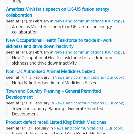
2026
Americas Minister's speech on UK-US fusion energy
collaboration
seen at 15:15, 21 February in
News and communications
(
Our copy
).
Americas Minister's speech on UK-US fusion energy
collaboration
New Occupational Health Taskforce to tackle in-work
sickness and drive down inactivity
seen at 15:15, 21 February in
News and communications
(
Our copy
).
New Occupational Health Taskforce to tackle in-work
sickness and drive down inactivity
Non-UK Authorised Animal Medicines Seized
seen at 15:13, 21 February in
News and communications
(
Our copy
).
Non-UK Authorised Animal Medicines Seized
Town and Country Planning - General Permitted
Development
seen at 15:12, 21 February in
News and communications
(
Our copy
).
Town and Country Planning - General Permitted
Development
Product defect recall: Listed King British Medicines
seen at 15:11, 21 February in
News and communications
(
Our copy
).