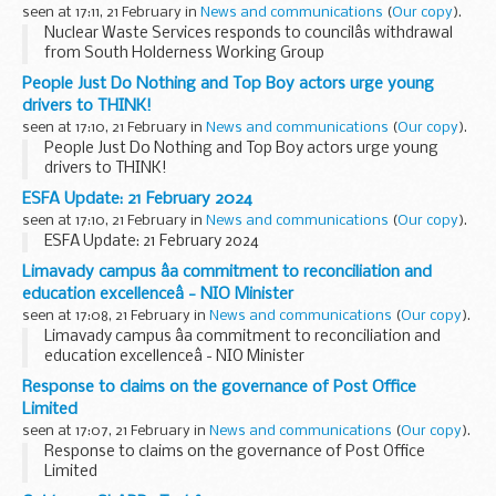
seen at 17:11, 21 February in
News and communications
(
Our copy
).
Nuclear Waste Services responds to councilâs withdrawal
from South Holderness Working Group
People Just Do Nothing and Top Boy actors urge young
drivers to THINK!
seen at 17:10, 21 February in
News and communications
(
Our copy
).
People Just Do Nothing and Top Boy actors urge young
drivers to THINK!
ESFA Update: 21 February 2024
seen at 17:10, 21 February in
News and communications
(
Our copy
).
ESFA Update: 21 February 2024
Limavady campus âa commitment to reconciliation and
education excellenceâ - NIO Minister
seen at 17:08, 21 February in
News and communications
(
Our copy
).
Limavady campus âa commitment to reconciliation and
education excellenceâ - NIO Minister
Response to claims on the governance of Post Office
Limited
seen at 17:07, 21 February in
News and communications
(
Our copy
).
Response to claims on the governance of Post Office
Limited