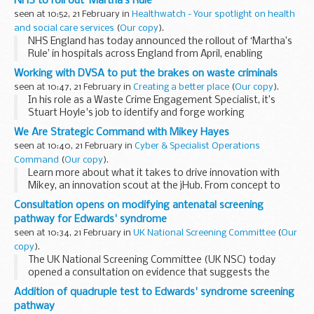
NHS to roll out ‘Martha’s Rule’
seen at 10:52, 21 February in
Healthwatch - Your spotlight on health
and social care services
(
Our copy
).
NHS England has today announced the rollout of ‘Martha’s
Rule’ in hospitals across England from April, enabling
patients and families to seek an urgent review if their
Working with DVSA to put the brakes on waste criminals
condition deteriorates.
seen at 10:47, 21 February in
Creating a better place
(
Our copy
).
In his role as a Waste Crime Engagement Specialist, it’s
Stuart Hoyle's job to identify and forge working
relationships with other organisations that can help us shut
We Are Strategic Command with Mikey Hayes
down waste criminals for good.
seen at 10:40, 21 February in
Cyber & Specialist Operations
Command
(
Our copy
).
Learn more about what it takes to drive innovation with
Mikey, an innovation scout at the jHub. From concept to
delivery, Mikey talks about how jHub connects cutting-edge
Consultation opens on modifying antenatal screening
technology with users across Defence.
pathway for Edwards' syndrome
seen at 10:34, 21 February in
UK National Screening Committee
(
Our
copy
).
The UK National Screening Committee (UK NSC) today
opened a consultation on evidence that suggests the
quadruple screening test should be added to the antenatal
Addition of quadruple test to Edwards' syndrome screening
screening pathway for Edwards’ syndrome...
pathway