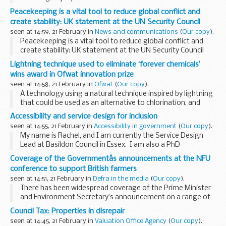
Peacekeeping is a vital tool to reduce global conflict and
create stability: UK statement at the UN Security Council
seen at 14:59, 21 February in
News and communications
(
Our copy
).
Peacekeeping is a vital tool to reduce global conflict and
create stability: UK statement at the UN Security Council
Lightning technique used to eliminate ‘forever chemicals’
wins award in Ofwat innovation prize
seen at 14:58, 21 February in
Ofwat
(
Our copy
).
A technology using a natural technique inspired by lightning
that could be used as an alternative to chlorination, and
eliminate so-called ‘forever chemicals’, is among the 10
Accessibility and service design for inclusion
winners of Ofwat’s Water...
seen at 14:55, 21 February in
Accessibility in government
(
Our copy
).
My name is Rachel, and I am currently the Service Design
Lead at Basildon Council in Essex. I am also a PhD
Researcher in Service Co-design. This means working with
Coverage of the Governmentâs announcements at the NFU
service beneficiaries and the workforce to...
conference to support British farmers
seen at 14:51, 21 February in
Defra in the media
(
Our copy
).
There has been widespread coverage of the Prime Minister
and Environment Secretary’s announcement on a range of
new measures to ensure all farmers and producers are
Council Tax: Properties in disrepair
treated fairly
Government underlines...
seen at 14:45, 21 February in
Valuation Office Agency
(
Our copy
).