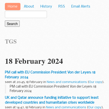
Home
About
History
RSS
Email Alerts
TGS
18 February 2024
PM call with EU Commission President Von der Leyen: 18
February 2024
seen at 20:45, 18 February in
News and communications
(
Our copy
).
PM call with EU Commission President Von der Leyen: 18
February 2024
UK and Qatar announce funding initiative to support least
developed countries and humanitarian crises worldwide
seen at 14:47, 18 February in
News and communications
(
Our copy
).