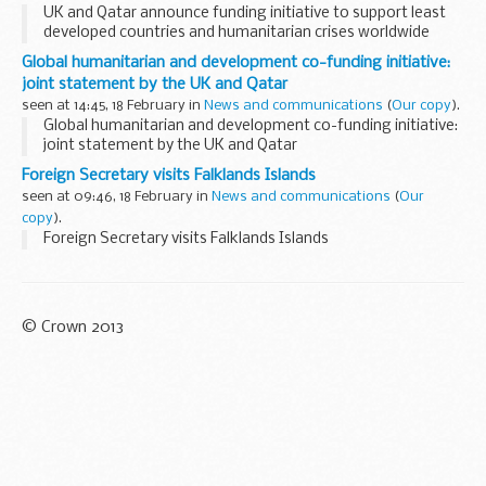
UK and Qatar announce funding initiative to support least
developed countries and humanitarian crises worldwide
Global humanitarian and development co-funding initiative:
joint statement by the UK and Qatar
seen at 14:45, 18 February in
News and communications
(
Our copy
).
Global humanitarian and development co-funding initiative:
joint statement by the UK and Qatar
Foreign Secretary visits Falklands Islands
seen at 09:46, 18 February in
News and communications
(
Our
copy
).
Foreign Secretary visits Falklands Islands
© Crown 2013