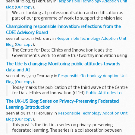
seen at 10:03, 13 February in
Responsible Technology Adoption Unit
Blog
(
Our copy
).
We are looking at professionalisation and certification as
part of our programme of work to support the vision laid
out in our
roadmap to an effective AI assurance ecosystem
.
Championing responsible innovation: reflections from the
As discussed in part one, ...
CDEI Advisory Board
seen at 10:01, 13 February in
Responsible Technology Adoption Unit
Blog
(
Our copy
).
The Centre for Data Ethics and Innovation leads the
Government’s work to enable trustworthy innovation using
data and artificial intelligence.
The tide is changing: Monitoring public attitudes towards
At the CDEI, we help organisations across the public and
data and AI
private...
seen at 09:59, 13 February in
Responsible Technology Adoption Unit
Blog
(
Our copy
).
Today marks the publication of the third wave of the Centre
for Data Ethics and Innovation (CDEI)
Public Attitudes to
Data and AI tracker survey
. The CDEI leads the
The UK-US Blog Series on Privacy-Preserving Federated
Government’s work to enable trustworthy...
Learning: Introduction
seen at 09:57, 13 February in
Responsible Technology Adoption Unit
Blog
(
Our copy
).
This post is the first in a series on privacy-preserving
federated learning. The series is a collaboration between