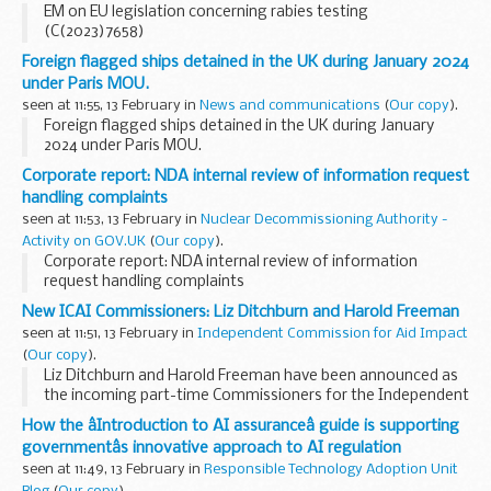
EM on EU legislation concerning rabies testing
(C(2023)7658)
Foreign flagged ships detained in the UK during January 2024
under Paris MOU.
seen at 11:55, 13 February in
News and communications
(
Our copy
).
Foreign flagged ships detained in the UK during January
2024 under Paris MOU.
Corporate report: NDA internal review of information request
handling complaints
seen at 11:53, 13 February in
Nuclear Decommissioning Authority -
Activity on GOV.UK
(
Our copy
).
Corporate report: NDA internal review of information
request handling complaints
New ICAI Commissioners: Liz Ditchburn and Harold Freeman
seen at 11:51, 13 February in
Independent Commission for Aid Impact
(
Our copy
).
Liz Ditchburn and Harold Freeman have been announced as
the incoming part-time Commissioners for the Independent
Commission for Aid Impact (ICAI). The candidates, who will
How the âIntroduction to AI assuranceâ guide is supporting
take up their four-year posts on 1 July...
governmentâs innovative approach to AI regulation
seen at 11:49, 13 February in
Responsible Technology Adoption Unit