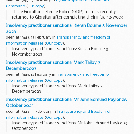
seen at 16:57, 13 February in
Cyber & Specialist Operations
Command
(
Our copy
).
Three Gibraltar Defence Police (GDP) recruits recently
returned to Gibraltar after completing their initial 12-week
police training at Southwick Park, UK, with the Ministry of
Insolvency practitioner sanctions: Kieran Bourne 8 November
Defence Police (MDP).
2023
This...
seen at 16:48, 13 February in
Transparency and freedom of
information releases
(
Our copy
).
Insolvency practitioner sanctions: Kieran Bourne 8
November 2023
Insolvency practitioner sanctions: Mark Tailby 7
December2023
seen at 16:45, 13 February in
Transparency and freedom of
information releases
(
Our copy
).
Insolvency practitioner sanctions: Mark Tailby 7
December2023
Insolvency practitioner sanctions: Mr John Edmund Paylor 26
October 2023
seen at 16:44, 13 February in
Transparency and freedom of
information releases
(
Our copy
).
Insolvency practitioner sanctions: Mr John Edmund Paylor 26
October 2023