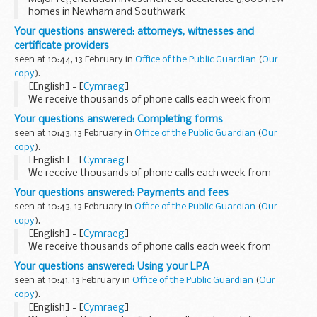
homes in Newham and Southwark
Your questions answered: attorneys, witnesses and
certificate providers
seen at 10:44, 13 February in
Office of the Public Guardian
(
Our
copy
).
[English] - [
Cymraeg
]
We receive thousands of phone calls each week from
people looking for help and information on the lasting
Your questions answered: Completing forms
power of attorney (LPA) process. This blog series answers...
seen at 10:43, 13 February in
Office of the Public Guardian
(
Our
copy
).
[English] - [
Cymraeg
]
We receive thousands of phone calls each week from
people looking for help and information on the lasting
Your questions answered: Payments and fees
power of attorney (LPA) process. This blog series answers...
seen at 10:43, 13 February in
Office of the Public Guardian
(
Our
copy
).
[English] - [
Cymraeg
]
We receive thousands of phone calls each week from
people looking for help and information on the lasting
Your questions answered: Using your LPA
power of attorney (LPA) process. This blog series answers...
seen at 10:41, 13 February in
Office of the Public Guardian
(
Our
copy
).
[English] - [
Cymraeg
]