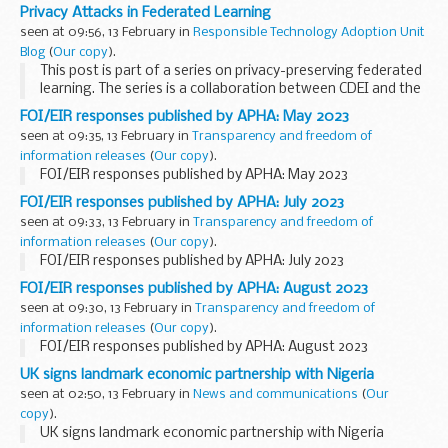
CDEI and the US National Institute of Standards and
Privacy Attacks in Federated Learning
Technology (NIST).
seen at 09:56, 13 February in
Responsible Technology Adoption Unit
Advances in machine...
Blog
(
Our copy
).
This post is part of a series on privacy-preserving federated
learning. The series is a collaboration between CDEI and the
US National Institute of Standards and Technology (NIST).
FOI/EIR responses published by APHA: May 2023
Learn more and read all the...
seen at 09:35, 13 February in
Transparency and freedom of
information releases
(
Our copy
).
FOI/EIR responses published by APHA: May 2023
FOI/EIR responses published by APHA: July 2023
seen at 09:33, 13 February in
Transparency and freedom of
information releases
(
Our copy
).
FOI/EIR responses published by APHA: July 2023
FOI/EIR responses published by APHA: August 2023
seen at 09:30, 13 February in
Transparency and freedom of
information releases
(
Our copy
).
FOI/EIR responses published by APHA: August 2023
UK signs landmark economic partnership with Nigeria
seen at 02:50, 13 February in
News and communications
(
Our
copy
).
UK signs landmark economic partnership with Nigeria