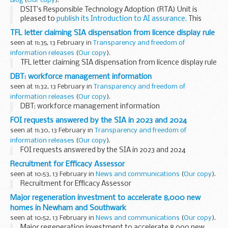
Blog
(
Our copy
).
DSIT’s Responsible Technology Adoption (RTA) Unit is
pleased to
publish its Introduction to AI assurance.
This
guidance is an accessible introduction that aims to support
TFL letter claiming SIA dispensation from licence display rule
organisations to better understand...
seen at 11:35, 13 February in
Transparency and freedom of
information releases
(
Our copy
).
TFL letter claiming SIA dispensation from licence display rule
DBT: workforce management information
seen at 11:32, 13 February in
Transparency and freedom of
information releases
(
Our copy
).
DBT: workforce management information
FOI requests answered by the SIA in 2023 and 2024
seen at 11:30, 13 February in
Transparency and freedom of
information releases
(
Our copy
).
FOI requests answered by the SIA in 2023 and 2024
Recruitment for Efficacy Assessor
seen at 10:53, 13 February in
News and communications
(
Our copy
).
Recruitment for Efficacy Assessor
Major regeneration investment to accelerate 8,000 new
homes in Newham and Southwark
seen at 10:52, 13 February in
News and communications
(
Our copy
).
Major regeneration investment to accelerate 8,000 new