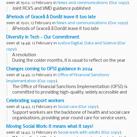
seen at 15:02, 13 February in
News and communications
(
Our copy
).
Joint RCVS and VMD guidance published
âPeriods of Graceâ â Donât leave it too late
seen at 15:01, 13 February in
News and communications
(
Our copy
).
âPeriods of Graceâ â Donât leave it too late
Diversity in Tech - Our Commitment
seen at 14:48, 13 February in
Justice Digital, Data and Science
(
Our
copy
).
A resolution
During the colder months, it is usual to reflect on the year
just past and the year ahead and perhaps even make a
Changes coming to OFSI guidance in 2024
resolution or two. Here in Justice Digital our Capability Team
seen at 14:45, 13 February in
Office of Financial Sanctions
has already...
Implementation
(
Our copy
).
The Office of Financial Sanctions Implementation (OFSI) is
committed to providing high-quality, widely accessible and
easy to understand guidance to support our users to
Celebrating support workers
implement financial sanctions. ...
seen at 14:43, 13 February in
Social care
(
Our copy
).
Support workers are the backbone of health and social care
organisations, providing year-round care for service users,
patients and residents. Leanne Flint joined Cygnet
Moving Social Work: it means what it says!
Healthcare as a support worker in 2008...
seen at 14:42, 13 February in
Social work with adults
(
Our copy
).