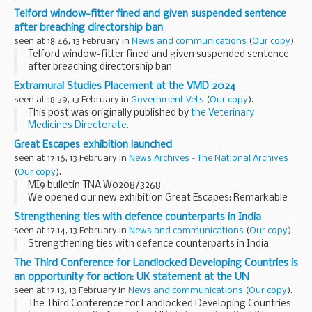
Telford window-fitter fined and given suspended sentence
after breaching directorship ban
seen at 18:46, 13 February in
News and communications
(
Our copy
).
Telford window-fitter fined and given suspended sentence
after breaching directorship ban
Extramural Studies Placement at the VMD 2024
seen at 18:39, 13 February in
Government Vets
(
Our copy
).
This post was originally published by
the Veterinary
Medicines Directorate.
We are delighted to launch the 2024 VMD extramural
Great Escapes exhibition launched
studies placement. We would like to invite veterinary
seen at 17:16, 13 February in
News Archives - The National Archives
students...
(
Our copy
).
MI9 bulletin TNA W0208/3268
We opened our new exhibition Great Escapes: Remarkable
Second World War Captives with a launch event and positive
Strengthening ties with defence counterparts in India
coverage in the media.
seen at 17:14, 13 February in
News and communications
(
Our copy
).
At the opening, author and intelligence...
Strengthening ties with defence counterparts in India
The Third Conference for Landlocked Developing Countries is
an opportunity for action: UK statement at the UN
seen at 17:13, 13 February in
News and communications
(
Our copy
).
The Third Conference for Landlocked Developing Countries