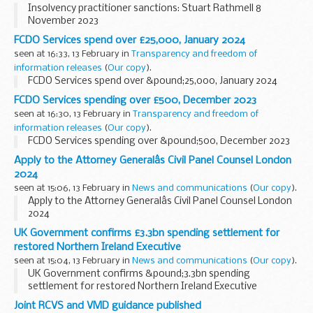
Insolvency practitioner sanctions: Stuart Rathmell 8
November 2023
FCDO Services spend over £25,000, January 2024
seen at 16:33, 13 February in
Transparency and freedom of
information releases
(
Our copy
).
FCDO Services spend over &pound;25,000, January 2024
FCDO Services spending over £500, December 2023
seen at 16:30, 13 February in
Transparency and freedom of
information releases
(
Our copy
).
FCDO Services spending over &pound;500, December 2023
Apply to the Attorney Generalâs Civil Panel Counsel London
2024
seen at 15:06, 13 February in
News and communications
(
Our copy
).
Apply to the Attorney Generalâs Civil Panel Counsel London
2024
UK Government confirms £3.3bn spending settlement for
restored Northern Ireland Executive
seen at 15:04, 13 February in
News and communications
(
Our copy
).
UK Government confirms &pound;3.3bn spending
settlement for restored Northern Ireland Executive
Joint RCVS and VMD guidance published