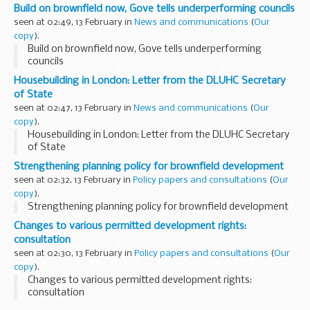
Build on brownfield now, Gove tells underperforming councils
seen at 02:49, 13 February in
News and communications
(
Our
copy
).
Build on brownfield now, Gove tells underperforming
councils
Housebuilding in London: Letter from the DLUHC Secretary
of State
seen at 02:47, 13 February in
News and communications
(
Our
copy
).
Housebuilding in London: Letter from the DLUHC Secretary
of State
Strengthening planning policy for brownfield development
seen at 02:32, 13 February in
Policy papers and consultations
(
Our
copy
).
Strengthening planning policy for brownfield development
Changes to various permitted development rights:
consultation
seen at 02:30, 13 February in
Policy papers and consultations
(
Our
copy
).
Changes to various permitted development rights:
consultation