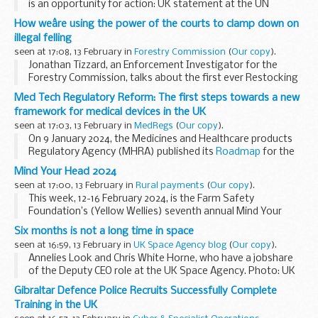
is an opportunity for action: UK statement at the UN
How weâre using the power of the courts to clamp down on
illegal felling
seen at 17:08, 13 February in
Forestry Commission
(
Our copy
).
Jonathan Tizzard, an Enforcement Investigator for the
Forestry Commission, talks about the first ever Restocking
Order after conviction as a Magistrates Court orders a
Med Tech Regulatory Reform: The first steps towards a new
landowner to replant a site of illegal ...
framework for medical devices in the UK
seen at 17:03, 13 February in
MedRegs
(
Our copy
).
On 9 January 2024, the Medicines and Healthcare products
Regulatory Agency (MHRA) published its
Roadmap
for the
delivery of the future regulatory framework for medical
Mind Your Head 2024
devices. In the first of ...
seen at 17:00, 13 February in
Rural payments
(
Our copy
).
This week, 12-16 February 2024, is the Farm Safety
Foundation’s (Yellow Wellies) seventh annual Mind Your
Head campaign.
Six months is not a long time in space
Yellow Wellies is an independent registered charity covering
seen at 16:59, 13 February in
UK Space Agency blog
(
Our copy
).
the whole of...
Annelies Look and Chris White Horne, who have a jobshare
of the Deputy CEO role at the UK Space Agency. Photo: UK
Space Agency / Max Alexander
Gibraltar Defence Police Recruits Successfully Complete
Six months into the role of Deputy CEO, as jobshare with
Training in the UK
Annelies...