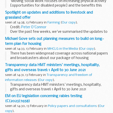
"Moving Social Work focuses on increasing physical activity
[opportunities for disabled people] and the benefits this
generates for mind and body..." [Image created by
Spotlight on updates and additions to livestock and
freepik.com
]
grassland offer
Equality of opportunity...
seen at 14:38, 13 February in
Farming
(
Our copy
).
Credit:
Peter O'Connor
Over the past few weeks, we've summarised the updates to
our environmental land management offer by farm type.
Michael Gove sets out planning measures to build on long-
These posts follow last month's
Agricultural Transition...
term plan for housing
seen at 14:33, 13 February in
MHCLG in the Media
(
Our copy
).
There has been widespread coverage across national papers
and broadcasters about our package of housing
announcements
. This includes a ‘brownfield first’ approach
Transparency data HMT ministers' meetings, hospitality,
delivering new homes and changes...
gifts and overseas travel: 1 April to 30 June 2021
seen at 14:31, 13 February in
Transparency and freedom of
information releases
(
Our copy
).
Transparency data HMT ministers' meetings, hospitality,
gifts and overseas travel: 1 April to 30 June 2021
EM on EU legislation concerning rabies testing
(C(2023)7658)
seen at 14:30, 13 February in
Policy papers and consultations
(
Our
copy
).