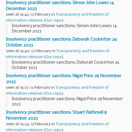
Insolvency practitioner sanctions: Simon John Lowes 14
December 2023
seen at 16:42, 13 February in
Transparency and freedom of
information releases
(
Our copy
).
Insolvency practitioner sanctions: Simon John Lowes 14
December 2023
Insolvency practitioner sanctions: Deborah Cockerton 26
October 2023
seen at 16:40, 13 February in
Transparency and freedom of
information releases
(
Our copy
).
Insolvency practitioner sanctions: Deborah Cockerton 26
October 2023
Insolvency practitioner sanctions: Nigel Price 28 November
2023
seen at 16:37, 13 February in
Transparency and freedom of
information releases
(
Our copy
).
Insolvency practitioner sanctions: Nigel Price 28 November
2023
Insolvency practitioner sanctions: Stuart Rathmell 8
November 2023
seen at 16:34, 13 February in
Transparency and freedom of
information releases
(
Our copy
).