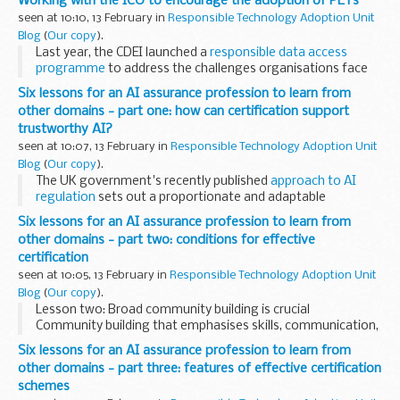
Working with the ICO to encourage the adoption of PETs
bias in AI systems, and considering...
seen at 10:10, 13 February in
Responsible Technology Adoption Unit
Blog
(
Our copy
).
Last year, the CDEI launched a
responsible data access
programme
to address the challenges organisations face
to access data they need in a responsible way. A key
Six lessons for an AI assurance profession to learn from
component of this programme is our work...
other domains - part one: how can certification support
trustworthy AI?
seen at 10:07, 13 February in
Responsible Technology Adoption Unit
Blog
(
Our copy
).
The UK government's recently published
approach to AI
regulation
sets out a proportionate and adaptable
framework that manages risk and enhances trust while also
Six lessons for an AI assurance profession to learn from
allowing innovation to flourish. The framework...
other domains - part two: conditions for effective
certification
seen at 10:05, 13 February in
Responsible Technology Adoption Unit
Blog
(
Our copy
).
Lesson two: Broad community building is crucial
Community building that emphasises skills, communication,
and diversity is crucial for ensuring that certification is
Six lessons for an AI assurance profession to learn from
reliable and accountable. Other sectors, ...
other domains - part three: features of effective certification
schemes