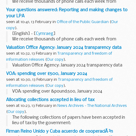
We receive thousands of phone calls each week from
people looking for help and information on the lasting
Your questions answered: Reporting and making changes to
power of attorney (LPA) process. This blog series answers...
your LPA
seen at 10:41, 13 February in
Office of the Public Guardian
(
Our
copy
).
[English] - [
Cymraeg
]
We receive thousands of phone calls each week from
people looking for help and information on the lasting
Valuation Office Agency: January 2024 transparency data
power of attorney (LPA) process. This blog series answers...
seen at 10:32, 13 February in
Transparency and freedom of
information releases
(
Our copy
).
Valuation Office Agency: January 2024 transparency data
VOA: spending over £500, January 2024
seen at 10:30, 13 February in
Transparency and freedom of
information releases
(
Our copy
).
VOA: spending over &pound;500, January 2024
Allocating collections accepted in lieu of tax
seen at 10:23, 13 February in
News Archives - The National Archives
(
Our copy
).
The following collections of papers have been accepted in
lieu of tax by the government:
Papers of the Tyrell-Kenyon family, Barons Kenyon of
Firman Reino Unido y Cuba acuerdo de cooperaciÃ³n
Gredington. Further details are set out in case 17 of...