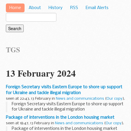
Home
About
History
RSS
Email Alerts
TGS
13 February 2024
Foreign Secretary visits Eastern Europe to shore up support
for Ukraine and tackle illegal migration
seen at 22:43, 13 February in
News and communications
(
Our copy
).
Foreign Secretary visits Eastern Europe to shore up support
for Ukraine and tackle illegal migration
Package of interventions in the London housing market
seen at 18:47, 13 February in
News and communications
(
Our copy
).
Package of interventions in the London housing market