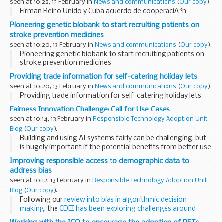
seen at 10:22, 13 February in
News and communications
(
Our copy
).
Firman Reino Unido y Cuba acuerdo de cooperaciÃ³n
Pioneering genetic biobank to start recruiting patients on
stroke prevention medicines
seen at 10:20, 13 February in
News and communications
(
Our copy
).
Pioneering genetic biobank to start recruiting patients on
stroke prevention medicines
Providing trade information for self-catering holiday lets
seen at 10:20, 13 February in
News and communications
(
Our copy
).
Providing trade information for self-catering holiday lets
Fairness Innovation Challenge: Call for Use Cases
seen at 10:14, 13 February in
Responsible Technology Adoption Unit
Blog
(
Our copy
).
Building and using AI systems fairly can be challenging, but
is hugely important if the potential benefits from better use
of AI are to be achieved.
Improving responsible access to demographic data to
Recognising this, the government's recent white paper...
address bias
seen at 10:12, 13 February in
Responsible Technology Adoption Unit
Blog
(
Our copy
).
Following our
review into bias in algorithmic decision-
making
, the
CDEI has been exploring challenges around
access to demographic data
for detecting and mitigating