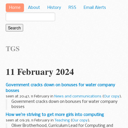
Home
About
History
RSS
Email Alerts
TGS
11 February 2024
Government cracks down on bonuses for water company
bosses
seen at 20:47, 11 February in
News and communications
(
Our copy
).
Government cracks down on bonuses for water company
bosses
How we’re striving to get more girls into computing
seen at 09:39, 11 February in
Teaching
(
Our copy
).
Oliver Brotherhood, Curriculum Lead for Computing and