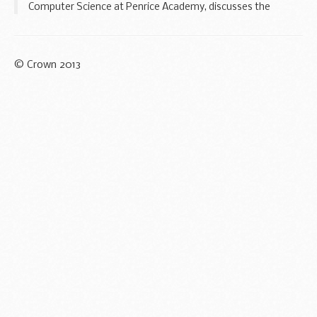
Computer Science at Penrice Academy, discusses the
importance of adopting a whole-school approach to
addressing gender imbalance in computer science...
© Crown 2013