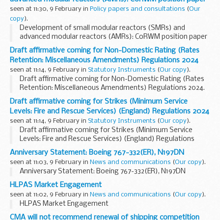
being exported...
seen at 11:30, 9 February in
Policy papers and consultations
(
Our
copy
).
Development of small modular reactors (SMRs) and
advanced modular reactors (AMRs): CoRWM position paper
Draft affirmative coming for Non-Domestic Rating (Rates
Retention: Miscellaneous Amendments) Regulations 2024
seen at 11:14, 9 February in
Statutory Instruments
(
Our copy
).
Draft affirmative coming for Non-Domestic Rating (Rates
Retention: Miscellaneous Amendments) Regulations 2024.
See other results for details.
Draft affirmative coming for Strikes (Minimum Service
Levels: Fire and Rescue Services) (England) Regulations 2024
seen at 11:14, 9 February in
Statutory Instruments
(
Our copy
).
Draft affirmative coming for Strikes (Minimum Service
Levels: Fire and Rescue Services) (England) Regulations
2024. See other results for details.
Anniversary Statement: Boeing 767-332(ER), N197DN
seen at 11:03, 9 February in
News and communications
(
Our copy
).
Anniversary Statement: Boeing 767-332(ER), N197DN
HLPAS Market Engagement
seen at 11:02, 9 February in
News and communications
(
Our copy
).
HLPAS Market Engagement
CMA will not recommend renewal of shipping competition