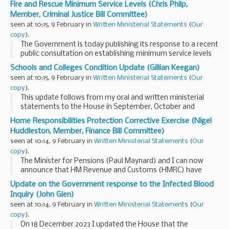
Fire and Rescue Minimum Service Levels (Chris Philp,
technical considerations of responding to ...
Member, Criminal Justice Bill Committee)
seen at 10:15, 9 February in
Written Ministerial Statements
(
Our
copy
).
The Government is today publishing its response to a recent
public consultation on establishing minimum service levels
on strike days for fire and rescue services. At the same time,
Schools and Colleges Condition Update (Gillian Keegan)
the Government is laying regulations...
seen at 10:15, 9 February in
Written Ministerial Statements
(
Our
copy
).
This update follows from my oral and written ministerial
statements to the House in September, October and
December 2023.
Home Responsibilities Protection Corrective Exercise (Nigel
There are over 22,000 schools and colleges in England and
Huddleston, Member, Finance Bill Committee)
the vast majority are ...
seen at 10:14, 9 February in
Written Ministerial Statements
(
Our
copy
).
The Minister for Pensions (Paul Maynard) and I can now
announce that HM Revenue and Customs (HMRC) have
started to write to people whose National Insurance
Update on the Government response to the Infected Blood
records may be affected by some missing periods of
Inquiry (John Glen)
Home...
seen at 10:14, 9 February in
Written Ministerial Statements
(
Our
copy
).
On 18 December 2023 I updated the House that the