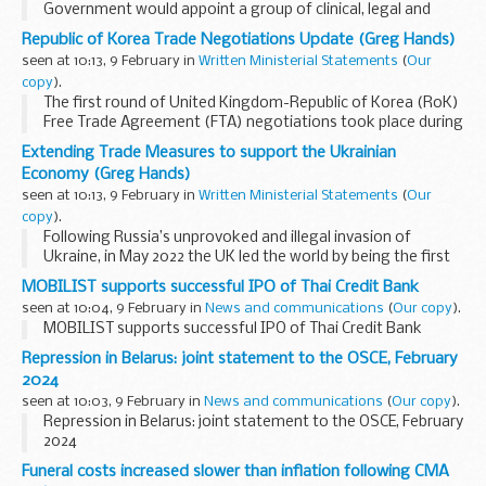
Government would appoint a group of clinical, legal and
social care experts to advise the Cabinet Office on detailed
Republic of Korea Trade Negotiations Update (Greg Hands)
technical considerations of responding to ...
seen at 10:13, 9 February in
Written Ministerial Statements
(
Our
copy
).
The first round of United Kingdom-Republic of Korea (RoK)
Free Trade Agreement (FTA) negotiations took place during
the week commencing 22 January. A delegation of officials
Extending Trade Measures to support the Ukrainian
undertook technical discussions in...
Economy (Greg Hands)
seen at 10:13, 9 February in
Written Ministerial Statements
(
Our
copy
).
Following Russia’s unprovoked and illegal invasion of
Ukraine, in May 2022 the UK led the world by being the first
country to remove all remaining tariffs under our Free Trade
MOBILIST supports successful IPO of Thai Credit Bank
Agreement with Ukraine. This...
seen at 10:04, 9 February in
News and communications
(
Our copy
).
MOBILIST supports successful IPO of Thai Credit Bank
Repression in Belarus: joint statement to the OSCE, February
2024
seen at 10:03, 9 February in
News and communications
(
Our copy
).
Repression in Belarus: joint statement to the OSCE, February
2024
Funeral costs increased slower than inflation following CMA