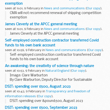
exemption
seen at 11:01, 9 February in
News and communications
(
Our copy
).
CMA will not recommend renewal of shipping competition
exemption
James Cleverly at the APCC general meeting
seen at 11:01, 9 February in
News and communications
(
Our copy
).
James Cleverly at the APCC general meeting
Self-employed construction contractor transferred Covid
funds to his own bank account
seen at 10:59, 9 February in
News and communications
(
Our copy
).
Self-employed construction contractor transferred Covid
funds to his own bank account
An awakening: the creativity of science through nature
seen at 10:53, 9 February in
Natural England
(
Our copy
).
Image: Clare Warburton
By Clare Warburton, Deputy Director for Sustainable
Development at Natural England
DSIT: spending over £500, August 2023
International Day of Women and Girls in Science
(IDWGIS)
seen at 10:43, 9 February in
Transparency and freedom of
is an annual UN event, which aims...
information releases
(
Our copy
).
DSIT: spending over &pound;500, August 2023
DSIT: spending over £500, September 2023