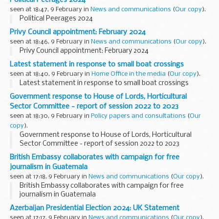
seen at 18:47, 9 February in
News and communications
(
Our copy
).
Political Peerages 2024
Privy Council appointment: February 2024
seen at 18:46, 9 February in
News and communications
(
Our copy
).
Privy Council appointment: February 2024
Latest statement in response to small boat crossings
seen at 18:40, 9 February in
Home Office in the media
(
Our copy
).
Latest statement in response to small boat crossings
Government response to House of Lords, Horticultural
Sector Committee - report of session 2022 to 2023
seen at 18:30, 9 February in
Policy papers and consultations
(
Our
copy
).
Government response to House of Lords, Horticultural
Sector Committee - report of session 2022 to 2023
British Embassy collaborates with campaign for free
journalism in Guatemala
seen at 17:18, 9 February in
News and communications
(
Our copy
).
British Embassy collaborates with campaign for free
journalism in Guatemala
Azerbaijan Presidential Election 2024: UK Statement
seen at 17:17, 9 February in
News and communications
(
Our copy
).