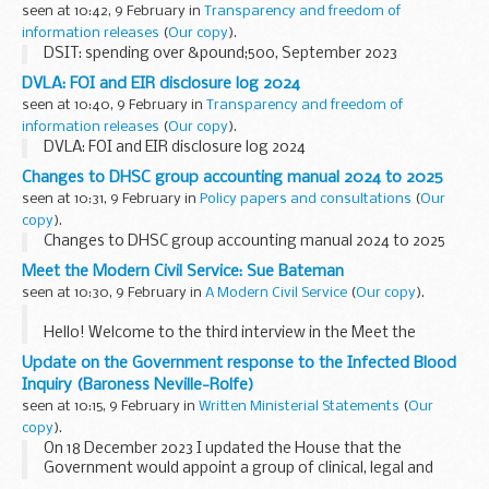
seen at 10:42, 9 February in
Transparency and freedom of
information releases
(
Our copy
).
DSIT: spending over &pound;500, September 2023
DVLA: FOI and EIR disclosure log 2024
seen at 10:40, 9 February in
Transparency and freedom of
information releases
(
Our copy
).
DVLA: FOI and EIR disclosure log 2024
Changes to DHSC group accounting manual 2024 to 2025
seen at 10:31, 9 February in
Policy papers and consultations
(
Our
copy
).
Changes to DHSC group accounting manual 2024 to 2025
Meet the Modern Civil Service: Sue Bateman
seen at 10:30, 9 February in
A Modern Civil Service
(
Our copy
).
Hello! Welcome to the third interview in the Meet the
Modern Civil Service series. The aim of this series is to
Update on the Government response to the Infected Blood
showcase the people in the civil service who are innovating
Inquiry (Baroness Neville-Rolfe)
change, whether...
seen at 10:15, 9 February in
Written Ministerial Statements
(
Our
copy
).
On 18 December 2023 I updated the House that the
Government would appoint a group of clinical, legal and
social care experts to advise the Cabinet Office on detailed