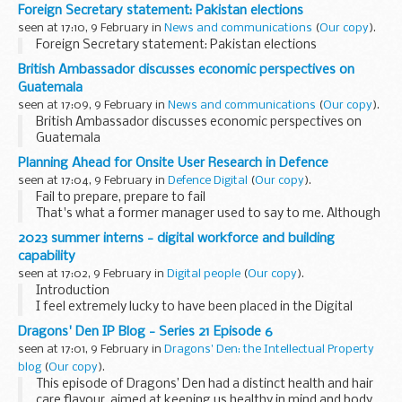
Foreign Secretary statement: Pakistan elections
seen at 17:10, 9 February in
News and communications
(
Our copy
).
Foreign Secretary statement: Pakistan elections
British Ambassador discusses economic perspectives on
Guatemala
seen at 17:09, 9 February in
News and communications
(
Our copy
).
British Ambassador discusses economic perspectives on
Guatemala
Planning Ahead for Onsite User Research in Defence
seen at 17:04, 9 February in
Defence Digital
(
Our copy
).
Fail to prepare, prepare to fail
That's what a former manager used to say to me. Although
I'm not a big fan of motivational workplace quotes, this one
2023 summer interns - digital workforce and building
stuck because it's undeniably true.
capability
I work...
seen at 17:02, 9 February in
Digital people
(
Our copy
).
Introduction
I feel extremely lucky to have been placed in the Digital
Workforce and Capability team, within the Central Digital
Dragons' Den IP Blog - Series 21 Episode 6
and Data Office (CDDO) for my summer internship. The
seen at 17:01, 9 February in
Dragons' Den: the Intellectual Property
work of both this team, and...
blog
(
Our copy
).
This episode of Dragons’ Den had a distinct health and hair
care flavour, aimed at keeping us healthy in mind and body.