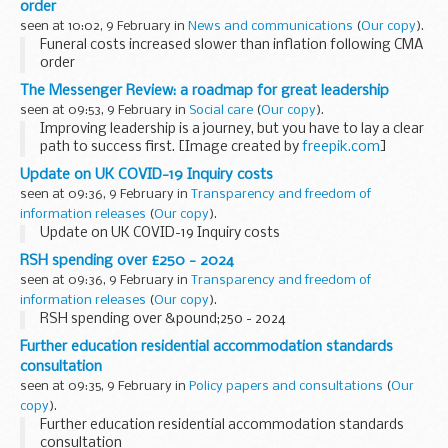
order
seen at 10:02, 9 February in
News and communications
(
Our copy
).
Funeral costs increased slower than inflation following CMA
order
The Messenger Review: a roadmap for great leadership
seen at 09:53, 9 February in
Social care
(
Our copy
).
Improving leadership is a journey, but you have to lay a clear
path to success first. [Image created by
freepik.com
]
Ambition for excellence
Update on UK COVID-19 Inquiry costs
The
Messenger Review
, published in 2022, set...
seen at 09:36, 9 February in
Transparency and freedom of
information releases
(
Our copy
).
Update on UK COVID-19 Inquiry costs
RSH spending over £250 - 2024
seen at 09:36, 9 February in
Transparency and freedom of
information releases
(
Our copy
).
RSH spending over &pound;250 - 2024
Further education residential accommodation standards
consultation
seen at 09:35, 9 February in
Policy papers and consultations
(
Our
copy
).
Further education residential accommodation standards
consultation