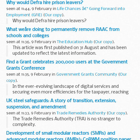
Why would Defra hire prison leavers?
seen at 11:44, 9 February in
Life Chances â€“ Going Forward into
Employment (GFiE)
(
Our copy
).
Why would Defra hire prison leavers?
What weâre doing to permanently remove RAAC from
schools and colleges
seen at 11:36, 9 February in
The Education Hub
(
Our copy
).
This article was first published on 31 August and has been
updated to reflect the latest information.
Nothing is more important than the health and safety of
Find a Grant celebrates 200,000 users at the Government
children and staff. This is why...
Grants Conference
seen at 11:35, 9 February in
Government Grants Community
(
Our
copy
).
In the ever-evolving landscape of digital services and
securing even more efficiencies for the taxpayer, reaching
significant milestones is a testament to a product's
UK steel safeguards: A story of transition, extension,
success.
suspension, and amendment
We are thrilled to announce...
seen at 11:33, 9 February in
Trade Remedies Authority
(
Our copy
).
The Trade Remedies Authority (TRA) is no stranger to
complexity.
We investigate where UK manufacturers believe they may
Development of small modular reactors (SMRs) and
be suffering from unfair trade practice which result in goods
advanced modular reactors (AMRs): CoRWM position paper