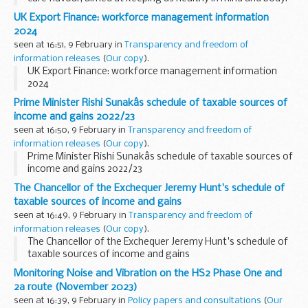
We were in for a fiery treat with the appearance of denim
UK Export Finance: workforce management information
doyenne Emma Grede as guest Dragon...
2024
seen at 16:51, 9 February in
Transparency and freedom of
information releases
(
Our copy
).
UK Export Finance: workforce management information
2024
Prime Minister Rishi Sunakâs schedule of taxable sources of
income and gains 2022/23
seen at 16:50, 9 February in
Transparency and freedom of
information releases
(
Our copy
).
Prime Minister Rishi Sunakâs schedule of taxable sources of
income and gains 2022/23
The Chancellor of the Exchequer Jeremy Hunt's schedule of
taxable sources of income and gains
seen at 16:49, 9 February in
Transparency and freedom of
information releases
(
Our copy
).
The Chancellor of the Exchequer Jeremy Hunt's schedule of
taxable sources of income and gains
Monitoring Noise and Vibration on the HS2 Phase One and
2a route (November 2023)
seen at 16:39, 9 February in
Policy papers and consultations
(
Our