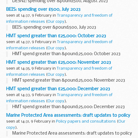
DESNZ: spending over &pound;500, August 2023
BEIS: spending over £500, July 2023
seen at 14:37, 9 February in
Transparency and freedom of
information releases
(
Our copy
).
BEIS: spending over &pound;500, July 2023
HMT spend greater than £25,000: October 2023
seen at 14:37, 9 February in
Transparency and freedom of
information releases
(
Our copy
).
HMT spend greater than &pound;25,000: October 2023
HMT spend greater than £25,000: November 2023
seen at 14:35, 9 February in
Transparency and freedom of
information releases
(
Our copy
).
HMT spend greater than &pound;25,000: November 2023
HMT spend greater than £25,000: December 2023
seen at 14:33, 9 February in
Transparency and freedom of
information releases
(
Our copy
).
HMT spend greater than &pound;25,000: December 2023
Marine Protected Area assessments: draft updates to policy
seen at 14:31, 9 February in
Policy papers and consultations
(
Our
copy
).
Marine Protected Area assessments: draft updates to policy