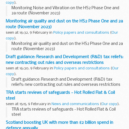
copy
).
Monitoring Noise and Vibration on the HS2 Phase One and
2a route (November 2023)
Monitoring air quality and dust on the HS2 Phase One and 2a
route (November 2023)
seen at 16:32, 9 February in
Policy papers and consultations
(
Our
copy
).
Monitoring air quality and dust on the HS2 Phase One and 2a
route (November 2023)
Draft guidance: Research and Development (R&D) tax reliefs:
new contracting out rules and overseas restrictions
seen at 16:30, 9 February in
Policy papers and consultations
(
Our
copy
).
Draft guidance: Research and Development (R&D) tax
reliefs: new contracting out rules and overseas restrictions
TRA starts reviews of safeguards - Hot Rolled Flat & Coil
steel
seen at 15:15, 9 February in
News and communications
(
Our copy
).
TRA starts reviews of safeguards - Hot Rolled Flat & Coil
steel
Scotland boosting UK with more than £2 billion spend in
defence annually