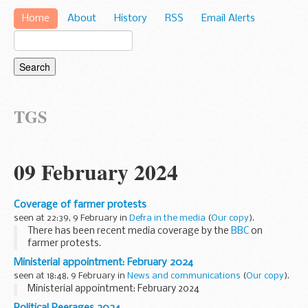
Home
About
History
RSS
Email Alerts
TGS
09 February 2024
Coverage of farmer protests
seen at 22:39, 9 February in
Defra in the media
(
Our copy
).
There has been recent media coverage by the
BBC
on
farmer protests.
This government firmly backs our farmers. We are ensuring
Ministerial appointment: February 2024
British farming is at the heart of British trade by putting
seen at 18:48, 9 February in
News and communications
(
Our copy
).
agriculture...
Ministerial appointment: February 2024
Political Peerages 2024