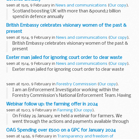
seen at 15:15, 9 February in
News and communications
(
Our copy
).
Scotland boosting UK with more than &pound;2 billion
spend in defence annually
British Embassy celebrates visionary women of the past &
present
seen at 15:14, 9 February in
News and communications
(
Our copy
).
British Embassy celebrates visionary women of the past &
present
Exeter man jailed for ignoring court order to clear waste
seen at 15:14, 9 February in
News and communications
(
Our copy
).
Exeter man jailed for ignoring court order to clear waste
seen at 15:10, 9 February in
Forestry Commission
(
Our copy
).
I am an Enforcement Investigator working within the
Forestry Commission’s National Enforcement Team. Having
transitioned from a long career as a Police Detective
Webinar follow up: the farming offer in 2024
investigating other serious crime types, I am...
seen at 15:03, 9 February in
Farming
(
Our copy
).
On Friday 26 January, we held a webinar for farmers. We
went through the actions and payments available through
our environmental land management schemes in 2024.
OAG Spending over £500 on a GPC for January 2024
This webinar was held in collaboration...
seen at 14:56, 9 February in
Transparency and freedom of