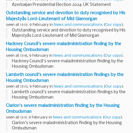
Azerbaijan Presidential Election 2024: UK Statement
Outstanding service and devotion to duty recognised by His
Majestyâs Lord-Lieutenant of Mid Glamorgan
seen at 17:17, 9 February in
News and communications
(
Our copy
).
Outstanding service and devotion to duty recognised by His
Majestyâs Lord-Lieutenant of Mid Glamorgan
Hackney Council's severe maladministration finding by the
Housing Ombudsman
seen at 17:15, 9 February in
News and communications
(
Our copy
).
Hackney Council's severe maladministration finding by the
Housing Ombudsman
Lambeth council's severe maladministration findings by the
Housing Ombudsman
seen at 17:13, 9 February in
News and communications
(
Our copy
).
Lambeth council's severe maladministration findings by the
Housing Ombudsman
Clarion's severe maladministration finding by the Housing
Ombudsman
seen at 17:11, 9 February in
News and communications
(
Our copy
).
Clarion's severe maladministration finding by the Housing
Ombudsman