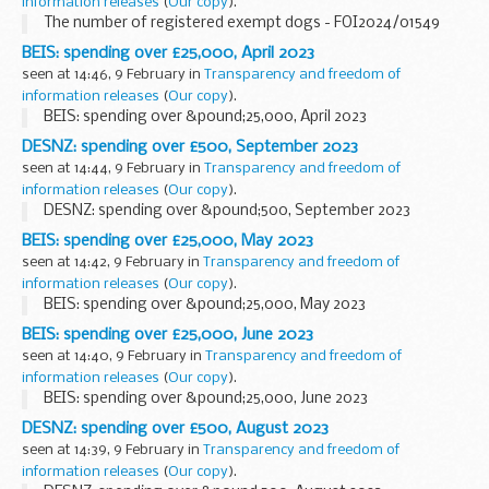
information releases
(
Our copy
).
The number of registered exempt dogs - FOI2024/01549
BEIS: spending over £25,000, April 2023
seen at 14:46, 9 February in
Transparency and freedom of
information releases
(
Our copy
).
BEIS: spending over &pound;25,000, April 2023
DESNZ: spending over £500, September 2023
seen at 14:44, 9 February in
Transparency and freedom of
information releases
(
Our copy
).
DESNZ: spending over &pound;500, September 2023
BEIS: spending over £25,000, May 2023
seen at 14:42, 9 February in
Transparency and freedom of
information releases
(
Our copy
).
BEIS: spending over &pound;25,000, May 2023
BEIS: spending over £25,000, June 2023
seen at 14:40, 9 February in
Transparency and freedom of
information releases
(
Our copy
).
BEIS: spending over &pound;25,000, June 2023
DESNZ: spending over £500, August 2023
seen at 14:39, 9 February in
Transparency and freedom of
information releases
(
Our copy
).