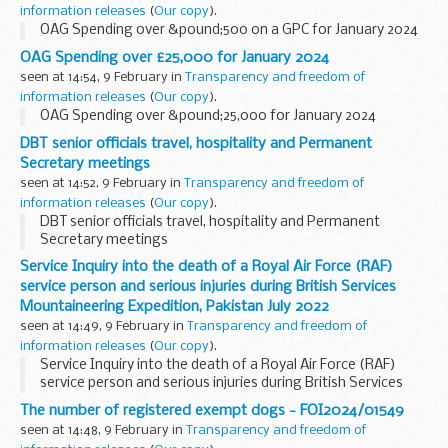
information releases
(
Our copy
).
OAG Spending over &pound;500 on a GPC for January 2024
OAG Spending over £25,000 for January 2024
seen at 14:54, 9 February in
Transparency and freedom of
information releases
(
Our copy
).
OAG Spending over &pound;25,000 for January 2024
DBT senior officials travel, hospitality and Permanent
Secretary meetings
seen at 14:52, 9 February in
Transparency and freedom of
information releases
(
Our copy
).
DBT senior officials travel, hospitality and Permanent
Secretary meetings
Service Inquiry into the death of a Royal Air Force (RAF)
service person and serious injuries during British Services
Mountaineering Expedition, Pakistan July 2022
seen at 14:49, 9 February in
Transparency and freedom of
information releases
(
Our copy
).
Service Inquiry into the death of a Royal Air Force (RAF)
service person and serious injuries during British Services
Mountaineering Expedition, Pakistan July 2022
The number of registered exempt dogs - FOI2024/01549
seen at 14:48, 9 February in
Transparency and freedom of