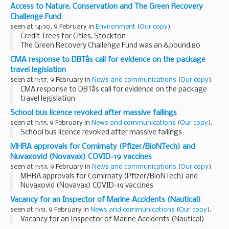
Access to Nature, Conservation and The Green Recovery
Challenge Fund
seen at 14:30, 9 February in
Environment
(
Our copy
).
Credit Trees for Cities, Stockton
The Green Recovery Challenge Fund was an &pound;80
million fund developed in response to the COVID-19
CMA response to DBTâs call for evidence on the package
pandemic, designed to help nature recovery and
travel legislation
conservation whilst...
seen at 11:57, 9 February in
News and communications
(
Our copy
).
CMA response to DBTâs call for evidence on the package
travel legislation
School bus licence revoked after massive failings
seen at 11:55, 9 February in
News and communications
(
Our copy
).
School bus licence revoked after massive failings
MHRA approvals for Comirnaty (Pfizer/BioNTech) and
Nuvaxovid (Novavax) COVID-19 vaccines
seen at 11:53, 9 February in
News and communications
(
Our copy
).
MHRA approvals for Comirnaty (Pfizer/BioNTech) and
Nuvaxovid (Novavax) COVID-19 vaccines
Vacancy for an Inspector of Marine Accidents (Nautical)
seen at 11:51, 9 February in
News and communications
(
Our copy
).
Vacancy for an Inspector of Marine Accidents (Nautical)