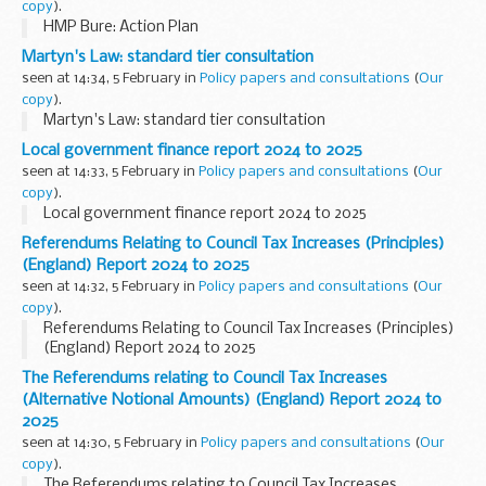
copy
).
HMP Bure: Action Plan
Martyn's Law: standard tier consultation
seen at 14:34, 5 February in
Policy papers and consultations
(
Our
copy
).
Martyn's Law: standard tier consultation
Local government finance report 2024 to 2025
seen at 14:33, 5 February in
Policy papers and consultations
(
Our
copy
).
Local government finance report 2024 to 2025
Referendums Relating to Council Tax Increases (Principles)
(England) Report 2024 to 2025
seen at 14:32, 5 February in
Policy papers and consultations
(
Our
copy
).
Referendums Relating to Council Tax Increases (Principles)
(England) Report 2024 to 2025
The Referendums relating to Council Tax Increases
(Alternative Notional Amounts) (England) Report 2024 to
2025
seen at 14:30, 5 February in
Policy papers and consultations
(
Our
copy
).
The Referendums relating to Council Tax Increases