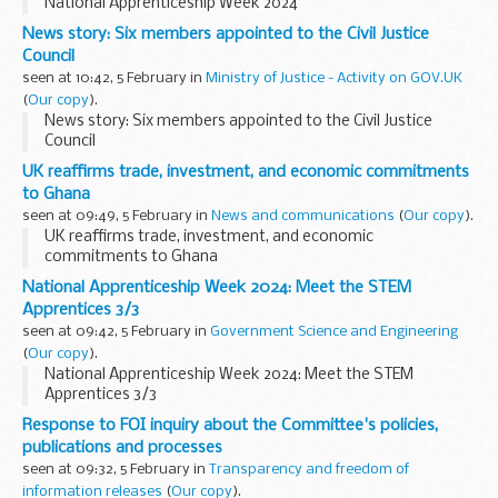
National Apprenticeship Week 2024
News story: Six members appointed to the Civil Justice
Council
seen at 10:42, 5 February in
Ministry of Justice - Activity on GOV.UK
(
Our copy
).
News story: Six members appointed to the Civil Justice
Council
UK reaffirms trade, investment, and economic commitments
to Ghana
seen at 09:49, 5 February in
News and communications
(
Our copy
).
UK reaffirms trade, investment, and economic
commitments to Ghana
National Apprenticeship Week 2024: Meet the STEM
Apprentices 3/3
seen at 09:42, 5 February in
Government Science and Engineering
(
Our copy
).
National Apprenticeship Week 2024: Meet the STEM
Apprentices 3/3
Response to FOI inquiry about the Committee's policies,
publications and processes
seen at 09:32, 5 February in
Transparency and freedom of
information releases
(
Our copy
).