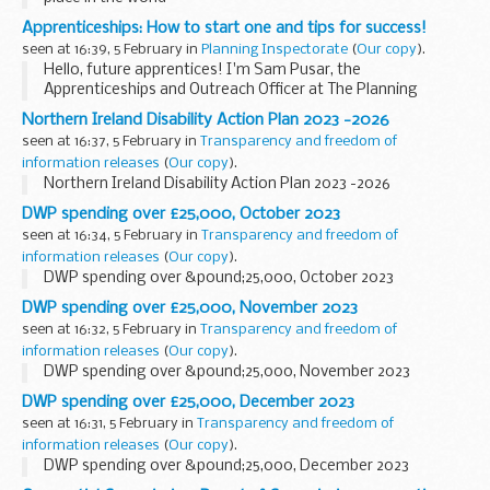
Apprenticeships: How to start one and tips for success!
seen at 16:39, 5 February in
Planning Inspectorate
(
Our copy
).
Hello, future apprentices! I'm Sam Pusar, the
Apprenticeships and Outreach Officer at The Planning
Inspectorate. As we celebrate National Apprenticeship
Northern Ireland Disability Action Plan 2023 -2026
Week from 5 to 11 February 2024, I want to share with you...
seen at 16:37, 5 February in
Transparency and freedom of
information releases
(
Our copy
).
Northern Ireland Disability Action Plan 2023 -2026
DWP spending over £25,000, October 2023
seen at 16:34, 5 February in
Transparency and freedom of
information releases
(
Our copy
).
DWP spending over &pound;25,000, October 2023
DWP spending over £25,000, November 2023
seen at 16:32, 5 February in
Transparency and freedom of
information releases
(
Our copy
).
DWP spending over &pound;25,000, November 2023
DWP spending over £25,000, December 2023
seen at 16:31, 5 February in
Transparency and freedom of
information releases
(
Our copy
).
DWP spending over &pound;25,000, December 2023