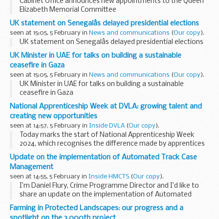
Cabinet Office announces new appointments to the Queen
Elizabeth Memorial Committee
UK statement on Senegalâs delayed presidential elections
seen at 15:05, 5 February in
News and communications
(
Our copy
).
UK statement on Senegalâs delayed presidential elections
UK Minister in UAE for talks on building a sustainable
ceasefire in Gaza
seen at 15:05, 5 February in
News and communications
(
Our copy
).
UK Minister in UAE for talks on building a sustainable
ceasefire in Gaza
National Apprenticeship Week at DVLA: growing talent and
creating new opportunities
seen at 14:57, 5 February in
Inside DVLA
(
Our copy
).
Today marks the start of National Apprenticeship Week
2024, which recognises the difference made by apprentices
across the country. The theme for this year’s campaign is
Update on the implementation of Automated Track Case
‘skills for life’, reflecting ...
Management
seen at 14:55, 5 February in
Inside HMCTS
(
Our copy
).
I’m Daniel Flury, Crime Programme Director and I’d like to
share an update on the implementation of Automated
Track Case Management (ATCM) – one of the digital
Farming in Protected Landscapes: our progress and a
services that underpins the Single Justice Service...
spotlight on the 3,000th project