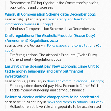
Response to FOI inquiry about the Committee's policies,
publications and processes
Windrush Compensation Scheme data: December 2023
seen at 09:31, 5 February in
Transparency and freedom of
information releases
(
Our copy
).
Windrush Compensation Scheme data: December 2023
Draft regulations: The Alcoholic Products (Excise Duty)
(Amendment) Regulations 2024
seen at 09:30, 5 February in
Policy papers and consultations
(
Our
copy
).
Draft regulations: The Alcoholic Products (Excise Duty)
(Amendment) Regulations 2024
Ensuring crime doesnât pay: New Economic Crime Unit to
tackle money laundering and carry out financial
investigations
seen at 02:47, 5 February in
News and communications
(
Our copy
).
Ensuring crime doesnât pay: New Economic Crime Unit to
tackle money laundering and carry out financial
investigations
Rollout of electric vehicle chargepoints to be accelerated
seen at 02:46, 5 February in
News and communications
(
Our copy
).
Rollout of electric vehicle chargepoints to be accelerated