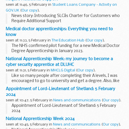
seen at 11:46, 5 February in
Student Loans Company - Activity on
GOV.UK
(
Our copy
).
News story: Introducing SLCâs Charter for Customers who
Require Additional Support
Medical doctor apprenticeships: Everything you need to
know
seen at 11:33, 5 February in
The Education Hub
(
Our copy
).
The NHS confirmed pilot funding for a new Medical Doctor
Degree Apprenticeship in January 2023.
The apprenticeships are also part of the
NHS England Long
National Apprenticeship Week: my journey to become a
Term Workforce Plan
, which will ...
cyber security apprentice at DLUHC
seen at 11:31, 5 February in
MHCLG Digital
(
Our copy
).
Like so many people after completing their A levels, I was
encouraged to go to university and get a degree. Also, like
so many people, I had no idea what I wanted to study or
Appointment of Lord-Lieutenant of Shetland: 5 February
what career was for me.
2024
seen at 10:47, 5 February in
News and communications
(
Our copy
).
Appointment of Lord-Lieutenant of Shetland: 5 February
2024
National Apprenticeship Week 2024
seen at 10:45, 5 February in
News and communications
(
Our copy
).