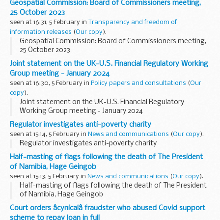
Geospatial Commission: Board of Commissioners meeting,
25 October 2023
seen at 16:31, 5 February in
Transparency and freedom of
information releases
(
Our copy
).
Geospatial Commission: Board of Commissioners meeting,
25 October 2023
Joint statement on the UK-U.S. Financial Regulatory Working
Group meeting - January 2024
seen at 16:30, 5 February in
Policy papers and consultations
(
Our
copy
).
Joint statement on the UK-U.S. Financial Regulatory
Working Group meeting - January 2024
Regulator investigates anti-poverty charity
seen at 15:14, 5 February in
News and communications
(
Our copy
).
Regulator investigates anti-poverty charity
Half-masting of flags following the death of The President
of Namibia, Hage Geingob
seen at 15:13, 5 February in
News and communications
(
Our copy
).
Half-masting of flags following the death of The President
of Namibia, Hage Geingob
Court orders âcynicalâ fraudster who abused Covid support
scheme to repay loan in full