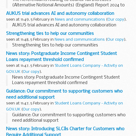
(Alternative Notional Amounts) (England) Report 2024 to
2025
AUKUS trial advances AI and autonomy collaboration
seen at 11:49, 5 February in
News and communications
(
Our copy
).
AUKUS trial advances AI and autonomy collaboration
Strengthening ties to help our communities
seen at 11:48, 5 February in
News and communications
(
Our copy
).
Strengthening ties to help our communities
News story: Postgraduate Income Contingent Student
Loans repayment threshold confirmed
seen at 11:47, 5 February in
Student Loans Company - Activity on
GOV.UK
(
Our copy
).
News story: Postgraduate Income Contingent Student
Loans repayment threshold confirmed
Guidance: Our commitment to supporting customers who
need additional support
seen at 11:47, 5 February in
Student Loans Company - Activity on
GOV.UK
(
Our copy
).
Guidance: Our commitment to supporting customers who
need additional support
News story: Introducing SLCâs Charter for Customers who
Require Additional Support