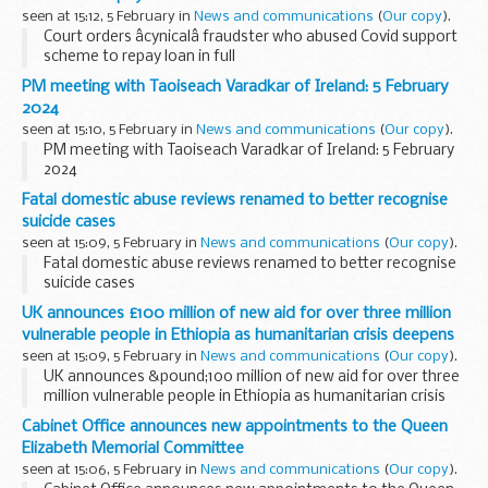
seen at 15:12, 5 February in
News and communications
(
Our copy
).
Court orders âcynicalâ fraudster who abused Covid support
scheme to repay loan in full
PM meeting with Taoiseach Varadkar of Ireland: 5 February
2024
seen at 15:10, 5 February in
News and communications
(
Our copy
).
PM meeting with Taoiseach Varadkar of Ireland: 5 February
2024
Fatal domestic abuse reviews renamed to better recognise
suicide cases
seen at 15:09, 5 February in
News and communications
(
Our copy
).
Fatal domestic abuse reviews renamed to better recognise
suicide cases
UK announces £100 million of new aid for over three million
vulnerable people in Ethiopia as humanitarian crisis deepens
seen at 15:09, 5 February in
News and communications
(
Our copy
).
UK announces &pound;100 million of new aid for over three
million vulnerable people in Ethiopia as humanitarian crisis
deepens
Cabinet Office announces new appointments to the Queen
Elizabeth Memorial Committee
seen at 15:06, 5 February in
News and communications
(
Our copy
).