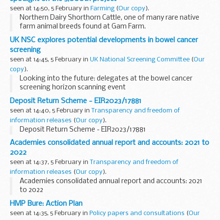
seen at 14:50, 5 February in
Farming
(
Our copy
).
Northern Dairy Shorthorn Cattle, one of many rare native
farm animal breeds found at Gam Farm.
I'm pleased to share a
Farming in Protected Landscapes
UK NSC explores potential developments in bowel cancer
(FiPL)
milestone: we have funded the 3,000th...
screening
seen at 14:45, 5 February in
UK National Screening Committee
(
Our
copy
).
Looking into the future: delegates at the bowel cancer
screening horizon scanning event
Horizon scanning principles
underpin the UK National
Deposit Return Scheme - EIR2023/17881
Screening Committee’s (UK NSC’s) evidence review
seen at 14:40, 5 February in
Transparency and freedom of
processes...
information releases
(
Our copy
).
Deposit Return Scheme - EIR2023/17881
Academies consolidated annual report and accounts: 2021 to
2022
seen at 14:37, 5 February in
Transparency and freedom of
information releases
(
Our copy
).
Academies consolidated annual report and accounts: 2021
to 2022
HMP Bure: Action Plan
seen at 14:35, 5 February in
Policy papers and consultations
(
Our