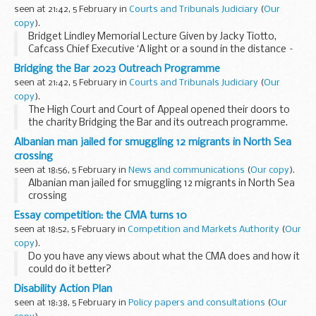
seen at 21:42, 5 February in
Courts and Tribunals Judiciary
(
Our
copy
).
Bridget Lindley Memorial Lecture Given by Jacky Tiotto,
Cafcass Chief Executive ‘A light or a sound in the distance –
finding a clearer way through private family law
Bridging the Bar 2023 Outreach Programme
proceedings’ Tuesday 5 March 2024, ...
seen at 21:42, 5 February in
Courts and Tribunals Judiciary
(
Our
copy
).
The High Court and Court of Appeal opened their doors to
the charity Bridging the Bar and its outreach programme.
The Judicial Office Diversity and Inclusion Team, in
Albanian man jailed for smuggling 12 migrants in North Sea
collaboration with the academy...
crossing
seen at 18:56, 5 February in
News and communications
(
Our copy
).
Albanian man jailed for smuggling 12 migrants in North Sea
crossing
Essay competition: the CMA turns 10
seen at 18:52, 5 February in
Competition and Markets Authority
(
Our
copy
).
Do you have any views about what the CMA does and how it
could do it better?
We’re running an essay competition for students and recent
Disability Action Plan
graduates (within the last 2 years). This would particularly
seen at 18:38, 5 February in
Policy papers and consultations
(
Our
suit those...