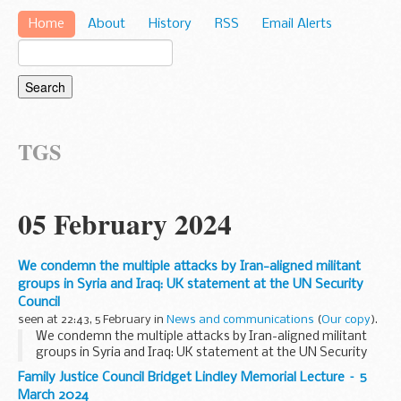
Home
About
History
RSS
Email Alerts
TGS
05 February 2024
We condemn the multiple attacks by Iran-aligned militant
groups in Syria and Iraq: UK statement at the UN Security
Council
seen at 22:43, 5 February in
News and communications
(
Our copy
).
We condemn the multiple attacks by Iran-aligned militant
groups in Syria and Iraq: UK statement at the UN Security
Council
Family Justice Council Bridget Lindley Memorial Lecture – 5
March 2024