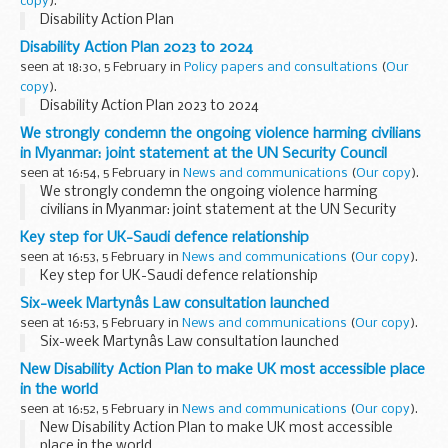
copy
).
Disability Action Plan
Disability Action Plan 2023 to 2024
seen at 18:30, 5 February in
Policy papers and consultations
(
Our
copy
).
Disability Action Plan 2023 to 2024
We strongly condemn the ongoing violence harming civilians
in Myanmar: joint statement at the UN Security Council
seen at 16:54, 5 February in
News and communications
(
Our copy
).
We strongly condemn the ongoing violence harming
civilians in Myanmar: joint statement at the UN Security
Council
Key step for UK-Saudi defence relationship
seen at 16:53, 5 February in
News and communications
(
Our copy
).
Key step for UK-Saudi defence relationship
Six-week Martynâs Law consultation launched
seen at 16:53, 5 February in
News and communications
(
Our copy
).
Six-week Martynâs Law consultation launched
New Disability Action Plan to make UK most accessible place
in the world
seen at 16:52, 5 February in
News and communications
(
Our copy
).
New Disability Action Plan to make UK most accessible
place in the world