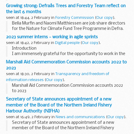
Growing strong: Defraâs Trees and Forestry Team reflect on
the last 6 months
seen at 18:44, 2 February in
Forestry Commission
(
Our copy
).
Bella Murfin and Naomi Matthiessen are job share directors
for the Nature for Climate Fund Tree Programme in Defra.
Here they look back at the last 6 months delivering the
2023 summer interns - working in agile sprints
government’s commitment to treble tree...
seen at 18:42, 2 February in
Digital people
(
Our copy
).
Introduction
I am immensely grateful for the opportunity to work in the
Government Digital Service (GDS). This internship has
Marshall Aid Commemoration Commission accounts 2022 to
offered me the opportunity to thoroughly explore working
2023
with a variety of teams ...
seen at 18:30, 2 February in
Transparency and freedom of
information releases
(
Our copy
).
Marshall Aid Commemoration Commission accounts 2022
to 2023
Secretary of State announces appointment of a new
member of the Board of the Northern Ireland Fishery
Harbour Authority (NIFHA)
seen at 16:49, 2 February in
News and communications
(
Our copy
).
Secretary of State announces appointment of a new
member of the Board of the Northern Ireland Fishery
Harbour Authority (NIFHA)