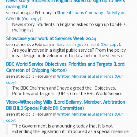
News story: Students in England asked to sign up to SFE's
mailing list
seen at 10:43, 2 February in
Student Loans Company - Activity on
GOV.UK
(
Our copy
).
News story: Students in England asked to sign up to SFE's
mailing list
Showcase your work at Services Week 2024
seen at 10:37, 2 February in
Services in government
(
Our copy
).
Are you involved in a digital public service? From the policy
idea, design or development to data behind the scenes or
the day-to-day running, we want to hear from you! Join us
BBC World Service Objectives, Priorities and Targets (Lord
at Services Week 2024 this...
Cameron of Chipping Norton)
seen at 10:02, 2 February in
Written Ministerial Statements
(
Our
copy
).
The BBC Chairman and I have agreed the “Objectives,
Priorities and Targets” (OPTs) for the BBC World Service
Licence. These have been set until the end of the current
Video-Witnessing Wills (Lord Bellamy, Member, Arbitration
Spending Review period in 2025...
Bill [HL] Special Public Bill Committee)
seen at 10:02, 2 February in
Written Ministerial Statements
(
Our
copy
).
"The Government is announcing today that it is not
extending the legislation it introduced as a special measure