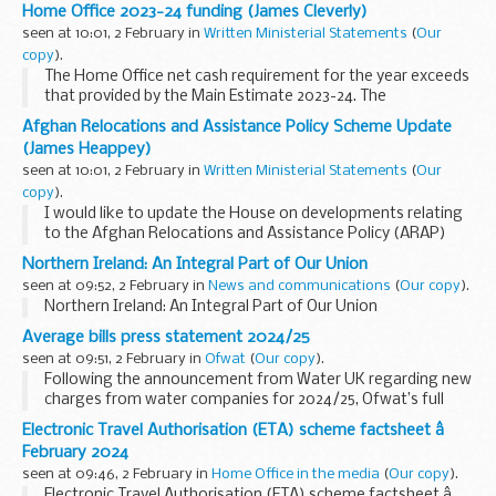
during the Covid-19 pandemic to permit remote (video)
Home Office 2023-24 funding (James Cleverly)
witnessing of wills.
seen at 10:01, 2 February in
Written Ministerial Statements
(
Our
“...
copy
).
The Home Office net cash requirement for the year exceeds
that provided by the Main Estimate 2023-24. The
Supplementary Estimate has not yet received Royal Assent.
Afghan Relocations and Assistance Policy Scheme Update
The Contingencies Fund advance...
(James Heappey)
seen at 10:01, 2 February in
Written Ministerial Statements
(
Our
copy
).
I would like to update the House on developments relating
to the Afghan Relocations and Assistance Policy (ARAP)
scheme and the Ministry of Defence’s progress in
Northern Ireland: An Integral Part of Our Union
processing applications to the scheme from...
seen at 09:52, 2 February in
News and communications
(
Our copy
).
Northern Ireland: An Integral Part of Our Union
Average bills press statement 2024/25
seen at 09:51, 2 February in
Ofwat
(
Our copy
).
Following the announcement from Water UK regarding new
charges from water companies for 2024/25, Ofwat’s full
statement is as follows: David Black, Ofwat CEO said: “Over
Electronic Travel Authorisation (ETA) scheme factsheet â
the last few years, the Covid-19 pandemic...
February 2024
seen at 09:46, 2 February in
Home Office in the media
(
Our copy
).
Electronic Travel Authorisation (ETA) scheme factsheet â