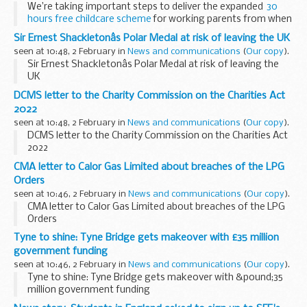
We’re taking important steps to deliver the expanded
30
hours free childcare scheme
for working parents from when
their child turns nine-months-old until they start school,
Sir Ernest Shackletonâs Polar Medal at risk of leaving the UK
saving them &pound...
seen at 10:48, 2 February in
News and communications
(
Our copy
).
Sir Ernest Shackletonâs Polar Medal at risk of leaving the
UK
DCMS letter to the Charity Commission on the Charities Act
2022
seen at 10:48, 2 February in
News and communications
(
Our copy
).
DCMS letter to the Charity Commission on the Charities Act
2022
CMA letter to Calor Gas Limited about breaches of the LPG
Orders
seen at 10:46, 2 February in
News and communications
(
Our copy
).
CMA letter to Calor Gas Limited about breaches of the LPG
Orders
Tyne to shine: Tyne Bridge gets makeover with £35 million
government funding
seen at 10:46, 2 February in
News and communications
(
Our copy
).
Tyne to shine: Tyne Bridge gets makeover with &pound;35
million government funding