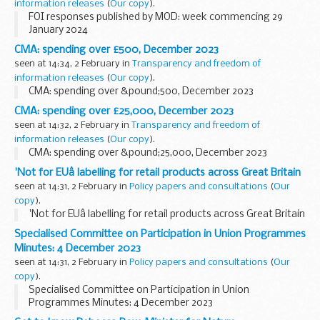
information releases
(
Our copy
).
FOI responses published by MOD: week commencing 29
January 2024
CMA: spending over £500, December 2023
seen at 14:34, 2 February in
Transparency and freedom of
information releases
(
Our copy
).
CMA: spending over &pound;500, December 2023
CMA: spending over £25,000, December 2023
seen at 14:32, 2 February in
Transparency and freedom of
information releases
(
Our copy
).
CMA: spending over &pound;25,000, December 2023
'Not for EUâ labelling for retail products across Great Britain
seen at 14:31, 2 February in
Policy papers and consultations
(
Our
copy
).
'Not for EUâ labelling for retail products across Great Britain
Specialised Committee on Participation in Union Programmes
Minutes: 4 December 2023
seen at 14:31, 2 February in
Policy papers and consultations
(
Our
copy
).
Specialised Committee on Participation in Union
Programmes Minutes: 4 December 2023