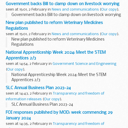
Government backs Bill to clamp down on livestock worrying
seen at 15:01, 2 February in
News and communications
(
Our copy
).
Government backs Bill to clamp down on livestock worrying
New plan published to reform Veterinary Medicines
Regulations
seen at 15:01, 2 February in
News and communications
(
Our copy
).
New plan published to reform Veterinary Medicines
Regulations
National Apprenticeship Week 2024: Meet the STEM
Apprentices 2/3
seen at 14:54, 2 February in
Government Science and Engineering
(
Our copy
).
National Apprenticeship Week 2024: Meet the STEM
Apprentices 2/3
SLC Annual Business Plan 2023-24
seen at 14:43, 2 February in
Transparency and freedom of
information releases
(
Our copy
).
SLC Annual Business Plan 2023-24
FOI responses published by MOD: week commencing 29
January 2024
seen at 14:36, 2 February in
Transparency and freedom of