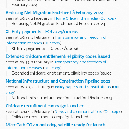
February 2024
Reducing Net Migration Factsheet â February 2024
seen at 09:45, 2 February in
Home Office in the media
(
Our copy
).
Reducing Net Migration Factsheet â February 2024
XL Bully payments - FOI2024/00066
seen at 09:34, 2 February in
Transparency and freedom of
information releases
(
Our copy
).
XL Bully payments - FOI2024/00066
Extended childcare entitlement: eligibility codes issued
seen at 09:33, 2 February in
Transparency and freedom of
information releases
(
Our copy
).
Extended childcare entitlement: eligibility codes issued
National Infrastructure and Construction Pipeline 2023
seen at 09:30, 2 February in
Policy papers and consultations
(
Our
copy
).
National Infrastructure and Construction Pipeline 2023
Childcare recruitment campaign launched
seen at 02:46, 2 February in
News and communications
(
Our copy
).
Childcare recruitment campaign launched
MicroCarb CO2 monitoring satellite ready for launch