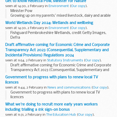
Get to know Rebecca Pow, Minister for Nature
seen at 14:30, 2 February in
Environment
(
Our copy
).
Minister Pow
Growing up on my parents' mixed livestock, dairy and arable
farm in Somerset, I liked nothing better than to be out
World Wetlands Day 2024: Wetlands and wellbeing
feeding the calves, moving cattle from field to field, and
seen at 14:30, 2 February in
Environment
(
Our copy
).
hauling bales...
Fishguard Pembrokeshire Wetlands, credit Getty Images,
Defra
My name is Jordan and I work in the Peatland Restoration
Draft affirmative coming for Economic Crime and Corporate
team in Defra. Peatlands are a type of wetland that are
Transparency Act 2023 (Consequential, Supplementary and
critical for preventing and...
Incidental Provisions) Regulations 2024
seen at 11:54, 2 February in
Statutory Instruments
(
Our copy
).
Draft affirmative coming for Economic Crime and Corporate
Transparency Act 2023 (Consequential, Supplementary and
Incidental Provisions) Regulations 2024. See other results
Government to progress with plans to renew local TV
for details.
licences
seen at 11:44, 2 February in
News and communications
(
Our copy
).
Government to progress with plans to renew local TV
licences
What we're doing to recruit more early years workers
including trialling a £1k sign-on bonus
seen at 11:31, 2 February in
The Education Hub
(
Our copy
).