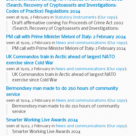
(Search, Recovery of Cryptoassets and Investigations:
Codes of Practice) Regulations 2024
seen at 15:16, 2 February in
Statutory Instruments
(
Our copy
).
Draft affirmative coming for Proceeds of Crime Act 2002
(Search, Recovery of Cryptoassets and Investigations:
Codes of Practice) Regulations 2024. See other results for
PM call with Prime Minister Meloni of Italy: 2 February 2024
details.
seen at 15:06, 2 February in
News and communications
(
Our copy
).
PM call with Prime Minister Meloni of Italy: 2 February 2024
UK Commandos train in Arctic ahead of largest NATO
exercise since Cold War
seen at 15:05, 2 February in
News and communications
(
Our copy
).
UK Commandos train in Arctic ahead of largest NATO
exercise since Cold War
Bermondsey man made to do 250 hours of community
service
seen at 15:04, 2 February in
News and communications
(
Our copy
).
Bermondsey man made to do 250 hours of community
service
Smarter Working Live Awards 2024
seen at 15:03, 2 February in
News and communications
(
Our copy
).
Smarter Working Live Awards 2024