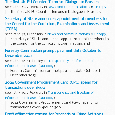
The first UK-EU Counter-Terrorism Dialogue in Brussels
seen at 16:49, 2 February in
News and communications
(
Our copy
).
The first UK-EU Counter-Terrorism Dialogue in Brussels
Secretary of State announces appointment of members to
the Council for the Curriculum, Examinations and Assessment
(CCEA)
seen at 16:47, 2 February in
News and communications
(
Our copy
).
Secretary of State announces appointment of members to
the Council for the Curriculum, Examinations and
Assessment (CCEA)
Forestry Commission: prompt payment data October to
December 2023
seen at 16:32, 2 February in
Transparency and freedom of
information releases
(
Our copy
).
Forestry Commission: prompt payment data October to
December 2023
2024 Government Procurement Card (GPC) spend for
transactions over £500
seen at 16:30, 2 February in
Transparency and freedom of
information releases
(
Our copy
).
2024 Government Procurement Card (GPC) spend for
transactions over &pound;500
Draft affirmative coming for Proceeds of Crime Act 2002