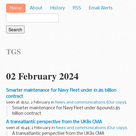
Home
About
History
RSS
Email Alerts
TGS
02 February 2024
Smarter maintenance for Navy Fleet under £1.85 billion
contract
seen at 18:52, 2 February in
News and communications
(
Our copy
).
Smarter maintenance for Navy Fleet under &pound;1.85
billion contract
A transatlantic perspective from the UKâs CMA
seen at 18:48, 2 February in
News and communications
(
Our copy
).
A transatlantic perspective from the UKâs CMA