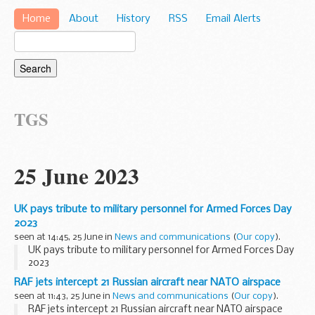
Home
About
History
RSS
Email Alerts
TGS
25 June 2023
UK pays tribute to military personnel for Armed Forces Day
2023
seen at 14:45, 25 June in
News and communications
(
Our copy
).
UK pays tribute to military personnel for Armed Forces Day
2023
RAF jets intercept 21 Russian aircraft near NATO airspace
seen at 11:43, 25 June in
News and communications
(
Our copy
).
RAF jets intercept 21 Russian aircraft near NATO airspace