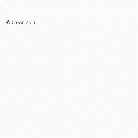
© Crown 2013