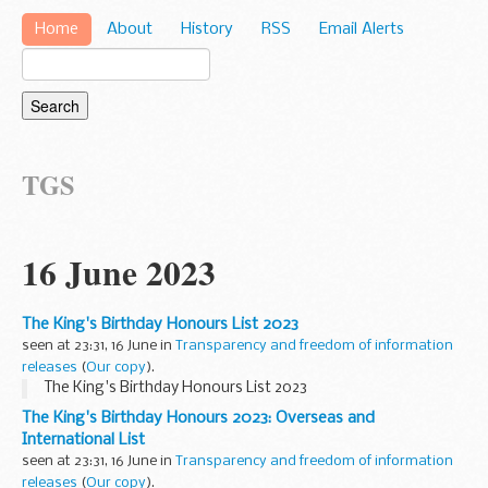
Home
About
History
RSS
Email Alerts
TGS
16 June 2023
The King's Birthday Honours List 2023
seen at 23:31, 16 June in
Transparency and freedom of information
releases
(
Our copy
).
The King's Birthday Honours List 2023
The King's Birthday Honours 2023: Overseas and
International List
seen at 23:31, 16 June in
Transparency and freedom of information
releases
(
Our copy
).