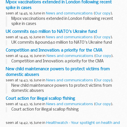
Mpox vaccinations extended in London following recent
spike in cases
seen at 14:45, 16 June in
News and communications
(
Our copy
).
Mpox vaccinations extended in London following recent
spike in cases
UK commits £60 million to NATO's Ukraine fund
seen at 14:45, 16 June in
News and communications
(
Our copy
).
UK commits &pound;60 million to NATO's Ukraine fund
Competition and Innovation: a priority for the CMA
seen at 14:44, 16 June in
News and communications
(
Our copy
).
Competition and Innovation: a priority for the CMA
New child maintenance powers to protect victims from
domestic abusers
seen at 14:43, 16 June in
News and communications
(
Our copy
).
New child maintenance powers to protect victims from
domestic abusers
Court action for illegal scallop fishing
seen at 14:43, 16 June in
News and communications
(
Our copy
).
Court action for illegal scallop fishing
seen at 14:42, 16 June in
Healthwatch - Your spotlight on health and