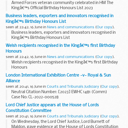
Armed Forces veteran community celebrated in HM The
Kingâ€™s Official Birthday Honours List 2023
Business leaders, exporters and innovators recognised in
Kingâ€™s Birthday Honours List
seen at 22:42, 16 June in
News and communications
(
Our copy
).
Business leaders, exporters and innovators recognised in
Kingâ€™s Birthday Honours List
Welsh recipients recognised in the Kingâ€™s first Birthday
Honours
seen at 22:42, 16 June in
News and communications
(
Our copy
).
Welsh recipients recognised in the Kingâ€™s first Birthday
Honours
London International Exhibition Centre -v- Royal & Sun
Alliance
seen at 20:41, 16 June in
Courts and Tribunals Judiciary
(
Our copy
).
Neutral Citation Number: [2023] EWHC 1481 (Comm)
Case No: CL-2022-000528
In the High Court of JusticeKing’s Bench DivisionBusiness
Lord Chief Justice appears at the House of Lords
and Property Courts of England and Wales
Constitution Committee
seen at 20:41, 16 June in
Courts and Tribunals Judiciary
(
Our copy
).
On Wednesday, the Lord Chief Justice, Lord Burnett of
Maldon, gave evidence at the House of Lords Constitution