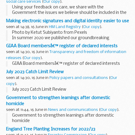
social care services
(
Our copy
).
Using your feedback on care, we share with the
Government the issues we believe should be included in the
objectives for the NHS for the years ahead. Read our
Making electronic signatures and digital identity easier to use
recommendations.
seen at 14:38, 16 June in
HM Land Registry
(
Our copy
).
Photo by Ketut Subiyanto from Pexels
In summer 2020 we published our groundbreaking
electronic signature practice
. This offered a convenient and
GIAA Board membersâ€™ register of declared interests
secure alternative to wet-ink signatures for deeds...
seen at 14:30, 16 June in
Transparency and freedom of information
releases
(
Our copy
).
GIAA Board membersâ€™ register of declared interests
July 2023 Catch Limit Review
seen at 14:30, 16 June in
Policy papers and consultations
(
Our
copy
).
July 2023 Catch Limit Review
Government to strengthen learnings after domestic
homicide
seen at 11:44, 16 June in
News and communications
(
Our copy
).
Government to strengthen learnings after domestic
homicide
England Tree Planting Increases for 2022/23