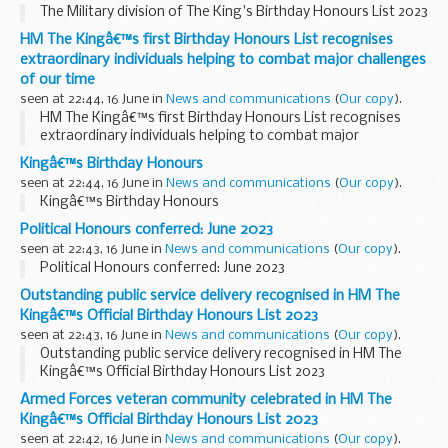
The Military division of The King's Birthday Honours List 2023
HM The Kingâ€™s first Birthday Honours List recognises
extraordinary individuals helping to combat major challenges
of our time
seen at 22:44, 16 June in
News and communications
(
Our copy
).
HM The Kingâ€™s first Birthday Honours List recognises
extraordinary individuals helping to combat major
challenges of our time
Kingâ€™s Birthday Honours
seen at 22:44, 16 June in
News and communications
(
Our copy
).
Kingâ€™s Birthday Honours
Political Honours conferred: June 2023
seen at 22:43, 16 June in
News and communications
(
Our copy
).
Political Honours conferred: June 2023
Outstanding public service delivery recognised in HM The
Kingâ€™s Official Birthday Honours List 2023
seen at 22:43, 16 June in
News and communications
(
Our copy
).
Outstanding public service delivery recognised in HM The
Kingâ€™s Official Birthday Honours List 2023
Armed Forces veteran community celebrated in HM The
Kingâ€™s Official Birthday Honours List 2023
seen at 22:42, 16 June in
News and communications
(
Our copy
).