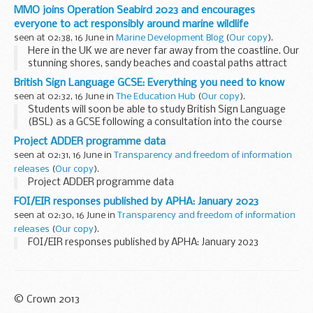
MMO joins Operation Seabird 2023 and encourages
everyone to act responsibly around marine wildlife
seen at 02:38, 16 June in
Marine Development Blog
(
Our copy
).
Here in the UK we are never far away from the coastline. Our
stunning shores, sandy beaches and coastal paths attract
millions of visitors every year. This brings an economic
British Sign Language GCSE: Everything you need to know
boost to local communities...
seen at 02:32, 16 June in
The Education Hub
(
Our copy
).
Students will soon be able to study British Sign Language
(BSL) as a GCSE following a consultation into the course
content.
Project ADDER programme data
Good communication is essential both inside and outside
seen at 02:31, 16 June in
Transparency and freedom of information
the workplace and this...
releases
(
Our copy
).
Project ADDER programme data
FOI/EIR responses published by APHA: January 2023
seen at 02:30, 16 June in
Transparency and freedom of information
releases
(
Our copy
).
FOI/EIR responses published by APHA: January 2023
© Crown 2013