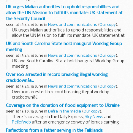
Committeeâ€™s Annual Evidence Session.Lord Burnett gave
UK urges Malian authorities to uphold responsibilities and
evidence on several topics, including the ...
allow the UN Mission to fulfil its mandate: UK statement at
the Security Council
seen at 18:43, 16 June in
News and communications
(
Our copy
).
UK urges Malian authorities to uphold responsibilities and
allow the UN Mission to fulfil its mandate: UK statement at
the Security Council
UK and South Carolina State hold inaugural Working Group
meeting
seen at 18:43, 16 June in
News and communications
(
Our copy
).
UK and South Carolina State hold inaugural Working Group
meeting
Over 100 arrested in record breaking illegal working
crackdownâ€¯
seen at 18:43, 16 June in
News and communications
(
Our copy
).
Over 100 arrested in record breaking illegal working
crackdownâ€¯
Coverage on the donation of flood equipment to Ukraine
seen at 18:39, 16 June in
Defra in the media
(
Our copy
).
There is coverage in the Daily Express,
Sky News
and
Reliefweb
after an emergency convoy of lorries carrying
flood equipment left the UK for Ukraine yesterday following
Reflections from a father serving in the Falklands