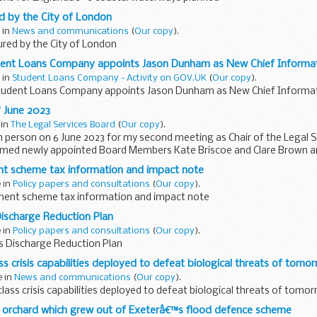
 by the City of London
 in
News and communications
(
Our copy
).
ed by the City of London
udent Loans Company appoints Jason Dunham as New Chief Informat
 in
Student Loans Company - Activity on GOV.UK
(
Our copy
).
Student Loans Company appoints Jason Dunham as New Chief Informat
“ June 2023
 in
The Legal Services Board
(
Our copy
).
 person on 6 June 2023 for my second meeting as Chair of the Legal 
med newly appointed Board Members Kate Briscoe and Clare Brown a
..
t scheme tax information and impact note
e in
Policy papers and consultations
(
Our copy
).
ent scheme tax information and impact note
ischarge Reduction Plan
e in
Policy papers and consultations
(
Our copy
).
 Discharge Reduction Plan
s crisis capabilities deployed to defeat biological threats of tomo
e in
News and communications
(
Our copy
).
ass crisis capabilities deployed to defeat biological threats of tomo
orchard which grew out of Exeterâ€™s flood defence scheme