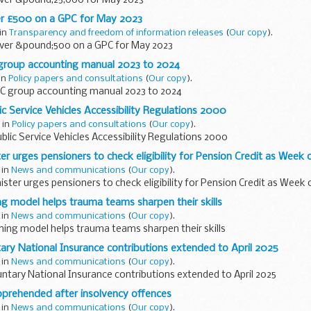
ver &pound;25,000 for May 2023
r £500 on a GPC for May 2023
 in
Transparency and freedom of information releases
(
Our copy
).
ver &pound;500 on a GPC for May 2023
roup accounting manual 2023 to 2024
 in
Policy papers and consultations
(
Our copy
).
C group accounting manual 2023 to 2024
ic Service Vehicles Accessibility Regulations 2000
 in
Policy papers and consultations
(
Our copy
).
blic Service Vehicles Accessibility Regulations 2000
r urges pensioners to check eligibility for Pension Credit as Week o
 in
News and communications
(
Our copy
).
ter urges pensioners to check eligibility for Pension Credit as Week o
g model helps trauma teams sharpen their skills
 in
News and communications
(
Our copy
).
ning model helps trauma teams sharpen their skills
tary National Insurance contributions extended to April 2025
 in
News and communications
(
Our copy
).
untary National Insurance contributions extended to April 2025
rehended after insolvency offences
 in
News and communications
(
Our copy
).