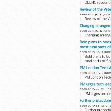
DLUHC accountin
Review of the Vete
seen at 11:30, 12 June
Review of the Ve
Charging arrangem
seen at 11:30, 12 June
Charging arrang
Bold plans to boost
most rural parts o
seen at 10:45, 12 June
Bold plans to bo
rural parts of S
PM London Tech We
seen at 10:45, 12 June
PM London Tech 
PM urges tech lead
seen at 10:44, 12 Jun
PM urges tech le
Further protectio
seen at 10:44, 12 Jun
Further protect