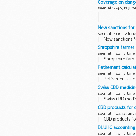
Coverage on dang
from abstraction
seen at 14:40, 12 Jun
There has been c
New sanctions for 
Action on Dang
seen at 14:30, 12 June
New sanctions f
Shropshire farmer 
seen at 11:44, 12 June
Shropshire farm
Retirement calculat
seen at 11:44, 12 June
Retirement calcu
Swiss CBD medicin
seen at 11:44, 12 June
Swiss CBD medic
CBD products for 
seen at 11:43, 12 June
CBD products fo
DLUHC accounting 
seen at 11:30, 12 June