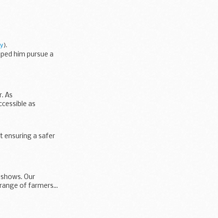
py
).
lped him pursue a
r. As
cessible as
 ensuring a safer
l shows. Our
range of farmers...