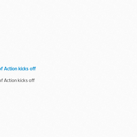
f Action kicks off
f Action kicks off