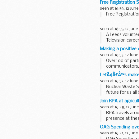
Free Registration 
seen at 16:56, 12 June
Free Registrati
seen at 16:55, 12 June
A Leeds volunte
Television career
Making a positive
seen at 16:53, 12 June
Over 100 of part
communicators, 
possible.
LetÃ¢Â€Â™s make n
In order...
seen at 16:52, 12 June
Nuclear Waste S
future for us al
I passionately bel
Join RPA at agric
seen at 16:48, 12 June
RPA travels arou
presence at thes
OAG Spending ove
seen at 16:41, 12 June