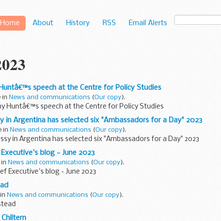
Home
About
History
RSS
Email Alerts
2023
Huntâ€™s speech at the Centre for Policy Studies
e in
News and communications
(
Our copy
).
my Huntâ€™s speech at the Centre for Policy Studies
y in Argentina has selected six "Ambassadors for a Day" 2023
e in
News and communications
(
Our copy
).
ssy in Argentina has selected six "Ambassadors for a Day" 2023
 Executive's blog - June 2023
 in
News and communications
(
Our copy
).
ef Executive's blog - June 2023
ead
 in
News and communications
(
Our copy
).
stead
Chiltern