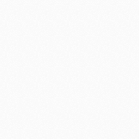
 of their
Time for