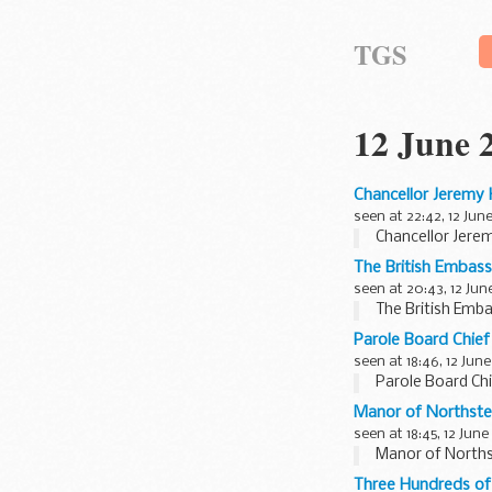
TGS
12 June 
Chancellor Jeremy 
seen at 22:42, 12 Jun
Chancellor Jere
The British Embass
seen at 20:43, 12 Jun
The British Emba
Parole Board Chief
seen at 18:46, 12 June
Parole Board Chi
Manor of Northst
seen at 18:45, 12 June
Manor of North
Three Hundreds of 