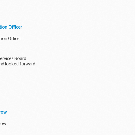
ion Officer
ion Officer
Services Board
nd looked forward
rrow
rrow