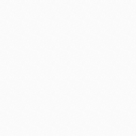
range of topics