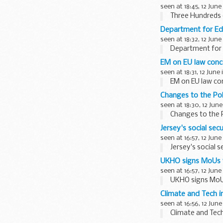
seen at 18:45, 12 June
Three Hundreds o
Department for E
seen at 18:32, 12 June
Department for
EM on EU law conc
seen at 18:31, 12 June
EM on EU law co
Changes to the Pol
seen at 18:30, 12 June
Changes to the 
Jersey's social sec
seen at 16:57, 12 June
Jersey's social s
UKHO signs MoUs w
seen at 16:57, 12 June
UKHO signs MoUs
Climate and Tech 
seen at 16:56, 12 June
Climate and Tec