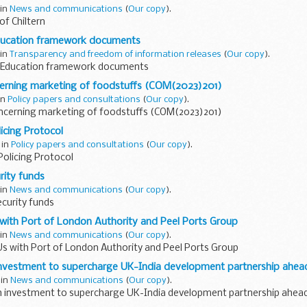
 in
News and communications
(
Our copy
).
f Chiltern
ducation framework documents
 in
Transparency and freedom of information releases
(
Our copy
).
 Education framework documents
erning marketing of foodstuffs (COM(2023)201)
 in
Policy papers and consultations
(
Our copy
).
ncerning marketing of foodstuffs (COM(2023)201)
icing Protocol
 in
Policy papers and consultations
(
Our copy
).
Policing Protocol
urity funds
 in
News and communications
(
Our copy
).
ecurity funds
ith Port of London Authority and Peel Ports Group
 in
News and communications
(
Our copy
).
 with Port of London Authority and Peel Ports Group
investment to supercharge UK-India development partnership ahe
 in
News and communications
(
Our copy
).
h investment to supercharge UK-India development partnership ahea