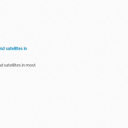
d satellites in
d satellites in most