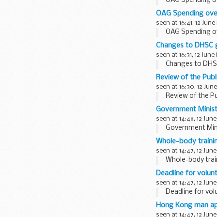
OAG Spending o
OAG Spending ove
seen at 16:41, 12 June
OAG Spending o
Changes to DHSC g
seen at 16:31, 12 June
Changes to DHS
Review of the Publ
seen at 16:30, 12 June
Review of the Pu
Government Ministe
seen at 14:48, 12 June
Government Minis
Whole-body trainin
seen at 14:47, 12 June
Whole-body trai
Deadline for volun
seen at 14:47, 12 June
Deadline for vol
Hong Kong man app
seen at 14:47, 12 June