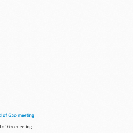
ad of G20 meeting
d of G20 meeting