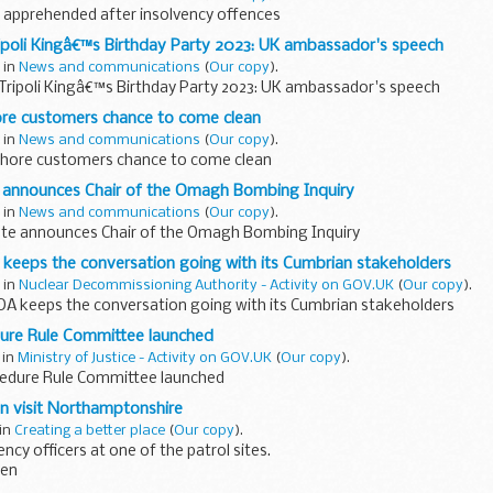
apprehended after insolvency offences
ipoli Kingâ€™s Birthday Party 2023: UK ambassador's speech
 in
News and communications
(
Our copy
).
 Tripoli Kingâ€™s Birthday Party 2023: UK ambassador's speech
re customers chance to come clean
 in
News and communications
(
Our copy
).
hore customers chance to come clean
e announces Chair of the Omagh Bombing Inquiry
 in
News and communications
(
Our copy
).
ate announces Chair of the Omagh Bombing Inquiry
 keeps the conversation going with its Cumbrian stakeholders
 in
Nuclear Decommissioning Authority - Activity on GOV.UK
(
Our copy
).
NDA keeps the conversation going with its Cumbrian stakeholders
ure Rule Committee launched
 in
Ministry of Justice - Activity on GOV.UK
(
Our copy
).
edure Rule Committee launched
on visit Northamptonshire
 in
Creating a better place
(
Our copy
).
cy officers at one of the patrol sites.
den
 Environment Officer in the Lincolnshire land and water team I cover a 