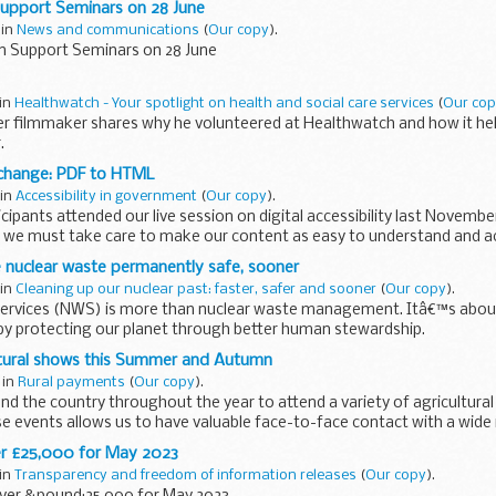
Support Seminars on 28 June
 in
News and communications
(
Our copy
).
on Support Seminars on 28 June
 in
Healthwatch - Your spotlight on health and social care services
(
Our co
er filmmaker shares why he volunteered at Healthwatch and how it he
.
 change: PDF to HTML
 in
Accessibility in government
(
Our copy
).
icipants attended our live session on digital accessibility last Novembe
we must take care to make our content as easy to understand and ac
uclear waste permanently safe, sooner
 in
Cleaning up our nuclear past: faster, safer and sooner
(
Our copy
).
ervices (NWS) is more than nuclear waste management. Itâ€™s about
l by protecting our planet through better human stewardship.
ieve...
ultural shows this Summer and Autumn
 in
Rural payments
(
Our copy
).
nd the country throughout the year to attend a variety of agricultura
e events allows us to have valuable face-to-face contact with a wide 
r £25,000 for May 2023
 in
Transparency and freedom of information releases
(
Our copy
).