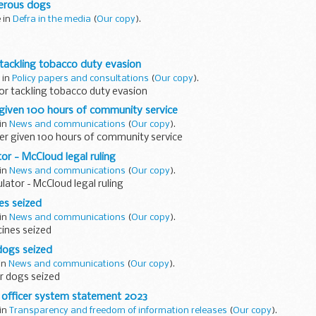
erous dogs
...
e in
Defra in the media
(
Our copy
).
ontinued coverage on dangerous dogs, including in The Mirror as part
tackling tobacco duty evasion
erous Dogs campaign
. The campaign calls for a â€˜Jack...
 in
Policy papers and consultations
(
Our copy
).
or tackling tobacco duty evasion
given 100 hours of community service
 in
News and communications
(
Our copy
).
er given 100 hours of community service
or - McCloud legal ruling
 in
News and communications
(
Our copy
).
lator - McCloud legal ruling
es seized
 in
News and communications
(
Our copy
).
ines seized
dogs seized
 in
News and communications
(
Our copy
).
r dogs seized
officer system statement 2023
 in
Transparency and freedom of information releases
(
Our copy
).