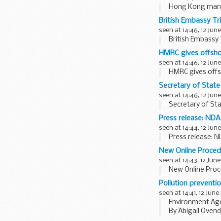
Hong Kong man 
British Embassy Tr
seen at 14:46, 12 June
British Embassy
HMRC gives offsho
seen at 14:46, 12 June
HMRC gives offs
Secretary of Stat
seen at 14:46, 12 June
Secretary of St
Press release: NDA
seen at 14:44, 12 June
Press release: 
New Online Proced
seen at 14:43, 12 June
New Online Proc
Pollution preventi
seen at 14:41, 12 June
Environment Agen
By Abigail Oven
In my role as an