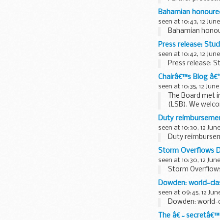
Bahamian honoured
seen at 10:43, 12 June
Bahamian honour
Press release: St
seen at 10:42, 12 June
Press release: 
Chairâ€™s Blog â€
seen at 10:35, 12 June
The Board met in
(LSB). We welco
to them bringing.
Duty reimbursemen
seen at 10:30, 12 Jun
Duty reimbursem
Storm Overflows D
seen at 10:30, 12 Jun
Storm Overflows
Dowden: world-clas
seen at 09:45, 12 Jun
Dowden: world-cl
The â€˜secretâ€™ 