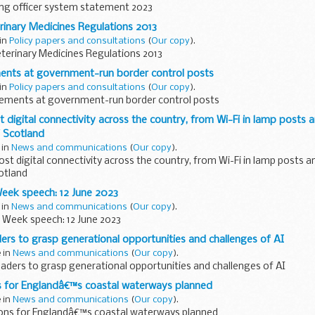
g officer system statement 2023
rinary Medicines Regulations 2013
 in
Policy papers and consultations
(
Our copy
).
terinary Medicines Regulations 2013
ents at government-run border control posts
 in
Policy papers and consultations
(
Our copy
).
ements at government-run border control posts
 digital connectivity across the country, from Wi-Fi in lamp posts an
f Scotland
 in
News and communications
(
Our copy
).
ost digital connectivity across the country, from Wi-Fi in lamp posts an
cotland
ek speech: 12 June 2023
 in
News and communications
(
Our copy
).
Week speech: 12 June 2023
ers to grasp generational opportunities and challenges of AI
e in
News and communications
(
Our copy
).
aders to grasp generational opportunities and challenges of AI
ns for Englandâ€™s coastal waterways planned
e in
News and communications
(
Our copy
).
ions for Englandâ€™s coastal waterways planned