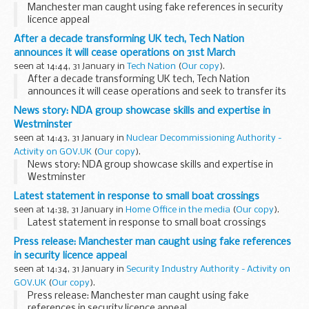
Manchester man caught using fake references in security
licence appeal
After a decade transforming UK tech, Tech Nation
announces it will cease operations on 31st March
seen at 14:44, 31 January in
Tech Nation
(
Our copy
).
After a decade transforming UK tech, Tech Nation
announces it will cease operations and seek to transfer its
assets, following termination of its core government grant
News story: NDA group showcase skills and expertise in
funding
Westminster
After a decade as a government-...
seen at 14:43, 31 January in
Nuclear Decommissioning Authority -
Activity on GOV.UK
(
Our copy
).
News story: NDA group showcase skills and expertise in
Westminster
Latest statement in response to small boat crossings
seen at 14:38, 31 January in
Home Office in the media
(
Our copy
).
Latest statement in response to small boat crossings
Press release: Manchester man caught using fake references
in security licence appeal
seen at 14:34, 31 January in
Security Industry Authority - Activity on
GOV.UK
(
Our copy
).
Press release: Manchester man caught using fake
references in security licence appeal