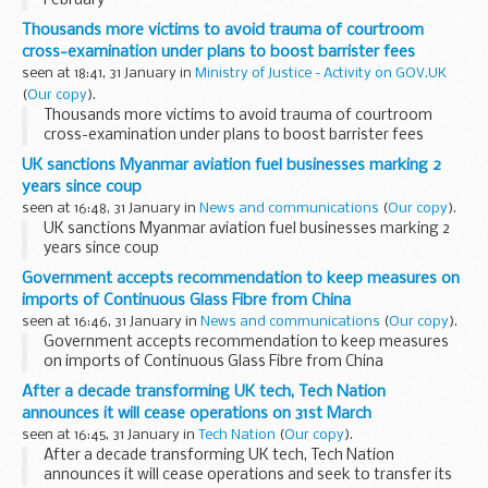
February
Thousands more victims to avoid trauma of courtroom
cross-examination under plans to boost barrister fees
seen at 18:41, 31 January in
Ministry of Justice - Activity on GOV.UK
(
Our copy
).
Thousands more victims to avoid trauma of courtroom
cross-examination under plans to boost barrister fees
UK sanctions Myanmar aviation fuel businesses marking 2
years since coup
seen at 16:48, 31 January in
News and communications
(
Our copy
).
UK sanctions Myanmar aviation fuel businesses marking 2
years since coup
Government accepts recommendation to keep measures on
imports of Continuous Glass Fibre from China
seen at 16:46, 31 January in
News and communications
(
Our copy
).
Government accepts recommendation to keep measures
on imports of Continuous Glass Fibre from China
After a decade transforming UK tech, Tech Nation
announces it will cease operations on 31st March
seen at 16:45, 31 January in
Tech Nation
(
Our copy
).
After a decade transforming UK tech, Tech Nation
announces it will cease operations and seek to transfer its