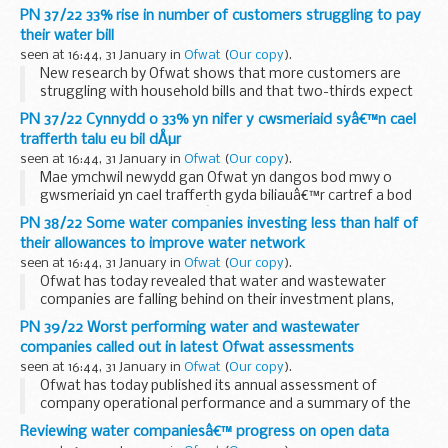
assets, following termination of its core government grant
PN 37/22 33% rise in number of customers struggling to pay
funding
their water bill
After a decade as a government-...
seen at 16:44, 31 January in
Ofwat
(
Our copy
).
New research by Ofwat shows that more customers are
struggling with household bills and that two-thirds expect
their situation to worsen in the coming year. In order to try
PN 37/22 Cynnydd o 33% yn nifer y cwsmeriaid syâ€™n cael
and cope, many are borrowing money [&#...
trafferth talu eu bil dÅµr
seen at 16:44, 31 January in
Ofwat
(
Our copy
).
Mae ymchwil newydd gan Ofwat yn dangos bod mwy o
gwsmeriaid yn cael trafferth gyda biliauâ€™r cartref a bod
dwy ran o dair yn disgwyl iâ€™w sefyllfa waethygu yn y
PN 38/22 Some water companies investing less than half of
flwyddyn sydd i ddod. Er […]
their allowances to improve water network
The post...
seen at 16:44, 31 January in
Ofwat
(
Our copy
).
Ofwat has today revealed that water and wastewater
companies are falling behind on their investment plans,
leaving promised service improvements behind schedule or
PN 39/22 Worst performing water and wastewater
undelivered. Ofwat, as part of the price review...
companies called out in latest Ofwat assessments
seen at 16:44, 31 January in
Ofwat
(
Our copy
).
Ofwat has today published its annual assessment of
company operational performance and a summary of the
financial resilience of companies. Both the Water Company
Reviewing water companiesâ€™ progress on open data
Performance report 2021-22 and the Monitoring ...