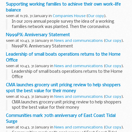
Our APHA Weybridge science team that provided rapid
Supporting working families to achieve their own work-life
science evidence informing disease control policy for the
balance
2021/22 avian influenza outbreak...
seen at 11:39, 31 January in
Companies House
(
Our copy
).
In our 2019 annual people survey the idea of a working
families network was planted. Then the coronavirus
(COVID-19) pandemic meant more people started working
N999PX: Anniversary Statement
from home and the need for a support network...
seen at 10:43, 31 January in
News and communications
(
Our copy
).
N999PX: Anniversary Statement
Leadership of small boats operations returns to the Home
Office
seen at 10:43, 31 January in
News and communications
(
Our copy
).
Leadership of small boats operations returns to the Home
Office
CMA launches grocery unit pricing review to help shoppers
spot the best value for their money
seen at 10:43, 31 January in
News and communications
(
Our copy
).
CMA launches grocery unit pricing review to help shoppers
spot the best value for their money
Communities mark 70th anniversary of East Coast Tidal
Surge
seen at 10:43, 31 January in
News and communications
(
Our copy
).