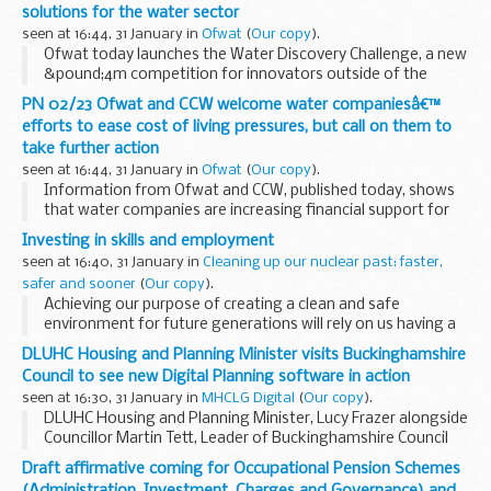
solutions for the water sector
seen at 16:44, 31 January in
Ofwat
(
Our copy
).
Ofwat today launches the Water Discovery Challenge, a new
&pound;4m competition for innovators outside of the
water sector with bold ideas that can help solve some of its
PN 02/23 Ofwat and CCW welcome water companiesâ€™
biggest challenges. Water companies...
efforts to ease cost of living pressures, but call on them to
take further action
seen at 16:44, 31 January in
Ofwat
(
Our copy
).
Information from Ofwat and CCW, published today, shows
that water companies are increasing financial support for
their customers, with record numbers benefiting from
Investing in skills and employment
discounted water bills. However, both organisations...
seen at 16:40, 31 January in
Cleaning up our nuclear past: faster,
safer and sooner
(
Our copy
).
Achieving our purpose of creating a clean and safe
environment for future generations will rely on us having a
fully engaged workforce that includes the right people, in
DLUHC Housing and Planning Minister visits Buckinghamshire
the right roles, at the right time, behaving...
Council to see new Digital Planning software in action
seen at 16:30, 31 January in
MHCLG Digital
(
Our copy
).
DLUHC Housing and Planning Minister, Lucy Frazer alongside
Councillor Martin Tett, Leader of Buckinghamshire Council
and colleagues.
Draft affirmative coming for Occupational Pension Schemes
DLUHCâ€™s Housing and Planning Minister, Lucy Frazer,
(Administration, Investment, Charges and Governance) and