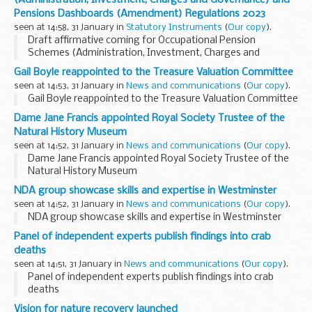
visited
Buckinghamshire...
Pensions Dashboards (Amendment) Regulations 2023
seen at 14:58, 31 January in
Statutory Instruments
(
Our copy
).
Draft affirmative coming for Occupational Pension
Schemes (Administration, Investment, Charges and
Governance) and Pensions Dashboards (Amendment)
Gail Boyle reappointed to the Treasure Valuation Committee
Regulations 2023. See other results for details.
seen at 14:53, 31 January in
News and communications
(
Our copy
).
Gail Boyle reappointed to the Treasure Valuation Committee
Dame Jane Francis appointed Royal Society Trustee of the
Natural History Museum
seen at 14:52, 31 January in
News and communications
(
Our copy
).
Dame Jane Francis appointed Royal Society Trustee of the
Natural History Museum
NDA group showcase skills and expertise in Westminster
seen at 14:52, 31 January in
News and communications
(
Our copy
).
NDA group showcase skills and expertise in Westminster
Panel of independent experts publish findings into crab
deaths
seen at 14:51, 31 January in
News and communications
(
Our copy
).
Panel of independent experts publish findings into crab
deaths
Vision for nature recovery launched