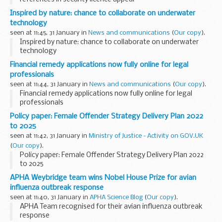
Inspired by nature: chance to collaborate on underwater
technology
seen at 11:45, 31 January in
News and communications
(
Our copy
).
Inspired by nature: chance to collaborate on underwater
technology
Financial remedy applications now fully online for legal
professionals
seen at 11:44, 31 January in
News and communications
(
Our copy
).
Financial remedy applications now fully online for legal
professionals
Policy paper: Female Offender Strategy Delivery Plan 2022
to 2025
seen at 11:42, 31 January in
Ministry of Justice - Activity on GOV.UK
(
Our copy
).
Policy paper: Female Offender Strategy Delivery Plan 2022
to 2025
APHA Weybridge team wins Nobel House Prize for avian
influenza outbreak response
seen at 11:40, 31 January in
APHA Science Blog
(
Our copy
).
APHA Team recognised for their avian influenza outbreak
response