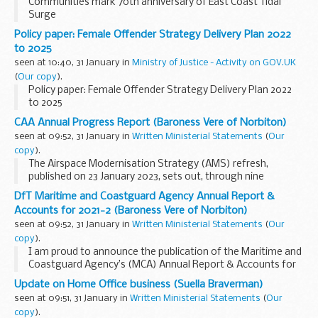
Communities mark 70th anniversary of East Coast Tidal
Surge
Policy paper: Female Offender Strategy Delivery Plan 2022
to 2025
seen at 10:40, 31 January in
Ministry of Justice - Activity on GOV.UK
(
Our copy
).
Policy paper: Female Offender Strategy Delivery Plan 2022
to 2025
CAA Annual Progress Report (Baroness Vere of Norbiton)
seen at 09:52, 31 January in
Written Ministerial Statements
(
Our
copy
).
The Airspace Modernisation Strategy (AMS) refresh,
published on 23 January 2023, sets out, through nine
elements, the ways and means of modernising airspace,
DfT Maritime and Coastguard Agency Annual Report &
focussing on the period until the end of 2040.
Accounts for 2021-2 (Baroness Vere of Norbiton)
<...
seen at 09:52, 31 January in
Written Ministerial Statements
(
Our
copy
).
I am proud to announce the publication of the Maritime and
Coastguard Agency’s (MCA) Annual Report & Accounts for
2021-22. The MCA does vital work to save lives at sea,
Update on Home Office business (Suella Braverman)
regulate ship standards and protect...
seen at 09:51, 31 January in
Written Ministerial Statements
(
Our
copy
).