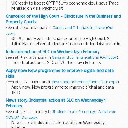
UK ready to boost CPTPPâ€™s economic clout, says Trade
Minister on Asia-Pacific visit
Chancellor of the High Court – Disclosure in the Business and
Property Courts
seen at 21:40, 31 January in
Courts and Tribunals Judiciary
(
Our
copy
).
On 18 January 2023 the Chancellor of the High Court, Sir
Julian Flaux, delivered a lecture in 2023 entitled ‘Disclosure in
the Business and Property Courts’.
Industrial action at SLC on Wednesday 1 February
The speech has been attached...
seen at 18:45, 31 January in
News and communications
(
Our copy
).
Industrial action at SLC on Wednesday 1 February
Apply now: New programme to improve digital and data
skills
seen at 18:44, 31 January in
News and communications
(
Our copy
).
Apply now: New programme to improve digital and data
skills
News story: Industrial action at SLC on Wednesday 1
February
seen at 18:43, 31 January in
Student Loans Company - Activity on
GOV.UK
(
Our copy
).
News story: Industrial action at SLC on Wednesday 1