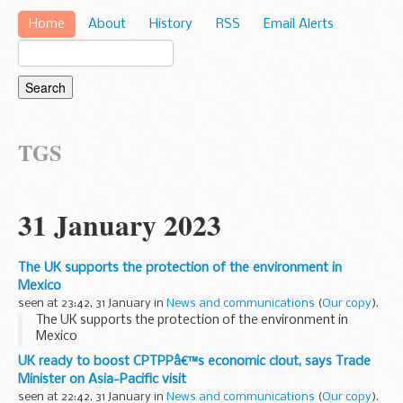
Home
About
History
RSS
Email Alerts
TGS
31 January 2023
The UK supports the protection of the environment in
Mexico
seen at 23:42, 31 January in
News and communications
(
Our copy
).
The UK supports the protection of the environment in
Mexico
UK ready to boost CPTPPâ€™s economic clout, says Trade
Minister on Asia-Pacific visit
seen at 22:42, 31 January in
News and communications
(
Our copy
).