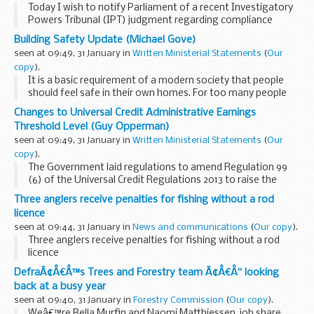
Today I wish to notify Parliament of a recent Investigatory
Powers Tribunal (IPT) judgment regarding compliance
issues identified within a specific MI5 technology
Building Safety Update (Michael Gove)
environment, and outline the handling of those...
seen at 09:49, 31 January in
Written Ministerial Statements
(
Our
copy
).
It is a basic requirement of a modern society that people
should feel safe in their own homes. For too many people
this has not been the case. It is not the responsibility of
Changes to Universal Credit Administrative Earnings
government alone to keep watch and...
Threshold Level (Guy Opperman)
seen at 09:49, 31 January in
Written Ministerial Statements
(
Our
copy
).
The Government laid regulations to amend Regulation 99
(6) of the Universal Credit Regulations 2013 to raise the
Administrative Earnings Threshold (AET) level to £617 for
Three anglers receive penalties for fishing without a rod
individual claimants and £988...
licence
seen at 09:44, 31 January in
News and communications
(
Our copy
).
Three anglers receive penalties for fishing without a rod
licence
DefraÃ¢Â€Â™s Trees and Forestry team Ã¢Â€Â“ looking
back at a busy year
seen at 09:40, 31 January in
Forestry Commission
(
Our copy
).
Weâ€™re Bella Murfin and Naomi Matthiessen, job share