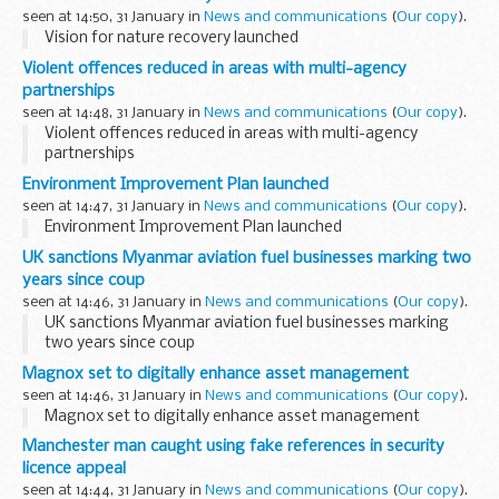
seen at 14:50, 31 January in
News and communications
(
Our copy
).
Vision for nature recovery launched
Violent offences reduced in areas with multi-agency
partnerships
seen at 14:48, 31 January in
News and communications
(
Our copy
).
Violent offences reduced in areas with multi-agency
partnerships
Environment Improvement Plan launched
seen at 14:47, 31 January in
News and communications
(
Our copy
).
Environment Improvement Plan launched
UK sanctions Myanmar aviation fuel businesses marking two
years since coup
seen at 14:46, 31 January in
News and communications
(
Our copy
).
UK sanctions Myanmar aviation fuel businesses marking
two years since coup
Magnox set to digitally enhance asset management
seen at 14:46, 31 January in
News and communications
(
Our copy
).
Magnox set to digitally enhance asset management
Manchester man caught using fake references in security
licence appeal
seen at 14:44, 31 January in
News and communications
(
Our copy
).