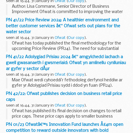
seen at 16:44, 31 January in
Ofwat
(
Our copy
).
Author: Lisa Commane, Senior Director of Business
Improvement Ofwat is committed to improving the water
sector for customers, society and the environment. Our
PN 41/22 Price Review 2024: A healthier environment and
strategy sets out the need for transformation in ...
better customer services â€“ Ofwat sets out plans for the
water sector
seen at 16:44, 31 January in
Ofwat
(
Our copy
).
Ofwat has today published the final methodology for the
upcoming Price Review (PR24). The need for substantial
improvement in the sector is clear, and PR24, which will
PN 41/22 Adolygiad Prisiau 2024 â€“ amgylchedd iachach a
cover the period 2025-2030, will drive water...
gwell gwasanaeth i gwsmeriaid: Ofwat yn amlinellu cynlluniau
ar gyfer y sector dÅµr
seen at 16:44, 31 January in
Ofwat
(
Our copy
).
Mae Ofwat wedi cyhoeddi’r fethodoleg derfynol heddiw ar
gyfer yr Adolygiad Prisiau sydd i ddod yn fuan (PR24).
Maeâ€™r angen am welliant sylweddol yn y sector yn amlwg
PN 42/22: Ofwat publishes decision on business retail price
a bydd PR24, a fydd yn cwmpasuâ€™r [&#...
caps
seen at 16:44, 31 January in
Ofwat
(
Our copy
).
Ofwat has published its final decision on changes to retail
price caps. These price caps apply to smaller business
customers (consuming less than 0.5Ml per year) who have
PN 01/23 Ofwatâ€™s Innovation Fund launches Â£4m open
not engaged in the market, for example...
competition to reward outside innovators with bold