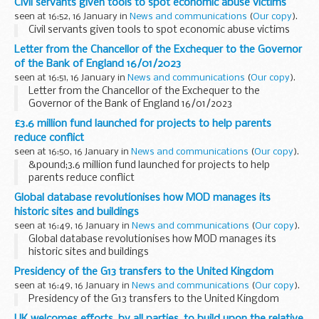
Civil servants given tools to spot economic abuse victims
seen at 16:52, 16 January in
News and communications
(
Our copy
).
Civil servants given tools to spot economic abuse victims
Letter from the Chancellor of the Exchequer to the Governor
of the Bank of England 16/01/2023
seen at 16:51, 16 January in
News and communications
(
Our copy
).
Letter from the Chancellor of the Exchequer to the
Governor of the Bank of England 16/01/2023
£3.6 million fund launched for projects to help parents
reduce conflict
seen at 16:50, 16 January in
News and communications
(
Our copy
).
&pound;3.6 million fund launched for projects to help
parents reduce conflict
Global database revolutionises how MOD manages its
historic sites and buildings
seen at 16:49, 16 January in
News and communications
(
Our copy
).
Global database revolutionises how MOD manages its
historic sites and buildings
Presidency of the G13 transfers to the United Kingdom
seen at 16:49, 16 January in
News and communications
(
Our copy
).
Presidency of the G13 transfers to the United Kingdom
UK welcomes efforts, by all parties, to build upon the relative