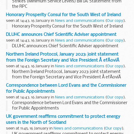
Strikes (Minimum Service Levels) Bill IA: Statement from
the RPC
Honorary Prosperity Consul for the South West of Ireland
seen at 14:43, 16 January in
News and communications
(
Our copy
).
Honorary Prosperity Consul for the South West of Ireland
DLUHC announces Chief Scientific Adviser appointment
seen at 14:43, 16 January in
News and communications
(
Our copy
).
DLUHC announces Chief Scientific Adviser appointment
Northern Ireland Protocol, January 2023: joint statement
from the Foreign Secretary and Vice President Å efÄoviÄ
seen at 14:43, 16 January in
News and communications
(
Our copy
).
Northern Ireland Protocol, January 2023: joint statement
from the Foreign Secretary and Vice President Å efÄoviÄ
Correspondence between Lord Evans and the Commissioner
for Public Appointments
seen at 14:43, 16 January in
News and communications
(
Our copy
).
Correspondence between Lord Evans and the Commissioner
for Public Appointments
UK government reaffirms commitment to protect energy
users in the North of Scotland
seen at 11:45, 16 January in
News and communications
(
Our copy
).