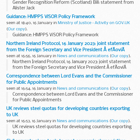
Gender Recognition Reform (Scotland) Bill: statement from
Alister Jack
Guidance: HMPPS ViSOR Policy Framework
seen at 18:40, 16 January in
Ministry of Justice - Activity on GOV.UK
(
Our copy
).
Guidance: HMPPS ViSOR Policy Framework
Northern Ireland Protocol, 16 January 2023: joint statement
from the Foreign Secretary and Vice President Å efÄoviÄ
seen at 16:56, 16 January in
News and communications
(
Our copy
).
Northern Ireland Protocol, 16 January 2023: joint statement
from the Foreign Secretary and Vice President Å efÄoviÄ
Correspondence between Lord Evans and the Commissioner
for Public Appointments
seen at 16:54, 16 January in
News and communications
(
Our copy
).
Correspondence between Lord Evans and the Commissioner
for Public Appointments
UK reviews steel quotas for developing countries exporting
to UK
seen at 16:53, 16 January in
News and communications
(
Our copy
).
UK reviews steel quotas for developing countries exporting
to UK