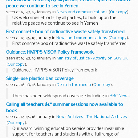
peace we continue to see in Yemen
seen at 16:47, 16 January in
News and communications
(
Our copy
).
UK welcomes efforts, by all parties, to build upon the
relative peace we continue to see in Yemen
First concrete box of radioactive waste safely transferred
seen at 16:45, 16 January in
News and communications
(
Our copy
).
First concrete box of radioactive waste safely transferred
Guidance: HMPPS ViSOR Policy Framework
seen at 16:42, 16 January in
Ministry of Justice - Activity on GOV.UK
(
Our copy
).
Guidance: HMPPS ViSOR Policy Framework
Single-use plastics ban coverage
seen at 16:39, 16 January in
Defra in the media
(
Our copy
).
There has been widespread coverage including in
BBC News
Online
,
Sky News
,
Bloomberg
,
Reuters
, Telegraph, Times,
Calling all teachers â€“ summer sessions now available to
Independent, Sun, i, Daily Star, Daily Express...
book
seen at 14:45, 16 January in
News Archives - The National Archives
(
Our copy
).
Our award-winning education service provides invaluable
support for teachers and students with a full range of