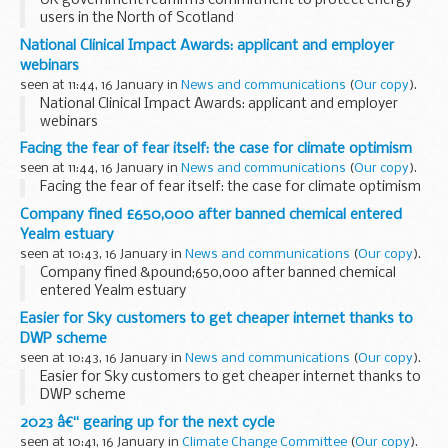
UK government reaffirms commitment to protect energy
users in the North of Scotland
National Clinical Impact Awards: applicant and employer
webinars
seen at 11:44, 16 January in
News and communications
(
Our copy
).
National Clinical Impact Awards: applicant and employer
webinars
Facing the fear of fear itself: the case for climate optimism
seen at 11:44, 16 January in
News and communications
(
Our copy
).
Facing the fear of fear itself: the case for climate optimism
Company fined £650,000 after banned chemical entered
Yealm estuary
seen at 10:43, 16 January in
News and communications
(
Our copy
).
Company fined &pound;650,000 after banned chemical
entered Yealm estuary
Easier for Sky customers to get cheaper internet thanks to
DWP scheme
seen at 10:43, 16 January in
News and communications
(
Our copy
).
Easier for Sky customers to get cheaper internet thanks to
DWP scheme
2023 â€“ gearing up for the next cycle
seen at 10:41, 16 January in
Climate Change Committee
(
Our copy
).