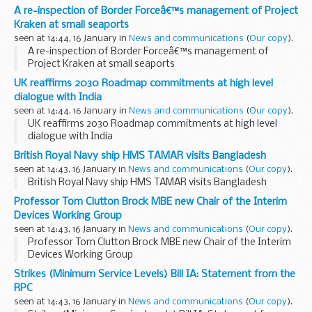
learning resources and taught sessions covering the span
A re-inspection of Border Forceâ€™s management of Project
of British history from the medieval period...
Kraken at small seaports
seen at 14:44, 16 January in
News and communications
(
Our copy
).
A re-inspection of Border Forceâ€™s management of
Project Kraken at small seaports
UK reaffirms 2030 Roadmap commitments at high level
dialogue with India
seen at 14:44, 16 January in
News and communications
(
Our copy
).
UK reaffirms 2030 Roadmap commitments at high level
dialogue with India
British Royal Navy ship HMS TAMAR visits Bangladesh
seen at 14:43, 16 January in
News and communications
(
Our copy
).
British Royal Navy ship HMS TAMAR visits Bangladesh
Professor Tom Clutton Brock MBE new Chair of the Interim
Devices Working Group
seen at 14:43, 16 January in
News and communications
(
Our copy
).
Professor Tom Clutton Brock MBE new Chair of the Interim
Devices Working Group
Strikes (Minimum Service Levels) Bill IA: Statement from the
RPC
seen at 14:43, 16 January in
News and communications
(
Our copy
).