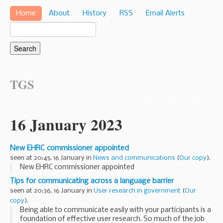
Home
About
History
RSS
Email Alerts
TGS
16 January 2023
New EHRC commissioner appointed
seen at 20:45, 16 January in
News and communications
(
Our copy
).
New EHRC commissioner appointed
Tips for communicating across a language barrier
seen at 20:36, 16 January in
User research in government
(
Our
copy
).
Being able to communicate easily with your participants is a
foundation of effective user research. So much of the job