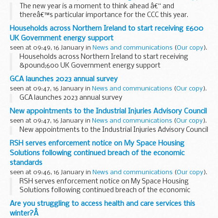
The new year is a moment to think ahead â€“ and
thereâ€™s particular importance for the CCC this year.
We plan our work over five years. The
Sixth Carbon Budget
Households across Northern Ireland to start receiving £600
Advice
and the
Third Climate Change...
UK Government energy support
seen at 09:49, 16 January in
News and communications
(
Our copy
).
Households across Northern Ireland to start receiving
&pound;600 UK Government energy support
GCA launches 2023 annual survey
seen at 09:47, 16 January in
News and communications
(
Our copy
).
GCA launches 2023 annual survey
New appointments to the Industrial Injuries Advisory Council
seen at 09:47, 16 January in
News and communications
(
Our copy
).
New appointments to the Industrial Injuries Advisory Council
RSH serves enforcement notice on My Space Housing
Solutions following continued breach of the economic
standards
seen at 09:46, 16 January in
News and communications
(
Our copy
).
RSH serves enforcement notice on My Space Housing
Solutions following continued breach of the economic
standards
Are you struggling to access health and care services this
winter?Â