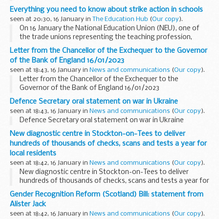
relies on being able to interpret behaviour, social context
Everything you need to know about strike action in schools
and intonation. Thatâ€™...
seen at 20:30, 16 January in
The Education Hub
(
Our copy
).
On 16 January the National Education Union (NEU), one of
the trade unions representing the teaching profession,
announced its intention to strike. Not enough members of
Letter from the Chancellor of the Exchequer to the Governor
two other unions - the National...
of the Bank of England 16/01/2023
seen at 18:43, 16 January in
News and communications
(
Our copy
).
Letter from the Chancellor of the Exchequer to the
Governor of the Bank of England 16/01/2023
Defence Secretary oral statement on war in Ukraine
seen at 18:43, 16 January in
News and communications
(
Our copy
).
Defence Secretary oral statement on war in Ukraine
New diagnostic centre in Stockton-on-Tees to deliver
hundreds of thousands of checks, scans and tests a year for
local residents
seen at 18:42, 16 January in
News and communications
(
Our copy
).
New diagnostic centre in Stockton-on-Tees to deliver
hundreds of thousands of checks, scans and tests a year for
local residents
Gender Recognition Reform (Scotland) Bill: statement from
Alister Jack
seen at 18:42, 16 January in
News and communications
(
Our copy
).