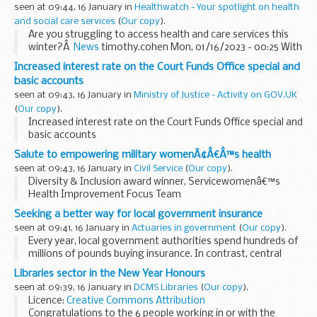
seen at 09:44, 16 January in
Healthwatch - Your spotlight on health
and social care services
(
Our copy
).
Are you struggling to access health and care services this
winter?Â
News
timothy.cohen Mon, 01/16/2023 - 00:25 With
the NHS under extra pressure this winter, we need to ...
Increased interest rate on the Court Funds Office special and
basic accounts
seen at 09:43, 16 January in
Ministry of Justice - Activity on GOV.UK
(
Our copy
).
Increased interest rate on the Court Funds Office special and
basic accounts
Salute to empowering military womenÃ¢Â€Â™s health
seen at 09:43, 16 January in
Civil Service
(
Our copy
).
Diversity & Inclusion award winner, Servicewomenâ€™s
Health Improvement Focus Team
How one small MOD team smashed the taboo over
Seeking a better way for local government insurance
womenâ€™s health in the armed forces through popular
seen at 09:41, 16 January in
Actuaries in government
(
Our copy
).
blogs and an educational...
Every year, local government authorities spend hundreds of
millions of pounds buying insurance. In contrast, central
government departments spend next to nothing, retaining
Libraries sector in the New Year Honours
their risks instead.
seen at 09:39, 16 January in
DCMS Libraries
(
Our copy
).
Why this...
Licence:
Creative Commons Attribution
Congratulations to the 6 people working in or with the