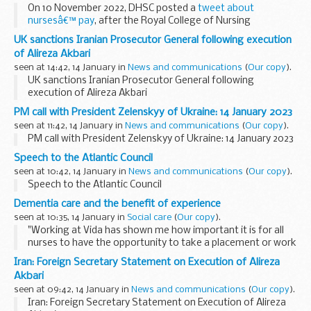
On 10 November 2022, DHSC posted a
tweet about
nursesâ€™ pay
, after the Royal College of Nursing
announced the result of its ballot on strike action. The
UK sanctions Iranian Prosecutor General following execution
tweet included a graphical representation of increases...
of Alireza Akbari
seen at 14:42, 14 January in
News and communications
(
Our copy
).
UK sanctions Iranian Prosecutor General following
execution of Alireza Akbari
PM call with President Zelenskyy of Ukraine: 14 January 2023
seen at 11:42, 14 January in
News and communications
(
Our copy
).
PM call with President Zelenskyy of Ukraine: 14 January 2023
Speech to the Atlantic Council
seen at 10:42, 14 January in
News and communications
(
Our copy
).
Speech to the Atlantic Council
Dementia care and the benefit of experience
seen at 10:35, 14 January in
Social care
(
Our copy
).
"Working at Vida has shown me how important it is for all
nurses to have the opportunity to take a placement or work
in a specialist dementia care setting and to interact with
Iran: Foreign Secretary Statement on Execution of Alireza
people living with dementia." [Image...
Akbari
seen at 09:42, 14 January in
News and communications
(
Our copy
).
Iran: Foreign Secretary Statement on Execution of Alireza