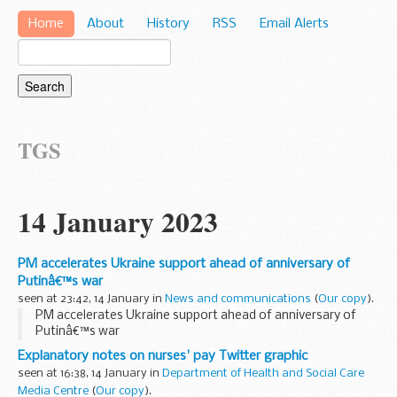
Home
About
History
RSS
Email Alerts
TGS
14 January 2023
PM accelerates Ukraine support ahead of anniversary of
Putinâ€™s war
seen at 23:42, 14 January in
News and communications
(
Our copy
).
PM accelerates Ukraine support ahead of anniversary of
Putinâ€™s war
Explanatory notes on nurses' pay Twitter graphic
seen at 16:38, 14 January in
Department of Health and Social Care
Media Centre
(
Our copy
).