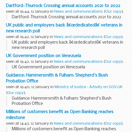
Dartford-Thurrock Crossing annual accounts 2021 to 2022
seen at 16:44, 12 January in
News and communications
(
Our copy
).
Dartford-Thurrock Crossing annual accounts 2021 to 2022
UK public and employers back â€œdedicatedâ€ veterans in
new research poll
seen at 16:42, 12 January in
News and communications
(
Our copy
).
UK public and employers back â€œdedicatedâ€ veterans in
new research poll
UK Government position on Venezuela
seen at 16:42, 12 January in
News and communications
(
Our copy
).
UK Government position on Venezuela
Guidance: Hammersmith & Fulham: Shepherd's Bush
Probation Office
seen at 16:40, 12 January in
Ministry of Justice - Activity on GOV.UK
(
Our copy
).
Guidance: Hammersmith & Fulham: Shepherd's Bush
Probation Office
Millions of customers benefit as Open Banking reaches
milestone
seen at 14:43, 12 January in
News and communications
(
Our copy
).
Millions of customers benefit as Open Banking reaches