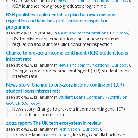
seen at 09:49, 12 January in
News and communications
(
Our copy
).
NDA launches new group graduate programme
RSH publishes implementation plan for new consumer
regulation and launches pilot consumer inspection
programme
seen at 09:47, 12 January in
News and communications
(
Our copy
).
RSH publishes implementation plan for new consumer
regulation and launches pilot consumer inspection
programme
Change to pre-2012 income contingent (ICR) student loans
interest rate
seen at 09:46, 12 January in
News and communications
(
Our copy
).
Change to pre-2012 income contingent (ICR) student loans
interest rate
News story: Change to pre-2012 income contingent (ICR)
student loans interest rate
seen at 09:44, 12 January in
Student Loans Company - Activity on
GOV.UK
(
Our copy
).
News story: Change to pre-2012 income contingent (ICR)
student loans interest rate
2022 report: The UK tech ecosystem in review
seen at 09:44, 12 January in
Tech Nation
(
Our copy
).
Today we launch
a new report
, looking candidly back over