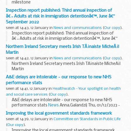
milestone
Inspection report published: Third annual inspection of
â€˜Adults at risk in immigration detentionâ€™, June â€“
September 2022
seen at 14:43, 12 January in
News and communications
(
Our copy
).
Inspection report published: Third annual inspection of
â€˜Adults at risk in immigration detentionâ€™, June â€“
September 2022
Northern Ireland Secretary meets Irish TÃ¡naiste MicheÃ¡l
Martin
seen at 14:42, 12 January in
News and communications
(
Our copy
).
Northern Ireland Secretary meets Irish TÃ¡naiste MicheÃ¡l
Martin
A&E delays are intolerable - our response to new NHS
performance stats
seen at 14:41, 12 January in
Healthwatch - Your spotlight on health
and social care services
(
Our copy
).
A&E delays are intolerable - our response to new NHS
performance stats
News
Anna.Galandzij Thu, 01/12/2023 -
11:34 Our national director, Louise Ansari, responds to the ...
Improving the local government standards framework
seen at 14:39, 12 January in
Committee on Standards in Public Life
(
Our copy
).
Improving the local government standards framework