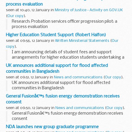
process evaluation
seen at 10:40, 12 January in
Ministry of Justice - Activity on GOV.UK
(
Our copy
).
Research: Probation services officer progression pilot: a
process evaluation
Higher Education Student Support (Robert Halfon)
seen at 09:56, 12 January in
Written Ministerial Statements
(
Our
copy
).
I am announcing details of student fees and support
arrangements for higher education students undertaking a
course of study in the 2023/24 academic year starting on 1
UK announces additional support for flood affected
August 2023 together with further help to...
communities in Bangladesh
seen at 09:51, 12 January in
News and communications
(
Our copy
).
UK announces additional support for flood affected
communities in Bangladesh
General Fusionâ€™s fusion energy demonstration receives
consent
seen at 09:50, 12 January in
News and communications
(
Our copy
).
General Fusionâ€™s fusion energy demonstration receives
consent
NDA launches new group graduate programme