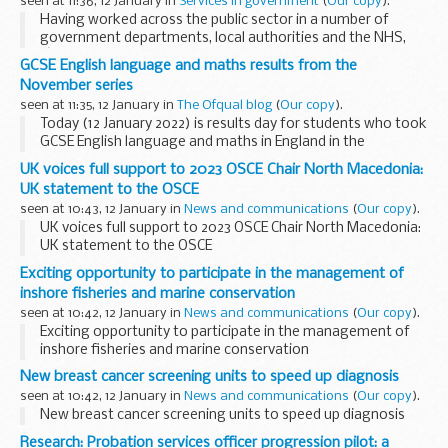
seen at 11:36, 12 January in
Services in government
(
Our copy
).
Having worked across the public sector in a number of
government departments, local authorities and the NHS,
Iâ€™ve experienced first hand some of the extraordinary
GCSE English language and maths results from the
achievements that have taken place over...
November series
seen at 11:35, 12 January in
The Ofqual blog
(
Our copy
).
Today (12 January 2022) is results day for students who took
GCSE English language and maths in England in the
November series. GCSE English language and maths are
UK voices full support to 2023 OSCE Chair North Macedonia:
available every November. Entry is restricted...
UK statement to the OSCE
seen at 10:43, 12 January in
News and communications
(
Our copy
).
UK voices full support to 2023 OSCE Chair North Macedonia:
UK statement to the OSCE
Exciting opportunity to participate in the management of
inshore fisheries and marine conservation
seen at 10:42, 12 January in
News and communications
(
Our copy
).
Exciting opportunity to participate in the management of
inshore fisheries and marine conservation
New breast cancer screening units to speed up diagnosis
seen at 10:42, 12 January in
News and communications
(
Our copy
).
New breast cancer screening units to speed up diagnosis
Research: Probation services officer progression pilot: a