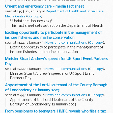
Urgent and emergency care - media fact sheet
seen at 14:38, 12 January in
Department of Health and Social Care
Media Centre
(
Our copy
).
* Updated 11 January 2023*
This fact sheet sets out action the Department of Health
and Social Care and NHS England are taking to improve
Exciting opportunity to participate in the management of
urgent and emergency care performance including
inshore fisheries and marine conservation
ambulance handover...
seen at 11:44, 12 January in
News and communications
(
Our copy
).
Exciting opportunity to participate in the management of
inshore fisheries and marine conservation
Minister Stuart Andrew's speech for UK Sport Event Partners
Day
seen at 11:44, 12 January in
News and communications
(
Our copy
).
Minister Stuart Andrew's speech for UK Sport Event
Partners Day
Appointment of the Lord-Lieutenant of the County Borough
of Londonderry: 12 January 2023
seen at 11:44, 12 January in
News and communications
(
Our copy
).
Appointment of the Lord-Lieutenant of the County
Borough of Londonderry: 12 January 2023
From pensioners to teenagers, HMRC reveals who files a tax