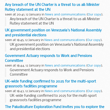
throw back of Peter Jones and his investments. As a Dragon
Any breach of the UN Charter is a threat to us all: Minister
since day one of the Den, Peter's popularity...
Rutley statement at the UN
seen at 20:41, 12 January in
News and communications
(
Our copy
).
Any breach of the UN Charter is a threat to us all: Minister
Rutley statement at the UN
UK government position on Venezuela's National Assembly
and presidential elections
seen at 18:45, 12 January in
News and communications
(
Our copy
).
UK government position on Venezuela's National Assembly
and presidential elections
Government Actuary responds to Work and Pensions
Committee
seen at 18:44, 12 January in
News and communications
(
Our copy
).
Government Actuary responds to Work and Pensions
Committee
UK-wide funding confirmed to 2025 for the multi-sport
grassroots facilities programme
seen at 18:43, 12 January in
News and communications
(
Our copy
).
UK-wide funding confirmed to 2025 for the multi-sport
grassroots facilities programme
The Paludiculture Exploration Fund invites you to explore the