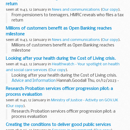
return
seen at 11:43, 12 January in
News and communications
(
Our copy
).
From pensioners to teenagers, HMRC reveals who files a tax
return
Millions of customers benefit as Open Banking reaches
milestone
seen at 11:43, 12 January in
News and communications
(
Our copy
).
Millions of customers benefit as Open Banking reaches
milestone
Looking after your health during the Cost of Living crisis.
seen at 11:42, 12 January in
Healthwatch - Your spotlight on health
and social care services
(
Our copy
).
Looking after your health during the Cost of Living crisis.
Advice and Information
Hannah.Goodall Thu, 01/12/2023 -
09:56 The continuing cost of living crisis is adversely...
Research: Probation services officer progression pilot: a
process evaluation
seen at 11:41, 12 January in
Ministry of Justice - Activity on GOV.UK
(
Our copy
).
Research: Probation services officer progression pilot: a
process evaluation
Creating the conditions to deliver good public services