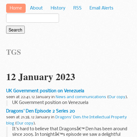
Home
About
History
RSS
Email Alerts
TGS
12 January 2023
UK Government position on Venezuela
seen at 22:41, 12 January in
News and communications
(
Our copy
).
UK Government position on Venezuela
Dragons' Den Episode 2 Series 20
seen at 21:38, 12 January in
Dragons' Den: the Intellectual Property
blog
(
Our copy
).
It's hard to believe that Dragonsâ€™ Den has been around
since 2005. In tonightâ€™s episode we saw a delightful