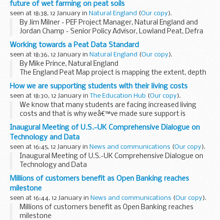
future of wet farming on peat soils
seen at 18:38, 12 January in
Natural England
(
Our copy
).
By Jim Milner - PEF Project Manager, Natural England and
Jordan Champ - Senior Policy Advisor, Lowland Peat, Defra
In our
first blog post
in September, we introduced
Working towards a Peat Data Standard
paludiculture, a system of farming...
seen at 18:36, 12 January in
Natural England
(
Our copy
).
By Mike Prince, Natural England
The England Peat Map project is mapping the extent, depth
and condition of Englandâ€™s peat, using new and existing
How we are supporting students with their living costs
field survey data, satellite Earth observation, and a variety...
seen at 18:30, 12 January in
The Education Hub
(
Our copy
).
We know that many students are facing increased living
costs and that is why weâ€™ve made sure support is
available through universities. Here is everything you need
Inaugural Meeting of U.S.-UK Comprehensive Dialogue on
to know about what support is available...
Technology and Data
seen at 16:45, 12 January in
News and communications
(
Our copy
).
Inaugural Meeting of U.S.-UK Comprehensive Dialogue on
Technology and Data
Millions of customers benefit as Open Banking reaches
milestone
seen at 16:44, 12 January in
News and communications
(
Our copy
).
Millions of customers benefit as Open Banking reaches
milestone