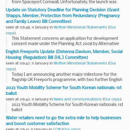
from Spaceport Cornwall. Unfortunately, the launch was
unsuccessful. We will work closely with Virgin Orbit as they
Update on Statutory Deadline for Planning Decision (Grant
investigate what caused the failure...
Shapps, Member, Protection from Redundancy (Pregnancy
and Family Leave) Bill Committee)
seen at 09:48, 11 January in
Written Ministerial Statements
(
Our
copy
).
This Statement concerns an application for development
consent made under the Planning Act 2008 by Alternative
Use Boston Projects Limited for the construction and
English Freeports Update (Dehenna Davison, Member, Social
operation of an energy from waste facility at...
Housing (Regulation) Bill [HL] Committee)
seen at 09:47, 11 January in
Written Ministerial Statements
(
Our
copy
).
Today I am announcing another major milestone for the
flagship UK Freeports programme, with two further English
Freeports – Freeport East and Liverpool City Region Freeport
2023 Youth Mobility Scheme for South Korean nationals: 1st
– now fully up and running...
ballot
seen at 09:42, 11 January in
News and communications
(
Our copy
).
2023 Youth Mobility Scheme for South Korean nationals: 1st
ballot
Water retailers need to go the extra mile to help businesses
and boost customer satisfaction
seen at 09:41, 11 January in
CCW
(
Our copy
).