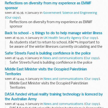
erasers, but it took an innocuous conversation about a
Reflections on diversity from my experience as EMWF
yellow car (which was actually green) that made me ...
sponsor
seen at 16:38, 11 January in
Government Science and Engineering
(
Our copy
).
Reflections on diversity from my experience as EMWF
sponsor
Back to school - 5 things to do to help manage winter illness
seen at 16:30, 11 January in
UK Health Security Agency
(
Our copy
).
As students start to return to school, itâ€™s important to
be aware of the winter illnesses currently circulating and the
best ways to protect your child and others. In this blog, we
Safer Streets Fund is building confidence in the police
set out some of the...
seen at 14:45, 11 January in
News and communications
(
Our copy
).
Safer Streets Fund is building confidence in the police
Middle East Minister visits the Occupied Palestinian
Territories
seen at 14:44, 11 January in
News and communications
(
Our copy
).
Middle East Minister visits the Occupied Palestinian
Territories
DASA funded virtual reality training technology is licenced by
the Australian Army
seen at 14:44, 11 January in
News and communications
(
Our copy
).