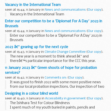
and personal satisfaction â€“ and a sense of making a real
Vacancy in the International Team
difference to the lives...
seen at 16:44, 11 January in
News and communications
(
Our copy
).
Vacancy in the International Team
Enter our competition to be a 'Diplomat For A Day' 2023 in
Brussels
seen at 16:44, 11 January in
News and communications
(
Our copy
).
Enter our competition to be a 'Diplomat For A Day' 2023 in
Brussels
2023 â€“ gearing up for the next cycle
seen at 16:43, 11 January in
Climate Change Committee
(
Our copy
).
The new year is a moment to think ahead â€“ and
thereâ€™s particular importance for the CCC this year.
We plan our work over five years. The
Sixth Carbon Budget
11 January 2023 â€“ Green shoots of hope for probation
Advice
and the
Third Climate Change...
services?
seen at 16:42, 11 January in
Comments on:
(
Our copy
).
It was good to finish 2022 with some more positive news
from our local probation inspections. Our inspection of two
Probation Delivery Units (PDUs) in the Probation Service –
Designing in a colour blind world
North East region found â€œgreen...
seen at 16:40, 11 January in
Accessibility in government
(
Our copy
).
The Ishihara Test for Colour Blindness
I spent much of my youth buried in paints, pencils and