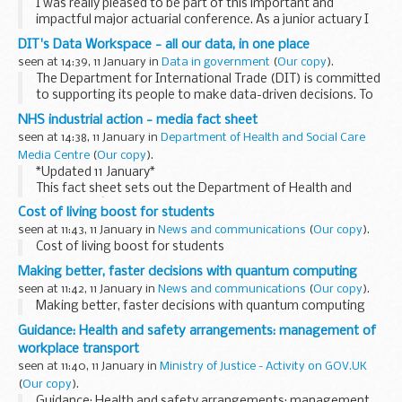
I was really pleased to be part of this important and
impactful major actuarial conference. As a junior actuary I
was one of a number of speakers from the Government
DIT's Data Workspace - all our data, in one place
Actuaryâ€™s Department (GAD) who shared...
seen at 14:39, 11 January in
Data in government
(
Our copy
).
The Department for International Trade (DIT) is committed
to supporting its people to make data-driven decisions. To
help do this, we created Data Workspace, which allows
NHS industrial action - media fact sheet
colleagues across the department to...
seen at 14:38, 11 January in
Department of Health and Social Care
Media Centre
(
Our copy
).
*Updated 11 January*
This fact sheet sets out the Department of Health and
Social Careâ€™s position on industrial action by NHS staff.
Cost of living boost for students
Â Health and Social Care Secretary Steve Barclay said:
seen at 11:43, 11 January in
News and communications
(
Our copy
).
â€œ...
Cost of living boost for students
Making better, faster decisions with quantum computing
seen at 11:42, 11 January in
News and communications
(
Our copy
).
Making better, faster decisions with quantum computing
Guidance: Health and safety arrangements: management of
workplace transport
seen at 11:40, 11 January in
Ministry of Justice - Activity on GOV.UK
(
Our copy
).
Guidance: Health and safety arrangements: management