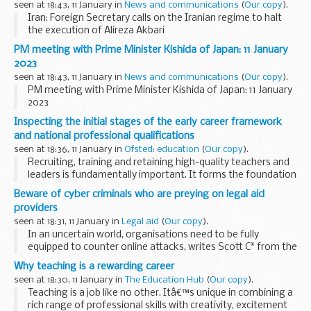
seen at 18:43, 11 January in
News and communications
(
Our copy
).
Iran: Foreign Secretary calls on the Iranian regime to halt
the execution of Alireza Akbari
PM meeting with Prime Minister Kishida of Japan: 11 January
2023
seen at 18:43, 11 January in
News and communications
(
Our copy
).
PM meeting with Prime Minister Kishida of Japan: 11 January
2023
Inspecting the initial stages of the early career framework
and national professional qualifications
seen at 18:36, 11 January in
Ofsted: education
(
Our copy
).
Recruiting, training and retaining high-quality teachers and
leaders is fundamentally important. It forms the foundation
for giving pupils the very best experience in education.
Beware of cyber criminals who are preying on legal aid
In March, we published...
providers
seen at 18:31, 11 January in
Legal aid
(
Our copy
).
In an uncertain world, organisations need to be fully
equipped to counter online attacks, writes Scott C* from the
National Cyber Security Centre.
Why teaching is a rewarding career
Ransomware attacks are a huge risk for law ...
seen at 18:30, 11 January in
The Education Hub
(
Our copy
).
Teaching is a job like no other. Itâ€™s unique in combining a
rich range of professional skills with creativity, excitement