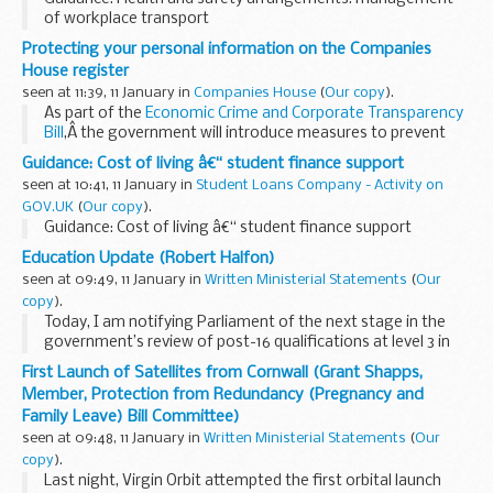
of workplace transport
Protecting your personal information on the Companies
House register
seen at 11:39, 11 January in
Companies House
(
Our copy
).
As part of the
Economic Crime and Corporate Transparency
Bill
,Â the government will introduce measures to prevent
abuse of personal information held on the Companies
Guidance: Cost of living â€“ student finance support
House register.
seen at 10:41, 11 January in
Student Loans Company - Activity on
One of...
GOV.UK
(
Our copy
).
Guidance: Cost of living â€“ student finance support
Education Update (Robert Halfon)
seen at 09:49, 11 January in
Written Ministerial Statements
(
Our
copy
).
Today, I am notifying Parliament of the next stage in the
government’s review of post-16 qualifications at level 3 in
England – the publication of new criteria for alternative
First Launch of Satellites from Cornwall (Grant Shapps,
academic and technical...
Member, Protection from Redundancy (Pregnancy and
Family Leave) Bill Committee)
seen at 09:48, 11 January in
Written Ministerial Statements
(
Our
copy
).
Last night, Virgin Orbit attempted the first orbital launch