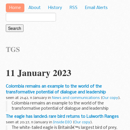
Home
About
History
RSS
Email Alerts
TGS
11 January 2023
Colombia remains an example to the world of the
transformative potential of dialogue and leadership
seen at 21:42, 11 January in
News and communications
(
Our copy
).
Colombia remains an example to the world of the
transformative potential of dialogue and leadership
The eagle has landed: rare bird returns to Lulworth Ranges
seen at 20:37, 11 January in
Inside DIO
(
Our copy
).
The white-tailed eagle is Britainâ€™s largest bird of prey,