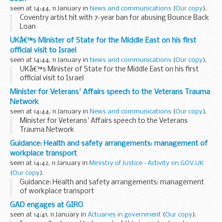
seen at 14:44, 11 January in
News and communications
(
Our copy
).
Coventry artist hit with 7-year ban for abusing Bounce Back
Loan
UKâ€™s Minister of State for the Middle East on his first
official visit to Israel
seen at 14:44, 11 January in
News and communications
(
Our copy
).
UKâ€™s Minister of State for the Middle East on his first
official visit to Israel
Minister for Veterans' Affairs speech to the Veterans Trauma
Network
seen at 14:44, 11 January in
News and communications
(
Our copy
).
Minister for Veterans' Affairs speech to the Veterans
Trauma Network
Guidance: Health and safety arrangements: management of
workplace transport
seen at 14:42, 11 January in
Ministry of Justice - Activity on GOV.UK
(
Our copy
).
Guidance: Health and safety arrangements: management
of workplace transport
GAD engages at GIRO
seen at 14:41, 11 January in
Actuaries in government
(
Our copy
).