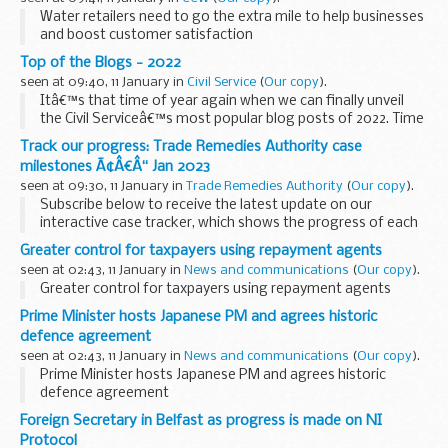
Water retailers need to go the extra mile to help businesses
and boost customer satisfaction
Top of the Blogs - 2022
seen at 09:40, 11 January in
Civil Service
(
Our copy
).
Itâ€™s that time of year again when we can finally unveil
the Civil Serviceâ€™s most popular blog posts of 2022. Time
to reveal all!
Track our progress: Trade Remedies Authority case
As we prepare to clear our inbox and set that out-of-office
milestones Ã¢Â€Â“ Jan 2023
message before...
seen at 09:30, 11 January in
Trade Remedies Authority
(
Our copy
).
Subscribe below to receive the latest update on our
interactive case tracker, which shows the progress of each
of our cases as they go through the investigation lifecycle.
Greater control for taxpayers using repayment agents
This monthâ€™s tracker
shows...
seen at 02:43, 11 January in
News and communications
(
Our copy
).
Greater control for taxpayers using repayment agents
Prime Minister hosts Japanese PM and agrees historic
defence agreement
seen at 02:43, 11 January in
News and communications
(
Our copy
).
Prime Minister hosts Japanese PM and agrees historic
defence agreement
Foreign Secretary in Belfast as progress is made on NI
Protocol