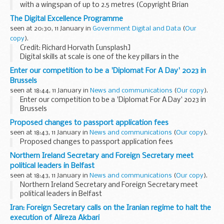
with a wingspan of up to 2.5 metres (Copyright Brian
Fairbrother)
The Digital Excellence Programme
The white-tailed eagle or sea eagle is Britainâ€™s largest
seen at 20:30, 11 January in
Government Digital and Data
(
Our
bird of prey, and was...
copy
).
Credit: Richard Horvath [unsplash]
Digital skills at scale is one of the key pillars in the
government's
Transforming for a Digital Future
Strategy
Enter our competition to be a 'Diplomat For A Day' 2023 in
launched last year. As part of this, one of our...
Brussels
seen at 18:44, 11 January in
News and communications
(
Our copy
).
Enter our competition to be a 'Diplomat For A Day' 2023 in
Brussels
Proposed changes to passport application fees
seen at 18:43, 11 January in
News and communications
(
Our copy
).
Proposed changes to passport application fees
Northern Ireland Secretary and Foreign Secretary meet
political leaders in Belfast
seen at 18:43, 11 January in
News and communications
(
Our copy
).
Northern Ireland Secretary and Foreign Secretary meet
political leaders in Belfast
Iran: Foreign Secretary calls on the Iranian regime to halt the
execution of Alireza Akbari