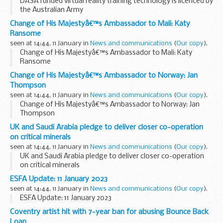
DASA funded virtual reality training technology is licenced by
the Australian Army
Change of His Majestyâ€™s Ambassador to Mali: Katy
Ransome
seen at 14:44, 11 January in
News and communications
(
Our copy
).
Change of His Majestyâ€™s Ambassador to Mali: Katy
Ransome
Change of His Majestyâ€™s Ambassador to Norway: Jan
Thompson
seen at 14:44, 11 January in
News and communications
(
Our copy
).
Change of His Majestyâ€™s Ambassador to Norway: Jan
Thompson
UK and Saudi Arabia pledge to deliver closer co-operation
on critical minerals
seen at 14:44, 11 January in
News and communications
(
Our copy
).
UK and Saudi Arabia pledge to deliver closer co-operation
on critical minerals
ESFA Update: 11 January 2023
seen at 14:44, 11 January in
News and communications
(
Our copy
).
ESFA Update: 11 January 2023
Coventry artist hit with 7-year ban for abusing Bounce Back
Loan