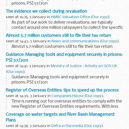
prisons: PSI 57/2011
The evidence we collect during revaluation
seen at 16:35, 3 January in
HMRC Valuation Office
(
Our copy
).
As part of our work to deliver revaluations, we typically
contact around one million ratepayers to collect the specific
rent and lease information we need. For the 2023
Almost 5.7 million customers still to file their tax return
revaluation, two thirds of ratepayers...
seen at 14:43, 3 January in
News and communications
(
Our copy
).
Almost 5.7 million customers still to file their tax return
Guidance: Managing tools and equipment securely in prisons:
PSI 57/2011
seen at 14:41, 3 January in
Ministry of Justice - Activity on GOV.UK
(
Our copy
).
Guidance: Managing tools and equipment securely in
prisons: PSI 57/2011
Register of Overseas Entities: tips to speed up the process
seen at 14:39, 3 January in
Companies House
(
Our copy
).
Time is running out for overseas entities to comply with the
new Register of Overseas Entities requirements. With less
than 4 weeks left, itâ€™s important to register as soon as
Coverage on water targets and River Basin Management
possible.
Plans
In August...
seen at 14:38, 3 January in
Defra in the media
(
Our copy
).