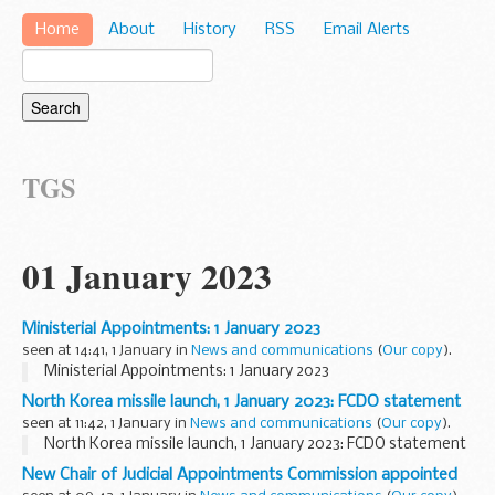
Home
About
History
RSS
Email Alerts
TGS
01 January 2023
Ministerial Appointments: 1 January 2023
seen at 14:41, 1 January in
News and communications
(
Our copy
).
Ministerial Appointments: 1 January 2023
North Korea missile launch, 1 January 2023: FCDO statement
seen at 11:42, 1 January in
News and communications
(
Our copy
).
North Korea missile launch, 1 January 2023: FCDO statement
New Chair of Judicial Appointments Commission appointed