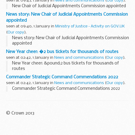
seen at 09:43, 1 January in
News and communications
(
Our copy
).
New Chair of Judicial Appointments Commission appointed
News story: New Chair of Judicial Appointments Commission
appointed
seen at 09:40, 1 January in
Ministry of Justice - Activity on GOV.UK
(
Our copy
).
News story: New Chair of Judicial Appointments Commission
appointed
New Year cheer: �2 bus tickets for thousands of routes
seen at 02:42, 1 January in
News and communications
(
Our copy
).
New Year cheer: &pound;2 bus tickets for thousands of
routes
Commander Strategic Command Commendations 2022
seen at 02:42, 1 January in
News and communications
(
Our copy
).
Commander Strategic Command Commendations 2022
© Crown 2013