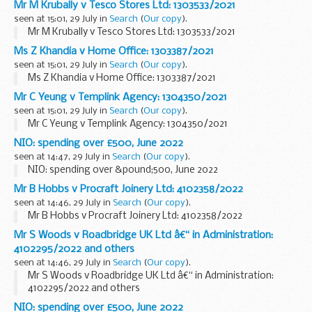
Mr M Krubally v Tesco Stores Ltd: 1303533/2021
seen at 15:01, 29 July in
Search
(
Our copy
).
Mr M Krubally v Tesco Stores Ltd: 1303533/2021
Ms Z Khandia v Home Office: 1303387/2021
seen at 15:01, 29 July in
Search
(
Our copy
).
Ms Z Khandia v Home Office: 1303387/2021
Mr C Yeung v Templink Agency: 1304350/2021
seen at 15:01, 29 July in
Search
(
Our copy
).
Mr C Yeung v Templink Agency: 1304350/2021
NIO: spending over £500, June 2022
seen at 14:47, 29 July in
Search
(
Our copy
).
NIO: spending over &pound;500, June 2022
Mr B Hobbs v Procraft Joinery Ltd: 4102358/2022
seen at 14:46, 29 July in
Search
(
Our copy
).
Mr B Hobbs v Procraft Joinery Ltd: 4102358/2022
Mr S Woods v Roadbridge UK Ltd â€“ in Administration:
4102295/2022 and others
seen at 14:46, 29 July in
Search
(
Our copy
).
Mr S Woods v Roadbridge UK Ltd â€“ in Administration:
4102295/2022 and others
NIO: spending over £500, June 2022