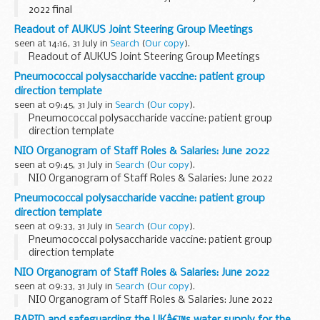
2022 final
Readout of AUKUS Joint Steering Group Meetings
seen at 14:16, 31 July in
Search
(
Our copy
).
Readout of AUKUS Joint Steering Group Meetings
Pneumococcal polysaccharide vaccine: patient group
direction template
seen at 09:45, 31 July in
Search
(
Our copy
).
Pneumococcal polysaccharide vaccine: patient group
direction template
NIO Organogram of Staff Roles & Salaries: June 2022
seen at 09:45, 31 July in
Search
(
Our copy
).
NIO Organogram of Staff Roles & Salaries: June 2022
Pneumococcal polysaccharide vaccine: patient group
direction template
seen at 09:33, 31 July in
Search
(
Our copy
).
Pneumococcal polysaccharide vaccine: patient group
direction template
NIO Organogram of Staff Roles & Salaries: June 2022
seen at 09:33, 31 July in
Search
(
Our copy
).
NIO Organogram of Staff Roles & Salaries: June 2022
RAPID and safeguarding the UKâ€™s water supply for the