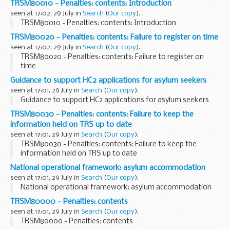
TRSM80010 - Penalties: contents: Introduction
seen at 17:02, 29 July in
Search
(
Our copy
).
TRSM80010 - Penalties: contents: Introduction
TRSM80020 - Penalties: contents: Failure to register on time
seen at 17:02, 29 July in
Search
(
Our copy
).
TRSM80020 - Penalties: contents: Failure to register on
time
Guidance to support HC2 applications for asylum seekers
seen at 17:01, 29 July in
Search
(
Our copy
).
Guidance to support HC2 applications for asylum seekers
TRSM80030 - Penalties: contents: Failure to keep the
information held on TRS up to date
seen at 17:01, 29 July in
Search
(
Our copy
).
TRSM80030 - Penalties: contents: Failure to keep the
information held on TRS up to date
National operational framework: asylum accommodation
seen at 17:01, 29 July in
Search
(
Our copy
).
National operational framework: asylum accommodation
TRSM80000 - Penalties: contents
seen at 17:01, 29 July in
Search
(
Our copy
).
TRSM80000 - Penalties: contents