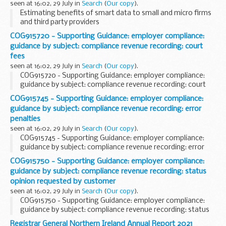
seen at 16:02, 29 July in
Search
(
Our copy
).
Estimating benefits of smart data to small and micro firms
and third party providers
COG915720 - Supporting Guidance: employer compliance:
guidance by subject: compliance revenue recording: court
fees
seen at 16:02, 29 July in
Search
(
Our copy
).
COG915720 - Supporting Guidance: employer compliance:
guidance by subject: compliance revenue recording: court
fees
COG915745 - Supporting Guidance: employer compliance:
guidance by subject: compliance revenue recording: error
penalties
seen at 16:02, 29 July in
Search
(
Our copy
).
COG915745 - Supporting Guidance: employer compliance:
guidance by subject: compliance revenue recording: error
penalties
COG915750 - Supporting Guidance: employer compliance:
guidance by subject: compliance revenue recording: status
opinion requested by customer
seen at 16:02, 29 July in
Search
(
Our copy
).
COG915750 - Supporting Guidance: employer compliance:
guidance by subject: compliance revenue recording: status
opinion requested by customer
Registrar General Northern Ireland Annual Report 2021