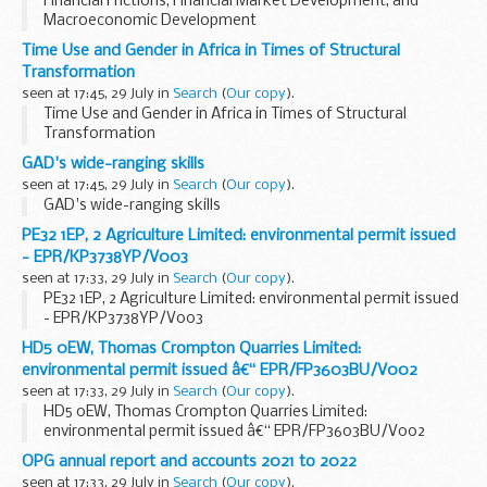
Financial Frictions, Financial Market Development, and
Macroeconomic Development
Time Use and Gender in Africa in Times of Structural
Transformation
seen at 17:45, 29 July in
Search
(
Our copy
).
Time Use and Gender in Africa in Times of Structural
Transformation
GAD's wide-ranging skills
seen at 17:45, 29 July in
Search
(
Our copy
).
GAD's wide-ranging skills
PE32 1EP, 2 Agriculture Limited: environmental permit issued
- EPR/KP3738YP/V003
seen at 17:33, 29 July in
Search
(
Our copy
).
PE32 1EP, 2 Agriculture Limited: environmental permit issued
- EPR/KP3738YP/V003
HD5 0EW, Thomas Crompton Quarries Limited:
environmental permit issued â€“ EPR/FP3603BU/V002
seen at 17:33, 29 July in
Search
(
Our copy
).
HD5 0EW, Thomas Crompton Quarries Limited:
environmental permit issued â€“ EPR/FP3603BU/V002
OPG annual report and accounts 2021 to 2022
seen at 17:33, 29 July in
Search
(
Our copy
).