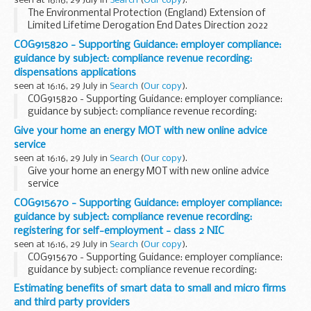
seen at 16:16, 29 July in
Search
(
Our copy
).
The Environmental Protection (England) Extension of
Limited Lifetime Derogation End Dates Direction 2022
COG915820 - Supporting Guidance: employer compliance:
guidance by subject: compliance revenue recording:
dispensations applications
seen at 16:16, 29 July in
Search
(
Our copy
).
COG915820 - Supporting Guidance: employer compliance:
guidance by subject: compliance revenue recording:
dispensations applications
Give your home an energy MOT with new online advice
service
seen at 16:16, 29 July in
Search
(
Our copy
).
Give your home an energy MOT with new online advice
service
COG915670 - Supporting Guidance: employer compliance:
guidance by subject: compliance revenue recording:
registering for self-employment - class 2 NIC
seen at 16:16, 29 July in
Search
(
Our copy
).
COG915670 - Supporting Guidance: employer compliance:
guidance by subject: compliance revenue recording:
registering for self-employment - class 2 NIC
Estimating benefits of smart data to small and micro firms
and third party providers