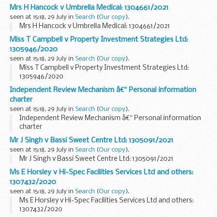
Mrs H Hancock v Umbrella Medical: 1304661/2021
seen at 15:18, 29 July in
Search
(
Our copy
).
Mrs H Hancock v Umbrella Medical: 1304661/2021
Miss T Campbell v Property Investment Strategies Ltd:
1305946/2020
seen at 15:18, 29 July in
Search
(
Our copy
).
Miss T Campbell v Property Investment Strategies Ltd:
1305946/2020
Independent Review Mechanism â€“ Personal information
charter
seen at 15:18, 29 July in
Search
(
Our copy
).
Independent Review Mechanism â€“ Personal information
charter
Mr J Singh v Bassi Sweet Centre Ltd: 1305091/2021
seen at 15:18, 29 July in
Search
(
Our copy
).
Mr J Singh v Bassi Sweet Centre Ltd: 1305091/2021
Ms E Horsley v Hi-Spec Facilities Services Ltd and others:
1307432/2020
seen at 15:18, 29 July in
Search
(
Our copy
).
Ms E Horsley v Hi-Spec Facilities Services Ltd and others:
1307432/2020