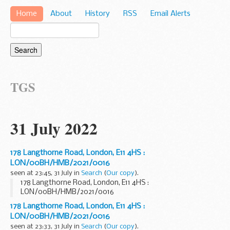
Home
About
History
RSS
Email Alerts
TGS
31 July 2022
178 Langthorne Road, London, E11 4HS :
LON/00BH/HMB/2021/0016
seen at 23:45, 31 July in
Search
(
Our copy
).
178 Langthorne Road, London, E11 4HS :
LON/00BH/HMB/2021/0016
178 Langthorne Road, London, E11 4HS :
LON/00BH/HMB/2021/0016
seen at 23:33, 31 July in
Search
(
Our copy
).