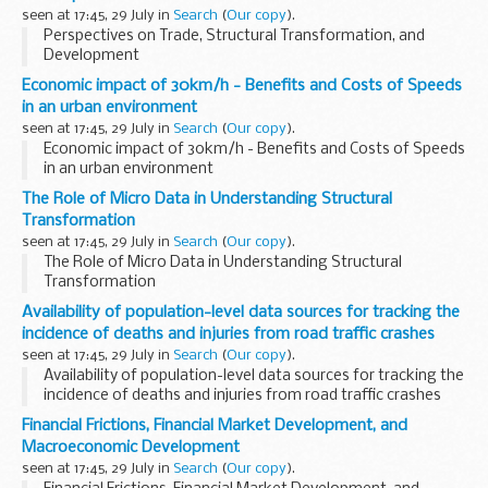
seen at 17:45, 29 July in
Search
(
Our copy
).
Perspectives on Trade, Structural Transformation, and
Development
Economic impact of 30km/h - Benefits and Costs of Speeds
in an urban environment
seen at 17:45, 29 July in
Search
(
Our copy
).
Economic impact of 30km/h - Benefits and Costs of Speeds
in an urban environment
The Role of Micro Data in Understanding Structural
Transformation
seen at 17:45, 29 July in
Search
(
Our copy
).
The Role of Micro Data in Understanding Structural
Transformation
Availability of population-level data sources for tracking the
incidence of deaths and injuries from road traffic crashes
seen at 17:45, 29 July in
Search
(
Our copy
).
Availability of population-level data sources for tracking the
incidence of deaths and injuries from road traffic crashes
Financial Frictions, Financial Market Development, and
Macroeconomic Development
seen at 17:45, 29 July in
Search
(
Our copy
).