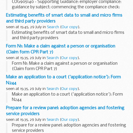
COG905140 - Supporting Guidance: employer compliance:
guidance by subject: commencing the compliance check:
members of the tribunal system or clerks to the tribunal
Estimating benefits of smart data to small and micro firms
system responsible for inaccuracy
and third party providers
seen at 15:45, 29 July in
Search
(
Our copy
).
Estimating benefits of smart data to small and micro firms
and third party providers
Form N1: Make a claim against a person or organisation
(Claim form CPR Part 7)
seen at 15:35, 29 July in
Search
(
Our copy
).
Form N1: Make a claim against a person or organisation
(Claim form CPR Part 7)
Make an application to a court ('application notice'): Form
N244
seen at 15:35, 29 July in
Search
(
Our copy
).
Make an application to a court ('application notice'): Form
N244
Prepare for a review panel: adoption agencies and fostering
service providers
seen at 15:35, 29 July in
Search
(
Our copy
).
Prepare for a review panel: adoption agencies and fostering
service providers