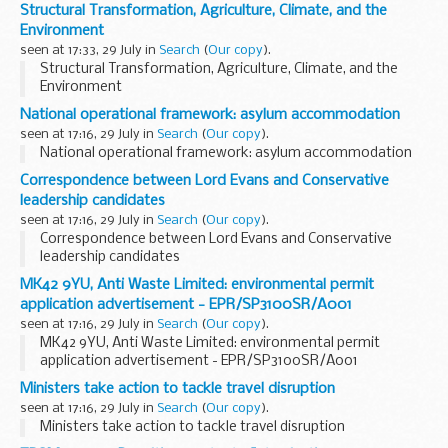
Structural Transformation, Agriculture, Climate, and the
Environment
seen at 17:33, 29 July in
Search
(
Our copy
).
Structural Transformation, Agriculture, Climate, and the
Environment
National operational framework: asylum accommodation
seen at 17:16, 29 July in
Search
(
Our copy
).
National operational framework: asylum accommodation
Correspondence between Lord Evans and Conservative
leadership candidates
seen at 17:16, 29 July in
Search
(
Our copy
).
Correspondence between Lord Evans and Conservative
leadership candidates
MK42 9YU, Anti Waste Limited: environmental permit
application advertisement - EPR/SP3100SR/A001
seen at 17:16, 29 July in
Search
(
Our copy
).
MK42 9YU, Anti Waste Limited: environmental permit
application advertisement - EPR/SP3100SR/A001
Ministers take action to tackle travel disruption
seen at 17:16, 29 July in
Search
(
Our copy
).
Ministers take action to tackle travel disruption