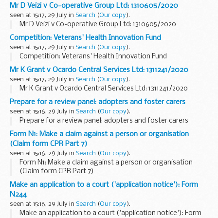
Mr D Veizi v Co-operative Group Ltd: 1310605/2020
seen at 15:17, 29 July in
Search
(
Our copy
).
Mr D Veizi v Co-operative Group Ltd: 1310605/2020
Competition: Veterans' Health Innovation Fund
seen at 15:17, 29 July in
Search
(
Our copy
).
Competition: Veterans' Health Innovation Fund
Mr K Grant v Ocardo Central Services Ltd: 1311241/2020
seen at 15:17, 29 July in
Search
(
Our copy
).
Mr K Grant v Ocardo Central Services Ltd: 1311241/2020
Prepare for a review panel: adopters and foster carers
seen at 15:16, 29 July in
Search
(
Our copy
).
Prepare for a review panel: adopters and foster carers
Form N1: Make a claim against a person or organisation
(Claim form CPR Part 7)
seen at 15:16, 29 July in
Search
(
Our copy
).
Form N1: Make a claim against a person or organisation
(Claim form CPR Part 7)
Make an application to a court ('application notice'): Form
N244
seen at 15:16, 29 July in
Search
(
Our copy
).
Make an application to a court ('application notice'): Form