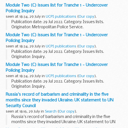
Module Two (C) issues list for Tranche 1 - Undercover
Policing Inquiry
seen at 18:34, 29 July in
UCPI publications
(
Our copy
).
Publication date: 29 Jul 2022. Category: Issues lists.
Originator: Metropolitan Police Service.
Module Two (C) issues list for Tranche 1 - Undercover
Policing Inquiry
seen at 18:34, 29 July in
UCPI publications
(
Our copy
).
Publication date: 29 Jul 2022. Category: Issues lists.
Originator: Inquiry.
Module Two (C) issues list for Tranche 1 - Undercover
Policing Inquiry
seen at 18:34, 29 July in
UCPI publications
(
Our copy
).
Publication date: 29 Jul 2022. Category: Issues lists.
Originator: Inquiry.
Russia's record of barbarism and criminality in the five
months since they invaded Ukraine: UK statement to UN
Security Council
seen at 18:16, 29 July in
Search
(
Our copy
).
Russia's record of barbarism and criminality in the five
months since they invaded Ukraine: UK statement to UN
Security Council