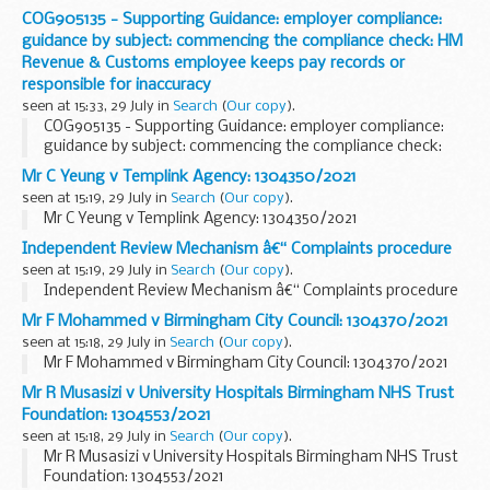
COG905135 - Supporting Guidance: employer compliance:
guidance by subject: commencing the compliance check: HM
Revenue & Customs employee keeps pay records or
responsible for inaccuracy
seen at 15:33, 29 July in
Search
(
Our copy
).
COG905135 - Supporting Guidance: employer compliance:
guidance by subject: commencing the compliance check:
HM Revenue & Customs employee keeps pay records or
Mr C Yeung v Templink Agency: 1304350/2021
responsible for inaccuracy
seen at 15:19, 29 July in
Search
(
Our copy
).
Mr C Yeung v Templink Agency: 1304350/2021
Independent Review Mechanism â€“ Complaints procedure
seen at 15:19, 29 July in
Search
(
Our copy
).
Independent Review Mechanism â€“ Complaints procedure
Mr F Mohammed v Birmingham City Council: 1304370/2021
seen at 15:18, 29 July in
Search
(
Our copy
).
Mr F Mohammed v Birmingham City Council: 1304370/2021
Mr R Musasizi v University Hospitals Birmingham NHS Trust
Foundation: 1304553/2021
seen at 15:18, 29 July in
Search
(
Our copy
).
Mr R Musasizi v University Hospitals Birmingham NHS Trust
Foundation: 1304553/2021