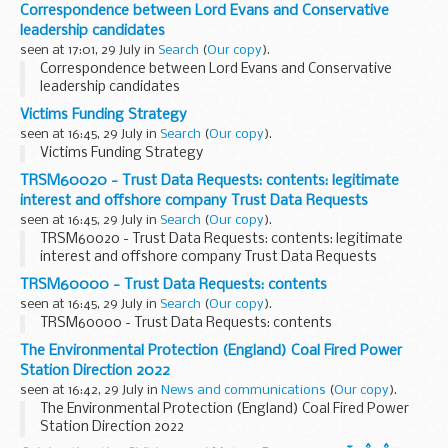
Correspondence between Lord Evans and Conservative
leadership candidates
seen at 17:01, 29 July in
Search
(
Our copy
).
Correspondence between Lord Evans and Conservative
leadership candidates
Victims Funding Strategy
seen at 16:45, 29 July in
Search
(
Our copy
).
Victims Funding Strategy
TRSM60020 - Trust Data Requests: contents: legitimate
interest and offshore company Trust Data Requests
seen at 16:45, 29 July in
Search
(
Our copy
).
TRSM60020 - Trust Data Requests: contents: legitimate
interest and offshore company Trust Data Requests
TRSM60000 - Trust Data Requests: contents
seen at 16:45, 29 July in
Search
(
Our copy
).
TRSM60000 - Trust Data Requests: contents
The Environmental Protection (England) Coal Fired Power
Station Direction 2022
seen at 16:42, 29 July in
News and communications
(
Our copy
).
The Environmental Protection (England) Coal Fired Power
Station Direction 2022