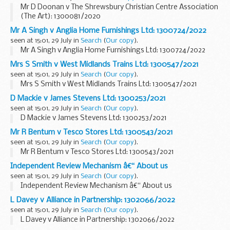
Mr D Doonan v The Shrewsbury Christian Centre Association
(The Art): 1300081/2020
Mr A Singh v Anglia Home Furnishings Ltd: 1300724/2022
seen at 15:01, 29 July in
Search
(
Our copy
).
Mr A Singh v Anglia Home Furnishings Ltd: 1300724/2022
Mrs S Smith v West Midlands Trains Ltd: 1300547/2021
seen at 15:01, 29 July in
Search
(
Our copy
).
Mrs S Smith v West Midlands Trains Ltd: 1300547/2021
D Mackie v James Stevens Ltd: 1300253/2021
seen at 15:01, 29 July in
Search
(
Our copy
).
D Mackie v James Stevens Ltd: 1300253/2021
Mr R Bentum v Tesco Stores Ltd: 1300543/2021
seen at 15:01, 29 July in
Search
(
Our copy
).
Mr R Bentum v Tesco Stores Ltd: 1300543/2021
Independent Review Mechanism â€“ About us
seen at 15:01, 29 July in
Search
(
Our copy
).
Independent Review Mechanism â€“ About us
L Davey v Alliance in Partnership: 1302066/2022
seen at 15:01, 29 July in
Search
(
Our copy
).
L Davey v Alliance in Partnership: 1302066/2022