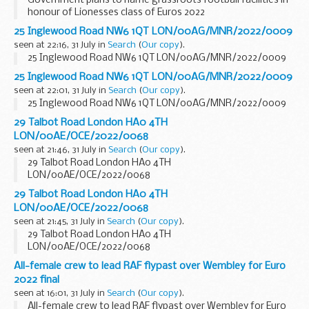
Government plans to name grassroots football facilities in
honour of Lionesses class of Euros 2022
25 Inglewood Road NW6 1QT LON/00AG/MNR/2022/0009
seen at 22:16, 31 July in
Search
(
Our copy
).
25 Inglewood Road NW6 1QT LON/00AG/MNR/2022/0009
25 Inglewood Road NW6 1QT LON/00AG/MNR/2022/0009
seen at 22:01, 31 July in
Search
(
Our copy
).
25 Inglewood Road NW6 1QT LON/00AG/MNR/2022/0009
29 Talbot Road London HA0 4TH
LON/00AE/OCE/2022/0068
seen at 21:46, 31 July in
Search
(
Our copy
).
29 Talbot Road London HA0 4TH
LON/00AE/OCE/2022/0068
29 Talbot Road London HA0 4TH
LON/00AE/OCE/2022/0068
seen at 21:45, 31 July in
Search
(
Our copy
).
29 Talbot Road London HA0 4TH
LON/00AE/OCE/2022/0068
All-female crew to lead RAF flypast over Wembley for Euro
2022 final
seen at 16:01, 31 July in
Search
(
Our copy
).
All-female crew to lead RAF flypast over Wembley for Euro