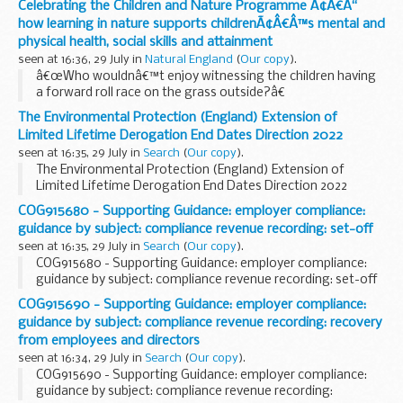
Celebrating the Children and Nature Programme Ã¢Â€Â“
how learning in nature supports childrenÃ¢Â€Â™s mental and
physical health, social skills and attainment
seen at 16:36, 29 July in
Natural England
(
Our copy
).
â€œWho wouldnâ€™t enjoy witnessing the children having
a forward roll race on the grass outside?â€
Natural England was delighted to be joined recently by
The Environmental Protection (England) Extension of
representatives from government, the education and ...
Limited Lifetime Derogation End Dates Direction 2022
seen at 16:35, 29 July in
Search
(
Our copy
).
The Environmental Protection (England) Extension of
Limited Lifetime Derogation End Dates Direction 2022
COG915680 - Supporting Guidance: employer compliance:
guidance by subject: compliance revenue recording: set-off
seen at 16:35, 29 July in
Search
(
Our copy
).
COG915680 - Supporting Guidance: employer compliance:
guidance by subject: compliance revenue recording: set-off
COG915690 - Supporting Guidance: employer compliance:
guidance by subject: compliance revenue recording: recovery
from employees and directors
seen at 16:34, 29 July in
Search
(
Our copy
).
COG915690 - Supporting Guidance: employer compliance:
guidance by subject: compliance revenue recording: