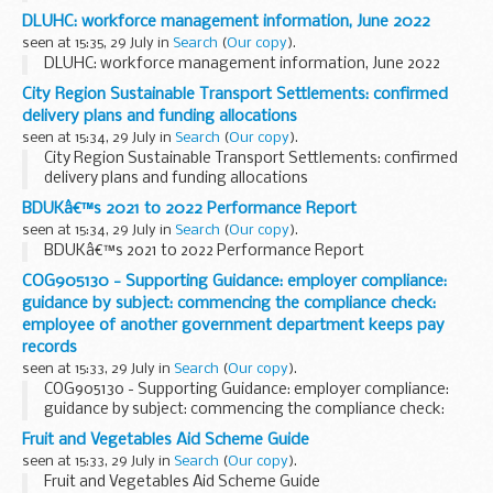
DLUHC: workforce management information, June 2022
seen at 15:35, 29 July in
Search
(
Our copy
).
DLUHC: workforce management information, June 2022
City Region Sustainable Transport Settlements: confirmed
delivery plans and funding allocations
seen at 15:34, 29 July in
Search
(
Our copy
).
City Region Sustainable Transport Settlements: confirmed
delivery plans and funding allocations
BDUKâ€™s 2021 to 2022 Performance Report
seen at 15:34, 29 July in
Search
(
Our copy
).
BDUKâ€™s 2021 to 2022 Performance Report
COG905130 - Supporting Guidance: employer compliance:
guidance by subject: commencing the compliance check:
employee of another government department keeps pay
records
seen at 15:33, 29 July in
Search
(
Our copy
).
COG905130 - Supporting Guidance: employer compliance:
guidance by subject: commencing the compliance check:
employee of another government department keeps pay
Fruit and Vegetables Aid Scheme Guide
records
seen at 15:33, 29 July in
Search
(
Our copy
).
Fruit and Vegetables Aid Scheme Guide