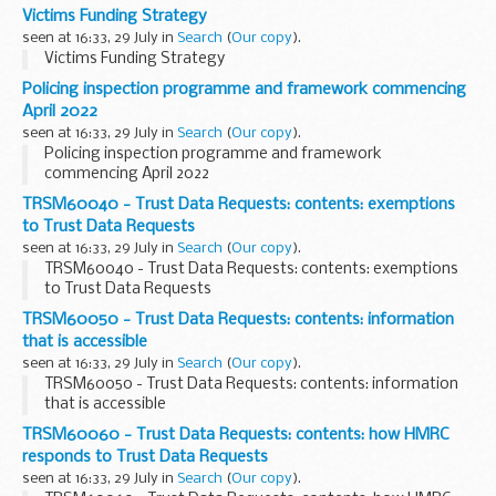
recovery from employees and directors
Victims Funding Strategy
seen at 16:33, 29 July in
Search
(
Our copy
).
Victims Funding Strategy
Policing inspection programme and framework commencing
April 2022
seen at 16:33, 29 July in
Search
(
Our copy
).
Policing inspection programme and framework
commencing April 2022
TRSM60040 - Trust Data Requests: contents: exemptions
to Trust Data Requests
seen at 16:33, 29 July in
Search
(
Our copy
).
TRSM60040 - Trust Data Requests: contents: exemptions
to Trust Data Requests
TRSM60050 - Trust Data Requests: contents: information
that is accessible
seen at 16:33, 29 July in
Search
(
Our copy
).
TRSM60050 - Trust Data Requests: contents: information
that is accessible
TRSM60060 - Trust Data Requests: contents: how HMRC
responds to Trust Data Requests
seen at 16:33, 29 July in
Search
(
Our copy
).