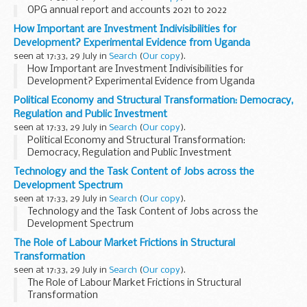
OPG annual report and accounts 2021 to 2022
How Important are Investment Indivisibilities for
Development? Experimental Evidence from Uganda
seen at 17:33, 29 July in
Search
(
Our copy
).
How Important are Investment Indivisibilities for
Development? Experimental Evidence from Uganda
Political Economy and Structural Transformation: Democracy,
Regulation and Public Investment
seen at 17:33, 29 July in
Search
(
Our copy
).
Political Economy and Structural Transformation:
Democracy, Regulation and Public Investment
Technology and the Task Content of Jobs across the
Development Spectrum
seen at 17:33, 29 July in
Search
(
Our copy
).
Technology and the Task Content of Jobs across the
Development Spectrum
The Role of Labour Market Frictions in Structural
Transformation
seen at 17:33, 29 July in
Search
(
Our copy
).
The Role of Labour Market Frictions in Structural
Transformation