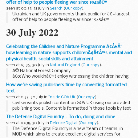
offer of help to people fleeing war since 1945â€™
seen at 00:33, 31 July in
Search
(
Our copy
).
Ukrainian and UK governments thank public for â€˜largest
offer of help to people fleeing war since 1945â€™
30 July 2022
Celebrating the Children and Nature Programme Ã¢Â€Â“
how learning in nature supports childrenÃ¢Â€Â™s mental and
physical health, social skills and attainment
seen at 16:36, 30 July in
Natural England
(
Our copy
).
Â© National Forest Company
â€œWho wouldnâ€™t enjoy witnessing the children having
a forward roll race on the grass outside?â€
How we're saving publishers time by converting formatted
Natural England was delighted to be joined recently by
text
representatives from government...
seen at 11:37, 30 July in
Inside GOV.UK
(
Our copy
).
Civil servants publish content on GOV.UK using our provided
publishing tools. Content is formatted in those tools by text
that utilises the
markdown
standard. Markdown is an
The Defence Digital Foundry - To do, doing and done
approach to text input...
seen at 10:38, 30 July in
Defence Digital
(
Our copy
).
The Defence Digital Foundry is a new 'team of teams' in
MOD which aims to create excellent digital services for