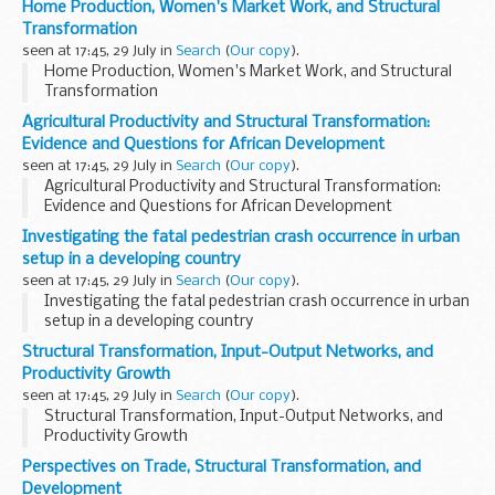
Home Production, Women's Market Work, and Structural
Transformation
seen at 17:45, 29 July in
Search
(
Our copy
).
Home Production, Women's Market Work, and Structural
Transformation
Agricultural Productivity and Structural Transformation:
Evidence and Questions for African Development
seen at 17:45, 29 July in
Search
(
Our copy
).
Agricultural Productivity and Structural Transformation:
Evidence and Questions for African Development
Investigating the fatal pedestrian crash occurrence in urban
setup in a developing country
seen at 17:45, 29 July in
Search
(
Our copy
).
Investigating the fatal pedestrian crash occurrence in urban
setup in a developing country
Structural Transformation, Input-Output Networks, and
Productivity Growth
seen at 17:45, 29 July in
Search
(
Our copy
).
Structural Transformation, Input-Output Networks, and
Productivity Growth
Perspectives on Trade, Structural Transformation, and
Development