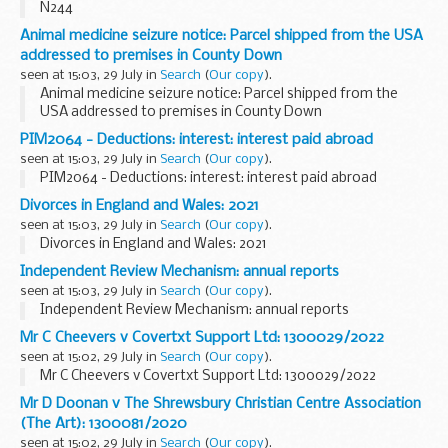
N244
Animal medicine seizure notice: Parcel shipped from the USA
addressed to premises in County Down
seen at 15:03, 29 July in
Search
(
Our copy
).
Animal medicine seizure notice: Parcel shipped from the
USA addressed to premises in County Down
PIM2064 - Deductions: interest: interest paid abroad
seen at 15:03, 29 July in
Search
(
Our copy
).
PIM2064 - Deductions: interest: interest paid abroad
Divorces in England and Wales: 2021
seen at 15:03, 29 July in
Search
(
Our copy
).
Divorces in England and Wales: 2021
Independent Review Mechanism: annual reports
seen at 15:03, 29 July in
Search
(
Our copy
).
Independent Review Mechanism: annual reports
Mr C Cheevers v Covertxt Support Ltd: 1300029/2022
seen at 15:02, 29 July in
Search
(
Our copy
).
Mr C Cheevers v Covertxt Support Ltd: 1300029/2022
Mr D Doonan v The Shrewsbury Christian Centre Association
(The Art): 1300081/2020
seen at 15:02, 29 July in
Search
(
Our copy
).