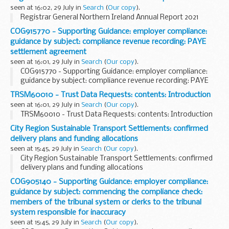
seen at 16:02, 29 July in
Search
(
Our copy
).
Registrar General Northern Ireland Annual Report 2021
COG915770 - Supporting Guidance: employer compliance:
guidance by subject: compliance revenue recording: PAYE
settlement agreement
seen at 16:01, 29 July in
Search
(
Our copy
).
COG915770 - Supporting Guidance: employer compliance:
guidance by subject: compliance revenue recording: PAYE
settlement agreement
TRSM60010 - Trust Data Requests: contents: Introduction
seen at 16:01, 29 July in
Search
(
Our copy
).
TRSM60010 - Trust Data Requests: contents: Introduction
City Region Sustainable Transport Settlements: confirmed
delivery plans and funding allocations
seen at 15:45, 29 July in
Search
(
Our copy
).
City Region Sustainable Transport Settlements: confirmed
delivery plans and funding allocations
COG905140 - Supporting Guidance: employer compliance:
guidance by subject: commencing the compliance check:
members of the tribunal system or clerks to the tribunal
system responsible for inaccuracy
seen at 15:45, 29 July in
Search
(
Our copy
).