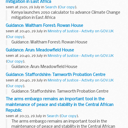
mitigation in East Africa
seen at 21:01, 29 July in
Search
(
Our copy
).
Kenya launches 2050 calculator to advance Climate Change
mitigation in East Africa
Guidance: Waltham Forest: Rowan House
seen at 20:40, 29 July in
Ministry of Justice - Activity on GOV.UK
(
Our copy
).
Guidance: Waltham Forest: Rowan House
Guidance: Arun: Meadowfield House
seen at 20:40, 29 July in
Ministry of Justice - Activity on GOV.UK
(
Our copy
).
Guidance: Arun: Meadowfield House
Guidance: Staffordshire: Tamworth Probation Centre
seen at 20:40, 29 July in
Ministry of Justice - Activity on GOV.UK
(
Our copy
).
Guidance: Staffordshire: Tamworth Probation Centre
The arms embargo remains an important tool in the
maintenance of peace and stability in the Central African
Republic
seen at 20:33, 29 July in
Search
(
Our copy
).
The arms embargo remains an important tool in the
maintenance of peace and stability in the Central African