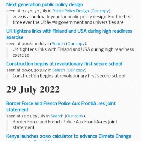
defence users - and at the same time, provide platforms
Next generation public policy design
and tools that help others to build great...
seen at 02:30, 30 July in
Public Policy Design
(
Our copy
).
2022 is a landmark year for public policy design. For the first
time ever the UKâ€™s government and universities are
sponsoring major networks that champion design as key
UK tightens links with Finland and USA during high readiness
for making policy and services ...
exercise
seen at 00:16, 30 July in
Search
(
Our copy
).
UK tightens links with Finland and USA during high readiness
exercise
Construction begins at revolutionary first secure school
seen at 00:01, 30 July in
Search
(
Our copy
).
Construction begins at revolutionary first secure school
29 July 2022
Border Force and French Police Aux FrontiÃ¨res joint
statement
seen at 22:01, 29 July in
Search
(
Our copy
).
Border Force and French Police Aux FrontiÃ¨res joint
statement
Kenya launches 2050 calculator to advance Climate Change