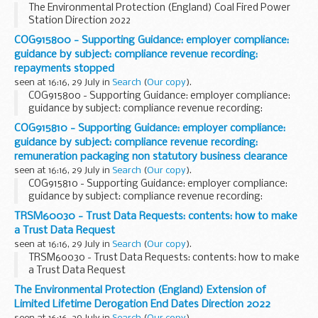
The Environmental Protection (England) Coal Fired Power
Station Direction 2022
COG915800 - Supporting Guidance: employer compliance:
guidance by subject: compliance revenue recording:
repayments stopped
seen at 16:16, 29 July in
Search
(
Our copy
).
COG915800 - Supporting Guidance: employer compliance:
guidance by subject: compliance revenue recording:
repayments stopped
COG915810 - Supporting Guidance: employer compliance:
guidance by subject: compliance revenue recording:
remuneration packaging non statutory business clearance
seen at 16:16, 29 July in
Search
(
Our copy
).
COG915810 - Supporting Guidance: employer compliance:
guidance by subject: compliance revenue recording:
remuneration packaging non statutory business clearance
TRSM60030 - Trust Data Requests: contents: how to make
a Trust Data Request
seen at 16:16, 29 July in
Search
(
Our copy
).
TRSM60030 - Trust Data Requests: contents: how to make
a Trust Data Request
The Environmental Protection (England) Extension of
Limited Lifetime Derogation End Dates Direction 2022