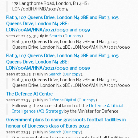
178 Langthorne Road, London, E11 4HS :
LON/00BH/HMB/2021/0016
Flat 3, 107 Queens Drive, London N4 2BE and Flat 3, 105
Queens Drive, London N4 2BE :
LON/00AM/HNA/2021/0060 and 0059
seen at 22:46, 31 July in
Search
(
Our copy
).
Flat 3, 107 Queens Drive, London N4 2BE and Flat 3, 105
Queens Drive, London N4 2BE : LON/00AM/HNA/2021/0060
and 0059
Flat 3, 107 Queens Drive, London N4 2BE and Flat 3, 105
Queens Drive, London N4 2BE :
LON/00AM/HNA/2021/0060 and 0059
seen at 22:45, 31 July in
Search
(
Our copy
).
Flat 3, 107 Queens Drive, London N4 2BE and Flat 3, 105
Queens Drive, London N4 2BE : LON/00AM/HNA/2021/0060
and 0059
The Defence AI Centre
seen at 22:38, 31 July in
Defence Digital
(
Our copy
).
Following the successful launch of the
Defence Artificial
Intelligence (AI) Strategy
by the Minister for Defence
Procurement in June, we are pleased to announce that the
Government plans to name grassroots football facilities in
Defence AI Centre
is now...
honour of Lionesses class of Euros 2022
seen at 22:33, 31 July in
Search
(
Our copy
).