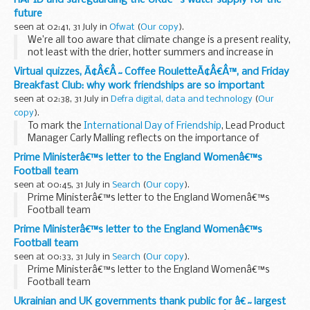
future
seen at 02:41, 31 July in
Ofwat
(
Our copy
).
We’re all too aware that climate change is a present reality,
not least with the drier, hotter summers and increase in
flooding. Add the growing pressure from population growth
Virtual quizzes, Ã¢Â€Â˜Coffee RouletteÃ¢Â€Â™, and Friday
and economic development, ...
Breakfast Club: why work friendships are so important
seen at 02:38, 31 July in
Defra digital, data and technology
(
Our
copy
).
To mark the
International Day of Friendship
, Lead Product
Manager Carly Malling reflects on the importance of
friendships, and how the return to office working in the past
Prime Ministerâ€™s letter to the England Womenâ€™s
few months has helped...
Football team
seen at 00:45, 31 July in
Search
(
Our copy
).
Prime Ministerâ€™s letter to the England Womenâ€™s
Football team
Prime Ministerâ€™s letter to the England Womenâ€™s
Football team
seen at 00:33, 31 July in
Search
(
Our copy
).
Prime Ministerâ€™s letter to the England Womenâ€™s
Football team
Ukrainian and UK governments thank public for â€˜largest