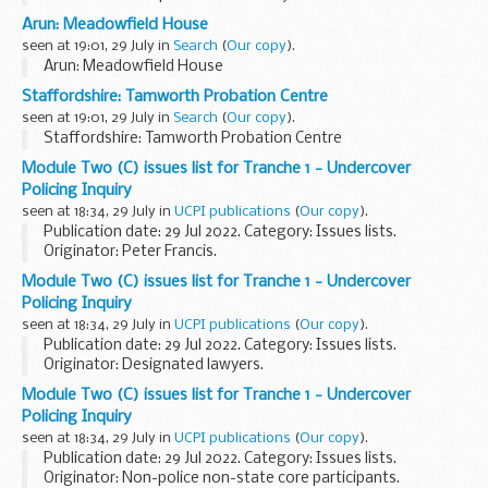
Republic
Arun: Meadowfield House
seen at 19:01, 29 July in
Search
(
Our copy
).
Arun: Meadowfield House
Staffordshire: Tamworth Probation Centre
seen at 19:01, 29 July in
Search
(
Our copy
).
Staffordshire: Tamworth Probation Centre
Module Two (C) issues list for Tranche 1 - Undercover
Policing Inquiry
seen at 18:34, 29 July in
UCPI publications
(
Our copy
).
Publication date: 29 Jul 2022. Category: Issues lists.
Originator: Peter Francis.
Module Two (C) issues list for Tranche 1 - Undercover
Policing Inquiry
seen at 18:34, 29 July in
UCPI publications
(
Our copy
).
Publication date: 29 Jul 2022. Category: Issues lists.
Originator: Designated lawyers.
Module Two (C) issues list for Tranche 1 - Undercover
Policing Inquiry
seen at 18:34, 29 July in
UCPI publications
(
Our copy
).
Publication date: 29 Jul 2022. Category: Issues lists.
Originator: Non-police non-state core participants.