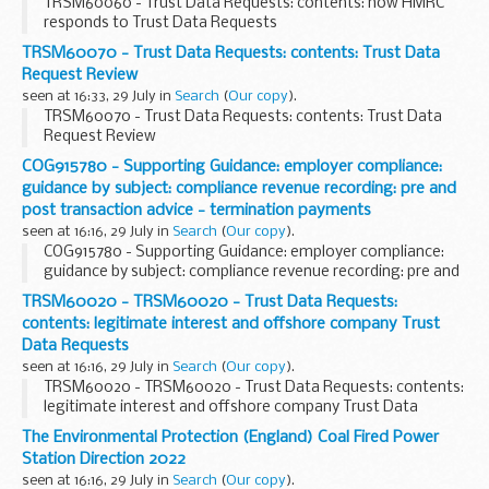
TRSM60060 - Trust Data Requests: contents: how HMRC
responds to Trust Data Requests
TRSM60070 - Trust Data Requests: contents: Trust Data
Request Review
seen at 16:33, 29 July in
Search
(
Our copy
).
TRSM60070 - Trust Data Requests: contents: Trust Data
Request Review
COG915780 - Supporting Guidance: employer compliance:
guidance by subject: compliance revenue recording: pre and
post transaction advice - termination payments
seen at 16:16, 29 July in
Search
(
Our copy
).
COG915780 - Supporting Guidance: employer compliance:
guidance by subject: compliance revenue recording: pre and
post transaction advice - termination payments
TRSM60020 - TRSM60020 - Trust Data Requests:
contents: legitimate interest and offshore company Trust
Data Requests
seen at 16:16, 29 July in
Search
(
Our copy
).
TRSM60020 - TRSM60020 - Trust Data Requests: contents:
legitimate interest and offshore company Trust Data
Requests
The Environmental Protection (England) Coal Fired Power
Station Direction 2022
seen at 16:16, 29 July in
Search
(
Our copy
).