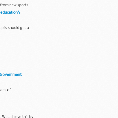
t from new sports
 education":
pils should get a
f Government
ads of
. We achieve this by