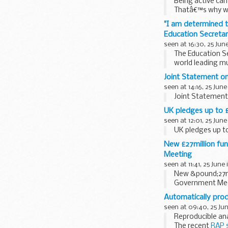
Being active can
Thatâ€™s why we
and activities...
"I am determined to
Education Secreta
seen at 16:30, 25 Jun
The Education Se
world leading mu
Music is one of t
Joint Statement on
seen at 14:16, 25 June
Joint Statement 
UK pledges up to £
seen at 12:01, 25 June
UK pledges up t
New £27million fu
Meeting
seen at 11:41, 25 June
New &pound;27m
Government Me
Automatically prod
seen at 09:40, 25 Ju
Reproducible ana
The recent
RAP 