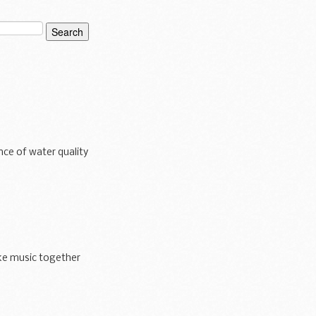
ce of water quality
ke music together