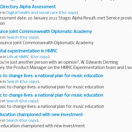
er needs and borrowing good practices from software...
Directory Alpha Assessment
e in
Digital health and social care
(
Our copy
).
ssment date: 20 January 2022 Stage: Alpha Result: met Service provi
ion
gs together different types of information standards needed...
ounce joint Commonwealth Diplomatic Academy
e in
Search
(
Our copy
).
nnounce joint Commonwealth Diplomatic Academy
gital experimentation in HMRC
e in
Life at HMRC
(
Our copy
).
ou're just another person with an opinion", W. Edwards Deming
ey, the Product Manager on the HMRC Experimentation team and I wo
r Quantitative...
 to change lives: a national plan for music education
e in
Search
(
Our copy
).
ic to change lives: a national plan for music education
 to change lives: a national plan for music education
e in
Search
(
Our copy
).
ic to change lives: a national plan for music education
ducation championed with new investment
e in
Search
(
Our copy
).
 education championed with new investment