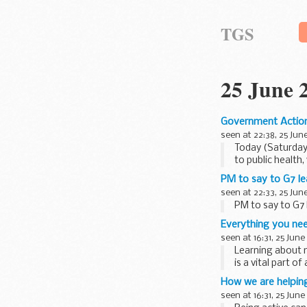
TGS
25 June 
Government Action
seen at 22:38, 25 Jun
Today (Saturday
to public health, 
PM to say to G7 le
seen at 22:33, 25 Jun
PM to say to G7
Everything you ne
seen at 16:31, 25 June
Learning about 
is a vital part o
It has also been 
How we are helping
seen at 16:31, 25 June