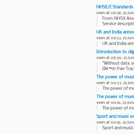
focussing on us
NHSE/I Standards 
seen at 09:38, 25 Jun
From: NHSX Asse
Service descript
The service brin
UK and India ann
seen at 09:33, 25 Jun
UK and India a
Introduction to di
seen at 09:30, 25 Jun
"Without data, y
Iâ€™m Yvie Trac
Manjot Jaswal, ou
The power of music
seen at 00:33, 25 Jun
The power of mus
The power of music
seen at 00:16, 25 Jun
The power of mus
Sport and music e
seen at 00:16, 25 Jun
Sport and music