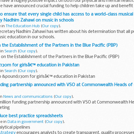
 have a hugely positive impact on both our physical and mental health.
 have announced crucial funding to help children take up and benefi
 ensure that every single child has access to a world-class musical
ry Nadhim Zahawi on music in schools
e in
The Education Hub
(
Our copy
).
cretary Nadhim Zahawi has written about his determination that all pu
sic education in our schools.
he greatest joys in life. Whether...
 the Establishment of the Partners in the Blue Pacific (PBP)
 in
Search
(
Our copy
).
on the Establishment of the Partners in the Blue Pacific (PBP)
130m for girlsâ€™ education in Pakistan
 in
Search
(
Our copy
).
o &pound;130m for girlsâ€™ education in Pakistan
nding partnership announced with VSO at Commonwealth Heads o
 in
News and communications
(
Our copy
).
illion funding partnership announced with VSO at Commonwealth He
eting
uce best practice spreadsheets
ne in
Data in government
(
Our copy
).
lytical pipelines
strategy
encourages analysts to create transparent, quality processes