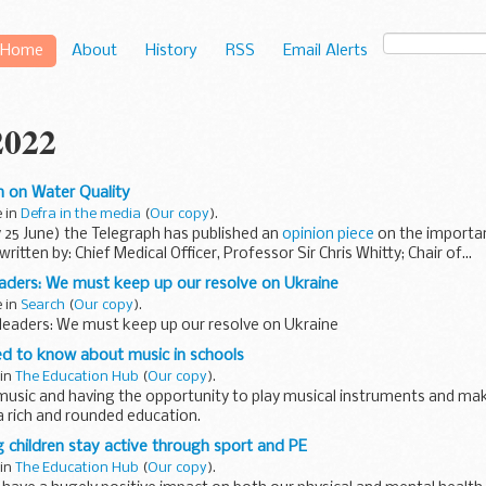
Home
About
History
RSS
Email Alerts
2022
 on Water Quality
e in
Defra in the media
(
Our copy
).
 25 June) the Telegraph has published an
opinion piece
on the importan
written by: Chief Medical Officer, Professor Sir Chris Whitty; Chair of...
aders: We must keep up our resolve on Ukraine
e in
Search
(
Our copy
).
 leaders: We must keep up our resolve on Ukraine
ed to know about music in schools
 in
The Education Hub
(
Our copy
).
music and having the opportunity to play musical instruments and ma
f a rich and rounded education.
proven that music plays a key...
 children stay active through sport and PE
 in
The Education Hub
(
Our copy
).