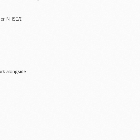
der: NHSE/I
rk alongside