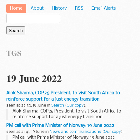
Home
About
History
RSS
Email Alerts
TGS
19 June 2022
Alok Sharma, COP26 President, to visit South Africa to
reinforce support for a just energy transition
seen at 22:33, 19 June in
Search
(
Our copy
).
Alok Sharma, COP26 President, to visit South Africa to
reinforce support for a just energy transition
PM call with Prime Minister of Norway: 19 June 2022
seen at 21:41, 19 June in
News and communications
(
Our copy
).
PM call with Prime Minister of Norway: 19 June 2022