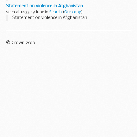
Statement on violence in Afghanistan
seen at 12:33, 19 June in
Search
(
Our copy
).
Statement on violence in Afghanistan
© Crown 2013