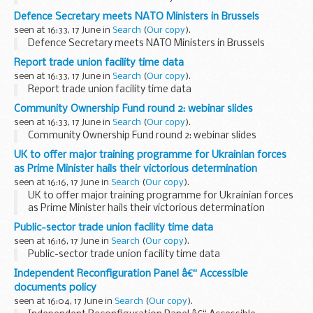
Defence Secretary meets NATO Ministers in Brussels
seen at 16:33, 17 June in
Search
(
Our copy
).
Defence Secretary meets NATO Ministers in Brussels
Report trade union facility time data
seen at 16:33, 17 June in
Search
(
Our copy
).
Report trade union facility time data
Community Ownership Fund round 2: webinar slides
seen at 16:33, 17 June in
Search
(
Our copy
).
Community Ownership Fund round 2: webinar slides
UK to offer major training programme for Ukrainian forces
as Prime Minister hails their victorious determination
seen at 16:16, 17 June in
Search
(
Our copy
).
UK to offer major training programme for Ukrainian forces
as Prime Minister hails their victorious determination
Public-sector trade union facility time data
seen at 16:16, 17 June in
Search
(
Our copy
).
Public-sector trade union facility time data
Independent Reconfiguration Panel â€“ Accessible
documents policy
seen at 16:04, 17 June in
Search
(
Our copy
).