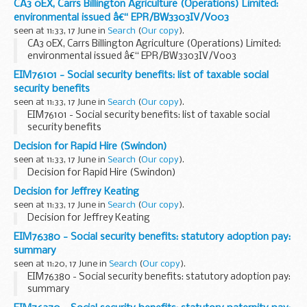
CA3 0EX, Carrs Billington Agriculture (Operations) Limited:
environmental issued â€“ EPR/BW3303IV/V003
seen at 11:33, 17 June in
Search
(
Our copy
).
CA3 0EX, Carrs Billington Agriculture (Operations) Limited:
environmental issued â€“ EPR/BW3303IV/V003
EIM76101 - Social security benefits: list of taxable social
security benefits
seen at 11:33, 17 June in
Search
(
Our copy
).
EIM76101 - Social security benefits: list of taxable social
security benefits
Decision for Rapid Hire (Swindon)
seen at 11:33, 17 June in
Search
(
Our copy
).
Decision for Rapid Hire (Swindon)
Decision for Jeffrey Keating
seen at 11:33, 17 June in
Search
(
Our copy
).
Decision for Jeffrey Keating
EIM76380 - Social security benefits: statutory adoption pay:
summary
seen at 11:20, 17 June in
Search
(
Our copy
).
EIM76380 - Social security benefits: statutory adoption pay:
summary