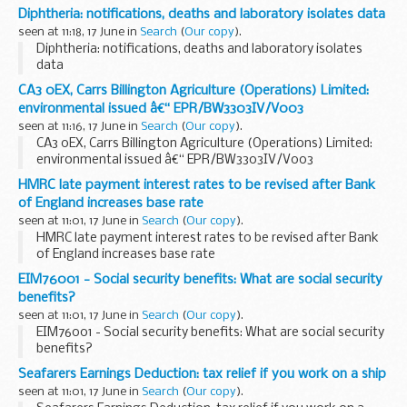
Diphtheria: notifications, deaths and laboratory isolates data
seen at 11:18, 17 June in
Search
(
Our copy
).
Diphtheria: notifications, deaths and laboratory isolates
data
CA3 0EX, Carrs Billington Agriculture (Operations) Limited:
environmental issued â€“ EPR/BW3303IV/V003
seen at 11:16, 17 June in
Search
(
Our copy
).
CA3 0EX, Carrs Billington Agriculture (Operations) Limited:
environmental issued â€“ EPR/BW3303IV/V003
HMRC late payment interest rates to be revised after Bank
of England increases base rate
seen at 11:01, 17 June in
Search
(
Our copy
).
HMRC late payment interest rates to be revised after Bank
of England increases base rate
EIM76001 - Social security benefits: What are social security
benefits?
seen at 11:01, 17 June in
Search
(
Our copy
).
EIM76001 - Social security benefits: What are social security
benefits?
Seafarers Earnings Deduction: tax relief if you work on a ship
seen at 11:01, 17 June in
Search
(
Our copy
).