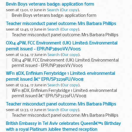
â€˜customaryâ€™
Bevin Boys veterans badge: application form
seen at 13:01, 17 June in
Search
(
Our copy
).
Bevin Boys veterans badge: application form
Teacher misconduct panel outcome: Mrs Barbara Phillips
seen at 12:45, 17 June in
Search
(
Our copy
).
Teacher misconduct panel outcome: Mrs Barbara Phillips
OX14 4PW, FCC Environment (UK) Limited: Environmental
permit issued - EPR/NP3890VV/V005
seen at 12:34, 17 June in
Search
(
Our copy
).
OX14 4PW, FCC Environment (UK) Limited: Environmental
permit issued - EPR/NP3890VV/V005
WF11 8DX, Enfinium Ferrybridge 1 Limited: environmental
permit issued â€“ EPR/SP3239FU/V008
seen at 12:34, 17 June in
Search
(
Our copy
).
WF11 8DX, Enfinium Ferrybridge 1 Limited: environmental
permit issued â€“ EPR/SP3239FU/V008
Teacher misconduct panel outcome: Mrs Barbara Phillips
seen at 12:33, 17 June in
Search
(
Our copy
).
Teacher misconduct panel outcome: Mrs Barbara Phillips
British Embassy in Tel Aviv celebrates Queenâ€™s Birthday
with a royal Platinum Jubilee themed reception