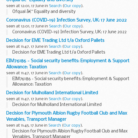
Ofqual â€“ Equality and diversity
seen at 12:01, 17 June in
Search
(
Our copy
).
Ofqual â€“ Equality and diversity
Coronavirus (COVID-19) Infection Survey, UK: 17 June 2022
seen at 12:01, 17 June in
Search
(
Our copy
).
Coronavirus (COVID-19) Infection Survey, UK: 17 June 2022
Decision for EME Trading Ltd t/a Oxford Pallets
seen at 11:47, 17 June in
Search
(
Our copy
).
Decision for EME Trading Ltd t/a Oxford Pallets
EIM76186 - Social security benefits: Employment & Support
Allowance: Taxation
seen at 11:47, 17 June in
Search
(
Our copy
).
EIM76186 - Social security benefits: Employment & Support
Allowance: Taxation
Decision for Mulholland International Limited
seen at 11:47, 17 June in
Search
(
Our copy
).
Decision for Mulholland International Limited
Decision for Plymouth Albion Rugby Football Club and Max
Venables, Transport Manager
seen at 11:45, 17 June in
Search
(
Our copy
).
Decision for Plymouth Albion Rugby Football Club and Max
Venables, Transport Manager