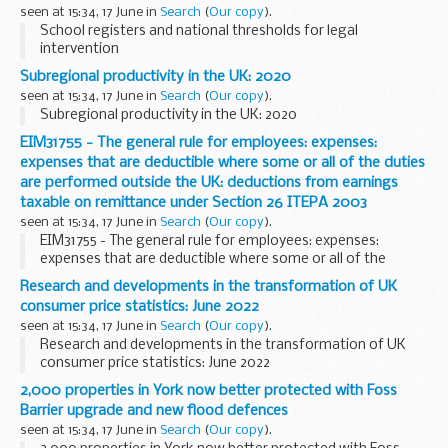
seen at 15:34, 17 June in
Search
(
Our copy
).
School registers and national thresholds for legal
intervention
Subregional productivity in the UK: 2020
seen at 15:34, 17 June in
Search
(
Our copy
).
Subregional productivity in the UK: 2020
EIM31755 - The general rule for employees: expenses:
expenses that are deductible where some or all of the duties
are performed outside the UK: deductions from earnings
taxable on remittance under Section 26 ITEPA 2003
seen at 15:34, 17 June in
Search
(
Our copy
).
EIM31755 - The general rule for employees: expenses:
expenses that are deductible where some or all of the
duties are performed outside the UK: deductions from
Research and developments in the transformation of UK
earnings taxable on remittance under Section 26 ITEPA...
consumer price statistics: June 2022
seen at 15:34, 17 June in
Search
(
Our copy
).
Research and developments in the transformation of UK
consumer price statistics: June 2022
2,000 properties in York now better protected with Foss
Barrier upgrade and new flood defences
seen at 15:34, 17 June in
Search
(
Our copy
).