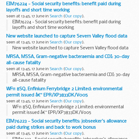
EIM76224 - Social security benefits: benefit paid during
layoffs and short time working
seen at 13:45, 17 June in
Search
(
Our copy
).
EIM76224 - Social security benefits: benefit paid during
layoffs and short time working
New website launched to capture Severn Valley flood data
seen at 13:45, 17 June in
Search
(
Our copy
).
New website launched to capture Severn Valley flood data
MRSA, MSSA, Gram-negative bacteraemia and CDI: 30-day
all-cause fatality
seen at 13:45, 17 June in
Search
(
Our copy
).
MRSA, MSSA, Gram-negative bacteraemia and CDI: 30-day
all-cause fatality
WF11 8SQ, Enfinium Ferrybridge 2 Limited: environmental
permit issued â€“ EPR/XP3833DK/V005
seen at 13:45, 17 June in
Search
(
Our copy
).
WF11 8SQ, Enfinium Ferrybridge 2 Limited: environmental
permit issued â€“ EPR/XP3833DK/V005
EIM76223 - Social security benefits: jobseeker's allowance
paid during strikes and back to work bonus
seen at 13:45, 17 June in
Search
(
Our copy
).