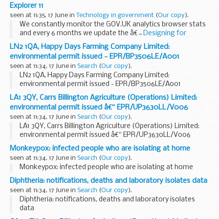
deliver for our environment, from cleaning up the...
Explorer 11
seen at 11:35, 17 June in
Technology in government
(
Our copy
).
We constantly monitor the GOV.UK analytics browser stats
and every 6 months we update the â€˜
Designing for
different browsers and devices
â€™ page in the
Service
LN2 1QA, Happy Days Farming Company Limited:
Manual
. This page gives service...
environmental permit issued - EPR/BP3506LE/A001
seen at 11:34, 17 June in
Search
(
Our copy
).
LN2 1QA, Happy Days Farming Company Limited:
environmental permit issued - EPR/BP3506LE/A001
LA1 3QY, Carrs Billington Agriculture (Operations) Limited:
environmental permit issued â€“ EPR/UP3630LL/V006
seen at 11:34, 17 June in
Search
(
Our copy
).
LA1 3QY, Carrs Billington Agriculture (Operations) Limited:
environmental permit issued â€“ EPR/UP3630LL/V006
Monkeypox: infected people who are isolating at home
seen at 11:34, 17 June in
Search
(
Our copy
).
Monkeypox: infected people who are isolating at home
Diphtheria: notifications, deaths and laboratory isolates data
seen at 11:34, 17 June in
Search
(
Our copy
).
Diphtheria: notifications, deaths and laboratory isolates
data