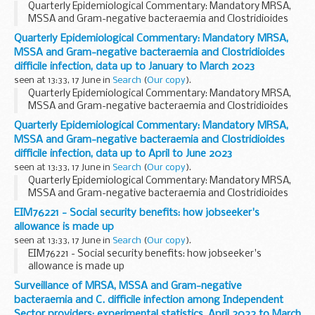
Quarterly Epidemiological Commentary: Mandatory MRSA,
MSSA and Gram-negative bacteraemia and Clostridioides
difficile infection, data up to October to December 2022
Quarterly Epidemiological Commentary: Mandatory MRSA,
MSSA and Gram-negative bacteraemia and Clostridioides
difficile infection, data up to January to March 2023
seen at 13:33, 17 June in
Search
(
Our copy
).
Quarterly Epidemiological Commentary: Mandatory MRSA,
MSSA and Gram-negative bacteraemia and Clostridioides
difficile infection, data up to January to March 2023
Quarterly Epidemiological Commentary: Mandatory MRSA,
MSSA and Gram-negative bacteraemia and Clostridioides
difficile infection, data up to April to June 2023
seen at 13:33, 17 June in
Search
(
Our copy
).
Quarterly Epidemiological Commentary: Mandatory MRSA,
MSSA and Gram-negative bacteraemia and Clostridioides
difficile infection, data up to April to June 2023
EIM76221 - Social security benefits: how jobseeker's
allowance is made up
seen at 13:33, 17 June in
Search
(
Our copy
).
EIM76221 - Social security benefits: how jobseeker's
allowance is made up
Surveillance of MRSA, MSSA and Gram-negative
bacteraemia and C. difficile infection among Independent
Sector providers: experimental statistics, April 2022 to March