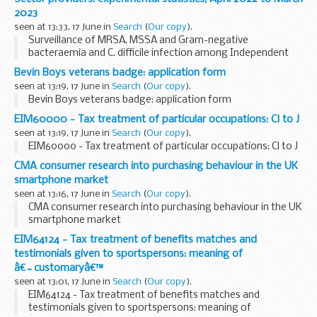
2023
seen at 13:33, 17 June in
Search
(
Our copy
).
Surveillance of MRSA, MSSA and Gram-negative
bacteraemia and C. difficile infection among Independent
Sector providers: experimental statistics, April 2022 to
Bevin Boys veterans badge: application form
March 2023
seen at 13:19, 17 June in
Search
(
Our copy
).
Bevin Boys veterans badge: application form
EIM60000 - Tax treatment of particular occupations: Cl to J
seen at 13:19, 17 June in
Search
(
Our copy
).
EIM60000 - Tax treatment of particular occupations: Cl to J
CMA consumer research into purchasing behaviour in the UK
smartphone market
seen at 13:16, 17 June in
Search
(
Our copy
).
CMA consumer research into purchasing behaviour in the UK
smartphone market
EIM64124 - Tax treatment of benefits matches and
testimonials given to sportspersons: meaning of
â€˜customaryâ€™
seen at 13:01, 17 June in
Search
(
Our copy
).
EIM64124 - Tax treatment of benefits matches and
testimonials given to sportspersons: meaning of