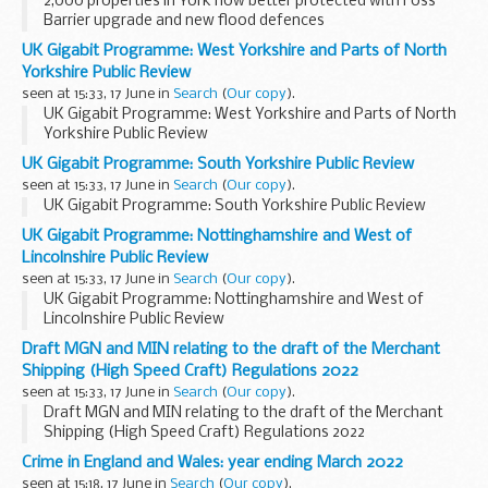
2,000 properties in York now better protected with Foss
Barrier upgrade and new flood defences
UK Gigabit Programme: West Yorkshire and Parts of North
Yorkshire Public Review
seen at 15:33, 17 June in
Search
(
Our copy
).
UK Gigabit Programme: West Yorkshire and Parts of North
Yorkshire Public Review
UK Gigabit Programme: South Yorkshire Public Review
seen at 15:33, 17 June in
Search
(
Our copy
).
UK Gigabit Programme: South Yorkshire Public Review
UK Gigabit Programme: Nottinghamshire and West of
Lincolnshire Public Review
seen at 15:33, 17 June in
Search
(
Our copy
).
UK Gigabit Programme: Nottinghamshire and West of
Lincolnshire Public Review
Draft MGN and MIN relating to the draft of the Merchant
Shipping (High Speed Craft) Regulations 2022
seen at 15:33, 17 June in
Search
(
Our copy
).
Draft MGN and MIN relating to the draft of the Merchant
Shipping (High Speed Craft) Regulations 2022
Crime in England and Wales: year ending March 2022
seen at 15:18, 17 June in
Search
(
Our copy
).