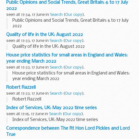
Public Opinions and Social Trends, Great Britain: 6 to 17 July
2022
seen at 17:34, 17 June in
Search
(
Our copy
).
Public Opinions and Social Trends, Great Britain: 6 to 17 July
2022
Quality of life in the UK: August 2022
seen at 17:33, 17 June in
Search
(
Our copy
).
Quality of life in the UK: August 2022
House price statistics for small areas in England and Wales:
year ending March 2022
seen at 17:33, 17 June in
Search
(
Our copy
).
House price statistics for small areas in England and Wales:
year ending March 2022
Robert Razzell
seen at 17:33, 17 June in
Search
(
Our copy
).
Robert Razzell
Index of Services, UK: May 2022 time series
seen at 17:16, 17 June in
Search
(
Our copy
).
Index of Services, UK: May 2022 time series
Correspondence between The Rt Hon Lord Pickles and Lord
True