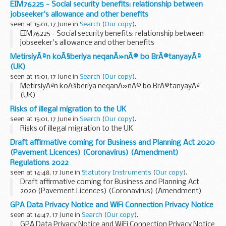
EIM76225 - Social security benefits: relationship between
jobseeker's allowance and other benefits
seen at 15:01, 17 June in
Search
(
Our copy
).
EIM76225 - Social security benefits: relationship between
jobseeker's allowance and other benefits
MetirsiyÃªn koÃ§beriya neqanÃ»nÃ® bo BrÃ®tanyayÃª
(UK)
seen at 15:01, 17 June in
Search
(
Our copy
).
MetirsiyÃªn koÃ§beriya neqanÃ»nÃ® bo BrÃ®tanyayÃª
(UK)
Risks of illegal migration to the UK
seen at 15:01, 17 June in
Search
(
Our copy
).
Risks of illegal migration to the UK
Draft affirmative coming for Business and Planning Act 2020
(Pavement Licences) (Coronavirus) (Amendment)
Regulations 2022
seen at 14:48, 17 June in
Statutory Instruments
(
Our copy
).
Draft affirmative coming for Business and Planning Act
2020 (Pavement Licences) (Coronavirus) (Amendment)
Regulations 2022. See other results for details.
GPA Data Privacy Notice and WiFi Connection Privacy Notice
seen at 14:47, 17 June in
Search
(
Our copy
).
GPA Data Privacy Notice and WiFi Connection Privacy Notice