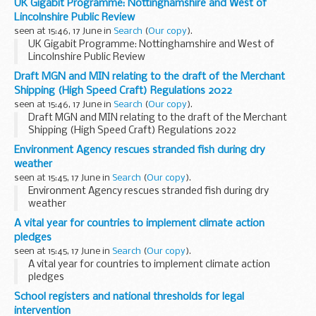
UK Gigabit Programme: Nottinghamshire and West of
Lincolnshire Public Review
seen at 15:46, 17 June in
Search
(
Our copy
).
UK Gigabit Programme: Nottinghamshire and West of
Lincolnshire Public Review
Draft MGN and MIN relating to the draft of the Merchant
Shipping (High Speed Craft) Regulations 2022
seen at 15:46, 17 June in
Search
(
Our copy
).
Draft MGN and MIN relating to the draft of the Merchant
Shipping (High Speed Craft) Regulations 2022
Environment Agency rescues stranded fish during dry
weather
seen at 15:45, 17 June in
Search
(
Our copy
).
Environment Agency rescues stranded fish during dry
weather
A vital year for countries to implement climate action
pledges
seen at 15:45, 17 June in
Search
(
Our copy
).
A vital year for countries to implement climate action
pledges
School registers and national thresholds for legal
intervention