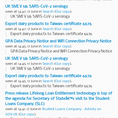
UK SMI V 58: SARS-CoV-2 serology
seen at 14:47, 17 June in
Search
(
Our copy
).
UK SMI V 58: SARS-CoV-2 serology
Export dairy products to Taiwan: certificate 6676
seen at 14:47, 17 June in
Search
(
Our copy
).
Export dairy products to Taiwan: certificate 6676
GPA Data Privacy Notice and WiFi Connection Privacy Notice
seen at 14:45, 17 June in
Search
(
Our copy
).
GPA Data Privacy Notice and WiFi Connection Privacy Notice
UK SMI V 58: SARS-CoV-2 serology
seen at 14:45, 17 June in
Search
(
Our copy
).
UK SMI V 58: SARS-CoV-2 serology
Export dairy products to Taiwan: certificate 6676
seen at 14:45, 17 June in
Search
(
Our copy
).
Export dairy products to Taiwan: certificate 6676
Press release: Lifelong Loan Entitlement technology is top of
the agenda for Secretary of Stateâ€™s visit to the Student
Loans Company (SLC)
seen at 14:41, 17 June in
Student Loans Company - Activity on
GOV.UK
(
Our copy
).