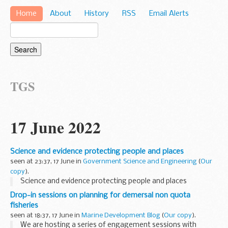
Home
About
History
RSS
Email Alerts
TGS
17 June 2022
Science and evidence protecting people and places
seen at 23:37, 17 June in
Government Science and Engineering
(
Our
copy
).
Science and evidence protecting people and places
Drop-in sessions on planning for demersal non quota
fisheries
seen at 18:37, 17 June in
Marine Development Blog
(
Our copy
).
We are hosting a series of engagement sessions with