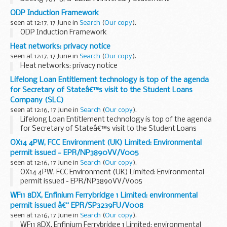
ODP Induction Framework
seen at 12:17, 17 June in
Search
(
Our copy
).
ODP Induction Framework
Heat networks: privacy notice
seen at 12:17, 17 June in
Search
(
Our copy
).
Heat networks: privacy notice
Lifelong Loan Entitlement technology is top of the agenda
for Secretary of Stateâ€™s visit to the Student Loans
Company (SLC)
seen at 12:16, 17 June in
Search
(
Our copy
).
Lifelong Loan Entitlement technology is top of the agenda
for Secretary of Stateâ€™s visit to the Student Loans
Company (SLC)
OX14 4PW, FCC Environment (UK) Limited: Environmental
permit issued - EPR/NP3890VV/V005
seen at 12:16, 17 June in
Search
(
Our copy
).
OX14 4PW, FCC Environment (UK) Limited: Environmental
permit issued - EPR/NP3890VV/V005
WF11 8DX, Enfinium Ferrybridge 1 Limited: environmental
permit issued â€“ EPR/SP3239FU/V008
seen at 12:16, 17 June in
Search
(
Our copy
).
WF11 8DX, Enfinium Ferrybridge 1 Limited: environmental