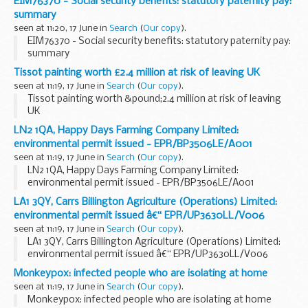
EIM76370 - Social security benefits: statutory paternity pay:
summary
seen at 11:20, 17 June in
Search
(
Our copy
).
EIM76370 - Social security benefits: statutory paternity pay:
summary
Tissot painting worth £2.4 million at risk of leaving UK
seen at 11:19, 17 June in
Search
(
Our copy
).
Tissot painting worth &pound;2.4 million at risk of leaving
UK
LN2 1QA, Happy Days Farming Company Limited:
environmental permit issued - EPR/BP3506LE/A001
seen at 11:19, 17 June in
Search
(
Our copy
).
LN2 1QA, Happy Days Farming Company Limited:
environmental permit issued - EPR/BP3506LE/A001
LA1 3QY, Carrs Billington Agriculture (Operations) Limited:
environmental permit issued â€“ EPR/UP3630LL/V006
seen at 11:19, 17 June in
Search
(
Our copy
).
LA1 3QY, Carrs Billington Agriculture (Operations) Limited:
environmental permit issued â€“ EPR/UP3630LL/V006
Monkeypox: infected people who are isolating at home
seen at 11:19, 17 June in
Search
(
Our copy
).
Monkeypox: infected people who are isolating at home