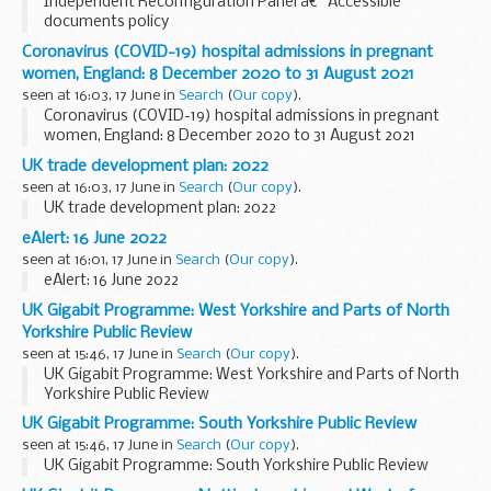
Independent Reconfiguration Panel â€“ Accessible
documents policy
Coronavirus (COVID-19) hospital admissions in pregnant
women, England: 8 December 2020 to 31 August 2021
seen at 16:03, 17 June in
Search
(
Our copy
).
Coronavirus (COVID-19) hospital admissions in pregnant
women, England: 8 December 2020 to 31 August 2021
UK trade development plan: 2022
seen at 16:03, 17 June in
Search
(
Our copy
).
UK trade development plan: 2022
eAlert: 16 June 2022
seen at 16:01, 17 June in
Search
(
Our copy
).
eAlert: 16 June 2022
UK Gigabit Programme: West Yorkshire and Parts of North
Yorkshire Public Review
seen at 15:46, 17 June in
Search
(
Our copy
).
UK Gigabit Programme: West Yorkshire and Parts of North
Yorkshire Public Review
UK Gigabit Programme: South Yorkshire Public Review
seen at 15:46, 17 June in
Search
(
Our copy
).
UK Gigabit Programme: South Yorkshire Public Review