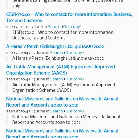
Seafarers Earnings Deduction: tax relief if you work on a
ship
CISR97040 - Who to contact for more information: Business,
Tax and Customs
seen at 11:01, 17 June in
Search
(
Our copy
).
CISR97040 - Who to contact for more information:
Business, Tax and Customs
A Haras v Perch (Edinburgh) Ltd: 4101668/2022
seen at 10:47, 17 June in
Search
(
Our copy
).
A Haras v Perch (Edinburgh) Ltd: 4101668/2022
Air Traffic Management (ATM) Equipment Approved
Organization Scheme (AAOS)
seen at 10:47, 17 June in
Search
(
Our copy
).
Air Traffic Management (ATM) Equipment Approved
Organization Scheme (AAOS)
National Museums and Galleries on Merseyside Annual
Report and Accounts 2020 to 2021
seen at 10:47, 17 June in
Search
(
Our copy
).
National Museums and Galleries on Merseyside Annual
Report and Accounts 2020 to 2021
National Museums and Galleries on Merseyside Annual
Report and Accounts 2020 to 2021