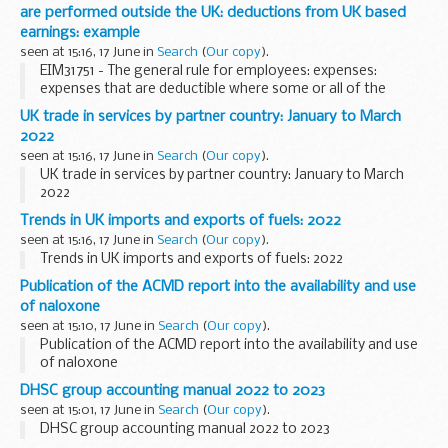
are performed outside the UK: deductions from UK based
earnings: example
seen at 15:16, 17 June in
Search
(
Our copy
).
EIM31751 - The general rule for employees: expenses:
expenses that are deductible where some or all of the
duties are performed outside the UK: deductions from UK
UK trade in services by partner country: January to March
based earnings: example
2022
seen at 15:16, 17 June in
Search
(
Our copy
).
UK trade in services by partner country: January to March
2022
Trends in UK imports and exports of fuels: 2022
seen at 15:16, 17 June in
Search
(
Our copy
).
Trends in UK imports and exports of fuels: 2022
Publication of the ACMD report into the availability and use
of naloxone
seen at 15:10, 17 June in
Search
(
Our copy
).
Publication of the ACMD report into the availability and use
of naloxone
DHSC group accounting manual 2022 to 2023
seen at 15:01, 17 June in
Search
(
Our copy
).
DHSC group accounting manual 2022 to 2023