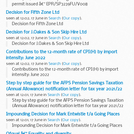
permit issued â€“ EPR/SP3239FU/V008
Decision for Fifth Zone Ltd
seen at 12:02, 17 June in
Search
(
Our copy
).
Decision for Fifth Zone Ltd
Decision for J.Oakes & Son Skip Hire Ltd
seen at 12:02, 17 June in
Search
(
Our copy
).
Decision for J.Oakes & Son Skip Hire Ltd
Contributions to the 12-month rate of CPI(H) by import
intensity: June 2022
seen at 12:02, 17 June in
Search
(
Our copy
).
Contributions to the 12-month rate of CPI(H) by import
intensity: June 2022
Step by step guide for the AFPS Pension Savings Taxation
(Annual Allowance) notification letter for tax year 2021/22
seen at 12:01, 17 June in
Search
(
Our copy
).
Step by step guide for the AFPS Pension Savings Taxation
(Annual Allowance) notification letter for tax year 2021/22
Impounding Decision for Mark Entwistle t/a Going Places
seen at 12:01, 17 June in
Search
(
Our copy
).
Impounding Decision for Mark Entwistle t/a Going Places