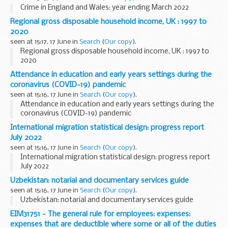
Crime in England and Wales: year ending March 2022
Regional gross disposable household income, UK : 1997 to
2020
seen at 15:17, 17 June in
Search
(
Our copy
).
Regional gross disposable household income, UK : 1997 to
2020
Attendance in education and early years settings during the
coronavirus (COVID-19) pandemic
seen at 15:16, 17 June in
Search
(
Our copy
).
Attendance in education and early years settings during the
coronavirus (COVID-19) pandemic
International migration statistical design: progress report
July 2022
seen at 15:16, 17 June in
Search
(
Our copy
).
International migration statistical design: progress report
July 2022
Uzbekistan: notarial and documentary services guide
seen at 15:16, 17 June in
Search
(
Our copy
).
Uzbekistan: notarial and documentary services guide
EIM31751 - The general rule for employees: expenses:
expenses that are deductible where some or all of the duties