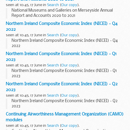
seen at 10:45, 17 June in
Search
(
Our copy
).
National Museums and Galleries on Merseyside Annual
Report and Accounts 2020 to 2021
Northern Ireland Composite Economic Index (NICEI) - Q4
2022
seen at 10:45, 17 June in
Search
(
Our copy
).
Northern Ireland Composite Economic Index (NICEI) - Q4
2022
Northern Ireland Composite Economic Index (NICEI) - Q1
2023
seen at 10:45, 17 June in
Search
(
Our copy
).
Northern Ireland Composite Economic Index (NICEI) - Q1
2023
Northern Ireland Composite Economic Index (NICEI) - Q2
2023
seen at 10:45, 17 June in
Search
(
Our copy
).
Northern Ireland Composite Economic Index (NICEI) - Q2
2023
Continuing Airworthiness Management Organization (CAMO)
modules
seen at 10:45, 17 June in
Search
(
Our copy
).