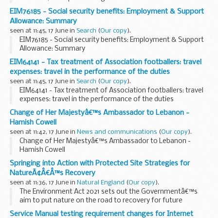
EIM76185 - Social security benefits: Employment & Support
Allowance: Summary
seen at 11:45, 17 June in
Search
(
Our copy
).
EIM76185 - Social security benefits: Employment & Support
Allowance: Summary
EIM64141 - Tax treatment of Association footballers: travel
expenses: travel in the performance of the duties
seen at 11:45, 17 June in
Search
(
Our copy
).
EIM64141 - Tax treatment of Association footballers: travel
expenses: travel in the performance of the duties
Change of Her Majestyâ€™s Ambassador to Lebanon -
Hamish Cowell
seen at 11:42, 17 June in
News and communications
(
Our copy
).
Change of Her Majestyâ€™s Ambassador to Lebanon -
Hamish Cowell
Springing into Action with Protected Site Strategies for
NatureÃ¢Â€Â™s Recovery
seen at 11:36, 17 June in
Natural England
(
Our copy
).
The Environment Act 2021 sets out the Governmentâ€™s
aim to put nature on the road to recovery for future
generations. It has given us some of the tools needed to
Service Manual testing requirement changes for Internet