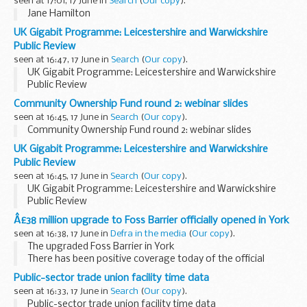
seen at 17:01, 17 June in
Search
(
Our copy
).
Jane Hamilton
UK Gigabit Programme: Leicestershire and Warwickshire
Public Review
seen at 16:47, 17 June in
Search
(
Our copy
).
UK Gigabit Programme: Leicestershire and Warwickshire
Public Review
Community Ownership Fund round 2: webinar slides
seen at 16:45, 17 June in
Search
(
Our copy
).
Community Ownership Fund round 2: webinar slides
UK Gigabit Programme: Leicestershire and Warwickshire
Public Review
seen at 16:45, 17 June in
Search
(
Our copy
).
UK Gigabit Programme: Leicestershire and Warwickshire
Public Review
Â£38 million upgrade to Foss Barrier officially opened in York
seen at 16:38, 17 June in
Defra in the media
(
Our copy
).
The upgraded Foss Barrier in York
There has been positive coverage today of the official
opening of the
&pound;38 million upgrade to the Foss
Public-sector trade union facility time data
Barrier in York
which will help to better protect...
seen at 16:33, 17 June in
Search
(
Our copy
).
Public-sector trade union facility time data