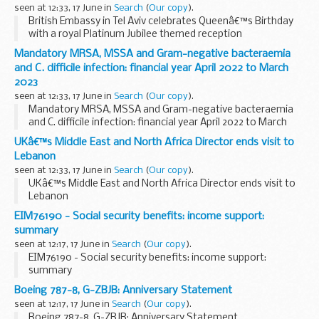
seen at 12:33, 17 June in
Search
(
Our copy
).
British Embassy in Tel Aviv celebrates Queenâ€™s Birthday
with a royal Platinum Jubilee themed reception
Mandatory MRSA, MSSA and Gram-negative bacteraemia
and C. difficile infection: financial year April 2022 to March
2023
seen at 12:33, 17 June in
Search
(
Our copy
).
Mandatory MRSA, MSSA and Gram-negative bacteraemia
and C. difficile infection: financial year April 2022 to March
2023
UKâ€™s Middle East and North Africa Director ends visit to
Lebanon
seen at 12:33, 17 June in
Search
(
Our copy
).
UKâ€™s Middle East and North Africa Director ends visit to
Lebanon
EIM76190 - Social security benefits: income support:
summary
seen at 12:17, 17 June in
Search
(
Our copy
).
EIM76190 - Social security benefits: income support:
summary
Boeing 787-8, G-ZBJB: Anniversary Statement
seen at 12:17, 17 June in
Search
(
Our copy
).
Boeing 787-8, G-ZBJB: Anniversary Statement