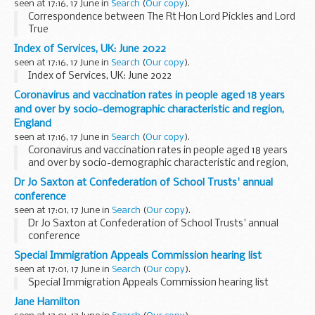
seen at 17:16, 17 June in
Search
(
Our copy
).
Correspondence between The Rt Hon Lord Pickles and Lord
True
Index of Services, UK: June 2022
seen at 17:16, 17 June in
Search
(
Our copy
).
Index of Services, UK: June 2022
Coronavirus and vaccination rates in people aged 18 years
and over by socio-demographic characteristic and region,
England
seen at 17:16, 17 June in
Search
(
Our copy
).
Coronavirus and vaccination rates in people aged 18 years
and over by socio-demographic characteristic and region,
England
Dr Jo Saxton at Confederation of School Trusts' annual
conference
seen at 17:01, 17 June in
Search
(
Our copy
).
Dr Jo Saxton at Confederation of School Trusts' annual
conference
Special Immigration Appeals Commission hearing list
seen at 17:01, 17 June in
Search
(
Our copy
).
Special Immigration Appeals Commission hearing list
Jane Hamilton