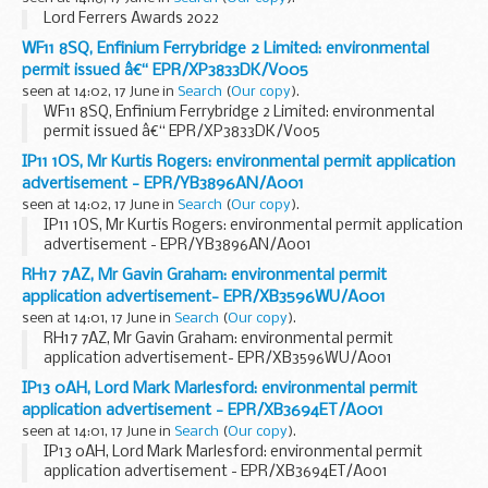
Lord Ferrers Awards 2022
WF11 8SQ, Enfinium Ferrybridge 2 Limited: environmental
permit issued â€“ EPR/XP3833DK/V005
seen at 14:02, 17 June in
Search
(
Our copy
).
WF11 8SQ, Enfinium Ferrybridge 2 Limited: environmental
permit issued â€“ EPR/XP3833DK/V005
IP11 1OS, Mr Kurtis Rogers: environmental permit application
advertisement - EPR/YB3896AN/A001
seen at 14:02, 17 June in
Search
(
Our copy
).
IP11 1OS, Mr Kurtis Rogers: environmental permit application
advertisement - EPR/YB3896AN/A001
RH17 7AZ, Mr Gavin Graham: environmental permit
application advertisement- EPR/XB3596WU/A001
seen at 14:01, 17 June in
Search
(
Our copy
).
RH17 7AZ, Mr Gavin Graham: environmental permit
application advertisement- EPR/XB3596WU/A001
IP13 0AH, Lord Mark Marlesford: environmental permit
application advertisement - EPR/XB3694ET/A001
seen at 14:01, 17 June in
Search
(
Our copy
).
IP13 0AH, Lord Mark Marlesford: environmental permit
application advertisement - EPR/XB3694ET/A001