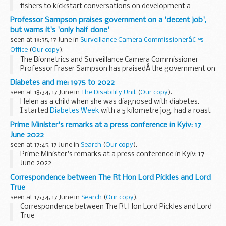
fishers to kickstart conversations on development a
Fisheries Management Plan (FMP) for demersal non quota
Professor Sampson praises government on a 'decent job',
stocks in the Channel.
but warns it's 'only half done'
These events are just...
seen at 18:35, 17 June in
Surveillance Camera Commissionerâ€™s
Office
(
Our copy
).
The Biometrics and Surveillance Camera Commissioner
Professor Fraser Sampson has praisedÂ the government on
a sensible decision not to hand oversight of police use of
Diabetes and me: 1975 to 2022
DNA and fingerprints to the Information Commissioner...
seen at 18:34, 17 June in
The Disability Unit
(
Our copy
).
Helen as a child when she was diagnosed with diabetes.
I started
Diabetes Week
with a 5 kilometre jog, had a roast
beef dinner in the middle and ended with a lovely evening in
Prime Minister's remarks at a press conference in Kyiv: 17
the pub with friends...
June 2022
seen at 17:45, 17 June in
Search
(
Our copy
).
Prime Minister's remarks at a press conference in Kyiv: 17
June 2022
Correspondence between The Rt Hon Lord Pickles and Lord
True
seen at 17:34, 17 June in
Search
(
Our copy
).
Correspondence between The Rt Hon Lord Pickles and Lord
True