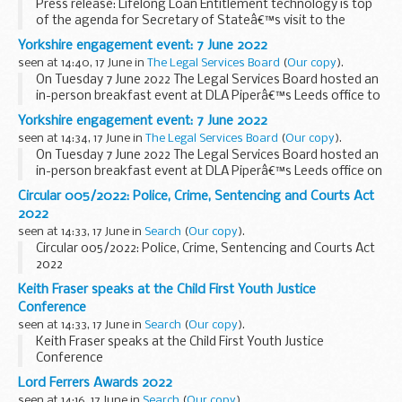
Press release: Lifelong Loan Entitlement technology is top
of the agenda for Secretary of Stateâ€™s visit to the
Student Loans Company (SLC)
Yorkshire engagement event: 7 June 2022
seen at 14:40, 17 June in
The Legal Services Board
(
Our copy
).
On Tuesday 7 June 2022 The Legal Services Board hosted an
in-person breakfast event at DLA Piperâ€™s Leeds office to
discuss our new research on the social acceptability of legal
Yorkshire engagement event: 7 June 2022
tech. We were joined by people ...
seen at 14:34, 17 June in
The Legal Services Board
(
Our copy
).
On Tuesday 7 June 2022 The Legal Services Board hosted an
in-person breakfast event at DLA Piperâ€™s Leeds office on
7 June 2022 to discuss our new research on the social
Circular 005/2022: Police, Crime, Sentencing and Courts Act
acceptability of legal tech. We were joined...
2022
seen at 14:33, 17 June in
Search
(
Our copy
).
Circular 005/2022: Police, Crime, Sentencing and Courts Act
2022
Keith Fraser speaks at the Child First Youth Justice
Conference
seen at 14:33, 17 June in
Search
(
Our copy
).
Keith Fraser speaks at the Child First Youth Justice
Conference
Lord Ferrers Awards 2022
seen at 14:16, 17 June in
Search
(
Our copy
).