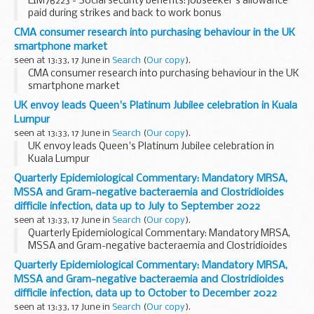
EIM76223 - Social security benefits: jobseeker's allowance
paid during strikes and back to work bonus
CMA consumer research into purchasing behaviour in the UK
smartphone market
seen at 13:33, 17 June in
Search
(
Our copy
).
CMA consumer research into purchasing behaviour in the UK
smartphone market
UK envoy leads Queen's Platinum Jubilee celebration in Kuala
Lumpur
seen at 13:33, 17 June in
Search
(
Our copy
).
UK envoy leads Queen's Platinum Jubilee celebration in
Kuala Lumpur
Quarterly Epidemiological Commentary: Mandatory MRSA,
MSSA and Gram-negative bacteraemia and Clostridioides
difficile infection, data up to July to September 2022
seen at 13:33, 17 June in
Search
(
Our copy
).
Quarterly Epidemiological Commentary: Mandatory MRSA,
MSSA and Gram-negative bacteraemia and Clostridioides
difficile infection, data up to July to September 2022
Quarterly Epidemiological Commentary: Mandatory MRSA,
MSSA and Gram-negative bacteraemia and Clostridioides
difficile infection, data up to October to December 2022
seen at 13:33, 17 June in
Search
(
Our copy
).