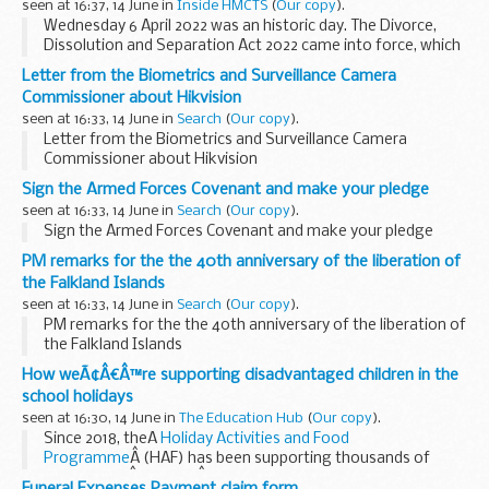
seen at 16:37, 14 June in
Inside HMCTS
(
Our copy
).
Wednesday 6 April 2022 was an historic day. The Divorce,
Dissolution and Separation Act 2022 came into force, which
means that divorcing couples no longer need to provide a
Letter from the Biometrics and Surveillance Camera
reason or evidence for their split. Â
Commissioner about Hikvision
seen at 16:33, 14 June in
Search
(
Our copy
).
Letter from the Biometrics and Surveillance Camera
Commissioner about Hikvision
Sign the Armed Forces Covenant and make your pledge
seen at 16:33, 14 June in
Search
(
Our copy
).
Sign the Armed Forces Covenant and make your pledge
PM remarks for the the 40th anniversary of the liberation of
the Falkland Islands
seen at 16:33, 14 June in
Search
(
Our copy
).
PM remarks for the the 40th anniversary of the liberation of
the Falkland Islands
How weÃ¢Â€Â™re supporting disadvantaged children in the
school holidays
seen at 16:30, 14 June in
The Education Hub
(
Our copy
).
Since 2018, theÂ
Holiday Activities and Food
Programme
Â (HAF) has been supporting thousands of
children andÂ familiesÂ in the school holidays.
Funeral Expenses Payment claim form