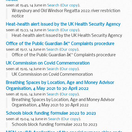
seen at 15:45, 14 June in
Search
(
Our copy
).
Wraysbury and Old Windsor Regatta 2022: river restriction
notice
Heat-health alert issued by the UK Health Security Agency
seen at 15:33, 14 June in
Search
(
Our copy
).
Heat-health alert issued by the UK Health Security Agency
Office of the Public Guardian â€“ Complaints procedure
seen at 15:17, 14 June in
Search
(
Our copy
).
Office of the Public Guardian â€“ Complaints procedure
UK Commission on Covid Commemoration
seen at 15:16, 14 June in
Search
(
Our copy
).
UK Commission on Covid Commemoration
Breathing Spaces by Location, Age and Money Advisor
Organisation, 4 May 2021 to 30 April 2022
seen at 15:16, 14 June in
Search
(
Our copy
).
Breathing Spaces by Location, Age and Money Advisor
Organisation, 4 May 2021 to 30 April 2022
Schools block funding formulae 2022 to 2023
seen at 15:04, 14 June in
Search
(
Our copy
).
Schools block funding formulae 2022 to 2023