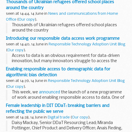
Thousands of Ukrainian refugees offered school places
around the country
seen at 14:44, 14 June in
News and communications from Home
Office
(
Our copy
).
Thousands of Ukrainian refugees offered school places
around the country
Introducing our responsible data access work programme
seen at 14:40, 14 June in
Responsible Technology Adoption Unit Blog
(
Our copy
).
Access to data is an obvious requirement for data-driven
innovation, but many innovators struggle to access the
data they need. In a recent CDEI
survey
, 86% of vendors of
Enabling responsible access to demographic data for
AI and data-driven technologies...
algorithmic bias detection
seen at 14:39, 14 June in
Responsible Technology Adoption Unit Blog
(
Our copy
).
This week, we
announced
the launch of a new programme
of work around enabling responsible access to data. One of
the initial workstreams in this programme is exploring the
Female leadership in DIT DDaT: breaking barriers and
potential for novel approaches...
reflecting the public we serve
seen at 14:38, 14 June in
Digital trade
(
Our copy
).
Daisy Mackay, Senior DDaT Resourcing Lead; Miranda
Pottinger, Chief Product and Delivery Officer; Anais Reding,