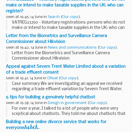
make or intend to make taxable supplies in the UK: who can
register?
seen at 16:45, 14 June in
Search
(
Our copy
).
VATREG23250 - Voluntary registrations: persons who do not
make or intend to make taxable supplies in the UK: who can
register?
Letter from the Biometrics and Surveillance Camera
Commissioner about Hikvision
seen at 16:42, 14 June in
News and communications
(
Our copy
).
Letter from the Biometrics and Surveillance Camera
Commissioner about Hikvision
Appeal against Severn Trent Water Limited about a variation
of a trade effluent consent
seen at 16:41, 14 June in
Ofwat
(
Our copy
).
Case summary We are investigating an appeal we received
regarding a trade effluent variation by Severn Trent Water.
We will determine whether it is necessary to annul or
6 tips for building a genuinely helpful chatbot
substitute the direction under Section...
seen at 16:38, 14 June in
Design in government
(
Our copy
).
For over a year, I talked to a lot of people who were very
sceptical about chatbots. They told me about chatbots that
didnâ€™t understand them and others that just sent them
Building a new online divorce service that works for
around in circles, leaving them frustrated...
everyoneÃ¢Â€Â¯