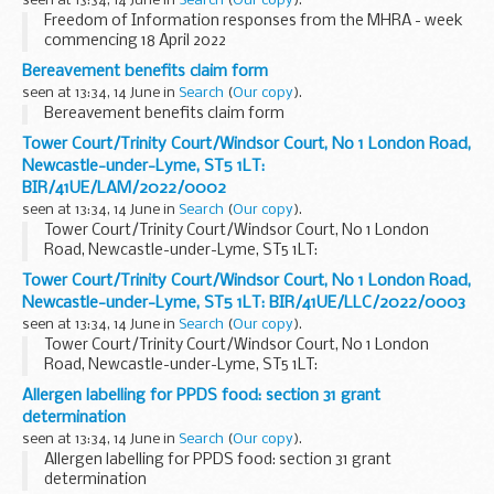
seen at 13:34, 14 June in
Search
(
Our copy
).
Freedom of Information responses from the MHRA - week
commencing 18 April 2022
Bereavement benefits claim form
seen at 13:34, 14 June in
Search
(
Our copy
).
Bereavement benefits claim form
Tower Court/Trinity Court/Windsor Court, No 1 London Road,
Newcastle-under-Lyme, ST5 1LT:
BIR/41UE/LAM/2022/0002
seen at 13:34, 14 June in
Search
(
Our copy
).
Tower Court/Trinity Court/Windsor Court, No 1 London
Road, Newcastle-under-Lyme, ST5 1LT:
BIR/41UE/LAM/2022/0002
Tower Court/Trinity Court/Windsor Court, No 1 London Road,
Newcastle-under-Lyme, ST5 1LT: BIR/41UE/LLC/2022/0003
seen at 13:34, 14 June in
Search
(
Our copy
).
Tower Court/Trinity Court/Windsor Court, No 1 London
Road, Newcastle-under-Lyme, ST5 1LT:
BIR/41UE/LLC/2022/0003
Allergen labelling for PPDS food: section 31 grant
determination
seen at 13:34, 14 June in
Search
(
Our copy
).
Allergen labelling for PPDS food: section 31 grant
determination