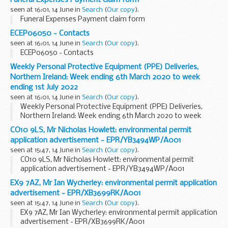
Weâ€™ve been working closely with supermarkets like...
seen at 16:01, 14 June in
Search
(
Our copy
).
Funeral Expenses Payment claim form
ECEP06050 - Contacts
seen at 16:01, 14 June in
Search
(
Our copy
).
ECEP06050 - Contacts
Weekly Personal Protective Equipment (PPE) Deliveries,
Northern Ireland: Week ending 6th March 2020 to week
ending 1st July 2022
seen at 16:01, 14 June in
Search
(
Our copy
).
Weekly Personal Protective Equipment (PPE) Deliveries,
Northern Ireland: Week ending 6th March 2020 to week
ending 1st July 2022
CO10 9LS, Mr Nicholas Howlett: environmental permit
application advertisement - EPR/YB3494WP/A001
seen at 15:47, 14 June in
Search
(
Our copy
).
CO10 9LS, Mr Nicholas Howlett: environmental permit
application advertisement - EPR/YB3494WP/A001
EX9 7AZ, Mr Ian Wycherley: environmental permit application
advertisement - EPR/XB3699RK/A001
seen at 15:47, 14 June in
Search
(
Our copy
).
EX9 7AZ, Mr Ian Wycherley: environmental permit application
advertisement - EPR/XB3699RK/A001