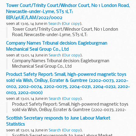
Tower Court/Trinity Court/Windsor Court, No 1 London Road,
Newcastle-under-Lyme, ST5 1LT:
BIR/41UE/LAM/2022/0002
seen at 13:16, 14 June in
Search
(
Our copy
).
Tower Court/Trinity Court/Windsor Court, No 1 London
Road, Newcastle-under-Lyme, ST5 1LT:
BIR/41UE/LAM/2022/0002
Company Names Tribunal decision: Eagleburgman
Mechanical Seal Group Co., Ltd
seen at 13:01, 14 June in
Search
(
Our copy
).
Company Names Tribunal decision: Eagleburgman
Mechanical Seal Group Co., Ltd
Product Safety Report: Small, high-powered magnetic toys
sold via Wish, OnBuy, Ecrater & Gumtree (2202-0073, 2202-
0102, 2202-0074, 2202-0075, 2204-0231, 2204-0232, 2202-
0103, 2202-0100)
seen at 13:01, 14 June in
Search
(
Our copy
).
Product Safety Report: Small, high-powered magnetic toys
sold via Wish, OnBuy, Ecrater & Gumtree (2202-0073, 2202-
0102, 2202-0074, 2202-0075, 2204-0231, 2204-0232, 2202-
Scottish Secretary responds to June Labour Market
0103, 2202-0100)
Statistics
seen at 13:01, 14 June in
Search
(
Our copy
).