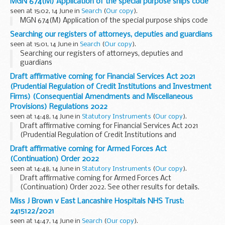
MGN 674(M) Application of the special purpose ships code
seen at 15:02, 14 June in
Search
(
Our copy
).
MGN 674(M) Application of the special purpose ships code
Searching our registers of attorneys, deputies and guardians
seen at 15:01, 14 June in
Search
(
Our copy
).
Searching our registers of attorneys, deputies and
guardians
Draft affirmative coming for Financial Services Act 2021
(Prudential Regulation of Credit Institutions and Investment
Firms) (Consequential Amendments and Miscellaneous
Provisions) Regulations 2022
seen at 14:48, 14 June in
Statutory Instruments
(
Our copy
).
Draft affirmative coming for Financial Services Act 2021
(Prudential Regulation of Credit Institutions and
Investment Firms) (Consequential Amendments and
Draft affirmative coming for Armed Forces Act
Miscellaneous Provisions) Regulations 2022. See other
(Continuation) Order 2022
results for details.
seen at 14:48, 14 June in
Statutory Instruments
(
Our copy
).
Draft affirmative coming for Armed Forces Act
(Continuation) Order 2022. See other results for details.
Miss J Brown v East Lancashire Hospitals NHS Trust:
2415122/2021
seen at 14:47, 14 June in
Search
(
Our copy
).