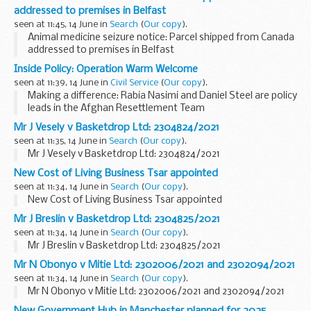
addressed to premises in Belfast
seen at 11:45, 14 June in
Search
(
Our copy
).
Animal medicine seizure notice: Parcel shipped from Canada
addressed to premises in Belfast
Inside Policy: Operation Warm Welcome
seen at 11:39, 14 June in
Civil Service
(
Our copy
).
Making a difference: Rabia Nasimi and Daniel Steel are policy
leads in the Afghan Resettlement Team
When the Afghan government collapsed in 2021, a
Mr J Vesely v Basketdrop Ltd: 2304824/2021
significant cross-government effort - Operation Warm
seen at 11:35, 14 June in
Search
(
Our copy
).
Welcome...
Mr J Vesely v Basketdrop Ltd: 2304824/2021
New Cost of Living Business Tsar appointed
seen at 11:34, 14 June in
Search
(
Our copy
).
New Cost of Living Business Tsar appointed
Mr J Breslin v Basketdrop Ltd: 2304825/2021
seen at 11:34, 14 June in
Search
(
Our copy
).
Mr J Breslin v Basketdrop Ltd: 2304825/2021
Mr N Obonyo v Mitie Ltd: 2302006/2021 and 2302094/2021
seen at 11:34, 14 June in
Search
(
Our copy
).
Mr N Obonyo v Mitie Ltd: 2302006/2021 and 2302094/2021