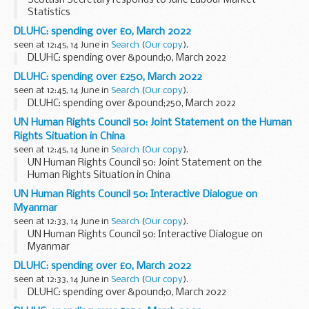
Scottish Secretary responds to June Labour Market
Statistics
DLUHC: spending over £0, March 2022
seen at 12:45, 14 June in
Search
(
Our copy
).
DLUHC: spending over &pound;0, March 2022
DLUHC: spending over £250, March 2022
seen at 12:45, 14 June in
Search
(
Our copy
).
DLUHC: spending over &pound;250, March 2022
UN Human Rights Council 50: Joint Statement on the Human
Rights Situation in China
seen at 12:45, 14 June in
Search
(
Our copy
).
UN Human Rights Council 50: Joint Statement on the
Human Rights Situation in China
UN Human Rights Council 50: Interactive Dialogue on
Myanmar
seen at 12:33, 14 June in
Search
(
Our copy
).
UN Human Rights Council 50: Interactive Dialogue on
Myanmar
DLUHC: spending over £0, March 2022
seen at 12:33, 14 June in
Search
(
Our copy
).
DLUHC: spending over &pound;0, March 2022