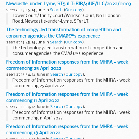
Newcastle-under-Lyme, ST5 1LT: BIR/41UE/LLC/2022/0003
seen at 13:45, 14 June in
Search
(
Our copy
).
Tower Court/Trinity Court/Windsor Court, No 1 London
Road, Newcastle-under-Lyme, ST5 1LT:
BIR/41UE/LLC/2022/0003
The technology-led transformation of competition and
consumer agencies: the CMAâ€™s experience
seen at 13:45, 14 June in
Search
(
Our copy
).
The technology-led transformation of competition and
consumer agencies: the CMAâ€™s experience
Freedom of Information responses from the MHRA - week
commencing 25 April 2022
seen at 13:34, 14 June in
Search
(
Our copy
).
Freedom of Information responses from the MHRA - week
commencing 25 April 2022
Freedom of Information responses from the MHRA - week
commencing 11 April 2022
seen at 13:34, 14 June in
Search
(
Our copy
).
Freedom of Information responses from the MHRA - week
commencing 11 April 2022
Freedom of Information responses from the MHRA - week
commencing 18 April 2022