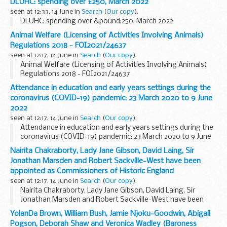
DLUHC: spending over £250, March 2022
seen at 12:33, 14 June in
Search
(
Our copy
).
DLUHC: spending over &pound;250, March 2022
Animal Welfare (Licensing of Activities Involving Animals)
Regulations 2018 - FOI2021/24637
seen at 12:17, 14 June in
Search
(
Our copy
).
Animal Welfare (Licensing of Activities Involving Animals)
Regulations 2018 - FOI2021/24637
Attendance in education and early years settings during the
coronavirus (COVID-19) pandemic: 23 March 2020 to 9 June
2022
seen at 12:17, 14 June in
Search
(
Our copy
).
Attendance in education and early years settings during the
coronavirus (COVID-19) pandemic: 23 March 2020 to 9 June
2022
Nairita Chakraborty, Lady Jane Gibson, David Laing, Sir
Jonathan Marsden and Robert Sackville-West have been
appointed as Commissioners of Historic England
seen at 12:17, 14 June in
Search
(
Our copy
).
Nairita Chakraborty, Lady Jane Gibson, David Laing, Sir
Jonathan Marsden and Robert Sackville-West have been
appointed as Commissioners of Historic England
YolanDa Brown, William Bush, Jamie Njoku-Goodwin, Abigail
Pogson, Deborah Shaw and Veronica Wadley (Baroness