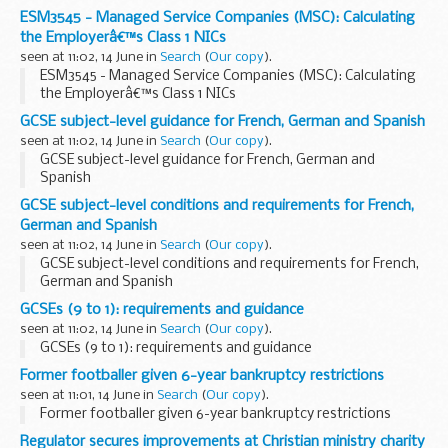
ESM3545 - Managed Service Companies (MSC): Calculating
the Employerâ€™s Class 1 NICs
seen at 11:02, 14 June in
Search
(
Our copy
).
ESM3545 - Managed Service Companies (MSC): Calculating
the Employerâ€™s Class 1 NICs
GCSE subject-level guidance for French, German and Spanish
seen at 11:02, 14 June in
Search
(
Our copy
).
GCSE subject-level guidance for French, German and
Spanish
GCSE subject-level conditions and requirements for French,
German and Spanish
seen at 11:02, 14 June in
Search
(
Our copy
).
GCSE subject-level conditions and requirements for French,
German and Spanish
GCSEs (9 to 1): requirements and guidance
seen at 11:02, 14 June in
Search
(
Our copy
).
GCSEs (9 to 1): requirements and guidance
Former footballer given 6-year bankruptcy restrictions
seen at 11:01, 14 June in
Search
(
Our copy
).
Former footballer given 6-year bankruptcy restrictions
Regulator secures improvements at Christian ministry charity