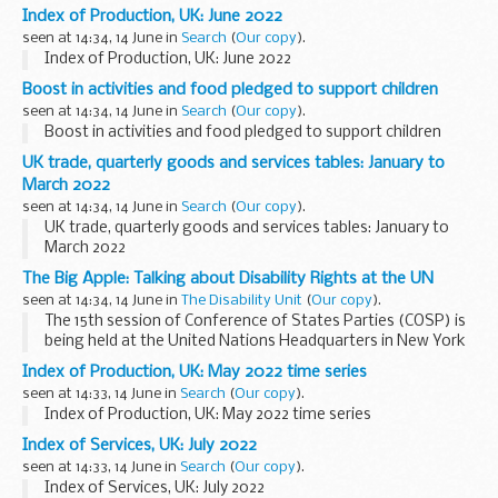
Chief Engagement and Design Officer and Jason Kitcat,
Index of Production, UK: June 2022
DDaT Director.
seen at 14:34, 14 June in
Search
(
Our copy
).
What are the Women in Tech...
Index of Production, UK: June 2022
Boost in activities and food pledged to support children
seen at 14:34, 14 June in
Search
(
Our copy
).
Boost in activities and food pledged to support children
UK trade, quarterly goods and services tables: January to
March 2022
seen at 14:34, 14 June in
Search
(
Our copy
).
UK trade, quarterly goods and services tables: January to
March 2022
The Big Apple: Talking about Disability Rights at the UN
seen at 14:34, 14 June in
The Disability Unit
(
Our copy
).
The 15th session of Conference of States Parties (COSP) is
being held at the United Nations Headquarters in New York
from 14 to 16 June 2022. What does this mean? Why is it
Index of Production, UK: May 2022 time series
important? Find out more.
seen at 14:33, 14 June in
Search
(
Our copy
).
UN Headquarters...
Index of Production, UK: May 2022 time series
Index of Services, UK: July 2022
seen at 14:33, 14 June in
Search
(
Our copy
).
Index of Services, UK: July 2022