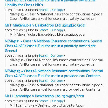
Class 1A NICs cases: Fuel for use in a privately owned car:
Liability for Class 1 NICs
seen at 11:03, 14 June in
Search
(
Our copy
).
NIM16173 - Class 1A National Insurance contributions: Special
Class 1A NICs cases: Fuel for use in a privately owned car:
Liability for Class 1 NICs
Mr F Makanjuola v Basketdrop Ltd: 2304820/2021
seen at 11:03, 14 June in
Search
(
Our copy
).
Mr F Makanjuola v Basketdrop Ltd: 2304820/2021
NIM16171 - Class 1A National Insurance contributions: Special
Class 1A NICs cases: Fuel for use in a privately owned car:
General
seen at 11:03, 14 June in
Search
(
Our copy
).
NIM16171 - Class 1A National Insurance contributions: Special
Class 1A NICs cases: Fuel for use in a privately owned car:
General
NIM16175 - Class 1A National Insurance contributions: Special
Class 1A NICs cases: Fuel for use in a provided car: Contents
seen at 11:03, 14 June in
Search
(
Our copy
).
NIM16175 - Class 1A National Insurance contributions: Special
Class 1A NICs cases: Fuel for use in a provided car: Contents
Mr H Cambridge v Basketdrop Ltd: 2304821/2021
seen at 11:03, 14 June in
Search
(
Our copy
).
Mr H Cambridge v Basketdrop Ltd: 2304821/2021