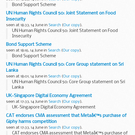
Bond Support Scheme
UN Human Rights Council 50: Joint Statement on Food
Insecurity
seen at 18:33, 14 June in
Search
(
Our copy
).
UN Human Rights Council 50: Joint Statement on Food
Insecurity
Bond Support Scheme
seen at 18:16, 14 June in
Search
(
Our copy
).
Bond Support Scheme
UN Human Rights Council 50: Core Group statement on Sri
Lanka
seen at 18:01, 14 June in
Search
(
Our copy
).
UN Human Rights Council 50: Core Group statement on Sri
Lanka
UK-Singapore Digital Economy Agreement
seen at 17:33, 14 June in
Search
(
Our copy
).
UK-Singapore Digital Economy Agreement
CAT endorses CMA assessment that Metaâ€™s purchase of
Giphy harms competition
seen at 17:33, 14 June in
Search
(
Our copy
).
CAT endorses CMA assessment that Metaâ€™s purchase of