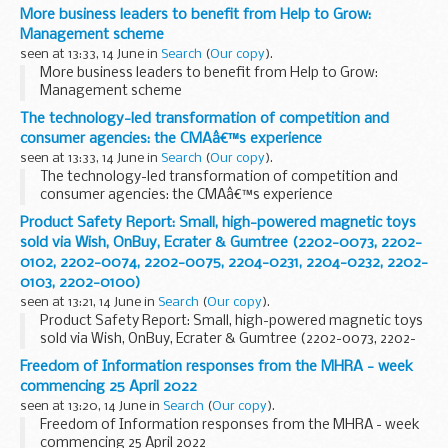
More business leaders to benefit from Help to Grow:
Management scheme
seen at 13:33, 14 June in
Search
(
Our copy
).
More business leaders to benefit from Help to Grow:
Management scheme
The technology-led transformation of competition and
consumer agencies: the CMAâ€™s experience
seen at 13:33, 14 June in
Search
(
Our copy
).
The technology-led transformation of competition and
consumer agencies: the CMAâ€™s experience
Product Safety Report: Small, high-powered magnetic toys
sold via Wish, OnBuy, Ecrater & Gumtree (2202-0073, 2202-
0102, 2202-0074, 2202-0075, 2204-0231, 2204-0232, 2202-
0103, 2202-0100)
seen at 13:21, 14 June in
Search
(
Our copy
).
Product Safety Report: Small, high-powered magnetic toys
sold via Wish, OnBuy, Ecrater & Gumtree (2202-0073, 2202-
0102, 2202-0074, 2202-0075, 2204-0231, 2204-0232, 2202-
Freedom of Information responses from the MHRA - week
0103, 2202-0100)
commencing 25 April 2022
seen at 13:20, 14 June in
Search
(
Our copy
).
Freedom of Information responses from the MHRA - week
commencing 25 April 2022