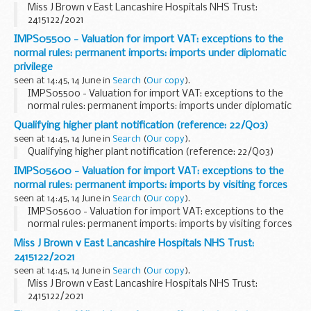
Miss J Brown v East Lancashire Hospitals NHS Trust:
2415122/2021
IMPS05500 - Valuation for import VAT: exceptions to the
normal rules: permanent imports: imports under diplomatic
privilege
seen at 14:45, 14 June in
Search
(
Our copy
).
IMPS05500 - Valuation for import VAT: exceptions to the
normal rules: permanent imports: imports under diplomatic
privilege
Qualifying higher plant notification (reference: 22/Q03)
seen at 14:45, 14 June in
Search
(
Our copy
).
Qualifying higher plant notification (reference: 22/Q03)
IMPS05600 - Valuation for import VAT: exceptions to the
normal rules: permanent imports: imports by visiting forces
seen at 14:45, 14 June in
Search
(
Our copy
).
IMPS05600 - Valuation for import VAT: exceptions to the
normal rules: permanent imports: imports by visiting forces
Miss J Brown v East Lancashire Hospitals NHS Trust:
2415122/2021
seen at 14:45, 14 June in
Search
(
Our copy
).
Miss J Brown v East Lancashire Hospitals NHS Trust:
2415122/2021