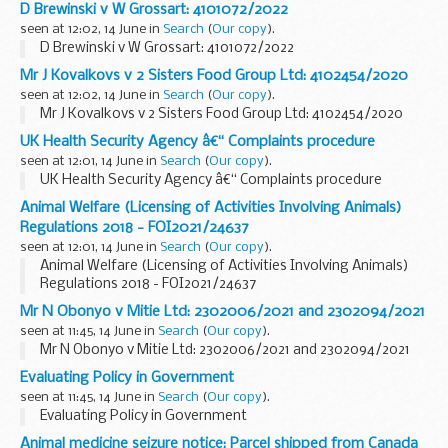
D Brewinski v W Grossart: 4101072/2022
seen at 12:02, 14 June in
Search
(
Our copy
).
D Brewinski v W Grossart: 4101072/2022
Mr J Kovalkovs v 2 Sisters Food Group Ltd: 4102454/2020
seen at 12:02, 14 June in
Search
(
Our copy
).
Mr J Kovalkovs v 2 Sisters Food Group Ltd: 4102454/2020
UK Health Security Agency â€“ Complaints procedure
seen at 12:01, 14 June in
Search
(
Our copy
).
UK Health Security Agency â€“ Complaints procedure
Animal Welfare (Licensing of Activities Involving Animals)
Regulations 2018 - FOI2021/24637
seen at 12:01, 14 June in
Search
(
Our copy
).
Animal Welfare (Licensing of Activities Involving Animals)
Regulations 2018 - FOI2021/24637
Mr N Obonyo v Mitie Ltd: 2302006/2021 and 2302094/2021
seen at 11:45, 14 June in
Search
(
Our copy
).
Mr N Obonyo v Mitie Ltd: 2302006/2021 and 2302094/2021
Evaluating Policy in Government
seen at 11:45, 14 June in
Search
(
Our copy
).
Evaluating Policy in Government
Animal medicine seizure notice: Parcel shipped from Canada