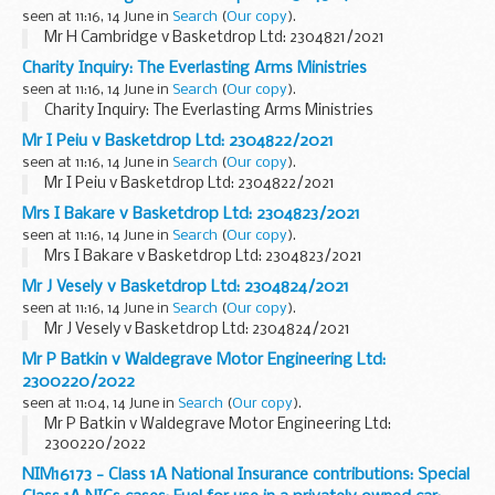
seen at 11:16, 14 June in
Search
(
Our copy
).
Mr H Cambridge v Basketdrop Ltd: 2304821/2021
Charity Inquiry: The Everlasting Arms Ministries
seen at 11:16, 14 June in
Search
(
Our copy
).
Charity Inquiry: The Everlasting Arms Ministries
Mr I Peiu v Basketdrop Ltd: 2304822/2021
seen at 11:16, 14 June in
Search
(
Our copy
).
Mr I Peiu v Basketdrop Ltd: 2304822/2021
Mrs I Bakare v Basketdrop Ltd: 2304823/2021
seen at 11:16, 14 June in
Search
(
Our copy
).
Mrs I Bakare v Basketdrop Ltd: 2304823/2021
Mr J Vesely v Basketdrop Ltd: 2304824/2021
seen at 11:16, 14 June in
Search
(
Our copy
).
Mr J Vesely v Basketdrop Ltd: 2304824/2021
Mr P Batkin v Waldegrave Motor Engineering Ltd:
2300220/2022
seen at 11:04, 14 June in
Search
(
Our copy
).
Mr P Batkin v Waldegrave Motor Engineering Ltd:
2300220/2022
NIM16173 - Class 1A National Insurance contributions: Special