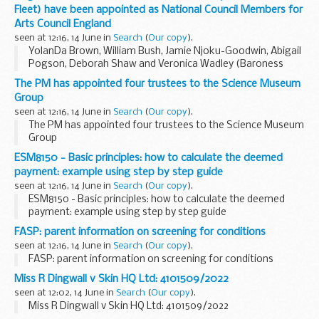
Fleet) have been appointed as National Council Members for
Arts Council England
seen at 12:16, 14 June in
Search
(
Our copy
).
YolanDa Brown, William Bush, Jamie Njoku-Goodwin, Abigail
Pogson, Deborah Shaw and Veronica Wadley (Baroness
Fleet) have been appointed as National Council Members for
The PM has appointed four trustees to the Science Museum
Arts Council England
Group
seen at 12:16, 14 June in
Search
(
Our copy
).
The PM has appointed four trustees to the Science Museum
Group
ESM8150 - Basic principles: how to calculate the deemed
payment: example using step by step guide
seen at 12:16, 14 June in
Search
(
Our copy
).
ESM8150 - Basic principles: how to calculate the deemed
payment: example using step by step guide
FASP: parent information on screening for conditions
seen at 12:16, 14 June in
Search
(
Our copy
).
FASP: parent information on screening for conditions
Miss R Dingwall v Skin HQ Ltd: 4101509/2022
seen at 12:02, 14 June in
Search
(
Our copy
).
Miss R Dingwall v Skin HQ Ltd: 4101509/2022