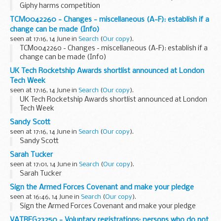
Giphy harms competition
TCM0042260 - Changes - miscellaneous (A-F): establish if a
change can be made (Info)
seen at 17:16, 14 June in
Search
(
Our copy
).
TCM0042260 - Changes - miscellaneous (A-F): establish if a
change can be made (Info)
UK Tech Rocketship Awards shortlist announced at London
Tech Week
seen at 17:16, 14 June in
Search
(
Our copy
).
UK Tech Rocketship Awards shortlist announced at London
Tech Week
Sandy Scott
seen at 17:16, 14 June in
Search
(
Our copy
).
Sandy Scott
Sarah Tucker
seen at 17:01, 14 June in
Search
(
Our copy
).
Sarah Tucker
Sign the Armed Forces Covenant and make your pledge
seen at 16:46, 14 June in
Search
(
Our copy
).
Sign the Armed Forces Covenant and make your pledge
VATREG23250 - Voluntary registrations: persons who do not