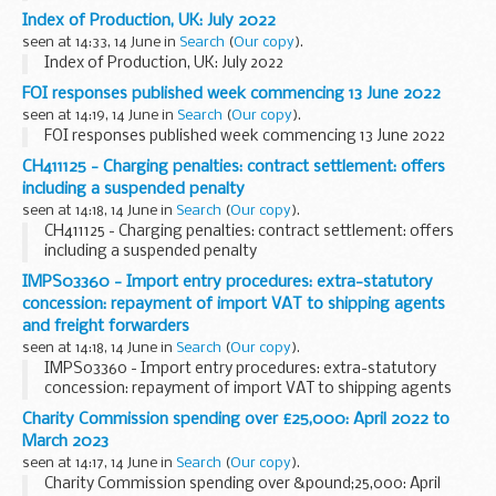
Index of Production, UK: July 2022
seen at 14:33, 14 June in
Search
(
Our copy
).
Index of Production, UK: July 2022
FOI responses published week commencing 13 June 2022
seen at 14:19, 14 June in
Search
(
Our copy
).
FOI responses published week commencing 13 June 2022
CH411125 - Charging penalties: contract settlement: offers
including a suspended penalty
seen at 14:18, 14 June in
Search
(
Our copy
).
CH411125 - Charging penalties: contract settlement: offers
including a suspended penalty
IMPS03360 - Import entry procedures: extra-statutory
concession: repayment of import VAT to shipping agents
and freight forwarders
seen at 14:18, 14 June in
Search
(
Our copy
).
IMPS03360 - Import entry procedures: extra-statutory
concession: repayment of import VAT to shipping agents
and freight forwarders
Charity Commission spending over £25,000: April 2022 to
March 2023
seen at 14:17, 14 June in
Search
(
Our copy
).
Charity Commission spending over &pound;25,000: April