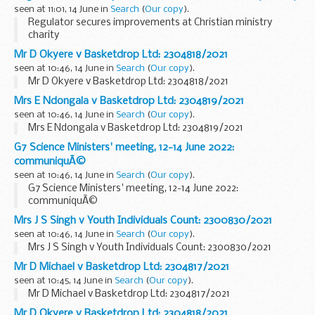
seen at 11:01, 14 June in
Search
(
Our copy
).
Regulator secures improvements at Christian ministry
charity
Mr D Okyere v Basketdrop Ltd: 2304818/2021
seen at 10:46, 14 June in
Search
(
Our copy
).
Mr D Okyere v Basketdrop Ltd: 2304818/2021
Mrs E Ndongala v Basketdrop Ltd: 2304819/2021
seen at 10:46, 14 June in
Search
(
Our copy
).
Mrs E Ndongala v Basketdrop Ltd: 2304819/2021
G7 Science Ministers' meeting, 12-14 June 2022:
communiquÃ©
seen at 10:46, 14 June in
Search
(
Our copy
).
G7 Science Ministers' meeting, 12-14 June 2022:
communiquÃ©
Mrs J S Singh v Youth Individuals Count: 2300830/2021
seen at 10:46, 14 June in
Search
(
Our copy
).
Mrs J S Singh v Youth Individuals Count: 2300830/2021
Mr D Michael v Basketdrop Ltd: 2304817/2021
seen at 10:45, 14 June in
Search
(
Our copy
).
Mr D Michael v Basketdrop Ltd: 2304817/2021
Mr D Okyere v Basketdrop Ltd: 2304818/2021