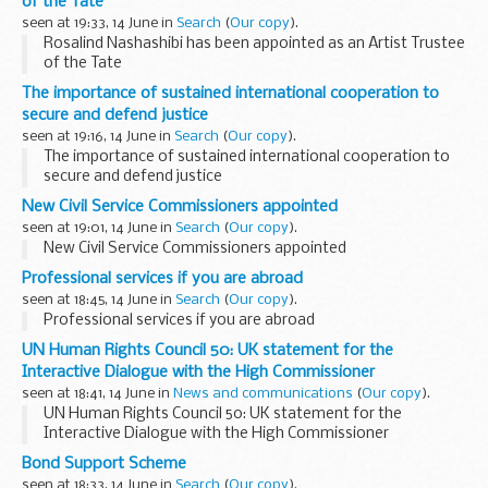
of the Tate
seen at 19:33, 14 June in
Search
(
Our copy
).
Rosalind Nashashibi has been appointed as an Artist Trustee
of the Tate
The importance of sustained international cooperation to
secure and defend justice
seen at 19:16, 14 June in
Search
(
Our copy
).
The importance of sustained international cooperation to
secure and defend justice
New Civil Service Commissioners appointed
seen at 19:01, 14 June in
Search
(
Our copy
).
New Civil Service Commissioners appointed
Professional services if you are abroad
seen at 18:45, 14 June in
Search
(
Our copy
).
Professional services if you are abroad
UN Human Rights Council 50: UK statement for the
Interactive Dialogue with the High Commissioner
seen at 18:41, 14 June in
News and communications
(
Our copy
).
UN Human Rights Council 50: UK statement for the
Interactive Dialogue with the High Commissioner
Bond Support Scheme
seen at 18:33, 14 June in
Search
(
Our copy
).