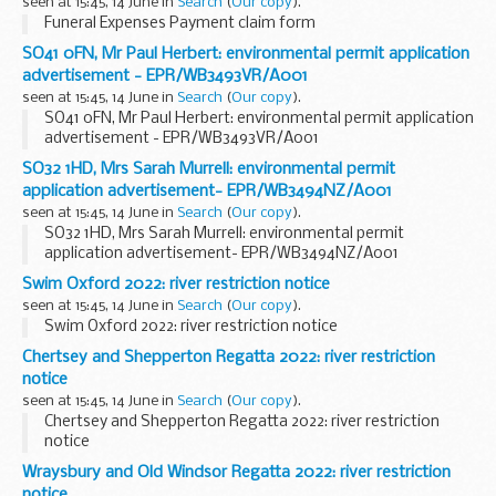
seen at 15:45, 14 June in
Search
(
Our copy
).
Funeral Expenses Payment claim form
SO41 0FN, Mr Paul Herbert: environmental permit application
advertisement - EPR/WB3493VR/A001
seen at 15:45, 14 June in
Search
(
Our copy
).
SO41 0FN, Mr Paul Herbert: environmental permit application
advertisement - EPR/WB3493VR/A001
SO32 1HD, Mrs Sarah Murrell: environmental permit
application advertisement- EPR/WB3494NZ/A001
seen at 15:45, 14 June in
Search
(
Our copy
).
SO32 1HD, Mrs Sarah Murrell: environmental permit
application advertisement- EPR/WB3494NZ/A001
Swim Oxford 2022: river restriction notice
seen at 15:45, 14 June in
Search
(
Our copy
).
Swim Oxford 2022: river restriction notice
Chertsey and Shepperton Regatta 2022: river restriction
notice
seen at 15:45, 14 June in
Search
(
Our copy
).
Chertsey and Shepperton Regatta 2022: river restriction
notice
Wraysbury and Old Windsor Regatta 2022: river restriction
notice