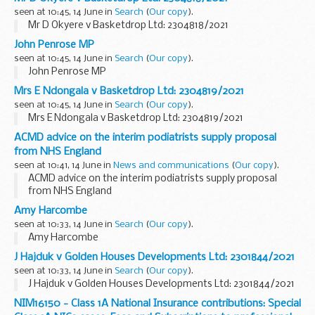
seen at 10:45, 14 June in
Search
(
Our copy
).
Mr D Okyere v Basketdrop Ltd: 2304818/2021
John Penrose MP
seen at 10:45, 14 June in
Search
(
Our copy
).
John Penrose MP
Mrs E Ndongala v Basketdrop Ltd: 2304819/2021
seen at 10:45, 14 June in
Search
(
Our copy
).
Mrs E Ndongala v Basketdrop Ltd: 2304819/2021
ACMD advice on the interim podiatrists supply proposal
from NHS England
seen at 10:41, 14 June in
News and communications
(
Our copy
).
ACMD advice on the interim podiatrists supply proposal
from NHS England
Amy Harcombe
seen at 10:33, 14 June in
Search
(
Our copy
).
Amy Harcombe
J Hajduk v Golden Houses Developments Ltd: 2301844/2021
seen at 10:33, 14 June in
Search
(
Our copy
).
J Hajduk v Golden Houses Developments Ltd: 2301844/2021
NIM16150 - Class 1A National Insurance contributions: Special