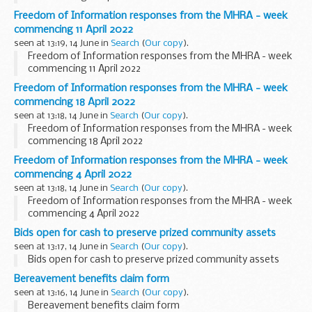
Freedom of Information responses from the MHRA - week
commencing 11 April 2022
seen at 13:19, 14 June in
Search
(
Our copy
).
Freedom of Information responses from the MHRA - week
commencing 11 April 2022
Freedom of Information responses from the MHRA - week
commencing 18 April 2022
seen at 13:18, 14 June in
Search
(
Our copy
).
Freedom of Information responses from the MHRA - week
commencing 18 April 2022
Freedom of Information responses from the MHRA - week
commencing 4 April 2022
seen at 13:18, 14 June in
Search
(
Our copy
).
Freedom of Information responses from the MHRA - week
commencing 4 April 2022
Bids open for cash to preserve prized community assets
seen at 13:17, 14 June in
Search
(
Our copy
).
Bids open for cash to preserve prized community assets
Bereavement benefits claim form
seen at 13:16, 14 June in
Search
(
Our copy
).
Bereavement benefits claim form