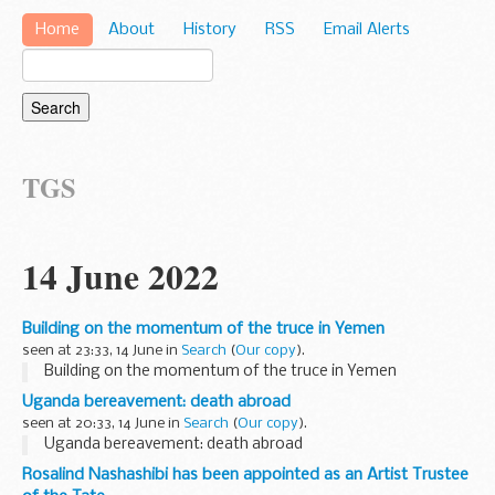
Home
About
History
RSS
Email Alerts
TGS
14 June 2022
Building on the momentum of the truce in Yemen
seen at 23:33, 14 June in
Search
(
Our copy
).
Building on the momentum of the truce in Yemen
Uganda bereavement: death abroad
seen at 20:33, 14 June in
Search
(
Our copy
).
Uganda bereavement: death abroad
Rosalind Nashashibi has been appointed as an Artist Trustee