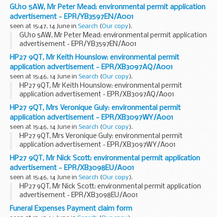
GU10 5AW, Mr Peter Mead: environmental permit application
advertisement - EPR/YB3597EN/A001
seen at 15:47, 14 June in
Search
(
Our copy
).
GU10 5AW, Mr Peter Mead: environmental permit application
advertisement - EPR/YB3597EN/A001
HP27 9QT, Mr Keith Hounslow: environmental permit
application advertisement - EPR/XB3097AQ/A001
seen at 15:46, 14 June in
Search
(
Our copy
).
HP27 9QT, Mr Keith Hounslow: environmental permit
application advertisement - EPR/XB3097AQ/A001
HP27 9QT, Mrs Veronique Guly: environmental permit
application advertisement - EPR/XB3097WY/A001
seen at 15:46, 14 June in
Search
(
Our copy
).
HP27 9QT, Mrs Veronique Guly: environmental permit
application advertisement - EPR/XB3097WY/A001
HP27 9QT, Mr Nick Scott: environmental permit application
advertisement - EPR/XB3098EU/A001
seen at 15:46, 14 June in
Search
(
Our copy
).
HP27 9QT, Mr Nick Scott: environmental permit application
advertisement - EPR/XB3098EU/A001
Funeral Expenses Payment claim form