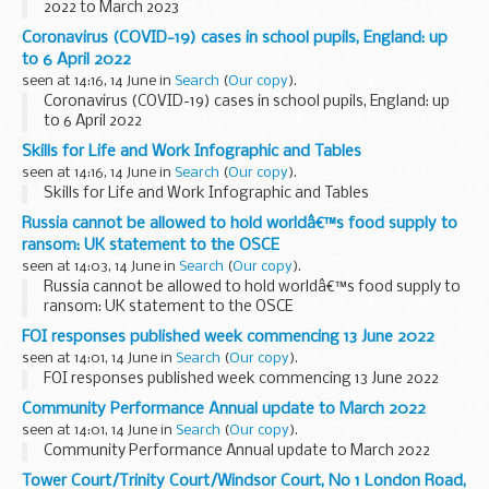
2022 to March 2023
Coronavirus (COVID-19) cases in school pupils, England: up
to 6 April 2022
seen at 14:16, 14 June in
Search
(
Our copy
).
Coronavirus (COVID-19) cases in school pupils, England: up
to 6 April 2022
Skills for Life and Work Infographic and Tables
seen at 14:16, 14 June in
Search
(
Our copy
).
Skills for Life and Work Infographic and Tables
Russia cannot be allowed to hold worldâ€™s food supply to
ransom: UK statement to the OSCE
seen at 14:03, 14 June in
Search
(
Our copy
).
Russia cannot be allowed to hold worldâ€™s food supply to
ransom: UK statement to the OSCE
FOI responses published week commencing 13 June 2022
seen at 14:01, 14 June in
Search
(
Our copy
).
FOI responses published week commencing 13 June 2022
Community Performance Annual update to March 2022
seen at 14:01, 14 June in
Search
(
Our copy
).
Community Performance Annual update to March 2022
Tower Court/Trinity Court/Windsor Court, No 1 London Road,