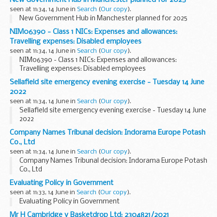
New Government Hub in Manchester planned for 2025
seen at 11:34, 14 June in
Search
(
Our copy
).
New Government Hub in Manchester planned for 2025
NIM06390 - Class 1 NICs: Expenses and allowances:
Travelling expenses: Disabled employees
seen at 11:34, 14 June in
Search
(
Our copy
).
NIM06390 - Class 1 NICs: Expenses and allowances:
Travelling expenses: Disabled employees
Sellafield site emergency evening exercise - Tuesday 14 June
2022
seen at 11:34, 14 June in
Search
(
Our copy
).
Sellafield site emergency evening exercise - Tuesday 14 June
2022
Company Names Tribunal decision: Indorama Europe Potash
Co., Ltd
seen at 11:34, 14 June in
Search
(
Our copy
).
Company Names Tribunal decision: Indorama Europe Potash
Co., Ltd
Evaluating Policy in Government
seen at 11:33, 14 June in
Search
(
Our copy
).
Evaluating Policy in Government
Mr H Cambridge v Basketdrop Ltd: 2304821/2021