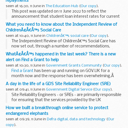
repayments
seen at 16:30, 11 June in
The Education Hub
(
Our copy
).
This post was updated on 11 June 2022 to reflect the
announcement that student loan interest rates for current
borrowers will be capped to protect them from a rise in
What you need to know about the Independent Review of
inflation. The government has stepped...
ChildrenÃ¢Â€Â™s Social Care
seen at 10:40, 11 June in
Childrenâ€™s social care
(
Our copy
).
The Independent Review of Childrenâ€™s Social Care has
now set out, through a number of recommendations,
whatâ€™s needed to bring forward change to childrenâ€™s
WhatÃ¢Â€Â™s happened in the last week? There is a new
social care, so that it can provide more help to families...
alert on Find a Grant to help
seen at 10:30, 11 June in
Government Grants Community
(
Our copy
).
Find a Grant
has been up and running on GOV.UK for a
month now and the response has been overwhelming.Â
So far, this month, over 3,380 people have visited the site
A day in the life of a GDS Site Reliability Engineer (SRE)
with over 70 people going on to...
seen at 09:41, 11 June in
Government Digital Service
(
Our copy
).
Site Reliability Engineers - or SREs - are primarily responsible
for ensuring that the services provided by the UK
Government (GOV.UK Pay, in my case) are working,
How we built a breakthrough online service to protect
continue to work, and that we spot problems...
endangered elephants
seen at 09:39, 11 June in
Defra digital, data and technology
(
Our
copy
).