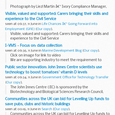
Photograph by Liezl Martin â€“ Ivory Compliance Manager,
Kruger National Park, South Africa
Visible, valued and supported: Carers bringing their skills and
Product Manager Ian Tester explains how a new
experience to the Civil Service
Government digital service built by Defra supports...
seen at 09:37, 11 June in
Life Chances â€“ Going Forward into
Employment (GFiE)
(
Our copy
).
Visible, valued and supported: Carers bringing their skills and
experience to the Civil Service
I-VMS - Focus on: data collection
seen at 09:36, 11 June in
Marine Development Blog
(
Our copy
).
Click on image for link to video
We are supporting industry to meet the requirement to
have an I-VMS device installed and operational before the
Public sector innovation: John Innes Centre scientists use
introduction of the Statutory Instrument (SI), scheduled...
technology to boost tomatoes' vitamin D levels
seen at 09:34, 11 June in
Government Office for Technology Transfer
(
Our copy
).
The John Innes Centre (JIC) is sponsored by the
Biotechnology and Biological Sciences Research Council,
and is an international centre in plant science, genetics, and
Communities across the UK can bid for Levelling Up funds to
microbiology in England, founded in 1910. ...
save pubs, clubs and historic buildings
seen at 00:16, 11 June in
Search
(
Our copy
).
Communities across the UK can bid for Levelling Up funds to