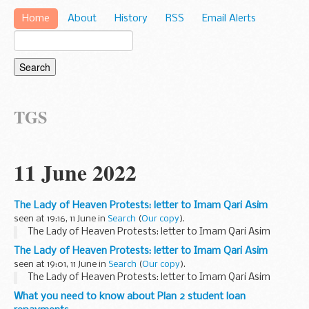
Home
About
History
RSS
Email Alerts
TGS
11 June 2022
The Lady of Heaven Protests: letter to Imam Qari Asim
seen at 19:16, 11 June in
Search
(
Our copy
).
The Lady of Heaven Protests: letter to Imam Qari Asim
The Lady of Heaven Protests: letter to Imam Qari Asim
seen at 19:01, 11 June in
Search
(
Our copy
).
The Lady of Heaven Protests: letter to Imam Qari Asim
What you need to know about Plan 2 student loan