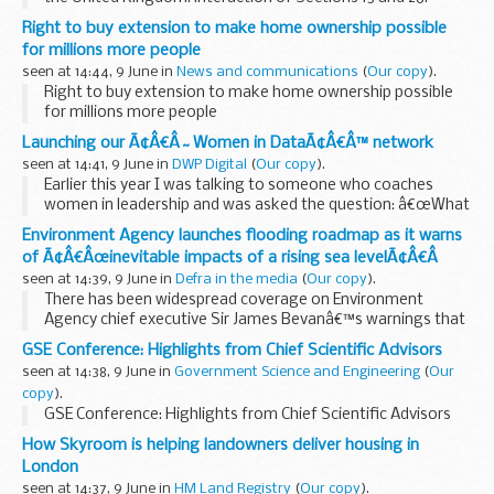
Statement of Practice 1/2009
Right to buy extension to make home ownership possible
for millions more people
seen at 14:44, 9 June in
News and communications
(
Our copy
).
Right to buy extension to make home ownership possible
for millions more people
Launching our Ã¢Â€Â˜Women in DataÃ¢Â€Â™ network
seen at 14:41, 9 June in
DWP Digital
(
Our copy
).
Earlier this year I was talking to someone who coaches
women in leadership and was asked the question: â€œWhat
are you doing to help encourage and support women in
Environment Agency launches flooding roadmap as it warns
data?â€
of Ã¢Â€Âœinevitable impacts of a rising sea levelÃ¢Â€Â
We recognised the great ...
seen at 14:39, 9 June in
Defra in the media
(
Our copy
).
There has been widespread coverage on Environment
Agency chief executive Sir James Bevanâ€™s warnings that
some coastal communities will have to be moved away
GSE Conference: Highlights from Chief Scientific Advisors
from danger caused by the â€œinevitable impacts...
seen at 14:38, 9 June in
Government Science and Engineering
(
Our
copy
).
GSE Conference: Highlights from Chief Scientific Advisors
How Skyroom is helping landowners deliver housing in
London
seen at 14:37, 9 June in
HM Land Registry
(
Our copy
).