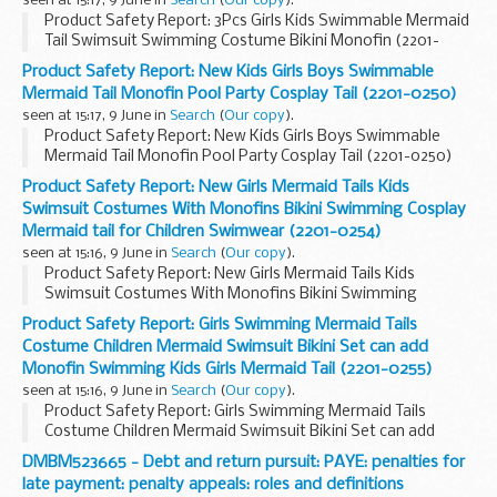
seen at 15:17, 9 June in
Search
(
Our copy
).
Product Safety Report: 3Pcs Girls Kids Swimmable Mermaid
Tail Swimsuit Swimming Costume Bikini Monofin (2201-
0248)
Product Safety Report: New Kids Girls Boys Swimmable
Mermaid Tail Monofin Pool Party Cosplay Tail (2201-0250)
seen at 15:17, 9 June in
Search
(
Our copy
).
Product Safety Report: New Kids Girls Boys Swimmable
Mermaid Tail Monofin Pool Party Cosplay Tail (2201-0250)
Product Safety Report: New Girls Mermaid Tails Kids
Swimsuit Costumes With Monofins Bikini Swimming Cosplay
Mermaid tail for Children Swimwear (2201-0254)
seen at 15:16, 9 June in
Search
(
Our copy
).
Product Safety Report: New Girls Mermaid Tails Kids
Swimsuit Costumes With Monofins Bikini Swimming
Cosplay Mermaid tail for Children Swimwear (2201-0254)
Product Safety Report: Girls Swimming Mermaid Tails
Costume Children Mermaid Swimsuit Bikini Set can add
Monofin Swimming Kids Girls Mermaid Tail (2201-0255)
seen at 15:16, 9 June in
Search
(
Our copy
).
Product Safety Report: Girls Swimming Mermaid Tails
Costume Children Mermaid Swimsuit Bikini Set can add
Monofin Swimming Kids Girls Mermaid Tail (2201-0255)
DMBM523665 - Debt and return pursuit: PAYE: penalties for
late payment: penalty appeals: roles and definitions