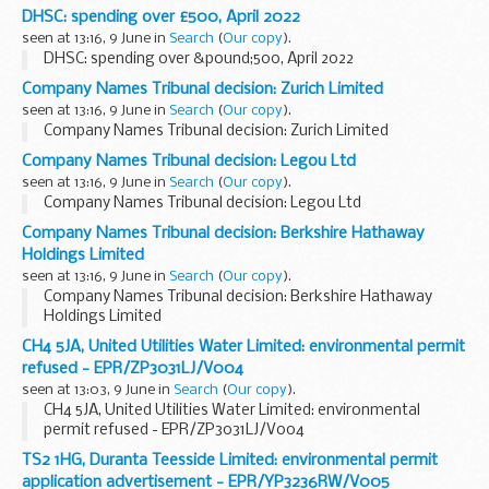
DHSC: spending over £500, April 2022
seen at 13:16, 9 June in
Search
(
Our copy
).
DHSC: spending over &pound;500, April 2022
Company Names Tribunal decision: Zurich Limited
seen at 13:16, 9 June in
Search
(
Our copy
).
Company Names Tribunal decision: Zurich Limited
Company Names Tribunal decision: Legou Ltd
seen at 13:16, 9 June in
Search
(
Our copy
).
Company Names Tribunal decision: Legou Ltd
Company Names Tribunal decision: Berkshire Hathaway
Holdings Limited
seen at 13:16, 9 June in
Search
(
Our copy
).
Company Names Tribunal decision: Berkshire Hathaway
Holdings Limited
CH4 5JA, United Utilities Water Limited: environmental permit
refused - EPR/ZP3031LJ/V004
seen at 13:03, 9 June in
Search
(
Our copy
).
CH4 5JA, United Utilities Water Limited: environmental
permit refused - EPR/ZP3031LJ/V004
TS2 1HG, Duranta Teesside Limited: environmental permit
application advertisement - EPR/YP3236RW/V005