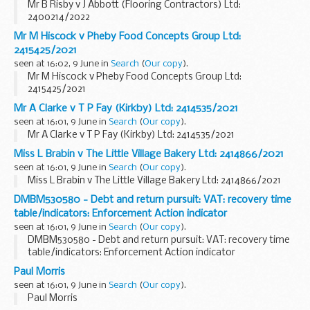
Mr B Risby v J Abbott (Flooring Contractors) Ltd:
2400214/2022
Mr M Hiscock v Pheby Food Concepts Group Ltd:
2415425/2021
seen at 16:02, 9 June in
Search
(
Our copy
).
Mr M Hiscock v Pheby Food Concepts Group Ltd:
2415425/2021
Mr A Clarke v T P Fay (Kirkby) Ltd: 2414535/2021
seen at 16:01, 9 June in
Search
(
Our copy
).
Mr A Clarke v T P Fay (Kirkby) Ltd: 2414535/2021
Miss L Brabin v The Little Village Bakery Ltd: 2414866/2021
seen at 16:01, 9 June in
Search
(
Our copy
).
Miss L Brabin v The Little Village Bakery Ltd: 2414866/2021
DMBM530580 - Debt and return pursuit: VAT: recovery time
table/indicators: Enforcement Action indicator
seen at 16:01, 9 June in
Search
(
Our copy
).
DMBM530580 - Debt and return pursuit: VAT: recovery time
table/indicators: Enforcement Action indicator
Paul Morris
seen at 16:01, 9 June in
Search
(
Our copy
).
Paul Morris