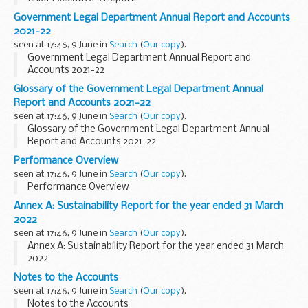
Government Legal Department Annual Report and Accounts
2021-22
seen at 17:46, 9 June in
Search
(
Our copy
).
Government Legal Department Annual Report and
Accounts 2021-22
Glossary of the Government Legal Department Annual
Report and Accounts 2021-22
seen at 17:46, 9 June in
Search
(
Our copy
).
Glossary of the Government Legal Department Annual
Report and Accounts 2021-22
Performance Overview
seen at 17:46, 9 June in
Search
(
Our copy
).
Performance Overview
Annex A: Sustainability Report for the year ended 31 March
2022
seen at 17:46, 9 June in
Search
(
Our copy
).
Annex A: Sustainability Report for the year ended 31 March
2022
Notes to the Accounts
seen at 17:46, 9 June in
Search
(
Our copy
).
Notes to the Accounts