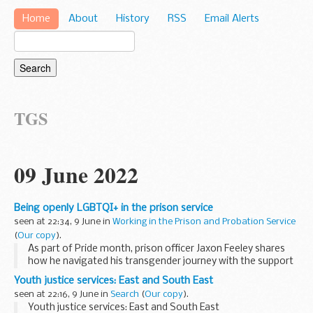
Home
About
History
RSS
Email Alerts
TGS
09 June 2022
Being openly LGBTQI+ in the prison service
seen at 22:34, 9 June in
Working in the Prison and Probation Service
(
Our copy
).
As part of Pride month, prison officer Jaxon Feeley shares
how he navigated his transgender journey with the support
of colleagues and prisoners at HMP Hindley.
Youth justice services: East and South East
Â Serving four years as Jessica Feeley...
seen at 22:16, 9 June in
Search
(
Our copy
).
Youth justice services: East and South East