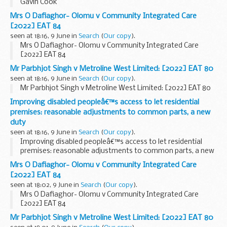
Gavin Cook
Mrs O Dafiaghor- Olomu v Community Integrated Care
[2022] EAT 84
seen at 18:16, 9 June in
Search
(
Our copy
).
Mrs O Dafiaghor- Olomu v Community Integrated Care
[2022] EAT 84
Mr Parbhjot Singh v Metroline West Limited: [2022] EAT 80
seen at 18:16, 9 June in
Search
(
Our copy
).
Mr Parbhjot Singh v Metroline West Limited: [2022] EAT 80
Improving disabled peopleâ€™s access to let residential
premises: reasonable adjustments to common parts, a new
duty
seen at 18:16, 9 June in
Search
(
Our copy
).
Improving disabled peopleâ€™s access to let residential
premises: reasonable adjustments to common parts, a new
duty
Mrs O Dafiaghor- Olomu v Community Integrated Care
[2022] EAT 84
seen at 18:02, 9 June in
Search
(
Our copy
).
Mrs O Dafiaghor- Olomu v Community Integrated Care
[2022] EAT 84
Mr Parbhjot Singh v Metroline West Limited: [2022] EAT 80