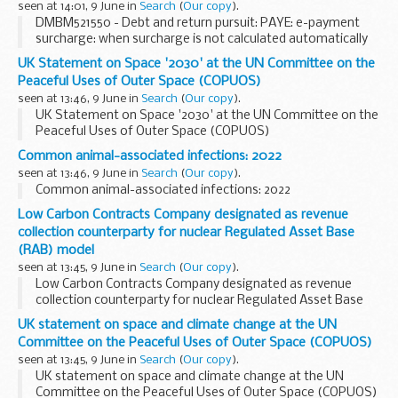
seen at 14:01, 9 June in
Search
(
Our copy
).
DMBM521550 - Debt and return pursuit: PAYE: e-payment
surcharge: when surcharge is not calculated automatically
UK Statement on Space '2030' at the UN Committee on the
Peaceful Uses of Outer Space (COPUOS)
seen at 13:46, 9 June in
Search
(
Our copy
).
UK Statement on Space '2030' at the UN Committee on the
Peaceful Uses of Outer Space (COPUOS)
Common animal-associated infections: 2022
seen at 13:46, 9 June in
Search
(
Our copy
).
Common animal-associated infections: 2022
Low Carbon Contracts Company designated as revenue
collection counterparty for nuclear Regulated Asset Base
(RAB) model
seen at 13:45, 9 June in
Search
(
Our copy
).
Low Carbon Contracts Company designated as revenue
collection counterparty for nuclear Regulated Asset Base
(RAB) model
UK statement on space and climate change at the UN
Committee on the Peaceful Uses of Outer Space (COPUOS)
seen at 13:45, 9 June in
Search
(
Our copy
).
UK statement on space and climate change at the UN
Committee on the Peaceful Uses of Outer Space (COPUOS)