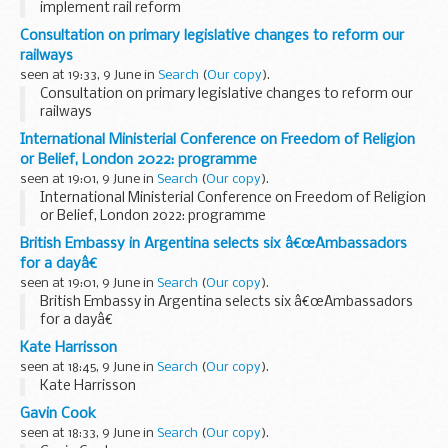
implement rail reform
Consultation on primary legislative changes to reform our
railways
seen at 19:33, 9 June in
Search
(
Our copy
).
Consultation on primary legislative changes to reform our
railways
International Ministerial Conference on Freedom of Religion
or Belief, London 2022: programme
seen at 19:01, 9 June in
Search
(
Our copy
).
International Ministerial Conference on Freedom of Religion
or Belief, London 2022: programme
British Embassy in Argentina selects six â€œAmbassadors
for a dayâ€
seen at 19:01, 9 June in
Search
(
Our copy
).
British Embassy in Argentina selects six â€œAmbassadors
for a dayâ€
Kate Harrisson
seen at 18:45, 9 June in
Search
(
Our copy
).
Kate Harrisson
Gavin Cook
seen at 18:33, 9 June in
Search
(
Our copy
).