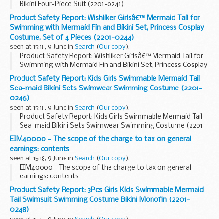
Bikini Four-Piece Suit (2201-0241)
Product Safety Report: Wishliker Girlsâ€™ Mermaid Tail for
Swimming with Mermaid Fin and Bikini Set, Princess Cosplay
Costume, Set of 4 Pieces (2201-0244)
seen at 15:18, 9 June in
Search
(
Our copy
).
Product Safety Report: Wishliker Girlsâ€™ Mermaid Tail for
Swimming with Mermaid Fin and Bikini Set, Princess Cosplay
Costume, Set of 4 Pieces (2201-0244)
Product Safety Report: Kids Girls Swimmable Mermaid Tail
Sea-maid Bikini Sets Swimwear Swimming Costume (2201-
0246)
seen at 15:18, 9 June in
Search
(
Our copy
).
Product Safety Report: Kids Girls Swimmable Mermaid Tail
Sea-maid Bikini Sets Swimwear Swimming Costume (2201-
0246)
EIM40000 - The scope of the charge to tax on general
earnings: contents
seen at 15:18, 9 June in
Search
(
Our copy
).
EIM40000 - The scope of the charge to tax on general
earnings: contents
Product Safety Report: 3Pcs Girls Kids Swimmable Mermaid
Tail Swimsuit Swimming Costume Bikini Monofin (2201-
0248)