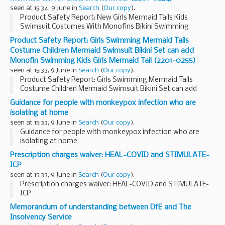
seen at 15:34, 9 June in
Search
(
Our copy
).
Product Safety Report: New Girls Mermaid Tails Kids
Swimsuit Costumes With Monofins Bikini Swimming
Cosplay Mermaid tail for Children Swimwear (2201-0254)
Product Safety Report: Girls Swimming Mermaid Tails
Costume Children Mermaid Swimsuit Bikini Set can add
Monofin Swimming Kids Girls Mermaid Tail (2201-0255)
seen at 15:33, 9 June in
Search
(
Our copy
).
Product Safety Report: Girls Swimming Mermaid Tails
Costume Children Mermaid Swimsuit Bikini Set can add
Monofin Swimming Kids Girls Mermaid Tail (2201-0255)
Guidance for people with monkeypox infection who are
isolating at home
seen at 15:33, 9 June in
Search
(
Our copy
).
Guidance for people with monkeypox infection who are
isolating at home
Prescription charges waiver: HEAL-COVID and STIMULATE-
ICP
seen at 15:33, 9 June in
Search
(
Our copy
).
Prescription charges waiver: HEAL-COVID and STIMULATE-
ICP
Memorandum of understanding between DfE and The
Insolvency Service