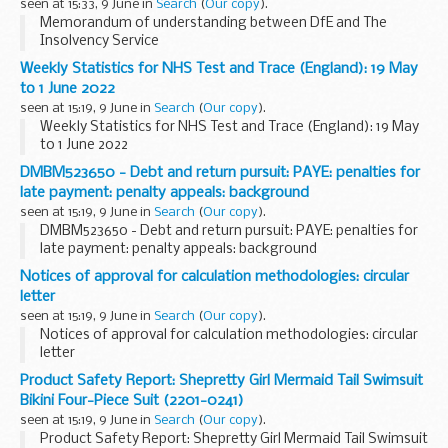
seen at 15:33, 9 June in
Search
(
Our copy
).
Memorandum of understanding between DfE and The
Insolvency Service
Weekly Statistics for NHS Test and Trace (England): 19 May
to 1 June 2022
seen at 15:19, 9 June in
Search
(
Our copy
).
Weekly Statistics for NHS Test and Trace (England): 19 May
to 1 June 2022
DMBM523650 - Debt and return pursuit: PAYE: penalties for
late payment: penalty appeals: background
seen at 15:19, 9 June in
Search
(
Our copy
).
DMBM523650 - Debt and return pursuit: PAYE: penalties for
late payment: penalty appeals: background
Notices of approval for calculation methodologies: circular
letter
seen at 15:19, 9 June in
Search
(
Our copy
).
Notices of approval for calculation methodologies: circular
letter
Product Safety Report: Shepretty Girl Mermaid Tail Swimsuit
Bikini Four-Piece Suit (2201-0241)
seen at 15:19, 9 June in
Search
(
Our copy
).
Product Safety Report: Shepretty Girl Mermaid Tail Swimsuit