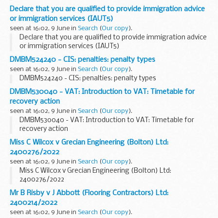
Declare that you are qualified to provide immigration advice
or immigration services (IAUT5)
seen at 16:02, 9 June in
Search
(
Our copy
).
Declare that you are qualified to provide immigration advice
or immigration services (IAUT5)
DMBM524240 - CIS: penalties: penalty types
seen at 16:02, 9 June in
Search
(
Our copy
).
DMBM524240 - CIS: penalties: penalty types
DMBM530040 - VAT: Introduction to VAT: Timetable for
recovery action
seen at 16:02, 9 June in
Search
(
Our copy
).
DMBM530040 - VAT: Introduction to VAT: Timetable for
recovery action
Miss C Wilcox v Grecian Engineering (Bolton) Ltd:
2400276/2022
seen at 16:02, 9 June in
Search
(
Our copy
).
Miss C Wilcox v Grecian Engineering (Bolton) Ltd:
2400276/2022
Mr B Risby v J Abbott (Flooring Contractors) Ltd:
2400214/2022
seen at 16:02, 9 June in
Search
(
Our copy
).