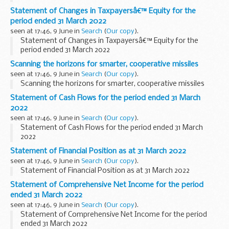
Statement of Changes in Taxpayersâ€™ Equity for the
period ended 31 March 2022
seen at 17:46, 9 June in
Search
(
Our copy
).
Statement of Changes in Taxpayersâ€™ Equity for the
period ended 31 March 2022
Scanning the horizons for smarter, cooperative missiles
seen at 17:46, 9 June in
Search
(
Our copy
).
Scanning the horizons for smarter, cooperative missiles
Statement of Cash Flows for the period ended 31 March
2022
seen at 17:46, 9 June in
Search
(
Our copy
).
Statement of Cash Flows for the period ended 31 March
2022
Statement of Financial Position as at 31 March 2022
seen at 17:46, 9 June in
Search
(
Our copy
).
Statement of Financial Position as at 31 March 2022
Statement of Comprehensive Net Income for the period
ended 31 March 2022
seen at 17:46, 9 June in
Search
(
Our copy
).
Statement of Comprehensive Net Income for the period
ended 31 March 2022