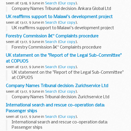
seen at 13:18, 9 June in
Search
(
Our copy
).
Company Names Tribunal decision: Ankara Global Ltd
UK reaffirms support to Malawi's development project
seen at 13:17, 9 June in
Search
(
Our copy
).
UK reaffirms support to Malawi's development project
Forestry Commission â€“ Complaints procedure
seen at 13:17, 9 June in
Search
(
Our copy
).
Forestry Commission â€“ Complaints procedure
UK statement on the "Report of the Legal Sub-Committee"
at COPUOS
seen at 13:17, 9 June in
Search
(
Our copy
).
UK statement on the "Report of the Legal Sub-Committee"
at COPUOS
Company Names Tribunal decision: Zurichservice Ltd
seen at 13:17, 9 June in
Search
(
Our copy
).
Company Names Tribunal decision: Zurichservice Ltd
International search and rescue co-operation data:
Passenger ships
seen at 13:17, 9 June in
Search
(
Our copy
).
International search and rescue co-operation data:
Passenger ships