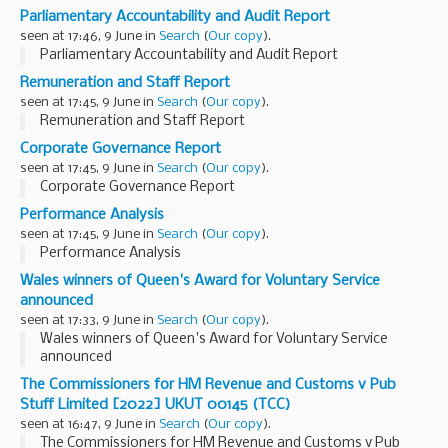
Parliamentary Accountability and Audit Report
seen at 17:46, 9 June in
Search
(
Our copy
).
Parliamentary Accountability and Audit Report
Remuneration and Staff Report
seen at 17:45, 9 June in
Search
(
Our copy
).
Remuneration and Staff Report
Corporate Governance Report
seen at 17:45, 9 June in
Search
(
Our copy
).
Corporate Governance Report
Performance Analysis
seen at 17:45, 9 June in
Search
(
Our copy
).
Performance Analysis
Wales winners of Queen's Award for Voluntary Service
announced
seen at 17:33, 9 June in
Search
(
Our copy
).
Wales winners of Queen's Award for Voluntary Service
announced
The Commissioners for HM Revenue and Customs v Pub
Stuff Limited [2022] UKUT 00145 (TCC)
seen at 16:47, 9 June in
Search
(
Our copy
).
The Commissioners for HM Revenue and Customs v Pub