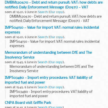
DMBM530670 - Debt and return pursuit: VAT: how debts are
notified: Daily Enforcement Message (D0971) - VAT
seen at 16:01, 9 June in
Search
(
Our copy
).
DMBM530670 - Debt and return pursuit: VAT: how debts are
notified: Daily Enforcement Message (D0971) - VAT
IMPS04150 - Value for import VAT: normal rules: incidental
expenses
seen at 16:01, 9 June in
Search
(
Our copy
).
IMPS04150 - Value for import VAT: normal rules: incidental
expenses
Memorandum of understanding between DfE and The
Insolvency Service
seen at 15:45, 9 June in
Search
(
Our copy
).
Memorandum of understanding between DfE and The
Insolvency Service
IMPS03480 - Import entry procedures: VAT liability of
imported fuel and power
seen at 15:45, 9 June in
Search
(
Our copy
).
IMPS03480 - Import entry procedures: VAT liability of
imported fuel and power
CNPA Board visit Griffin Park
seen at 15:45, 9 June in
Search
(
Our copy
).