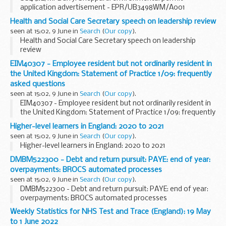
application advertisement - EPR/UB3498WM/A001
Health and Social Care Secretary speech on leadership review
seen at 15:02, 9 June in
Search
(
Our copy
).
Health and Social Care Secretary speech on leadership
review
EIM40307 - Employee resident but not ordinarily resident in
the United Kingdom: Statement of Practice 1/09: frequently
asked questions
seen at 15:02, 9 June in
Search
(
Our copy
).
EIM40307 - Employee resident but not ordinarily resident in
the United Kingdom: Statement of Practice 1/09: frequently
asked questions
Higher-level learners in England: 2020 to 2021
seen at 15:02, 9 June in
Search
(
Our copy
).
Higher-level learners in England: 2020 to 2021
DMBM522300 - Debt and return pursuit: PAYE: end of year:
overpayments: BROCS automated processes
seen at 15:02, 9 June in
Search
(
Our copy
).
DMBM522300 - Debt and return pursuit: PAYE: end of year:
overpayments: BROCS automated processes
Weekly Statistics for NHS Test and Trace (England): 19 May
to 1 June 2022