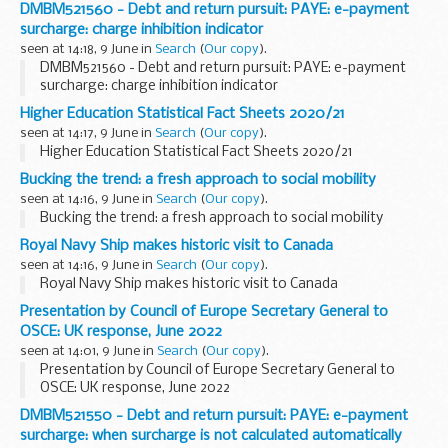
DMBM521560 - Debt and return pursuit: PAYE: e-payment
surcharge: charge inhibition indicator
seen at 14:18, 9 June in
Search
(
Our copy
).
DMBM521560 - Debt and return pursuit: PAYE: e-payment
surcharge: charge inhibition indicator
Higher Education Statistical Fact Sheets 2020/21
seen at 14:17, 9 June in
Search
(
Our copy
).
Higher Education Statistical Fact Sheets 2020/21
Bucking the trend: a fresh approach to social mobility
seen at 14:16, 9 June in
Search
(
Our copy
).
Bucking the trend: a fresh approach to social mobility
Royal Navy Ship makes historic visit to Canada
seen at 14:16, 9 June in
Search
(
Our copy
).
Royal Navy Ship makes historic visit to Canada
Presentation by Council of Europe Secretary General to
OSCE: UK response, June 2022
seen at 14:01, 9 June in
Search
(
Our copy
).
Presentation by Council of Europe Secretary General to
OSCE: UK response, June 2022
DMBM521550 - Debt and return pursuit: PAYE: e-payment
surcharge: when surcharge is not calculated automatically