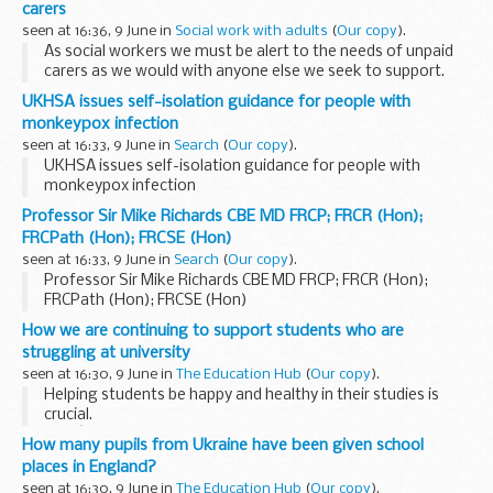
carers
What is a design system?
seen at 16:36, 9 June in
Social work with adults
(
Our copy
).
A design system...
As social workers we must be alert to the needs of unpaid
carers as we would with anyone else we seek to support.
[Image supplied by
freepik.com
]
UKHSA issues self-isolation guidance for people with
Staying alert to unpaid carers needs
monkeypox infection
It is part...
seen at 16:33, 9 June in
Search
(
Our copy
).
UKHSA issues self-isolation guidance for people with
monkeypox infection
Professor Sir Mike Richards CBE MD FRCP; FRCR (Hon);
FRCPath (Hon); FRCSE (Hon)
seen at 16:33, 9 June in
Search
(
Our copy
).
Professor Sir Mike Richards CBE MD FRCP; FRCR (Hon);
FRCPath (Hon); FRCSE (Hon)
How we are continuing to support students who are
struggling at university
seen at 16:30, 9 June in
The Education Hub
(
Our copy
).
Helping students be happy and healthy in their studies is
crucial.
Thatâ€™s why, thanks to the creation of the first ever
How many pupils from Ukraine have been given school
Student Support Champion, students will soon be able to
places in England?
benefit from more...
seen at 16:30, 9 June in
The Education Hub
(
Our copy
).