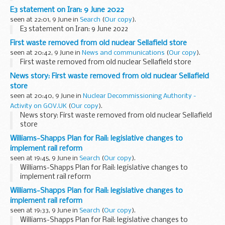
E3 statement on Iran: 9 June 2022
seen at 22:01, 9 June in
Search
(
Our copy
).
E3 statement on Iran: 9 June 2022
First waste removed from old nuclear Sellafield store
seen at 20:42, 9 June in
News and communications
(
Our copy
).
First waste removed from old nuclear Sellafield store
News story: First waste removed from old nuclear Sellafield
store
seen at 20:40, 9 June in
Nuclear Decommissioning Authority -
Activity on GOV.UK
(
Our copy
).
News story: First waste removed from old nuclear Sellafield
store
Williams-Shapps Plan for Rail: legislative changes to
implement rail reform
seen at 19:45, 9 June in
Search
(
Our copy
).
Williams-Shapps Plan for Rail: legislative changes to
implement rail reform
Williams-Shapps Plan for Rail: legislative changes to
implement rail reform
seen at 19:33, 9 June in
Search
(
Our copy
).
Williams-Shapps Plan for Rail: legislative changes to