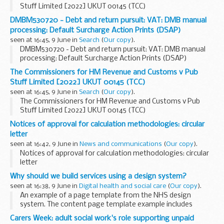
Stuff Limited [2022] UKUT 00145 (TCC)
DMBM530720 - Debt and return pursuit: VAT: DMB manual
processing: Default Surcharge Action Prints (DSAP)
seen at 16:45, 9 June in
Search
(
Our copy
).
DMBM530720 - Debt and return pursuit: VAT: DMB manual
processing: Default Surcharge Action Prints (DSAP)
The Commissioners for HM Revenue and Customs v Pub
Stuff Limited [2022] UKUT 00145 (TCC)
seen at 16:45, 9 June in
Search
(
Our copy
).
The Commissioners for HM Revenue and Customs v Pub
Stuff Limited [2022] UKUT 00145 (TCC)
Notices of approval for calculation methodologies: circular
letter
seen at 16:42, 9 June in
News and communications
(
Our copy
).
Notices of approval for calculation methodologies: circular
letter
Why should we build services using a design system?
seen at 16:38, 9 June in
Digital health and social care
(
Our copy
).
An example of a page template from the NHS design
system. The content page template example includes
navigation and search in the header and a breadcrumbs
Carers Week: adult social work's role supporting unpaid
component.