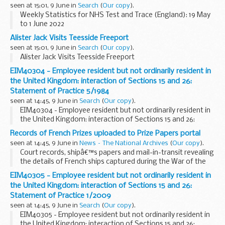
seen at 15:01, 9 June in
Search
(
Our copy
).
Weekly Statistics for NHS Test and Trace (England): 19 May
to 1 June 2022
Alister Jack Visits Teesside Freeport
seen at 15:01, 9 June in
Search
(
Our copy
).
Alister Jack Visits Teesside Freeport
EIM40304 - Employee resident but not ordinarily resident in
the United Kingdom: interaction of Sections 15 and 26:
Statement of Practice 5/1984
seen at 14:45, 9 June in
Search
(
Our copy
).
EIM40304 - Employee resident but not ordinarily resident in
the United Kingdom: interaction of Sections 15 and 26:
Statement of Practice 5/1984
Records of French Prizes uploaded to Prize Papers portal
seen at 14:45, 9 June in
News – The National Archives
(
Our copy
).
Court records, shipâ€™s papers and mail-in-transit revealing
the details of French ships captured during the War of the
Austrian Succession are now available online for the first
EIM40305 - Employee resident but not ordinarily resident in
time.
the United Kingdom: interaction of Sections 15 and 26:
The records from ten...
Statement of Practice 1/2009
seen at 14:45, 9 June in
Search
(
Our copy
).
EIM40305 - Employee resident but not ordinarily resident in
the United Kingdom: interaction of Sections 15 and 26: