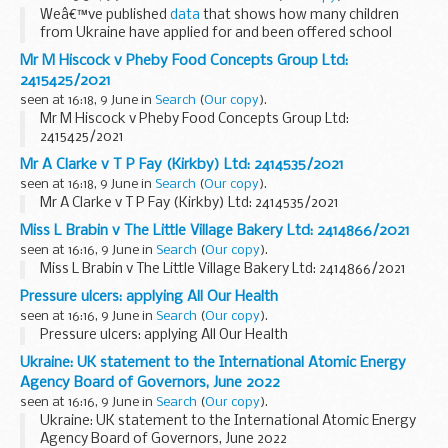
Weâ€™ve published
data
that shows how many children
from Ukraine have applied for and been offered school
places since the start of the war.
Mr M Hiscock v Pheby Food Concepts Group Ltd:
Here we answer your questions on the data.
2415425/2021
<...
seen at 16:18, 9 June in
Search
(
Our copy
).
Mr M Hiscock v Pheby Food Concepts Group Ltd:
2415425/2021
Mr A Clarke v T P Fay (Kirkby) Ltd: 2414535/2021
seen at 16:18, 9 June in
Search
(
Our copy
).
Mr A Clarke v T P Fay (Kirkby) Ltd: 2414535/2021
Miss L Brabin v The Little Village Bakery Ltd: 2414866/2021
seen at 16:16, 9 June in
Search
(
Our copy
).
Miss L Brabin v The Little Village Bakery Ltd: 2414866/2021
Pressure ulcers: applying All Our Health
seen at 16:16, 9 June in
Search
(
Our copy
).
Pressure ulcers: applying All Our Health
Ukraine: UK statement to the International Atomic Energy
Agency Board of Governors, June 2022
seen at 16:16, 9 June in
Search
(
Our copy
).
Ukraine: UK statement to the International Atomic Energy
Agency Board of Governors, June 2022