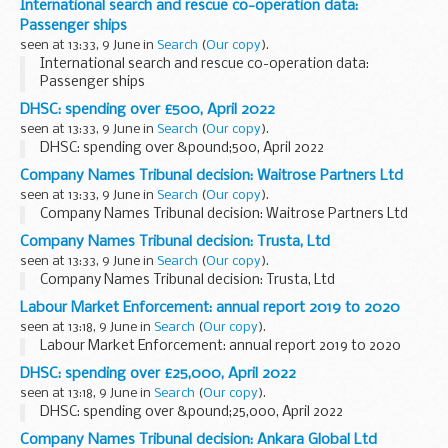
International search and rescue co-operation data:
Passenger ships
seen at 13:33, 9 June in
Search
(
Our copy
).
International search and rescue co-operation data:
Passenger ships
DHSC: spending over £500, April 2022
seen at 13:33, 9 June in
Search
(
Our copy
).
DHSC: spending over &pound;500, April 2022
Company Names Tribunal decision: Waitrose Partners Ltd
seen at 13:33, 9 June in
Search
(
Our copy
).
Company Names Tribunal decision: Waitrose Partners Ltd
Company Names Tribunal decision: Trusta, Ltd
seen at 13:33, 9 June in
Search
(
Our copy
).
Company Names Tribunal decision: Trusta, Ltd
Labour Market Enforcement: annual report 2019 to 2020
seen at 13:18, 9 June in
Search
(
Our copy
).
Labour Market Enforcement: annual report 2019 to 2020
DHSC: spending over £25,000, April 2022
seen at 13:18, 9 June in
Search
(
Our copy
).
DHSC: spending over &pound;25,000, April 2022
Company Names Tribunal decision: Ankara Global Ltd