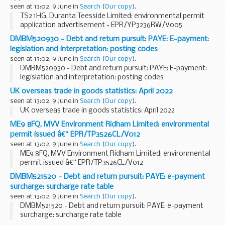
seen at 13:02, 9 June in
Search
(
Our copy
).
TS2 1HG, Duranta Teesside Limited: environmental permit
application advertisement - EPR/YP3236RW/V005
DMBM520930 - Debt and return pursuit: PAYE: E-payment:
legislation and interpretation: posting codes
seen at 13:02, 9 June in
Search
(
Our copy
).
DMBM520930 - Debt and return pursuit: PAYE: E-payment:
legislation and interpretation: posting codes
UK overseas trade in goods statistics: April 2022
seen at 13:02, 9 June in
Search
(
Our copy
).
UK overseas trade in goods statistics: April 2022
ME9 8FQ, MVV Environment Ridham Limited: environmental
permit issued â€“ EPR/TP3526CL/V012
seen at 13:02, 9 June in
Search
(
Our copy
).
ME9 8FQ, MVV Environment Ridham Limited: environmental
permit issued â€“ EPR/TP3526CL/V012
DMBM521520 - Debt and return pursuit: PAYE: e-payment
surcharge: surcharge rate table
seen at 13:02, 9 June in
Search
(
Our copy
).
DMBM521520 - Debt and return pursuit: PAYE: e-payment
surcharge: surcharge rate table