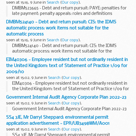
seen at 15:16, 9 June in
Search
(
Our copy
).
DMBM523665 - Debt and return pursuit: PAYE: penalties for
late payment: penalty appeals: roles and definitions
DMBM524140 - Debt and return pursuit: CIS: the IDMS
automatic process: work items not suitable for the
automatic process
seen at 15:16, 9 June in
Search
(
Our copy
).
DMBM524140 - Debt and return pursuit: CIS: the IDMS
automatic process: work items not suitable for the
automatic process
EIM40306 - Employee resident but not ordinarily resident in
the United Kingdom: text of Statement of Practice 1/09 for
2009/10
seen at 15:02, 9 June in
Search
(
Our copy
).
EIM40306 - Employee resident but not ordinarily resident in
the United Kingdom: text of Statement of Practice 1/09 for
2009/10
Government Internal Audit Agency Corporate Plan 2022-23
seen at 15:02, 9 June in
Search
(
Our copy
).
Government Internal Audit Agency Corporate Plan 2022-23
SS4 3JE, Mr Darryl Sheppard: environmental permit
application advertisement - EPR/UB3498WM/A001
seen at 15:02, 9 June in
Search
(
Our copy
).
SS4 3JE, Mr Darryl Sheppard: environmental permit