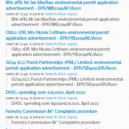
BN1 9PB, Mr Ian MacRae: environmental permit application
advertisement - EPR/WB3296AP/A001
seen at 13:45, 9 June in
Search
(
Our copy
).
BN1 9PB, Mr Ian MacRae: environmental permit application
advertisement - EPR/WB3296AP/A001
CM22 7DR, Mrs Nicola Cottham: environmental permit
application advertisement - EPR/YB3096RE/A001
seen at 13:45, 9 June in
Search
(
Our copy
).
CM22 7DR, Mrs Nicola Cottham: environmental permit
application advertisement - EPR/YB3096RE/A001
GU34 5LU, Punch Partnerships (PML) Limited: environmental
permit application advertisement - EPR/SB3690DR/A001
seen at 13:45, 9 June in
Search
(
Our copy
).
GU34 5LU, Punch Partnerships (PML) Limited: environmental
permit application advertisement - EPR/SB3690DR/A001
DHSC: spending over £25,000, April 2022
seen at 13:34, 9 June in
Search
(
Our copy
).
DHSC: spending over &pound;25,000, April 2022
Forestry Commission â€“ Complaints procedure
seen at 13:34, 9 June in
Search
(
Our copy
).
Forestry Commission â€“ Complaints procedure