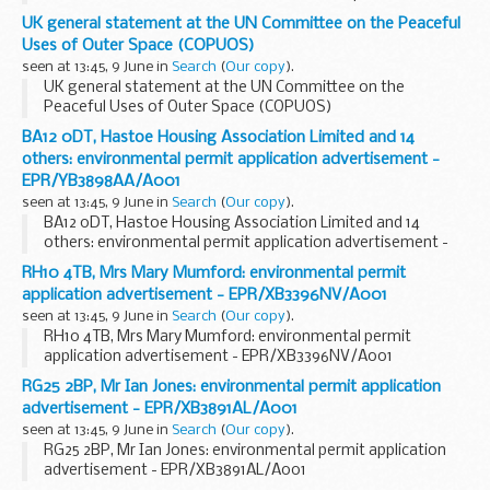
UK general statement at the UN Committee on the Peaceful
Uses of Outer Space (COPUOS)
seen at 13:45, 9 June in
Search
(
Our copy
).
UK general statement at the UN Committee on the
Peaceful Uses of Outer Space (COPUOS)
BA12 0DT, Hastoe Housing Association Limited and 14
others: environmental permit application advertisement -
EPR/YB3898AA/A001
seen at 13:45, 9 June in
Search
(
Our copy
).
BA12 0DT, Hastoe Housing Association Limited and 14
others: environmental permit application advertisement -
EPR/YB3898AA/A001
RH10 4TB, Mrs Mary Mumford: environmental permit
application advertisement - EPR/XB3396NV/A001
seen at 13:45, 9 June in
Search
(
Our copy
).
RH10 4TB, Mrs Mary Mumford: environmental permit
application advertisement - EPR/XB3396NV/A001
RG25 2BP, Mr Ian Jones: environmental permit application
advertisement - EPR/XB3891AL/A001
seen at 13:45, 9 June in
Search
(
Our copy
).
RG25 2BP, Mr Ian Jones: environmental permit application
advertisement - EPR/XB3891AL/A001