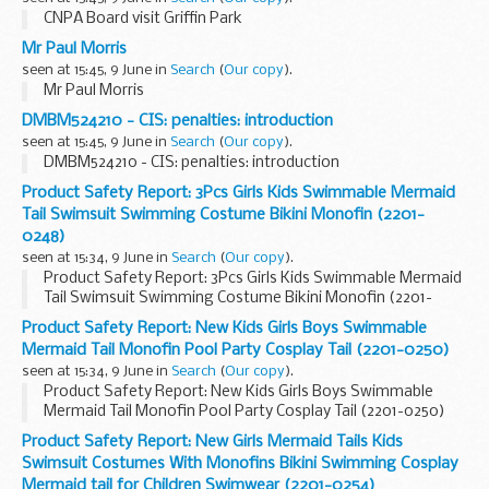
CNPA Board visit Griffin Park
Mr Paul Morris
seen at 15:45, 9 June in
Search
(
Our copy
).
Mr Paul Morris
DMBM524210 - CIS: penalties: introduction
seen at 15:45, 9 June in
Search
(
Our copy
).
DMBM524210 - CIS: penalties: introduction
Product Safety Report: 3Pcs Girls Kids Swimmable Mermaid
Tail Swimsuit Swimming Costume Bikini Monofin (2201-
0248)
seen at 15:34, 9 June in
Search
(
Our copy
).
Product Safety Report: 3Pcs Girls Kids Swimmable Mermaid
Tail Swimsuit Swimming Costume Bikini Monofin (2201-
0248)
Product Safety Report: New Kids Girls Boys Swimmable
Mermaid Tail Monofin Pool Party Cosplay Tail (2201-0250)
seen at 15:34, 9 June in
Search
(
Our copy
).
Product Safety Report: New Kids Girls Boys Swimmable
Mermaid Tail Monofin Pool Party Cosplay Tail (2201-0250)
Product Safety Report: New Girls Mermaid Tails Kids
Swimsuit Costumes With Monofins Bikini Swimming Cosplay
Mermaid tail for Children Swimwear (2201-0254)