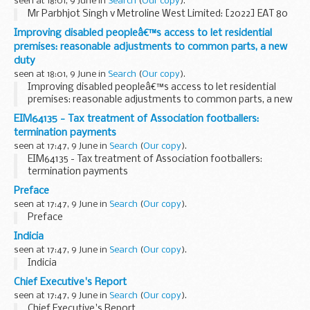
seen at 18:01, 9 June in
Search
(
Our copy
).
Mr Parbhjot Singh v Metroline West Limited: [2022] EAT 80
Improving disabled peopleâ€™s access to let residential
premises: reasonable adjustments to common parts, a new
duty
seen at 18:01, 9 June in
Search
(
Our copy
).
Improving disabled peopleâ€™s access to let residential
premises: reasonable adjustments to common parts, a new
duty
EIM64135 - Tax treatment of Association footballers:
termination payments
seen at 17:47, 9 June in
Search
(
Our copy
).
EIM64135 - Tax treatment of Association footballers:
termination payments
Preface
seen at 17:47, 9 June in
Search
(
Our copy
).
Preface
Indicia
seen at 17:47, 9 June in
Search
(
Our copy
).
Indicia
Chief Executive's Report
seen at 17:47, 9 June in
Search
(
Our copy
).
Chief Executive's Report