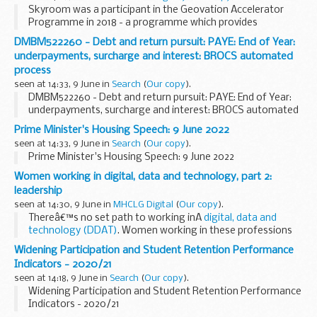
Skyroom was a participant in the Geovation Accelerator
Programme in 2018 - a programme which provides
geospatial and PropTech start-ups with grant funding and
DMBM522260 - Debt and return pursuit: PAYE: End of Year:
six months of intensive support, backed by HM Land...
underpayments, surcharge and interest: BROCS automated
process
seen at 14:33, 9 June in
Search
(
Our copy
).
DMBM522260 - Debt and return pursuit: PAYE: End of Year:
underpayments, surcharge and interest: BROCS automated
process
Prime Minister's Housing Speech: 9 June 2022
seen at 14:33, 9 June in
Search
(
Our copy
).
Prime Minister's Housing Speech: 9 June 2022
Women working in digital, data and technology, part 2:
leadership
seen at 14:30, 9 June in
MHCLG Digital
(
Our copy
).
Thereâ€™s no set path to working inÂ
digital, data and
technology (DDAT)
. Women working in these professions
here at the Department for Levelling Up, Housing and
Widening Participation and Student Retention Performance
Communities (DLUHC) have come from...
Indicators - 2020/21
seen at 14:18, 9 June in
Search
(
Our copy
).
Widening Participation and Student Retention Performance
Indicators - 2020/21