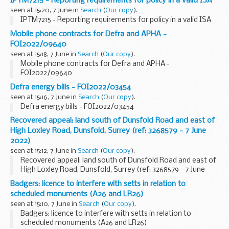
IPTM7215 - Reporting requirements for policy in a valid ISA
seen at 15:20, 7 June in
Search
(
Our copy
).
IPTM7215 - Reporting requirements for policy in a valid ISA
Mobile phone contracts for Defra and APHA -
FOI2022/09640
seen at 15:18, 7 June in
Search
(
Our copy
).
Mobile phone contracts for Defra and APHA -
FOI2022/09640
Defra energy bills - FOI2022/03454
seen at 15:16, 7 June in
Search
(
Our copy
).
Defra energy bills - FOI2022/03454
Recovered appeal: land south of Dunsfold Road and east of
High Loxley Road, Dunsfold, Surrey (ref: 3268579 - 7 June
2022)
seen at 15:12, 7 June in
Search
(
Our copy
).
Recovered appeal: land south of Dunsfold Road and east of
High Loxley Road, Dunsfold, Surrey (ref: 3268579 - 7 June
2022)
Badgers: licence to interfere with setts in relation to
scheduled monuments (A26 and LR26)
seen at 15:10, 7 June in
Search
(
Our copy
).
Badgers: licence to interfere with setts in relation to
scheduled monuments (A26 and LR26)