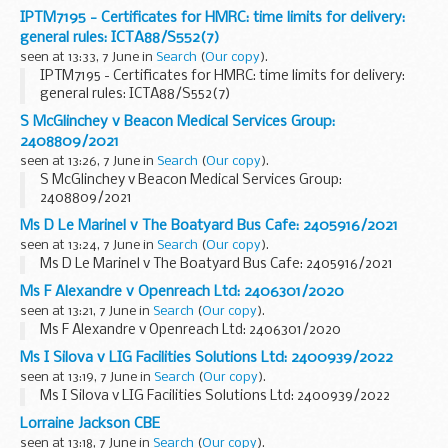
IPTM7195 - Certificates for HMRC: time limits for delivery:
general rules: ICTA88/S552(7)
seen at 13:33, 7 June in
Search
(
Our copy
).
IPTM7195 - Certificates for HMRC: time limits for delivery:
general rules: ICTA88/S552(7)
S McGlinchey v Beacon Medical Services Group:
2408809/2021
seen at 13:26, 7 June in
Search
(
Our copy
).
S McGlinchey v Beacon Medical Services Group:
2408809/2021
Ms D Le Marinel v The Boatyard Bus Cafe: 2405916/2021
seen at 13:24, 7 June in
Search
(
Our copy
).
Ms D Le Marinel v The Boatyard Bus Cafe: 2405916/2021
Ms F Alexandre v Openreach Ltd: 2406301/2020
seen at 13:21, 7 June in
Search
(
Our copy
).
Ms F Alexandre v Openreach Ltd: 2406301/2020
Ms I Silova v LIG Facilities Solutions Ltd: 2400939/2022
seen at 13:19, 7 June in
Search
(
Our copy
).
Ms I Silova v LIG Facilities Solutions Ltd: 2400939/2022
Lorraine Jackson CBE
seen at 13:18, 7 June in
Search
(
Our copy
).