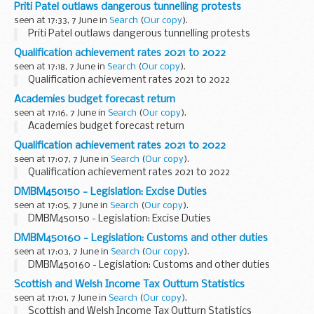
Priti Patel outlaws dangerous tunnelling protests
seen at 17:33, 7 June in
Search
(
Our copy
).
Priti Patel outlaws dangerous tunnelling protests
Qualification achievement rates 2021 to 2022
seen at 17:18, 7 June in
Search
(
Our copy
).
Qualification achievement rates 2021 to 2022
Academies budget forecast return
seen at 17:16, 7 June in
Search
(
Our copy
).
Academies budget forecast return
Qualification achievement rates 2021 to 2022
seen at 17:07, 7 June in
Search
(
Our copy
).
Qualification achievement rates 2021 to 2022
DMBM450150 - Legislation: Excise Duties
seen at 17:05, 7 June in
Search
(
Our copy
).
DMBM450150 - Legislation: Excise Duties
DMBM450160 - Legislation: Customs and other duties
seen at 17:03, 7 June in
Search
(
Our copy
).
DMBM450160 - Legislation: Customs and other duties
Scottish and Welsh Income Tax Outturn Statistics
seen at 17:01, 7 June in
Search
(
Our copy
).
Scottish and Welsh Income Tax Outturn Statistics