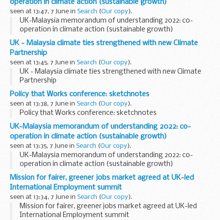
operation in climate action (sustainable growth)
seen at 13:47, 7 June in
Search
(
Our copy
).
UK-Malaysia memorandum of understanding 2022: co-
operation in climate action (sustainable growth)
UK - Malaysia climate ties strengthened with new Climate
Partnership
seen at 13:45, 7 June in
Search
(
Our copy
).
UK - Malaysia climate ties strengthened with new Climate
Partnership
Policy that Works conference: sketchnotes
seen at 13:38, 7 June in
Search
(
Our copy
).
Policy that Works conference: sketchnotes
UK-Malaysia memorandum of understanding 2022: co-
operation in climate action (sustainable growth)
seen at 13:35, 7 June in
Search
(
Our copy
).
UK-Malaysia memorandum of understanding 2022: co-
operation in climate action (sustainable growth)
Mission for fairer, greener jobs market agreed at UK-led
International Employment summit
seen at 13:34, 7 June in
Search
(
Our copy
).
Mission for fairer, greener jobs market agreed at UK-led
International Employment summit