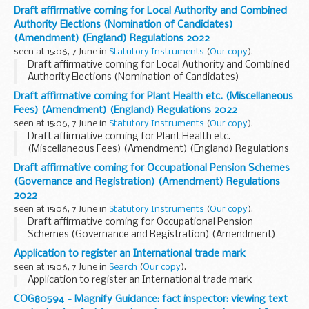
Draft affirmative coming for Local Authority and Combined
Authority Elections (Nomination of Candidates)
(Amendment) (England) Regulations 2022
seen at 15:06, 7 June in
Statutory Instruments
(
Our copy
).
Draft affirmative coming for Local Authority and Combined
Authority Elections (Nomination of Candidates)
(Amendment) (England) Regulations 2022. See other
Draft affirmative coming for Plant Health etc. (Miscellaneous
results for details.
Fees) (Amendment) (England) Regulations 2022
seen at 15:06, 7 June in
Statutory Instruments
(
Our copy
).
Draft affirmative coming for Plant Health etc.
(Miscellaneous Fees) (Amendment) (England) Regulations
2022. See other results for details.
Draft affirmative coming for Occupational Pension Schemes
(Governance and Registration) (Amendment) Regulations
2022
seen at 15:06, 7 June in
Statutory Instruments
(
Our copy
).
Draft affirmative coming for Occupational Pension
Schemes (Governance and Registration) (Amendment)
Regulations 2022. See other results for details.
Application to register an International trade mark
seen at 15:06, 7 June in
Search
(
Our copy
).
Application to register an International trade mark
COG80594 - Magnify Guidance: fact inspector: viewing text