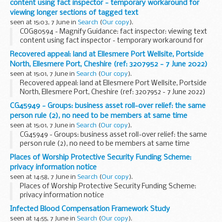
content using fact inspector - temporary workaround for
viewing longer sections of tagged text
seen at 15:03, 7 June in
Search
(
Our copy
).
COG80594 - Magnify Guidance: fact inspector: viewing text
content using fact inspector - temporary workaround for
viewing longer sections of tagged text
Recovered appeal: land at Ellesmere Port Wellsite, Portside
North, Ellesmere Port, Cheshire (ref: 3207952 - 7 June 2022)
seen at 15:01, 7 June in
Search
(
Our copy
).
Recovered appeal: land at Ellesmere Port Wellsite, Portside
North, Ellesmere Port, Cheshire (ref: 3207952 - 7 June 2022)
CG45949 - Groups: business asset roll-over relief: the same
person rule (2), no need to be members at same time
seen at 15:01, 7 June in
Search
(
Our copy
).
CG45949 - Groups: business asset roll-over relief: the same
person rule (2), no need to be members at same time
Places of Worship Protective Security Funding Scheme:
privacy information notice
seen at 14:58, 7 June in
Search
(
Our copy
).
Places of Worship Protective Security Funding Scheme:
privacy information notice
Infected Blood Compensation Framework Study
seen at 14:55, 7 June in
Search
(
Our copy
).