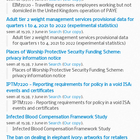
EIM35120 - Travelling expenses: employees working but not
domiciled in the United Kingdom: operation of PAYE
Adult tier 2 weight management services provisional data for
quarters 1 to 4, 2021 to 2022 (experimental statistics)
seen at 15:39, 7 June in
Search
(
Our copy
).
Adult tier 2 weight management services provisional data
for quarters 1 to 4, 2021 to 2022 (experimental statistics)
Places of Worship Protective Security Funding Scheme:
privacy information notice
seen at 15:38, 7 June in
Search
(
Our copy
).
Places of Worship Protective Security Funding Scheme:
privacy information notice
IPTM7220 - Reporting requirements for policy in a void ISA:
events and certificates
seen at 15:38, 7 June in
Search
(
Our copy
).
IPTM7220 - Reporting requirements for policy in a void ISA:
events and certificates
Infected Blood Compensation Framework Study
seen at 15:38, 7 June in
Search
(
Our copy
).
Infected Blood Compensation Framework Study
The ban on dealing in elephant ivory: artworks for retailers