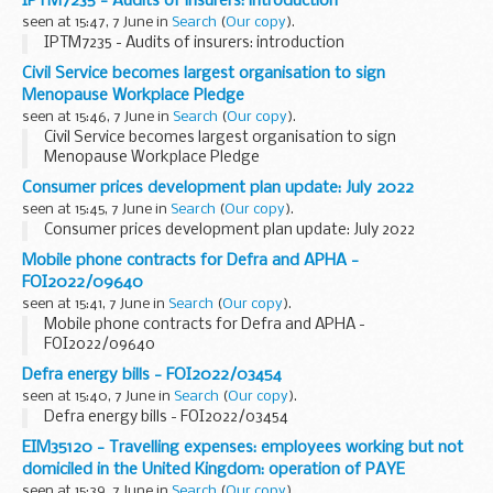
IPTM7235 - Audits of insurers: introduction
seen at 15:47, 7 June in
Search
(
Our copy
).
IPTM7235 - Audits of insurers: introduction
Civil Service becomes largest organisation to sign
Menopause Workplace Pledge
seen at 15:46, 7 June in
Search
(
Our copy
).
Civil Service becomes largest organisation to sign
Menopause Workplace Pledge
Consumer prices development plan update: July 2022
seen at 15:45, 7 June in
Search
(
Our copy
).
Consumer prices development plan update: July 2022
Mobile phone contracts for Defra and APHA -
FOI2022/09640
seen at 15:41, 7 June in
Search
(
Our copy
).
Mobile phone contracts for Defra and APHA -
FOI2022/09640
Defra energy bills - FOI2022/03454
seen at 15:40, 7 June in
Search
(
Our copy
).
Defra energy bills - FOI2022/03454
EIM35120 - Travelling expenses: employees working but not
domiciled in the United Kingdom: operation of PAYE
seen at 15:39, 7 June in
Search
(
Our copy
).