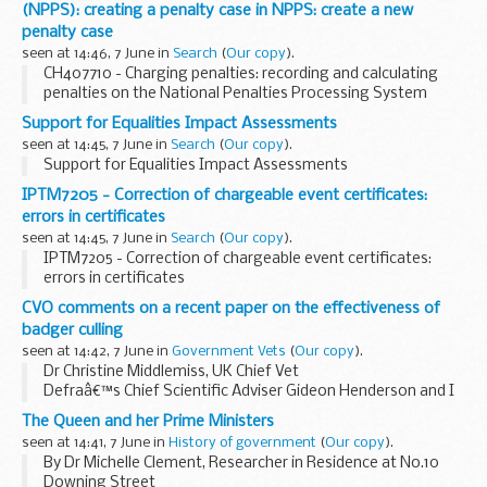
(NPPS): creating a penalty case in NPPS: create a new
penalty case
seen at 14:46, 7 June in
Search
(
Our copy
).
CH407710 - Charging penalties: recording and calculating
penalties on the National Penalties Processing System
(NPPS): creating a penalty case in NPPS: create a new
Support for Equalities Impact Assessments
penalty case
seen at 14:45, 7 June in
Search
(
Our copy
).
Support for Equalities Impact Assessments
IPTM7205 - Correction of chargeable event certificates:
errors in certificates
seen at 14:45, 7 June in
Search
(
Our copy
).
IPTM7205 - Correction of chargeable event certificates:
errors in certificates
CVO comments on a recent paper on the effectiveness of
badger culling
seen at 14:42, 7 June in
Government Vets
(
Our copy
).
Dr Christine Middlemiss, UK Chief Vet
Defraâ€™s Chief Scientific Adviser Gideon Henderson and I
have written to the Veterinary Record to express our
The Queen and her Prime Ministers
concerns about significant methodological flaws in a
seen at 14:41, 7 June in
History of government
(
Our copy
).
scientific...
By Dr Michelle Clement, Researcher in Residence at No.10
Downing Street