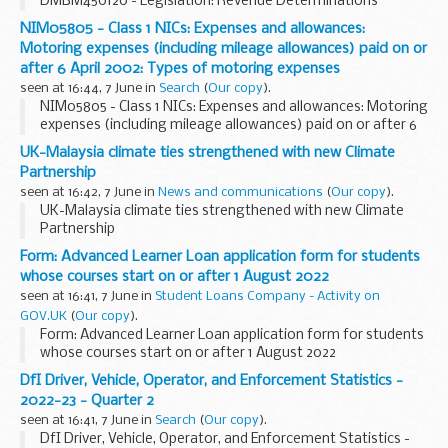
DMBM450120 - Legislation: Revenue Determinations
NIM05805 - Class 1 NICs: Expenses and allowances:
Motoring expenses (including mileage allowances) paid on or
after 6 April 2002: Types of motoring expenses
seen at 16:44, 7 June in
Search
(
Our copy
).
NIM05805 - Class 1 NICs: Expenses and allowances: Motoring
expenses (including mileage allowances) paid on or after 6
April 2002: Types of motoring expenses
UK-Malaysia climate ties strengthened with new Climate
Partnership
seen at 16:42, 7 June in
News and communications
(
Our copy
).
UK-Malaysia climate ties strengthened with new Climate
Partnership
Form: Advanced Learner Loan application form for students
whose courses start on or after 1 August 2022
seen at 16:41, 7 June in
Student Loans Company - Activity on
GOV.UK
(
Our copy
).
Form: Advanced Learner Loan application form for students
whose courses start on or after 1 August 2022
DfI Driver, Vehicle, Operator, and Enforcement Statistics -
2022-23 - Quarter 2
seen at 16:41, 7 June in
Search
(
Our copy
).
DfI Driver, Vehicle, Operator, and Enforcement Statistics -