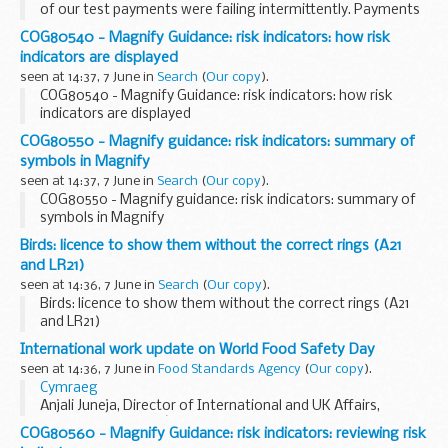
of our test payments were failing intermittently. Payments
made by real users in the production environment were
COG80540 - Magnify Guidance: risk indicators: how risk
unaffected, but the test...
indicators are displayed
seen at 14:37, 7 June in
Search
(
Our copy
).
COG80540 - Magnify Guidance: risk indicators: how risk
indicators are displayed
COG80550 - Magnify guidance: risk indicators: summary of
symbols in Magnify
seen at 14:37, 7 June in
Search
(
Our copy
).
COG80550 - Magnify guidance: risk indicators: summary of
symbols in Magnify
Birds: licence to show them without the correct rings (A21
and LR21)
seen at 14:36, 7 June in
Search
(
Our copy
).
Birds: licence to show them without the correct rings (A21
and LR21)
International work update on World Food Safety Day
seen at 14:36, 7 June in
Food Standards Agency
(
Our copy
).
Cymraeg
Anjali Juneja, Director of International and UK Affairs,
reflects on the FSAâ€™s international work and explains
COG80560 - Magnify Guidance: risk indicators: reviewing risk
how we are supporting this yearâ€™s World Food Safety