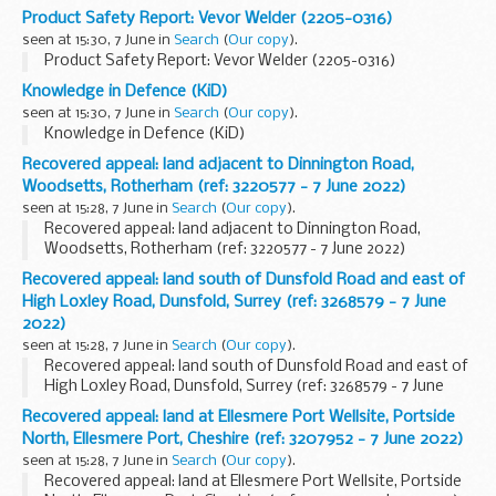
Product Safety Report: Vevor Welder (2205-0316)
seen at 15:30, 7 June in
Search
(
Our copy
).
Product Safety Report: Vevor Welder (2205-0316)
Knowledge in Defence (KiD)
seen at 15:30, 7 June in
Search
(
Our copy
).
Knowledge in Defence (KiD)
Recovered appeal: land adjacent to Dinnington Road,
Woodsetts, Rotherham (ref: 3220577 - 7 June 2022)
seen at 15:28, 7 June in
Search
(
Our copy
).
Recovered appeal: land adjacent to Dinnington Road,
Woodsetts, Rotherham (ref: 3220577 - 7 June 2022)
Recovered appeal: land south of Dunsfold Road and east of
High Loxley Road, Dunsfold, Surrey (ref: 3268579 - 7 June
2022)
seen at 15:28, 7 June in
Search
(
Our copy
).
Recovered appeal: land south of Dunsfold Road and east of
High Loxley Road, Dunsfold, Surrey (ref: 3268579 - 7 June
2022)
Recovered appeal: land at Ellesmere Port Wellsite, Portside
North, Ellesmere Port, Cheshire (ref: 3207952 - 7 June 2022)
seen at 15:28, 7 June in
Search
(
Our copy
).
Recovered appeal: land at Ellesmere Port Wellsite, Portside