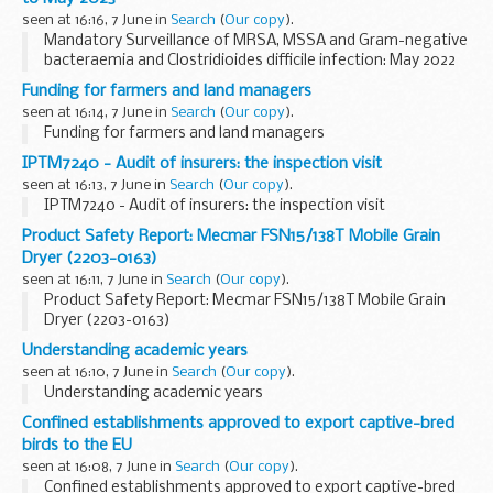
seen at 16:16, 7 June in
Search
(
Our copy
).
Mandatory Surveillance of MRSA, MSSA and Gram-negative
bacteraemia and Clostridioides difficile infection: May 2022
to May 2023
Funding for farmers and land managers
seen at 16:14, 7 June in
Search
(
Our copy
).
Funding for farmers and land managers
IPTM7240 - Audit of insurers: the inspection visit
seen at 16:13, 7 June in
Search
(
Our copy
).
IPTM7240 - Audit of insurers: the inspection visit
Product Safety Report: Mecmar FSN15/138T Mobile Grain
Dryer (2203-0163)
seen at 16:11, 7 June in
Search
(
Our copy
).
Product Safety Report: Mecmar FSN15/138T Mobile Grain
Dryer (2203-0163)
Understanding academic years
seen at 16:10, 7 June in
Search
(
Our copy
).
Understanding academic years
Confined establishments approved to export captive-bred
birds to the EU
seen at 16:08, 7 June in
Search
(
Our copy
).
Confined establishments approved to export captive-bred