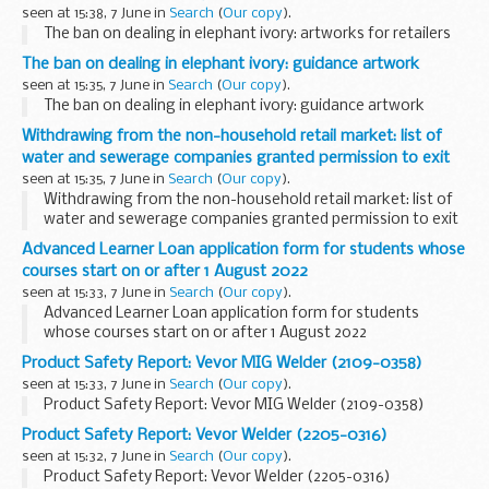
seen at 15:38, 7 June in
Search
(
Our copy
).
The ban on dealing in elephant ivory: artworks for retailers
The ban on dealing in elephant ivory: guidance artwork
seen at 15:35, 7 June in
Search
(
Our copy
).
The ban on dealing in elephant ivory: guidance artwork
Withdrawing from the non-household retail market: list of
water and sewerage companies granted permission to exit
seen at 15:35, 7 June in
Search
(
Our copy
).
Withdrawing from the non-household retail market: list of
water and sewerage companies granted permission to exit
Advanced Learner Loan application form for students whose
courses start on or after 1 August 2022
seen at 15:33, 7 June in
Search
(
Our copy
).
Advanced Learner Loan application form for students
whose courses start on or after 1 August 2022
Product Safety Report: Vevor MIG Welder (2109-0358)
seen at 15:33, 7 June in
Search
(
Our copy
).
Product Safety Report: Vevor MIG Welder (2109-0358)
Product Safety Report: Vevor Welder (2205-0316)
seen at 15:32, 7 June in
Search
(
Our copy
).
Product Safety Report: Vevor Welder (2205-0316)