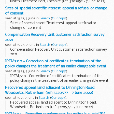
North, Ellesmere Port, Cheshire (ref: 3207952 - 7 June 2022)
Sites of special scientific interest: appeal a refusal or change
of consent
seen at 15:27, 7 June in
Search
(
Our copy
).
Sites of special scientific interest: appeal a refusal or
change of consent
Compensation Recovery Unit customer satisfaction survey
2021
seen at 15:26, 7 June in
Search
(
Our copy
).
Compensation Recovery Unit customer satisfaction survey
2021
IPTM7210 - Correction of certificates: termination of the
policy changes the treatment of an earlier chargeable event
seen at 15:23, 7 June in
Search
(
Our copy
).
IPTM7210 - Correction of certificates: termination of the
policy changes the treatment of an earlier chargeable event
Recovered appeal: land adjacent to Dinnington Road,
Woodsetts, Rotherham (ref: 3220577 - 7 June 2022)
seen at 15:21, 7 June in
Search
(
Our copy
).
Recovered appeal: land adjacent to Dinnington Road,
Woodsetts, Rotherham (ref: 3220577 - 7 June 2022)