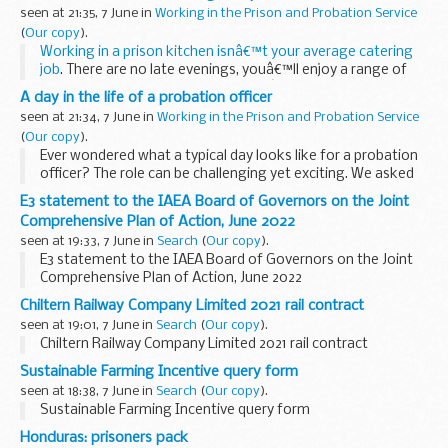
training
led to him working...
seen at 21:35, 7 June in
Working in the Prison and Probation Service
(
Our copy
).
Working in a prison kitchen isnâ€™t your average catering
job
. There are no late evenings, youâ€™ll enjoy a range of
great Civil Service benefits, plus youâ€™ll get real job
A day in the life of a probation officer
satisfaction supervising ...
seen at 21:34, 7 June in
Working in the Prison and Probation Service
(
Our copy
).
Ever wondered what a typical day looks like for a probation
officer? The role can be challenging yet exciting. We asked
Sam Gildersleeve what a day in his shoes looks like.
E3 statement to the IAEA Board of Governors on the Joint
Morning routine
Comprehensive Plan of Action, June 2022
After...
seen at 19:33, 7 June in
Search
(
Our copy
).
E3 statement to the IAEA Board of Governors on the Joint
Comprehensive Plan of Action, June 2022
Chiltern Railway Company Limited 2021 rail contract
seen at 19:01, 7 June in
Search
(
Our copy
).
Chiltern Railway Company Limited 2021 rail contract
Sustainable Farming Incentive query form
seen at 18:38, 7 June in
Search
(
Our copy
).
Sustainable Farming Incentive query form
Honduras: prisoners pack