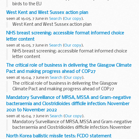
birds to the EU
West Kent and West Sussex action plan
seen at 16:05, 7 June in
Search
(
Our copy
).
West Kent and West Sussex action plan
NHS breast screening: accessible format informed choice
letter content
seen at 16:05, 7 June in
Search
(
Our copy
).
NHS breast screening: accessible format informed choice
letter content
The critical role of business in delivering the Glasgow Climate
Pact and making progress ahead of COP27
seen at 16:04, 7 June in
Search
(
Our copy
).
The critical role of business in delivering the Glasgow
Climate Pact and making progress ahead of COP27
Mandatory Surveillance of MRSA, MSSA and Gram-negative
bacteraemia and Clostridioides difficile infection: November
2021 to November 2022
seen at 16:04, 7 June in
Search
(
Our copy
).
Mandatory Surveillance of MRSA, MSSA and Gram-negative
bacteraemia and Clostridioides difficile infection: November
2021 to November 2022
North Korea ballistic missile tests: FCDO statement