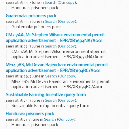
seen at 18:35, 7 June in
Search
(
Our copy
).
Honduras: prisoners pack
Guatemala: prisoners pack
seen at 18:33, 7 June in
Search
(
Our copy
).
Guatemala: prisoners pack
CM2 7AA, Mr Stephen Wilson: environmental permit
application advertisement - EPR/XB3694NA/A001
seen at 18:27, 7 June in
Search
(
Our copy
).
CM2 7AA, Mr Stephen Wilson: environmental permit
application advertisement - EPR/XB3694NA/A001
ME14 3BS, Mr Devan Rajendran: environmental permit
application advertisement - EPR/XB3194RC/A001
seen at 18:26, 7 June in
Search
(
Our copy
).
ME14 3BS, Mr Devan Rajendran: environmental permit
application advertisement - EPR/XB3194RC/A001
Sustainable Farming Incentive query form
seen at 18:23, 7 June in
Search
(
Our copy
).
Sustainable Farming Incentive query form
Honduras: prisoners pack
seen at 18:21, 7 June in
Search
(
Our copy
).
Honduras: prisoners pack