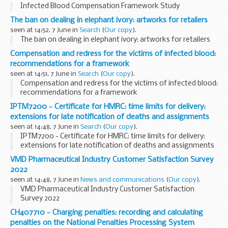
Infected Blood Compensation Framework Study
The ban on dealing in elephant ivory: artworks for retailers
seen at 14:52, 7 June in
Search
(
Our copy
).
The ban on dealing in elephant ivory: artworks for retailers
Compensation and redress for the victims of infected blood:
recommendations for a framework
seen at 14:51, 7 June in
Search
(
Our copy
).
Compensation and redress for the victims of infected blood:
recommendations for a framework
IPTM7200 - Certificate for HMRC: time limits for delivery:
extensions for late notification of deaths and assignments
seen at 14:48, 7 June in
Search
(
Our copy
).
IPTM7200 - Certificate for HMRC: time limits for delivery:
extensions for late notification of deaths and assignments
VMD Pharmaceutical Industry Customer Satisfaction Survey
2022
seen at 14:48, 7 June in
News and communications
(
Our copy
).
VMD Pharmaceutical Industry Customer Satisfaction
Survey 2022
CH407710 - Charging penalties: recording and calculating
penalties on the National Penalties Processing System