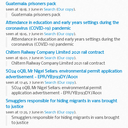
Guatemala: prisoners pack
seen at 18:18, 7 June in
Search
(
Our copy
).
Guatemala: prisoners pack
Attendance in education and early years settings during the
coronavirus (COVID-19) pandemic
seen at 18:16, 7 June in
Search
(
Our copy
).
Attendance in education and early years settings during the
coronavirus (COVID-19) pandemic
Chiltern Railway Company Limited 2021 rail contract
seen at 18:01, 7 June in
Search
(
Our copy
).
Chiltern Railway Company Limited 2021 rail contract
SO24 0QB, Mr Nigel Sellars: environmental permit application
advertisement - EPR/YB3193DY/A001
seen at 17:45, 7 June in
Search
(
Our copy
).
SO24 0QB, Mr Nigel Sellars: environmental permit
application advertisement - EPR/YB3193DY/A001
Smugglers responsible for hiding migrants in vans brought
to justice
seen at 17:35, 7 June in
Search
(
Our copy
).
Smugglers responsible for hiding migrants in vans brought
to justice