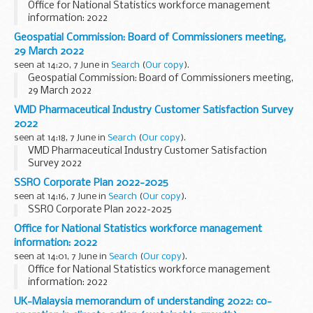
Office for National Statistics workforce management
information: 2022
Geospatial Commission: Board of Commissioners meeting,
29 March 2022
seen at 14:20, 7 June in
Search
(
Our copy
).
Geospatial Commission: Board of Commissioners meeting,
29 March 2022
VMD Pharmaceutical Industry Customer Satisfaction Survey
2022
seen at 14:18, 7 June in
Search
(
Our copy
).
VMD Pharmaceutical Industry Customer Satisfaction
Survey 2022
SSRO Corporate Plan 2022-2025
seen at 14:16, 7 June in
Search
(
Our copy
).
SSRO Corporate Plan 2022-2025
Office for National Statistics workforce management
information: 2022
seen at 14:01, 7 June in
Search
(
Our copy
).
Office for National Statistics workforce management
information: 2022
UK-Malaysia memorandum of understanding 2022: co-