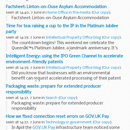
Her Majesty Queen Elizabeth II, the longest-reigning
Factsheet: Linton-on-Ouse Asylum Accommodation
monarch in British history, celebrates her Platinum Jubilee
seen at 14:40, 7 June in
Home Office in the media
(
Our copy
).
this week. Festivities...
Factsheet: Linton-on-Ouse Asylum Accommodation
Time for tea: raising a cup to the IP in the Platinum Jubilee
party
seen at 14:39, 7 June in
Intellectual Property Office blog
(
Our copy
).
The countdown begins! This weekend we celebrate the
Queenâ€™s Platinum Jubilee, a landmark anniversary. It's
not every day a country sees aÂ monarch marking 70 years
Intelligent Energy: using the IPO Green Channel to accelerate
of service on the throne.Â
environment-friendly patents
With the excitement...
seen at 14:39, 7 June in
Intellectual Property Office blog
(
Our copy
).
Did you know that businesses with an environmental
benefit can request accelerated processing of their patent
application?Â Â
Packaging waste: prepare for extended producer
Intelligent Energy
is a UK-based, world-leading fuel cell
responsibility
engineering...
seen at 14:37, 7 June in
Search
(
Our copy
).
Packaging waste: prepare for extended producer
responsibility
How we fixed connection reset errors on GOV.UK Pay
seen at 14:37, 7 June in
Technology in government
(
Our copy
).
In April the
GOV.UK Pay
infrastructure team noticed some