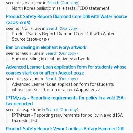
seen at 16:02, 7 June in
Search
(
Our copy
).
North Korea ballistic missile tests: FCDO statement
Product Safety Report: Diamond Core Drill with Water Source
(2205-0318)
seen at 16:01, 7 June in
Search
(
Our copy
).
Product Safety Report: Diamond Core Drill with Water
Source (2205-0318)
Ban on dealing in elephant ivory: artwork
seen at 15:55, 7 June in
Search
(
Our copy
).
Ban on dealing in elephant ivory: artwork
Advanced Learner Loan application form for students whose
courses start on or after 1 August 2022
seen at 15:55, 7 June in
Search
(
Our copy
).
Advanced Learner Loan application form for students
whose courses start on or after 1 August 2022
IPTM7225 - Reporting requirements for policy in a void ISA:
tax deducted
seen at 15:54, 7 June in
Search
(
Our copy
).
IPTM7225 - Reporting requirements for policy in a void ISA:
tax deducted
Product Safety Report: Vevor Cordless Rotary Hammer Drill