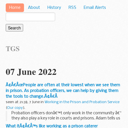
Home
About
History
RSS
Email Alerts
TGS
07 June 2022
Ã¢Â€ÂœPeople are often at their lowest when we see them
in prison. As probation officers, we can help by giving them
the tools to change.Ã¢Â€Â
seen at 21:38, 7 June in
Working in the Prison and Probation Service
(
Our copy
).
Probation officers donâ€™t only work in the community â€“
they also play a key role in courts and prisons. Adam tells us
how his
Professional Qualification in Probation (PQiP)
What itÃ¢Â€Â™s like working as a prison caterer