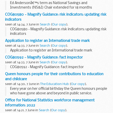
Ed Andersonâ€™s term as National Savings and
Investments (NS&I) Chair extended for 18 months
COG80580 - Magnify Guidance: risk indicators: updating risk
indicators
seen at 14:34, 7 June in
Search
(
Our copy
).
COG80580 - Magnify Guidance: risk indicators: updating risk
indicators
Application to register an International trade mark
seen at 14:33, 7 June in
Search
(
Our copy
).
Application to register an International trade mark
COG80592 - Magnify Guidance: fact inspector
seen at 14:33, 7 June in
Search
(
Our copy
).
COG80592 - Magnify Guidance: fact inspector
Queen honours people for their contributions to education
and childcare
seen at 14:30, 7 June in
The Education Hub
(
Our copy
).
Every year on her official birthday the Queen honours people
who have gone above and beyond in public service.
The list, published today, includes a number of people
Office for National Statistics workforce management
honoured for their contributions...
information: 2022
seen at 14:21, 7 June in
Search
(
Our copy
).