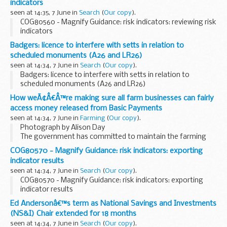
indicators
Day theme of â€˜safe...
seen at 14:35, 7 June in
Search
(
Our copy
).
COG80560 - Magnify Guidance: risk indicators: reviewing risk
indicators
Badgers: licence to interfere with setts in relation to
scheduled monuments (A26 and LR26)
seen at 14:34, 7 June in
Search
(
Our copy
).
Badgers: licence to interfere with setts in relation to
scheduled monuments (A26 and LR26)
How weÃ¢Â€Â™re making sure all farm businesses can fairly
access money released from Basic Payments
seen at 14:34, 7 June in
Farming
(
Our copy
).
Photograph by Alison Day
The government has committed to maintain the farming
budget for England at &pound;2.4 billion per year
COG80570 - Magnify Guidance: risk indicators: exporting
throughout this parliament. This was confirmed again in the
indicator results
recent Spending...
seen at 14:34, 7 June in
Search
(
Our copy
).
COG80570 - Magnify Guidance: risk indicators: exporting
indicator results
Ed Andersonâ€™s term as National Savings and Investments
(NS&I) Chair extended for 18 months
seen at 14:34, 7 June in
Search
(
Our copy
).