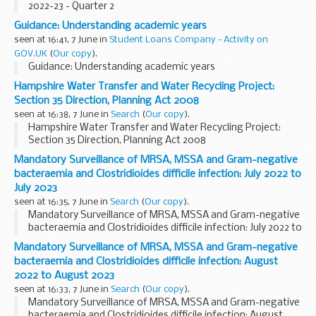
2022-23 - Quarter 2
Guidance: Understanding academic years
seen at 16:41, 7 June in
Student Loans Company - Activity on
GOV.UK
(
Our copy
).
Guidance: Understanding academic years
Hampshire Water Transfer and Water Recycling Project:
Section 35 Direction, Planning Act 2008
seen at 16:38, 7 June in
Search
(
Our copy
).
Hampshire Water Transfer and Water Recycling Project:
Section 35 Direction, Planning Act 2008
Mandatory Surveillance of MRSA, MSSA and Gram-negative
bacteraemia and Clostridioides difficile infection: July 2022 to
July 2023
seen at 16:35, 7 June in
Search
(
Our copy
).
Mandatory Surveillance of MRSA, MSSA and Gram-negative
bacteraemia and Clostridioides difficile infection: July 2022 to
July 2023
Mandatory Surveillance of MRSA, MSSA and Gram-negative
bacteraemia and Clostridioides difficile infection: August
2022 to August 2023
seen at 16:33, 7 June in
Search
(
Our copy
).
Mandatory Surveillance of MRSA, MSSA and Gram-negative
bacteraemia and Clostridioides difficile infection: August