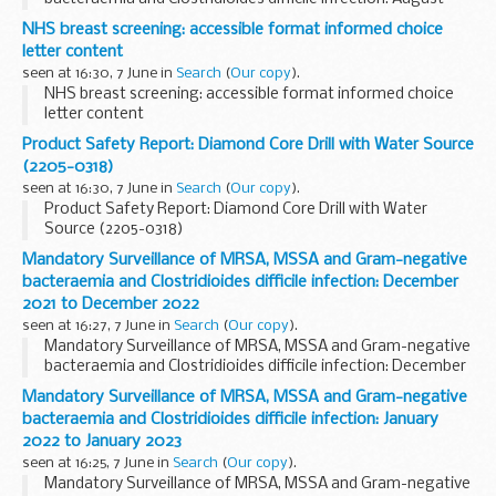
2022 to August 2023
NHS breast screening: accessible format informed choice
letter content
seen at 16:30, 7 June in
Search
(
Our copy
).
NHS breast screening: accessible format informed choice
letter content
Product Safety Report: Diamond Core Drill with Water Source
(2205-0318)
seen at 16:30, 7 June in
Search
(
Our copy
).
Product Safety Report: Diamond Core Drill with Water
Source (2205-0318)
Mandatory Surveillance of MRSA, MSSA and Gram-negative
bacteraemia and Clostridioides difficile infection: December
2021 to December 2022
seen at 16:27, 7 June in
Search
(
Our copy
).
Mandatory Surveillance of MRSA, MSSA and Gram-negative
bacteraemia and Clostridioides difficile infection: December
2021 to December 2022
Mandatory Surveillance of MRSA, MSSA and Gram-negative
bacteraemia and Clostridioides difficile infection: January
2022 to January 2023
seen at 16:25, 7 June in
Search
(
Our copy
).
Mandatory Surveillance of MRSA, MSSA and Gram-negative