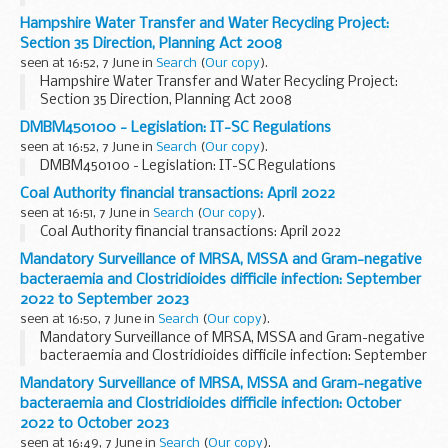
Hampshire Water Transfer and Water Recycling Project:
Section 35 Direction, Planning Act 2008
seen at 16:52, 7 June in
Search
(
Our copy
).
Hampshire Water Transfer and Water Recycling Project:
Section 35 Direction, Planning Act 2008
DMBM450100 - Legislation: IT-SC Regulations
seen at 16:52, 7 June in
Search
(
Our copy
).
DMBM450100 - Legislation: IT-SC Regulations
Coal Authority financial transactions: April 2022
seen at 16:51, 7 June in
Search
(
Our copy
).
Coal Authority financial transactions: April 2022
Mandatory Surveillance of MRSA, MSSA and Gram-negative
bacteraemia and Clostridioides difficile infection: September
2022 to September 2023
seen at 16:50, 7 June in
Search
(
Our copy
).
Mandatory Surveillance of MRSA, MSSA and Gram-negative
bacteraemia and Clostridioides difficile infection: September
2022 to September 2023
Mandatory Surveillance of MRSA, MSSA and Gram-negative
bacteraemia and Clostridioides difficile infection: October
2022 to October 2023
seen at 16:49, 7 June in
Search
(
Our copy
).