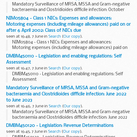
Mandatory Surveillance of MRSA, MSSA and Gram-negative
bacteraemia and Clostridioides difficile infection: October
2022 to October 2023
NIM05804 - Class 1 NICs: Expenses and allowances:
Motoring expenses (including mileage allowances) paid on or
after 6 April 2002: Class of NICs due
seen at 16:48, 7 June in
Search
(
Our copy
).
NIM05804 - Class 1 NICs: Expenses and allowances:
Motoring expenses (including mileage allowances) paid on
or after 6 April 2002: Class of NICs due
DMBM450110 - Legislation and enabling regulations: Self
Assessment
seen at 16:47, 7 June in
Search
(
Our copy
).
DMBM450110 - Legislation and enabling regulations: Self
Assessment
Mandatory Surveillance of MRSA, MSSA and Gram-negative
bacteraemia and Clostridioides difficile infection: June 2022
to June 2023
seen at 16:46, 7 June in
Search
(
Our copy
).
Mandatory Surveillance of MRSA, MSSA and Gram-negative
bacteraemia and Clostridioides difficile infection: June 2022
to June 2023
DMBM450120 - Legislation: Revenue Determinations
seen at 16:45, 7 June in
Search
(
Our copy
).