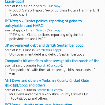
(2205-0321)
seen at 15:52, 7 June in
Search
(
Our copy
).
Product Safety Report: Vevor Cordless Rotary Hammer Drill
(2205-0321)
IPTM7230 - Cluster policies: reporting of gains to
policyholders and HMRC
seen at 15:52, 7 June in
Search
(
Our copy
).
IPTM7230 - Cluster policies: reporting of gains to
policyholders and HMRC
UK government debt and deficit: September 2022
seen at 15:51, 7 June in
Search
(
Our copy
).
UK government debt and deficit: September 2022
Companies hit with fines after sewage kills thousands of fish
seen at 15:50, 7 June in
Search
(
Our copy
).
Companies hit with fines after sewage kills thousands of
fish
Mr I Dews and others v Yorkshire County Cricket Club:
1800858/2022 and others
seen at 15:48, 7 June in
Search
(
Our copy
).
Mr I Dews and others v Yorkshire County Cricket Club:
1800858/2022 and others