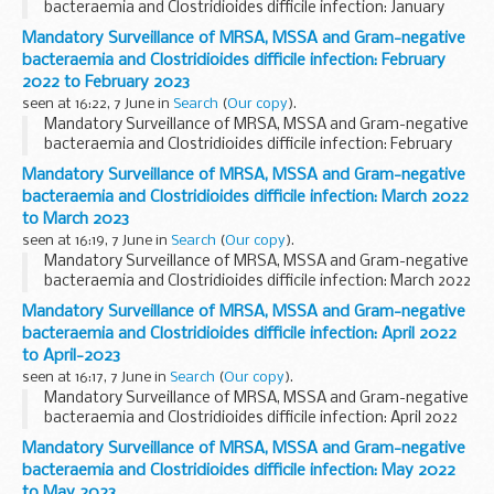
bacteraemia and Clostridioides difficile infection: January
2022 to January 2023
Mandatory Surveillance of MRSA, MSSA and Gram-negative
bacteraemia and Clostridioides difficile infection: February
2022 to February 2023
seen at 16:22, 7 June in
Search
(
Our copy
).
Mandatory Surveillance of MRSA, MSSA and Gram-negative
bacteraemia and Clostridioides difficile infection: February
2022 to February 2023
Mandatory Surveillance of MRSA, MSSA and Gram-negative
bacteraemia and Clostridioides difficile infection: March 2022
to March 2023
seen at 16:19, 7 June in
Search
(
Our copy
).
Mandatory Surveillance of MRSA, MSSA and Gram-negative
bacteraemia and Clostridioides difficile infection: March 2022
to March 2023
Mandatory Surveillance of MRSA, MSSA and Gram-negative
bacteraemia and Clostridioides difficile infection: April 2022
to April-2023
seen at 16:17, 7 June in
Search
(
Our copy
).
Mandatory Surveillance of MRSA, MSSA and Gram-negative
bacteraemia and Clostridioides difficile infection: April 2022
to April-2023
Mandatory Surveillance of MRSA, MSSA and Gram-negative
bacteraemia and Clostridioides difficile infection: May 2022
to May 2023