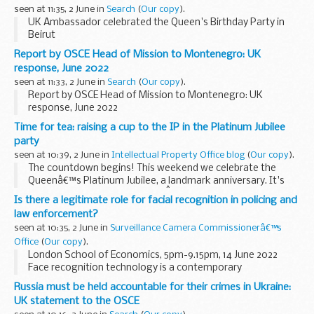
seen at 11:35, 2 June in
Search
(
Our copy
).
UK Ambassador celebrated the Queen's Birthday Party in
Beirut
Report by OSCE Head of Mission to Montenegro: UK
response, June 2022
seen at 11:33, 2 June in
Search
(
Our copy
).
Report by OSCE Head of Mission to Montenegro: UK
response, June 2022
Time for tea: raising a cup to the IP in the Platinum Jubilee
party
seen at 10:39, 2 June in
Intellectual Property Office blog
(
Our copy
).
The countdown begins! This weekend we celebrate the
Queenâ€™s Platinum Jubilee, a landmark anniversary. It's
not every day a country sees aÂ monarch marking 70 years
Is there a legitimate role for facial recognition in policing and
of service on the throne.Â
law enforcement?
With the excitement...
seen at 10:35, 2 June in
Surveillance Camera Commissionerâ€™s
Office
(
Our copy
).
London School of Economics, 5pm-9.15pm, 14 June 2022
Face recognition technology is a contemporary
development that combines surveillance cameras with
Russia must be held accountable for their crimes in Ukraine:
biometric face recognition capability. Although the
UK statement to the OSCE
technology...