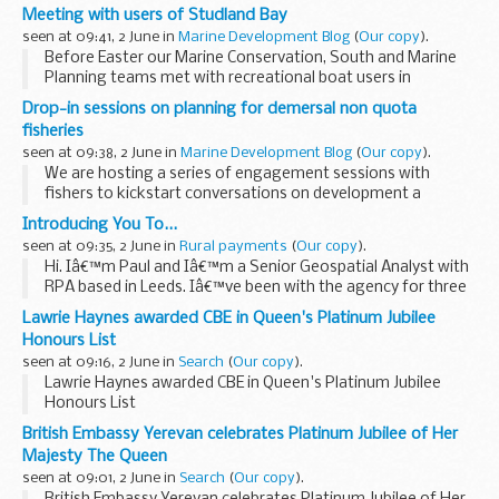
offence.
Meeting with users of Studland Bay
Since March last year, courts in England have been able to
seen at 09:41, 2 June in
Marine Development Blog
(
Our copy
).
impose Alcohol...
Before Easter our Marine Conservation, South and Marine
Planning teams met with recreational boat users in
Studland Bay and held drop-in sessions and talks about the
Drop-in sessions on planning for demersal non quota
voluntary no anchor zone
in...
fisheries
seen at 09:38, 2 June in
Marine Development Blog
(
Our copy
).
We are hosting a series of engagement sessions with
fishers to kickstart conversations on development a
Fisheries Management Plan (FMP) for demersal non quota
Introducing You To...
stocks in the Channel.
seen at 09:35, 2 June in
Rural payments
(
Our copy
).
These events are just...
Hi. Iâ€™m Paul and Iâ€™m a Senior Geospatial Analyst with
RPA based in Leeds. Iâ€™ve been with the agency for three
years, having transferred from Natural England (NE) with
Lawrie Haynes awarded CBE in Queen's Platinum Jubilee
the Countryside Stewardship Scheme...
Honours List
seen at 09:16, 2 June in
Search
(
Our copy
).
Lawrie Haynes awarded CBE in Queen's Platinum Jubilee
Honours List
British Embassy Yerevan celebrates Platinum Jubilee of Her
Majesty The Queen
seen at 09:01, 2 June in
Search
(
Our copy
).