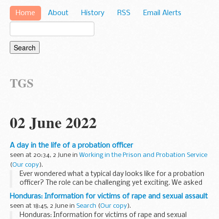
Home
About
History
RSS
Email Alerts
TGS
02 June 2022
A day in the life of a probation officer
seen at 20:34, 2 June in
Working in the Prison and Probation Service
(
Our copy
).
Ever wondered what a typical day looks like for a probation
officer? The role can be challenging yet exciting. We asked
Sam Gildersleeve what a day in his shoes looks like as a
Honduras: Information for victims of rape and sexual assault
probation officer.
seen at 18:45, 2 June in
Search
(
Our copy
).
Morning...
Honduras: Information for victims of rape and sexual