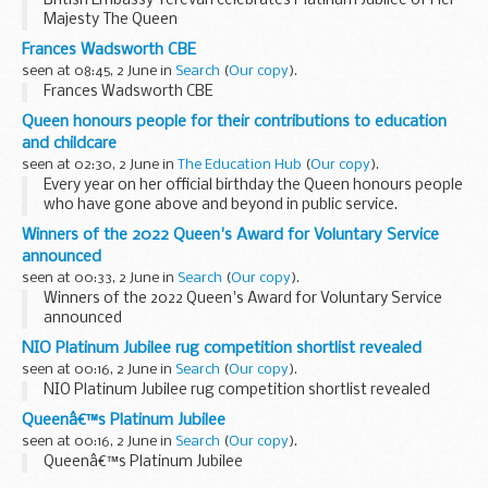
British Embassy Yerevan celebrates Platinum Jubilee of Her
Majesty The Queen
Frances Wadsworth CBE
seen at 08:45, 2 June in
Search
(
Our copy
).
Frances Wadsworth CBE
Queen honours people for their contributions to education
and childcare
seen at 02:30, 2 June in
The Education Hub
(
Our copy
).
Every year on her official birthday the Queen honours people
who have gone above and beyond in public service.
The list, published today, includes a number of people
Winners of the 2022 Queen's Award for Voluntary Service
honoured for their contributions...
announced
seen at 00:33, 2 June in
Search
(
Our copy
).
Winners of the 2022 Queen's Award for Voluntary Service
announced
NIO Platinum Jubilee rug competition shortlist revealed
seen at 00:16, 2 June in
Search
(
Our copy
).
NIO Platinum Jubilee rug competition shortlist revealed
Queenâ€™s Platinum Jubilee
seen at 00:16, 2 June in
Search
(
Our copy
).
Queenâ€™s Platinum Jubilee