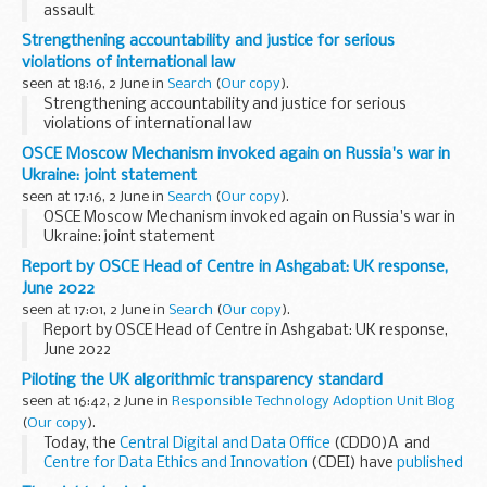
assault
Strengthening accountability and justice for serious
violations of international law
seen at 18:16, 2 June in
Search
(
Our copy
).
Strengthening accountability and justice for serious
violations of international law
OSCE Moscow Mechanism invoked again on Russia's war in
Ukraine: joint statement
seen at 17:16, 2 June in
Search
(
Our copy
).
OSCE Moscow Mechanism invoked again on Russia's war in
Ukraine: joint statement
Report by OSCE Head of Centre in Ashgabat: UK response,
June 2022
seen at 17:01, 2 June in
Search
(
Our copy
).
Report by OSCE Head of Centre in Ashgabat: UK response,
June 2022
Piloting the UK algorithmic transparency standard
seen at 16:42, 2 June in
Responsible Technology Adoption Unit Blog
(
Our copy
).
Today, the
Central Digital and Data Office
(CDDO)Â and
Centre for Data Ethics and Innovation
(CDEI) have
published
the first reports from our transparency standard pilots. The