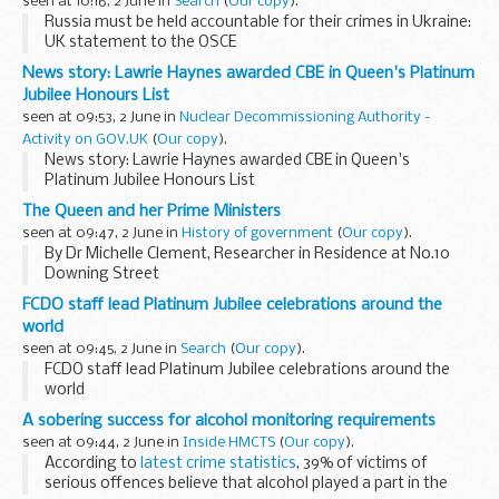
seen at 10:16, 2 June in
Search
(
Our copy
).
Russia must be held accountable for their crimes in Ukraine:
UK statement to the OSCE
News story: Lawrie Haynes awarded CBE in Queen's Platinum
Jubilee Honours List
seen at 09:53, 2 June in
Nuclear Decommissioning Authority -
Activity on GOV.UK
(
Our copy
).
News story: Lawrie Haynes awarded CBE in Queen's
Platinum Jubilee Honours List
The Queen and her Prime Ministers
seen at 09:47, 2 June in
History of government
(
Our copy
).
By Dr Michelle Clement, Researcher in Residence at No.10
Downing Street
Her Majesty Queen Elizabeth II, the longest-reigning
FCDO staff lead Platinum Jubilee celebrations around the
monarch in British history, celebrates her Platinum Jubilee
world
this week. Festivities...
seen at 09:45, 2 June in
Search
(
Our copy
).
FCDO staff lead Platinum Jubilee celebrations around the
world
A sobering success for alcohol monitoring requirements
seen at 09:44, 2 June in
Inside HMCTS
(
Our copy
).
According to
latest crime statistics
, 39% of victims of
serious offences believe that alcohol played a part in the