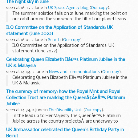
The night sky in June
public sector...
seen at 16:35, 2 June in
UK Space Agency blog
(
Our copy
).
The summer solstice falls on 21 June, marking the point on
our orbit around the sun where the tilt of our planet leans
the northern hemisphere towards the sun. While it brings
ILO Committee on the Application of Standards: UK
the shortest night of the year with...
statement (June 2022)
seen at 16:01, 2 June in
Search
(
Our copy
).
ILO Committee on the Application of Standards: UK
statement (June 2022)
Celebrating Queen Elizabeth IIâ€™s Platinum Jubilee in the
UK & Malaysia
seen at 14:44, 2 June in
News and communications
(
Our copy
).
Celebrating Queen Elizabeth IIâ€™s Platinum Jubilee in the
UK & Malaysia
The currency of memory: how the Royal Mint and Royal
Collection Trust are marking the QueenÃ¢Â€Â™s Platinum
Jubilee
seen at 14:34, 2 June in
The Disability Unit
(
Our copy
).
In the lead up to Her Majesty The Queenâ€™s Platinum
Jubilee across the country projectsÂ are underway to
ensure everyone can celebrate The Queenâ€™s 70-year
UK Ambassador celebrated the Queen's Birthday Party in
reign. More than
70,000 â€˜Big Lunches
â€™ are planned...
Beirut