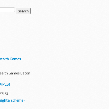
wealth Games
wealth Games Baton
UFPLS)
FPLS)
rights: scheme-