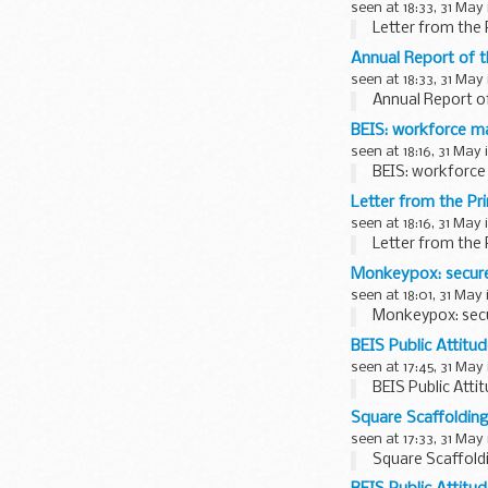
seen at 18:33, 31 May
Letter from the 
Annual Report of 
seen at 18:33, 31 May
Annual Report o
BEIS: workforce m
seen at 18:16, 31 May 
BEIS: workforce
Letter from the Pr
seen at 18:16, 31 May 
Letter from the 
Monkeypox: secure
seen at 18:01, 31 May
Monkeypox: secu
BEIS Public Attitu
seen at 17:45, 31 May
BEIS Public Atti
Square Scaffoldin
seen at 17:33, 31 May
Square Scaffold