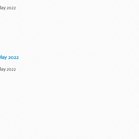
May 2022
 May 2022
May 2022