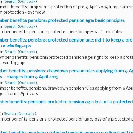
 in
Search
(
Our copy
).
ber benefits: lump sums: protection of pre-6 April 2006 lump sum ri
m protection - overview
 benefits: pensions: protected pension age: basic principles
 in
Search
(
Our copy
).
ber benefits: pensions: protected pension age: basic principles
r benefits: pensions: protected pension age: right to keep a pro
s or winding-ups
 in
Search
(
Our copy
).
ber benefits: pensions: protected pension age: right to keep a prot
or winding-ups
r benefits: pensions: drawdown pension rules applying from 6 Apr
 - changes from 6 April 2015
 in
Search
(
Our copy
).
ber benefits: pensions: drawdown pension rules applying from 6 Apr
es from 6 April 2015
r benefits: pensions: protected pension age: loss of a protected
 in
Search
(
Our copy
).
ber benefits: pensions: protected pension age: loss of a protected 
 benefits: pensions: protected pension age: occupational and pub