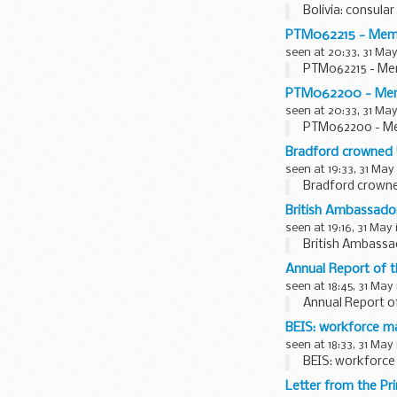
Bolivia: consular
PTM062215 - Member
seen at 20:33, 31 May
PTM062215 - Memb
PTM062200 - Membe
seen at 20:33, 31 May
PTM062200 - Mem
Bradford crowned 
seen at 19:33, 31 May
Bradford crowne
British Ambassado
seen at 19:16, 31 May
British Ambass
Annual Report of 
seen at 18:45, 31 May
Annual Report o
BEIS: workforce m
seen at 18:33, 31 May
BEIS: workforce
Letter from the Pr