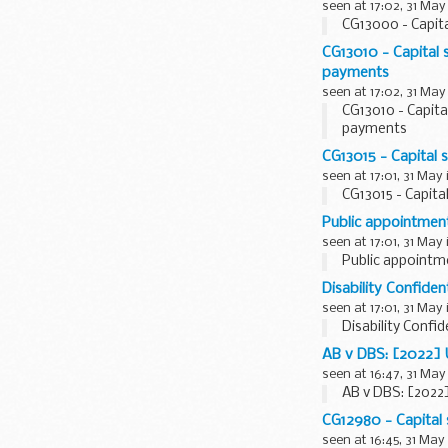
seen at 17:02, 31 May
CG13000 - Capita
CG13010 - Capital 
payments
seen at 17:02, 31 May
CG13010 - Capita
payments
CG13015 - Capital 
seen at 17:01, 31 May
CG13015 - Capita
Public appointmen
seen at 17:01, 31 May
Public appointm
Disability Confide
seen at 17:01, 31 May
Disability Confi
AB v DBS: [2022]
seen at 16:47, 31 May
AB v DBS: [2022
CG12980 - Capital
seen at 16:45, 31 May