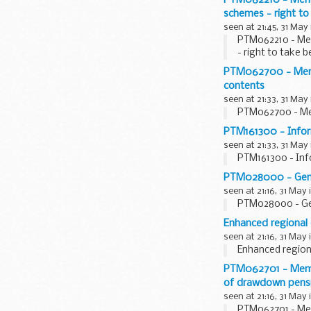
schemes - right to
seen at 21:45, 31 May
PTM062210 - Mem
- right to take 
PTM062700 - Membe
contents
seen at 21:33, 31 May
PTM062700 - Mem
PTM161300 - Inform
seen at 21:33, 31 May
PTM161300 - Info
PTM028000 - Gener
seen at 21:16, 31 May 
PTM028000 - Gen
Enhanced regional 
seen at 21:16, 31 May 
Enhanced regiona
PTM062701 - Membe
of drawdown pensio
seen at 21:16, 31 May 
PTM062701 - Mem