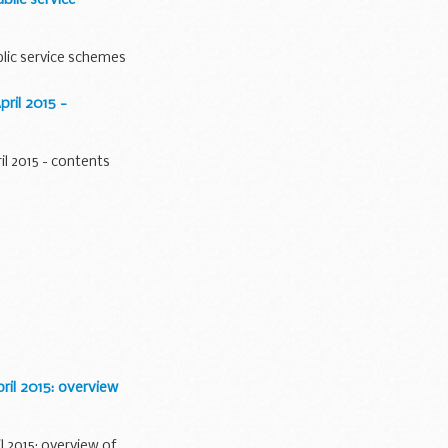
lic service schemes
ril 2015 -
l 2015 - contents
il 2015: overview
 2015: overview of