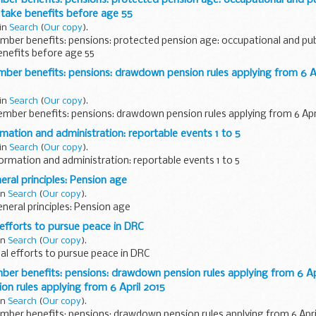
 take benefits before age 55
 in
Search
(
Our copy
).
ber benefits: pensions: protected pension age: occupational and pub
benefits before age 55
r benefits: pensions: drawdown pension rules applying from 6 Ap
 in
Search
(
Our copy
).
ber benefits: pensions: drawdown pension rules applying from 6 Apri
ation and administration: reportable events 1 to 5
 in
Search
(
Our copy
).
rmation and administration: reportable events 1 to 5
al principles: Pension age
in
Search
(
Our copy
).
eral principles: Pension age
efforts to pursue peace in DRC
in
Search
(
Our copy
).
l efforts to pursue peace in DRC
r benefits: pensions: drawdown pension rules applying from 6 Apr
n rules applying from 6 April 2015
in
Search
(
Our copy
).
ber benefits: pensions: drawdown pension rules applying from 6 April