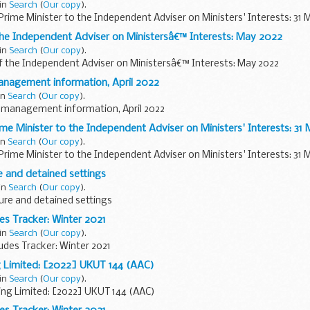
 in
Search
(
Our copy
).
Prime Minister to the Independent Adviser on Ministers' Interests: 31 
the Independent Adviser on Ministersâ€™ Interests: May 2022
 in
Search
(
Our copy
).
f the Independent Adviser on Ministersâ€™ Interests: May 2022
anagement information, April 2022
in
Search
(
Our copy
).
 management information, April 2022
ime Minister to the Independent Adviser on Ministers' Interests: 31
in
Search
(
Our copy
).
Prime Minister to the Independent Adviser on Ministers' Interests: 31 
 and detained settings
 in
Search
(
Our copy
).
re and detained settings
des Tracker: Winter 2021
 in
Search
(
Our copy
).
tudes Tracker: Winter 2021
g Limited: [2022] UKUT 144 (AAC)
 in
Search
(
Our copy
).
ing Limited: [2022] UKUT 144 (AAC)