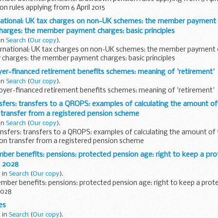
 rules applying from 6 April 2015
national: UK tax charges on non-UK schemes: the member payment
harges: the member payment charges: basic principles
 in
Search
(
Our copy
).
ernational: UK tax charges on non-UK schemes: the member payment
y charges: the member payment charges: basic principles
r-financed retirement benefits schemes: meaning of 'retirement'
 in
Search
(
Our copy
).
oyer-financed retirement benefits schemes: meaning of 'retirement'
ers: transfers to a QROPS: examples of calculating the amount of
 transfer from a registered pension scheme
 in
Search
(
Our copy
).
nsfers: transfers to a QROPS: examples of calculating the amount of
 on transfer from a registered pension scheme
r benefits: pensions: protected pension age: right to keep a pro
s 2028
 in
Search
(
Our copy
).
ber benefits: pensions: protected pension age: right to keep a prot
2028
es
 in
Search
(
Our copy
).