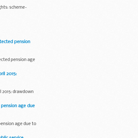
ghts: scheme-
tected pension
ected pension age
il 2015:
il 2015: drawdown
 pension age due
pension age due to
lic service