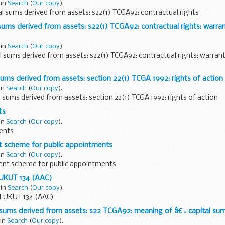
 in
Search
(
Our copy
).
l sums derived from assets: s22(1) TCGA92: contractual rights
sums derived from assets: s22(1) TCGA92: contractual rights: warra
 in
Search
(
Our copy
).
l sums derived from assets: s22(1) TCGA92: contractual rights: warran
sums derived from assets: section 22(1) TCGA 1992: rights of action
 in
Search
(
Our copy
).
l sums derived from assets: section 22(1) TCGA 1992: rights of action
ts
 in
Search
(
Our copy
).
ents
nt scheme for public appointments
 in
Search
(
Our copy
).
dent scheme for public appointments
 UKUT 134 (AAC)
 in
Search
(
Our copy
).
] UKUT 134 (AAC)
 sums derived from assets: s22 TCGA92: meaning of â€˜capital s
 in
Search
(
Our copy
).