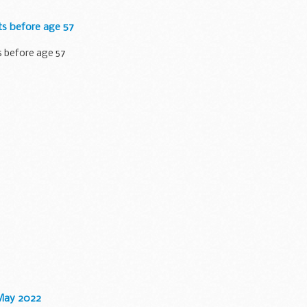
ts before age 57
s before age 57
 May 2022