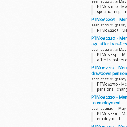
seen at 22:01, 31 May
PTM063130 - Mem
specific lump su
PTM062205 - Member
seen at 22:01, 31 May
PTM062205 - Mem
PTM062240 - Membe
age after transfer
seen at 22:01, 31 May
PTM062240 - Mem
after transfers 
PTM062710 - Membe
drawdown pensions
seen at 22:01, 31 May
PTM062710 - Mem
pensions - chang
PTM062230 - Membe
to employment
seen at 21:45, 31 May
PTM062230 - Mem
employment
PTM062210 - Member