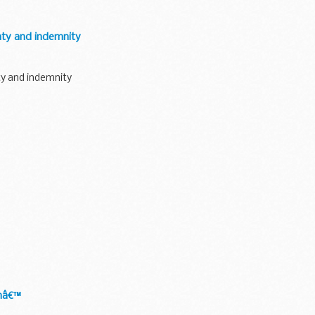
nty and indemnity
ty and indemnity
umâ€™