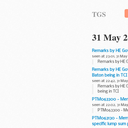
TGS
31 May 2
Remarks by HE Gov
seen at 23:01, 31 May
Remarks by HE G
Remarks by HE Gov
Baton being in TCI
seen at 22:42, 31 May
Remarks by HE G
being in TCI
PTM063300 - Membe
seen at 22:02, 31 May
PTM063300 - Mem
PTM063130 - Membe
specific lump sum 