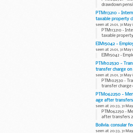
drawdown pension
PTM113210 - Inter
taxable property c
seen at 21:01, 31 May
PTM113210 - Int
taxable propert
EIM15042 - Employe
seen at 21:01, 31 May
EIM15042 - Empl
PTM102530 - Transf
transfer charge on
seen at 21:01, 31 May
PTM102530 - Tra
transfer charge
PTM062250 - Membe
age after transfer
seen at 20:33, 31 May
PTM062250 - Mem
after transfers 
Bolivia: consular fe
seen at 20:33, 31 May