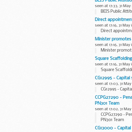
BEIS Public Attitu
seen at 17:33, 31 May
BEIS Public Atti
Direct appointmen
seen at 17:16, 31 May 
Direct appointm
Minister promotes
seen at 17:16, 31 May 
Minister promot
Square Scaffoldin
seen at 17:16, 31 May 
Square Scaffold
CG12995 - Capital 
seen at 17:03, 31 May
CG12995 - Capita
CCPG27290 - Penalt
PN301 Team
seen at 17:02, 31 May
CCPG27290 - Pena
PN301 Team
CG13000 - Capital 