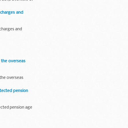
 charges and
 charges and
 the overseas
 the overseas
tected pension
ected pension age