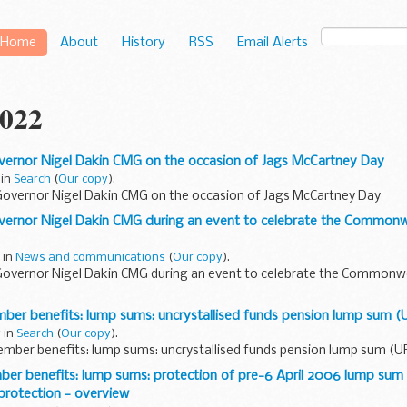
Home
About
History
RSS
Email Alerts
022
ernor Nigel Dakin CMG on the occasion of Jags McCartney Day
 in
Search
(
Our copy
).
overnor Nigel Dakin CMG on the occasion of Jags McCartney Day
ernor Nigel Dakin CMG during an event to celebrate the Common
 in
News and communications
(
Our copy
).
overnor Nigel Dakin CMG during an event to celebrate the Common
r benefits: lump sums: uncrystallised funds pension lump sum (
 in
Search
(
Our copy
).
ber benefits: lump sums: uncrystallised funds pension lump sum (U
r benefits: lump sums: protection of pre-6 April 2006 lump sum 
protection - overview