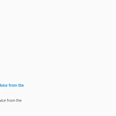
dvice from the
vice from the