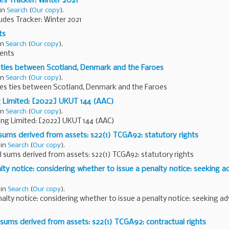
des Tracker: Winter 2021
 in
Search
(
Our copy
).
tudes Tracker: Winter 2021
ts
in
Search
(
Our copy
).
ents
 ties between Scotland, Denmark and the Faroes
in
Search
(
Our copy
).
es ties between Scotland, Denmark and the Faroes
g Limited: [2022] UKUT 144 (AAC)
in
Search
(
Our copy
).
ing Limited: [2022] UKUT 144 (AAC)
sums derived from assets: s22(1) TCGA92: statutory rights
 in
Search
(
Our copy
).
l sums derived from assets: s22(1) TCGA92: statutory rights
y notice: considering whether to issue a penalty notice: seeking a
 in
Search
(
Our copy
).
lty notice: considering whether to issue a penalty notice: seeking ad
sums derived from assets: s22(1) TCGA92: contractual rights