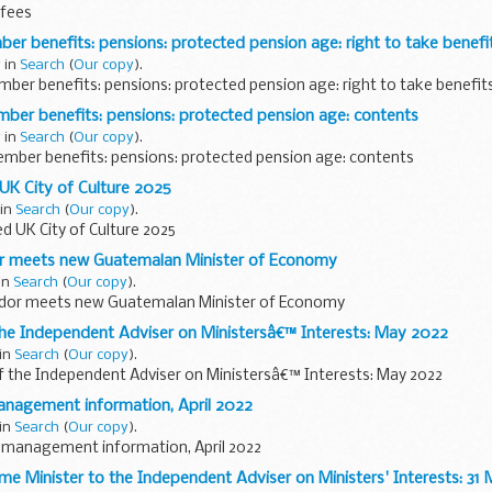
 fees
 benefits: pensions: protected pension age: right to take benefi
 in
Search
(
Our copy
).
er benefits: pensions: protected pension age: right to take benefit
r benefits: pensions: protected pension age: contents
 in
Search
(
Our copy
).
ber benefits: pensions: protected pension age: contents
UK City of Culture 2025
 in
Search
(
Our copy
).
d UK City of Culture 2025
r meets new Guatemalan Minister of Economy
 in
Search
(
Our copy
).
ador meets new Guatemalan Minister of Economy
the Independent Adviser on Ministersâ€™ Interests: May 2022
 in
Search
(
Our copy
).
f the Independent Adviser on Ministersâ€™ Interests: May 2022
anagement information, April 2022
 in
Search
(
Our copy
).
 management information, April 2022
ime Minister to the Independent Adviser on Ministers' Interests: 31