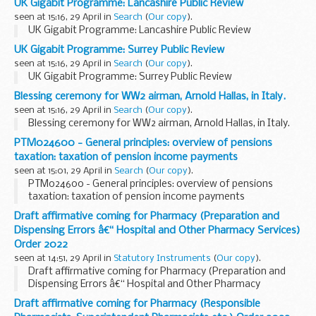
UK Gigabit Programme: Lancashire Public Review
seen at 15:16, 29 April in
Search
(
Our copy
).
UK Gigabit Programme: Lancashire Public Review
UK Gigabit Programme: Surrey Public Review
seen at 15:16, 29 April in
Search
(
Our copy
).
UK Gigabit Programme: Surrey Public Review
Blessing ceremony for WW2 airman, Arnold Hallas, in Italy.
seen at 15:16, 29 April in
Search
(
Our copy
).
Blessing ceremony for WW2 airman, Arnold Hallas, in Italy.
PTM024600 - General principles: overview of pensions
taxation: taxation of pension income payments
seen at 15:01, 29 April in
Search
(
Our copy
).
PTM024600 - General principles: overview of pensions
taxation: taxation of pension income payments
Draft affirmative coming for Pharmacy (Preparation and
Dispensing Errors â€“ Hospital and Other Pharmacy Services)
Order 2022
seen at 14:51, 29 April in
Statutory Instruments
(
Our copy
).
Draft affirmative coming for Pharmacy (Preparation and
Dispensing Errors â€“ Hospital and Other Pharmacy
Services) Order 2022. See other results for details.
Draft affirmative coming for Pharmacy (Responsible