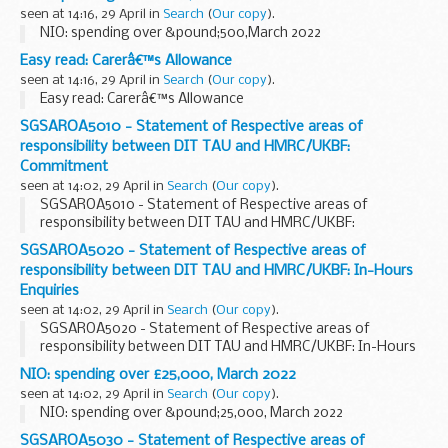
seen at 14:16, 29 April in
Search
(
Our copy
).
NIO: spending over &pound;500,March 2022
Easy read: Carerâ€™s Allowance
seen at 14:16, 29 April in
Search
(
Our copy
).
Easy read: Carerâ€™s Allowance
SGSAROA5010 - Statement of Respective areas of
responsibility between DIT TAU and HMRC/UKBF:
Commitment
seen at 14:02, 29 April in
Search
(
Our copy
).
SGSAROA5010 - Statement of Respective areas of
responsibility between DIT TAU and HMRC/UKBF:
Commitment
SGSAROA5020 - Statement of Respective areas of
responsibility between DIT TAU and HMRC/UKBF: In-Hours
Enquiries
seen at 14:02, 29 April in
Search
(
Our copy
).
SGSAROA5020 - Statement of Respective areas of
responsibility between DIT TAU and HMRC/UKBF: In-Hours
Enquiries
NIO: spending over £25,000, March 2022
seen at 14:02, 29 April in
Search
(
Our copy
).
NIO: spending over &pound;25,000, March 2022
SGSAROA5030 - Statement of Respective areas of