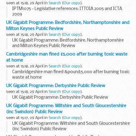
seen at 15:18, 29 April in
Search
(
Our copy
).
IPTM1075 - Legislative references: ITTOIA 2005 and ICTA
2009
UK Gigabit Programme: Bedfordshire, Northamptonshire and
Milton Keynes Public Review
seen at 15:18, 29 April in
Search
(
Our copy
).
UK Gigabit Programme: Bedfordshire, Northamptonshire
and Milton Keynes Public Review
Cambridgeshire man fined £5,000 after burning toxic waste
at home
seen at 15:18, 29 April in
Search
(
Our copy
).
Cambridgeshire man fined &pound;5,000 after burning toxic
waste at home
UK Gigabit Programme: Derbyshire Public Review
seen at 15:18, 29 April in
Search
(
Our copy
).
UK Gigabit Programme: Derbyshire Public Review
UK Gigabit Programme: Wiltshire and South Gloucestershire
(inc Swindon) Public Review
seen at 15:17, 29 April in
Search
(
Our copy
).
UK Gigabit Programme: Wiltshire and South Gloucestershire
(inc Swindon) Public Review