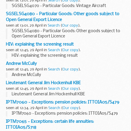
seen at 13:01, 29 April in
Search
(
Our copy
).
SGSELSG4070 - Particular Goods: Vintage Aircraft
SGSELSG4080 - Particular Goods: Other goods subject to
Open General Export Licence
seen at 13:01, 29 April in
Search
(
Our copy
).
SGSELSG4080 - Particular Goods: Other goods subject to
Open General Export Licence
HIV: explaining the screening result
seen at 12:45, 29 April in
Search
(
Our copy
).
HIV: explaining the screening result
Andrew McCully
seen at 12:45, 29 April in
Search
(
Our copy
).
Andrew McCully
Lieutenant General Jim Hockenhull KBE
seen at 12:45, 29 April in
Search
(
Our copy
).
Lieutenant General Jim Hockenhull KBE
IPTM7060 - Exceptions: pension policies: ITTOIA05/S479
seen at 12:34, 29 April in
Search
(
Our copy
).
IPTM7060 - Exceptions: pension policies: ITTOIA05/S479
IPTM7065 - Exceptions: certain life annuities:
ITTOIA05/S718