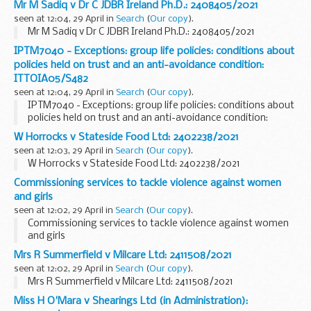
Mr M Sadiq v Dr C JDBR Ireland Ph.D.: 2408405/2021
seen at 12:04, 29 April in
Search
(
Our copy
).
Mr M Sadiq v Dr C JDBR Ireland Ph.D.: 2408405/2021
IPTM7040 - Exceptions: group life policies: conditions about
policies held on trust and an anti-avoidance condition:
ITTOIA05/S482
seen at 12:04, 29 April in
Search
(
Our copy
).
IPTM7040 - Exceptions: group life policies: conditions about
policies held on trust and an anti-avoidance condition:
ITTOIA05/S482
W Horrocks v Stateside Food Ltd: 2402238/2021
seen at 12:03, 29 April in
Search
(
Our copy
).
W Horrocks v Stateside Food Ltd: 2402238/2021
Commissioning services to tackle violence against women
and girls
seen at 12:02, 29 April in
Search
(
Our copy
).
Commissioning services to tackle violence against women
and girls
Mrs R Summerfield v Milcare Ltd: 2411508/2021
seen at 12:02, 29 April in
Search
(
Our copy
).
Mrs R Summerfield v Milcare Ltd: 2411508/2021
Miss H O'Mara v Shearings Ltd (in Administration):