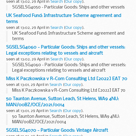
seen at 13:02, 29 April in
Search
(
Our copy
).
SGSELSG4050 - Particular Goods: Ships and other vessels
UK Seafood Fund: Infrastructure Scheme agreement and
terms
seen at 13:02, 29 April in
Search
(
Our copy
).
UK Seafood Fund: Infrastructure Scheme agreement and
terms
SGSELSG4060 - Particular Goods: Ships and other vessels:
Legal exceptions relating to vessels and aircraft
seen at 13:02, 29 April in
Search
(
Our copy
).
SGSELSG4060 - Particular Goods: Ships and other vessels:
Legal exceptions relating to vessels and aircraft
Miss K Paczkowska v R-Com Consulting Ltd [2022] EAT 70
seen at 13:01, 29 April in
Search
(
Our copy
).
Miss K Paczkowska v R-Com Consulting Ltd [2022] EAT 70
50 Taunton Avenue, Sutton Leach, St Helens, WA9 4NU:
MAN/00BZ/OCE/2021/0014
seen at 13:01, 29 April in
Search
(
Our copy
).
50 Taunton Avenue, Sutton Leach, St Helens, WA9 4NU:
MAN/00BZ/OCE/2021/0014
SGSELSG4070 - Particular Goods: Vintage Aircraft