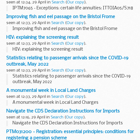
seen at 12:34, 29 April in
Search
(
Our copy
).
IPTM7065 - Exceptions: certain life annuities: ITTOIA05/S718
Improving fish and eel passage on the Bristol Frome
seen at 12:33, 29 April in
Search
(
Our copy
).
Improving fish and eel passage on the Bristol Frome
HIV: explaining the screening result
seen at 12:33, 29 April in
Search
(
Our copy
).
HIV: explaining the screening result
Statistics relating to passenger arrivals since the COVID-19
outbreak, May 2022
seen at 12:33, 29 April in
Search
(
Our copy
).
Statistics relating to passenger arrivals since the COVID-19
outbreak, May 2022
A monumental week in Local Land Charges
seen at 12:33, 29 April in
Search
(
Our copy
).
A monumental week in Local Land Charges
Navigate the CDS Declaration Instructions for Imports
seen at 12:16, 29 April in
Search
(
Our copy
).
Navigate the CDS Declaration Instructions for Imports
PTM031200 - Registration: essential principles: conditions for
registering a pension scheme