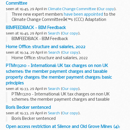
Committee
seen at 16:45, 29 April in
Climate Change Committee
(
Our copy
).
Three new expert members
have been appointed
to the
Climate Change Committeeâ€™s (CCC) Adaptation
Committee by the UK Government and Governments in
BIMFEEDBACK - BIM Feedback
Scotland, Wales and Northern Ireland.
seen at 16:45, 29 April in
Search
(
Our copy
).
Dr Ben Caldecott...
BIMFEEDBACK - BIM Feedback
Home Office: structure and salaries, 2022
seen at 16:34, 29 April in
Search
(
Our copy
).
Home Office: structure and salaries, 2022
PTM113210 - International: UK tax charges on non UK
schemes: the member payment charges and taxable
property charges: the member payment charges: basic
principles
seen at 16:33, 29 April in
Search
(
Our copy
).
PTM113210 - International: UK tax charges on non UK
schemes: the member payment charges and taxable
property charges: the member payment charges: basic
Boris Becker sentenced
principles
seen at 16:33, 29 April in
Search
(
Our copy
).
Boris Becker sentenced
Open access restriction at Silence and Old Grove Mines (4):