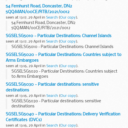
sprays and so on
54 Fernhurst Road, Doncaster, DN2
5QQ:MAN/00CE/RTB/2021/0012
seen at 13:17, 29 April in
Search
(
Our copy
).
54 Fernhurst Road, Doncaster, DN2
5QQ:MAN/00CE/RTB/2021/0012
SGSELSG5010 - Particular Destinations: Channel Islands
seen at 13:17, 29 April in
Search
(
Our copy
).
SGSELSG5010 - Particular Destinations: Channel Islands
SGSELSG5020 - Particular Destinations: Countries subject to
Arms Embargoes
seen at 13:16, 29 April in
Search
(
Our copy
).
SGSELSG5020 - Particular Destinations: Countries subject
to Arms Embargoes
SGSELSG5030 - Particular destinations: sensitive
destinations
seen at 13:16, 29 April in
Search
(
Our copy
).
SGSELSG5030 - Particular destinations: sensitive
destinations
SGSELSG5040 - Particular Destinations: Delivery Verification
Certificates (DVCs)
seen at 13:16, 29 April in
Search
(
Our copy
).