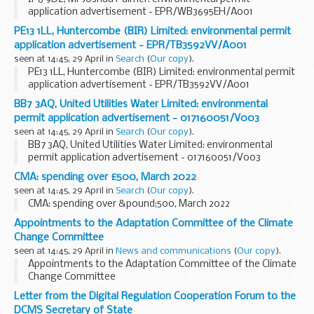
application advertisement - EPR/WB3695EH/A001
PE13 1LL, Huntercombe (BIR) Limited: environmental permit
application advertisement - EPR/TB3592VV/A001
seen at 14:45, 29 April in
Search
(
Our copy
).
PE13 1LL, Huntercombe (BIR) Limited: environmental permit
application advertisement - EPR/TB3592VV/A001
BB7 3AQ, United Utilities Water Limited: environmental
permit application advertisement - 017160051/V003
seen at 14:45, 29 April in
Search
(
Our copy
).
BB7 3AQ, United Utilities Water Limited: environmental
permit application advertisement - 017160051/V003
CMA: spending over £500, March 2022
seen at 14:45, 29 April in
Search
(
Our copy
).
CMA: spending over &pound;500, March 2022
Appointments to the Adaptation Committee of the Climate
Change Committee
seen at 14:45, 29 April in
News and communications
(
Our copy
).
Appointments to the Adaptation Committee of the Climate
Change Committee
Letter from the Digital Regulation Cooperation Forum to the
DCMS Secretary of State