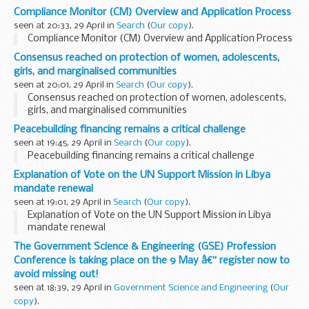
Compliance Monitor (CM) Overview and Application Process
seen at 20:33, 29 April in
Search
(
Our copy
).
Compliance Monitor (CM) Overview and Application Process
Consensus reached on protection of women, adolescents,
girls, and marginalised communities
seen at 20:01, 29 April in
Search
(
Our copy
).
Consensus reached on protection of women, adolescents,
girls, and marginalised communities
Peacebuilding financing remains a critical challenge
seen at 19:45, 29 April in
Search
(
Our copy
).
Peacebuilding financing remains a critical challenge
Explanation of Vote on the UN Support Mission in Libya
mandate renewal
seen at 19:01, 29 April in
Search
(
Our copy
).
Explanation of Vote on the UN Support Mission in Libya
mandate renewal
The Government Science & Engineering (GSE) Profession
Conference is taking place on the 9 May â€“ register now to
avoid missing out!
seen at 18:39, 29 April in
Government Science and Engineering
(
Our
copy
).