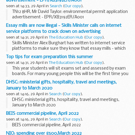
advertisement - EPR/XB3192ER/A001
seen at 14:33, 29 April in
Search
(
Our copy
).
TN12 8HR, Mr David Taylor: environmental permit application
advertisement - EPR/XB3192ER/A001
Essay mills are now illegal - Skills Minister calls on internet
service platforms to crack down on advertising
seen at 14:31, 29 April in
The Education Hub
(
Our copy
).
Skills Minister Alex Burghart has written to internet service
platforms to make sure they know that essay mills - which
facilitate cheating by helping academic writing, often by
Top tips for exam preparation this summer
appearing to be legitimate...
seen at 14:31, 29 April in
The Education Hub
(
Our copy
).
This year students will sit exams set and assessed by exam
boards. For many young people this will be the first time you
are taking formal exams and assessments so it may be
DHSC: ministerial gifts, hospitality, travel and meetings,
worth taking the time to ensure...
January to March 2020
seen at 14:16, 29 April in
Search
(
Our copy
).
DHSC: ministerial gifts, hospitality, travel and meetings,
January to March 2020
BEIS commercial pipeline, April 2022
seen at 14:16, 29 April in
Search
(
Our copy
).
BEIS commercial pipeline, April 2022
NIO: spending over £500,March 2022