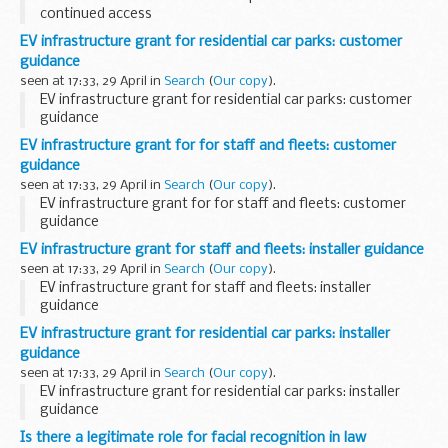
continued access
EV infrastructure grant for residential car parks: customer
guidance
seen at 17:33, 29 April in
Search
(
Our copy
).
EV infrastructure grant for residential car parks: customer
guidance
EV infrastructure grant for for staff and fleets: customer
guidance
seen at 17:33, 29 April in
Search
(
Our copy
).
EV infrastructure grant for for staff and fleets: customer
guidance
EV infrastructure grant for staff and fleets: installer guidance
seen at 17:33, 29 April in
Search
(
Our copy
).
EV infrastructure grant for staff and fleets: installer
guidance
EV infrastructure grant for residential car parks: installer
guidance
seen at 17:33, 29 April in
Search
(
Our copy
).
EV infrastructure grant for residential car parks: installer
guidance
Is there a legitimate role for facial recognition in law