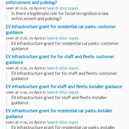
enforcement and policing?
seen at 17:19, 29 April in
Search
(
Our copy
).
Is there a legitimate role for facial recognition in law
enforcement and policing?
EV infrastructure grant for residential car parks: customer
guidance
seen at 17:19, 29 April in
Search
(
Our copy
).
EV infrastructure grant for residential car parks: customer
guidance
EV infrastructure grant for for staff and fleets: customer
guidance
seen at 17:16, 29 April in
Search
(
Our copy
).
EV infrastructure grant for for staff and fleets: customer
guidance
EV infrastructure grant for staff and fleets: installer guidance
seen at 17:16, 29 April in
Search
(
Our copy
).
EV infrastructure grant for staff and fleets: installer
guidance
EV infrastructure grant for residential car parks: installer
guidance
seen at 17:16, 29 April in
Search
(
Our copy
).
EV infrastructure grant for residential car parks: installer