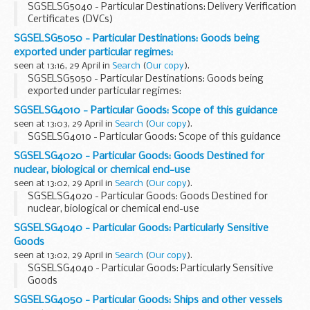
SGSELSG5040 - Particular Destinations: Delivery Verification
Certificates (DVCs)
SGSELSG5050 - Particular Destinations: Goods being
exported under particular regimes:
seen at 13:16, 29 April in
Search
(
Our copy
).
SGSELSG5050 - Particular Destinations: Goods being
exported under particular regimes:
SGSELSG4010 - Particular Goods: Scope of this guidance
seen at 13:03, 29 April in
Search
(
Our copy
).
SGSELSG4010 - Particular Goods: Scope of this guidance
SGSELSG4020 - Particular Goods: Goods Destined for
nuclear, biological or chemical end-use
seen at 13:02, 29 April in
Search
(
Our copy
).
SGSELSG4020 - Particular Goods: Goods Destined for
nuclear, biological or chemical end-use
SGSELSG4040 - Particular Goods: Particularly Sensitive
Goods
seen at 13:02, 29 April in
Search
(
Our copy
).
SGSELSG4040 - Particular Goods: Particularly Sensitive
Goods
SGSELSG4050 - Particular Goods: Ships and other vessels