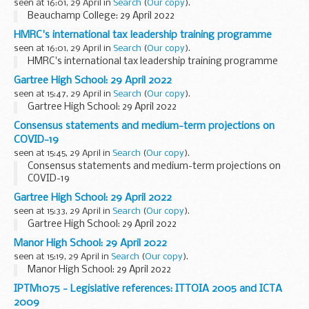
seen at 16:01, 29 April in
Search
(
Our copy
).
Beauchamp College: 29 April 2022
HMRC's international tax leadership training programme
seen at 16:01, 29 April in
Search
(
Our copy
).
HMRC's international tax leadership training programme
Gartree High School: 29 April 2022
seen at 15:47, 29 April in
Search
(
Our copy
).
Gartree High School: 29 April 2022
Consensus statements and medium-term projections on
COVID-19
seen at 15:45, 29 April in
Search
(
Our copy
).
Consensus statements and medium-term projections on
COVID-19
Gartree High School: 29 April 2022
seen at 15:33, 29 April in
Search
(
Our copy
).
Gartree High School: 29 April 2022
Manor High School: 29 April 2022
seen at 15:19, 29 April in
Search
(
Our copy
).
Manor High School: 29 April 2022
IPTM1075 - Legislative references: ITTOIA 2005 and ICTA
2009