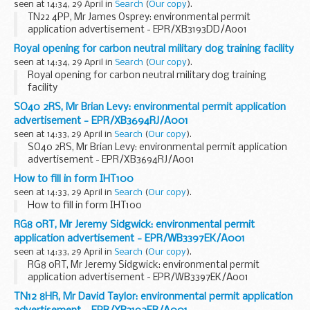
seen at 14:34, 29 April in
Search
(
Our copy
).
TN22 4PP, Mr James Osprey: environmental permit
application advertisement - EPR/XB3193DD/A001
Royal opening for carbon neutral military dog training facility
seen at 14:34, 29 April in
Search
(
Our copy
).
Royal opening for carbon neutral military dog training
facility
SO40 2RS, Mr Brian Levy: environmental permit application
advertisement - EPR/XB3694RJ/A001
seen at 14:33, 29 April in
Search
(
Our copy
).
SO40 2RS, Mr Brian Levy: environmental permit application
advertisement - EPR/XB3694RJ/A001
How to fill in form IHT100
seen at 14:33, 29 April in
Search
(
Our copy
).
How to fill in form IHT100
RG8 0RT, Mr Jeremy Sidgwick: environmental permit
application advertisement - EPR/WB3397EK/A001
seen at 14:33, 29 April in
Search
(
Our copy
).
RG8 0RT, Mr Jeremy Sidgwick: environmental permit
application advertisement - EPR/WB3397EK/A001
TN12 8HR, Mr David Taylor: environmental permit application