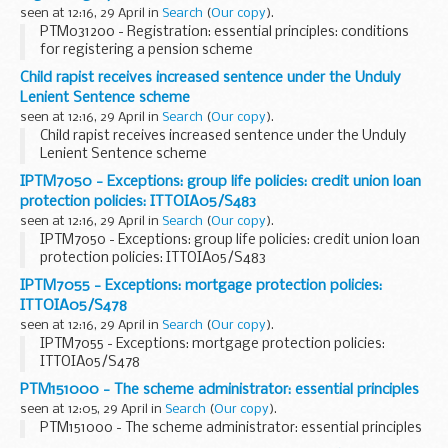
seen at 12:16, 29 April in
Search
(
Our copy
).
PTM031200 - Registration: essential principles: conditions
for registering a pension scheme
Child rapist receives increased sentence under the Unduly
Lenient Sentence scheme
seen at 12:16, 29 April in
Search
(
Our copy
).
Child rapist receives increased sentence under the Unduly
Lenient Sentence scheme
IPTM7050 - Exceptions: group life policies: credit union loan
protection policies: ITTOIA05/S483
seen at 12:16, 29 April in
Search
(
Our copy
).
IPTM7050 - Exceptions: group life policies: credit union loan
protection policies: ITTOIA05/S483
IPTM7055 - Exceptions: mortgage protection policies:
ITTOIA05/S478
seen at 12:16, 29 April in
Search
(
Our copy
).
IPTM7055 - Exceptions: mortgage protection policies:
ITTOIA05/S478
PTM151000 - The scheme administrator: essential principles
seen at 12:05, 29 April in
Search
(
Our copy
).
PTM151000 - The scheme administrator: essential principles