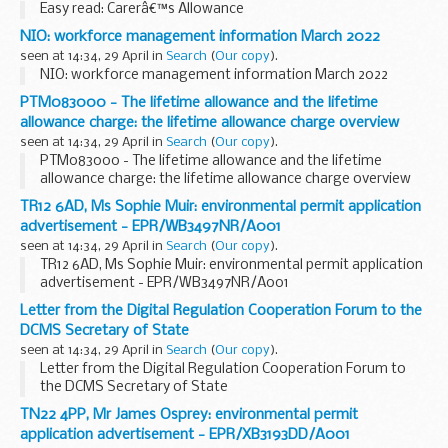
Easy read: Carerâ€™s Allowance
NIO: workforce management information March 2022
seen at 14:34, 29 April in
Search
(
Our copy
).
NIO: workforce management information March 2022
PTM083000 - The lifetime allowance and the lifetime
allowance charge: the lifetime allowance charge overview
seen at 14:34, 29 April in
Search
(
Our copy
).
PTM083000 - The lifetime allowance and the lifetime
allowance charge: the lifetime allowance charge overview
TR12 6AD, Ms Sophie Muir: environmental permit application
advertisement - EPR/WB3497NR/A001
seen at 14:34, 29 April in
Search
(
Our copy
).
TR12 6AD, Ms Sophie Muir: environmental permit application
advertisement - EPR/WB3497NR/A001
Letter from the Digital Regulation Cooperation Forum to the
DCMS Secretary of State
seen at 14:34, 29 April in
Search
(
Our copy
).
Letter from the Digital Regulation Cooperation Forum to
the DCMS Secretary of State
TN22 4PP, Mr James Osprey: environmental permit
application advertisement - EPR/XB3193DD/A001