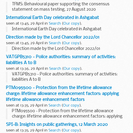
TFMS: Behavioural paper supporting the consensus
statement on mass testing, 27 August 2020
International Earth Day celebrated in Ashgabat
seen at 13:45, 29 April in
Search
(
Our copy
).
International Earth Day celebrated in Ashgabat
Direction made by the Lord Chancellor 2022/01
seen at 13:45, 29 April in
Search
(
Our copy
).
Direction made by the Lord Chancellor 2022/01
VATGPB5310 - Police authorities: summary of activities:
liabilities A to B
seen at 13:36, 29 April in
Search
(
Our copy
).
VATGPB5310 - Police authorities: summary of activities:
liabilities A to B
PTM095500 - Protection from the lifetime allowance
charge: lifetime allowance enhancement factors: applying
lifetime allowance enhancement factors
seen at 13:35, 29 April in
Search
(
Our copy
).
PTM095500 - Protection from the lifetime allowance
charge: lifetime allowance enhancement factors: applying
lifetime allowance enhancement factors
SPI-B: Insights on public gatherings, 12 March 2020
seen at 13:35, 29 April in
Search
(
Our copy
).