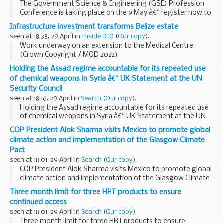
The Government Science & Engineering (GSE) Profession
Conference is taking place on the 9 May â€“ register now to
avoid missing out!
Infrastructure investment transforms Belize estate
seen at 18:38, 29 April in
Inside DIO
(
Our copy
).
Work underway on an extension to the Medical Centre
(Crown Copyright / MOD 2022)
A programme of infrastructure improvement works has
Holding the Assad regime accountable for its repeated use
recently been completed across the British Army Training
of chemical weapons in Syria â€“ UK Statement at the UN
Support Unit...
Security Council
seen at 18:16, 29 April in
Search
(
Our copy
).
Holding the Assad regime accountable for its repeated use
of chemical weapons in Syria â€“ UK Statement at the UN
Security Council
COP President Alok Sharma visits Mexico to promote global
climate action and implementation of the Glasgow Climate
Pact
seen at 18:01, 29 April in
Search
(
Our copy
).
COP President Alok Sharma visits Mexico to promote global
climate action and implementation of the Glasgow Climate
Pact
Three month limit for three HRT products to ensure
continued access
seen at 18:01, 29 April in
Search
(
Our copy
).
Three month limit for three HRT products to ensure