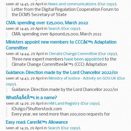
seen at 14:45, 29 April in
News and communications
(
Our copy
).
Letter from the Digital Regulation Cooperation Forum to
the DCMS Secretary of State
CMA: spending over £25,000, March 2022
seen at 14:45, 29 April in
Search
(
Our copy
).
CMA: spending over &pound;25,000, March 2022
Ministers appoint new members to CCCâ€™s Adaptation
Committee
seen at 14:44, 29 April in
Climate Change Committee
(
Our copy
).
Three new expert members
have been appointed
to the
Climate Change Committeeâ€™s (CCC) Adaptation
Committee by the UK Government and Governments in
Guidance: Direction made by the Lord Chancellor 2022/01
Scotland, Wales and Northern Ireland.
seen at 14:43, 29 April in
Ministry of Justice - Activity on GOV.UK
(
Our
Professor ...
copy
).
Guidance: Direction made by the Lord Chancellor 2022/01
WhatÃ¢Â€Â™s in a name?
seen at 14:39, 29 April in
HM Land Registry
(
Our copy
).
iChzigo/Shutterstock.com
Every year, we send more than 200,000 requests for
information (requisitions) in relation to variations in names
Easy read: Carerâ€™s Allowance
in applications, such as spelling discrepancies or the order
seen at 14:35, 29 April in
Search
(
Our copy
).
of...