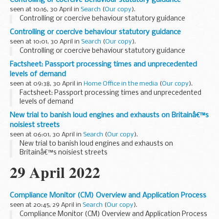
created and held...
seen at 10:16, 30 April in
Search
(
Our copy
).
Controlling or coercive behaviour statutory guidance
Controlling or coercive behaviour statutory guidance
seen at 10:01, 30 April in
Search
(
Our copy
).
Controlling or coercive behaviour statutory guidance
Factsheet: Passport processing times and unprecedented
levels of demand
seen at 09:38, 30 April in
Home Office in the media
(
Our copy
).
Factsheet: Passport processing times and unprecedented
levels of demand
New trial to banish loud engines and exhausts on Britainâ€™s
noisiest streets
seen at 06:01, 30 April in
Search
(
Our copy
).
New trial to banish loud engines and exhausts on
Britainâ€™s noisiest streets
29 April 2022
Compliance Monitor (CM) Overview and Application Process
seen at 20:45, 29 April in
Search
(
Our copy
).
Compliance Monitor (CM) Overview and Application Process