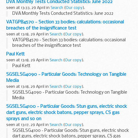
DVA Monthly Tests Conducted Statistics: June 2022
seen at 13:33, 29 April in
Search
(
Our copy
).
DVA Monthly Tests Conducted Statistics: June 2022
VATGPB4570 - Section 33 bodies: calculations: occasional
breaches of the insignificance test
seen at 13:18, 29 April in
Search
(
Our copy
).
VATGPB4570 - Section 33 bodies: calculations: occasional
breaches of the insignificance test
Paul Kett
seen at 13:18, 29 April in
Search
(
Our copy
).
Paul Kett
SGSELSG4090 - Particular Goods: Technology on Tangible
Media
seen at 13:18, 29 April in
Search
(
Our copy
).
SGSELSG4090 - Particular Goods: Technology on Tangible
Media
SGSELSG4100 - Particular Goods: Stun guns, electric shock
dart guns, electric shock batons, pepper sprays, CS gas
sprays and so on
seen at 13:17, 29 April in
Search
(
Our copy
).
SGSELSG4100 - Particular Goods: Stun guns, electric shock
dart guns, electric shock batons, pepper sprays, CS gas