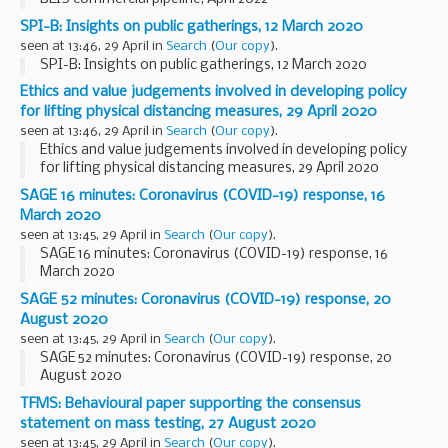
SPI-B: Insights on public gatherings, 12 March 2020
seen at 13:46, 29 April in
Search
(
Our copy
).
SPI-B: Insights on public gatherings, 12 March 2020
Ethics and value judgements involved in developing policy
for lifting physical distancing measures, 29 April 2020
seen at 13:46, 29 April in
Search
(
Our copy
).
Ethics and value judgements involved in developing policy
for lifting physical distancing measures, 29 April 2020
SAGE 16 minutes: Coronavirus (COVID-19) response, 16
March 2020
seen at 13:45, 29 April in
Search
(
Our copy
).
SAGE 16 minutes: Coronavirus (COVID-19) response, 16
March 2020
SAGE 52 minutes: Coronavirus (COVID-19) response, 20
August 2020
seen at 13:45, 29 April in
Search
(
Our copy
).
SAGE 52 minutes: Coronavirus (COVID-19) response, 20
August 2020
TFMS: Behavioural paper supporting the consensus
statement on mass testing, 27 August 2020
seen at 13:45, 29 April in
Search
(
Our copy
).