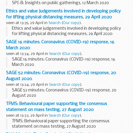
SPI-B: Insights on public gatherings, 12 March 2020
Ethics and value judgements involved in developing policy
for lifting physical distancing measures, 29 April 2020
seen at 13:35, 29 April in
Search
(
Our copy
).
Ethics and value judgements involved in developing policy
for lifting physical distancing measures, 29 April 2020
SAGE 16 minutes: Coronavirus (COVID-19) response, 16
March 2020
seen at 13:34, 29 April in
Search
(
Our copy
).
SAGE 16 minutes: Coronavirus (COVID-19) response, 16
March 2020
SAGE 52 minutes: Coronavirus (COVID-19) response, 20
August 2020
seen at 13:34, 29 April in
Search
(
Our copy
).
SAGE 52 minutes: Coronavirus (COVID-19) response, 20
August 2020
TFMS: Behavioural paper supporting the consensus
statement on mass testing, 27 August 2020
seen at 13:33, 29 April in
Search
(
Our copy
).
TFMS: Behavioural paper supporting the consensus
statement on mass testing, 27 August 2020