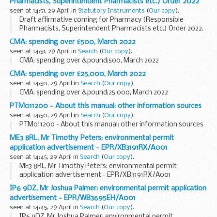
Pharmacists, Superintendent Pharmacists etc.) Order 2022
seen at 14:51, 29 April in
Statutory Instruments
(
Our copy
).
Draft affirmative coming for Pharmacy (Responsible
Pharmacists, Superintendent Pharmacists etc.) Order 2022.
See other results for details.
CMA: spending over £500, March 2022
seen at 14:51, 29 April in
Search
(
Our copy
).
CMA: spending over &pound;500, March 2022
CMA: spending over £25,000, March 2022
seen at 14:50, 29 April in
Search
(
Our copy
).
CMA: spending over &pound;25,000, March 2022
PTM011200 - About this manual: other information sources
seen at 14:50, 29 April in
Search
(
Our copy
).
PTM011200 - About this manual: other information sources
ME3 8RL, Mr Timothy Peters: environmental permit
application advertisement - EPR/XB3191RX/A001
seen at 14:45, 29 April in
Search
(
Our copy
).
ME3 8RL, Mr Timothy Peters: environmental permit
application advertisement - EPR/XB3191RX/A001
IP6 9DZ, Mr Joshua Palmer: environmental permit application
advertisement - EPR/WB3695EH/A001
seen at 14:45, 29 April in
Search
(
Our copy
).
IP6 9DZ, Mr Joshua Palmer: environmental permit