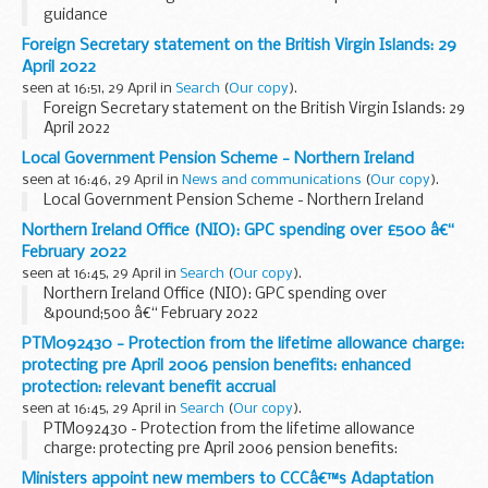
guidance
Foreign Secretary statement on the British Virgin Islands: 29
April 2022
seen at 16:51, 29 April in
Search
(
Our copy
).
Foreign Secretary statement on the British Virgin Islands: 29
April 2022
Local Government Pension Scheme - Northern Ireland
seen at 16:46, 29 April in
News and communications
(
Our copy
).
Local Government Pension Scheme - Northern Ireland
Northern Ireland Office (NIO): GPC spending over £500 â€“
February 2022
seen at 16:45, 29 April in
Search
(
Our copy
).
Northern Ireland Office (NIO): GPC spending over
&pound;500 â€“ February 2022
PTM092430 - Protection from the lifetime allowance charge:
protecting pre April 2006 pension benefits: enhanced
protection: relevant benefit accrual
seen at 16:45, 29 April in
Search
(
Our copy
).
PTM092430 - Protection from the lifetime allowance
charge: protecting pre April 2006 pension benefits:
enhanced protection: relevant benefit accrual
Ministers appoint new members to CCCâ€™s Adaptation