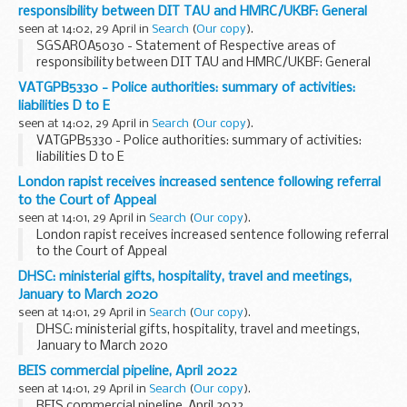
responsibility between DIT TAU and HMRC/UKBF: General
seen at 14:02, 29 April in
Search
(
Our copy
).
SGSAROA5030 - Statement of Respective areas of
responsibility between DIT TAU and HMRC/UKBF: General
VATGPB5330 - Police authorities: summary of activities:
liabilities D to E
seen at 14:02, 29 April in
Search
(
Our copy
).
VATGPB5330 - Police authorities: summary of activities:
liabilities D to E
London rapist receives increased sentence following referral
to the Court of Appeal
seen at 14:01, 29 April in
Search
(
Our copy
).
London rapist receives increased sentence following referral
to the Court of Appeal
DHSC: ministerial gifts, hospitality, travel and meetings,
January to March 2020
seen at 14:01, 29 April in
Search
(
Our copy
).
DHSC: ministerial gifts, hospitality, travel and meetings,
January to March 2020
BEIS commercial pipeline, April 2022
seen at 14:01, 29 April in
Search
(
Our copy
).
BEIS commercial pipeline, April 2022