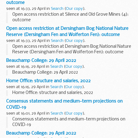
outcome
seen at 16:33, 29 April in
Search
(
Our copy
).
Open access restriction at Silence and Old Grove Mines (4):
outcome
Open access restriction at Dersingham Bog National Nature
Reserve (Dersingham Fen and Wolferton Fen): outcome
seen at 16:33, 29 April in
Search
(
Our copy
).
Open access restriction at Dersingham Bog National Nature
Reserve (Dersingham Fen and Wolferton Fen): outcome
Beauchamp College: 29 April 2022
seen at 16:16, 29 April in
Search
(
Our copy
).
Beauchamp College: 29 April 2022
Home Office: structure and salaries, 2022
seen at 16:16, 29 April in
Search
(
Our copy
).
Home Office: structure and salaries, 2022
Consensus statements and medium-term projections on
COVID-19
seen at 16:01, 29 April in
Search
(
Our copy
).
Consensus statements and medium-term projections on
COVID-19
Beauchamp College: 29 April 2022