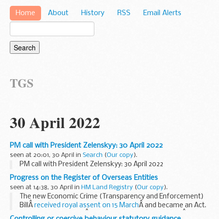
Home
About
History
RSS
Email Alerts
TGS
30 April 2022
PM call with President Zelenskyy: 30 April 2022
seen at 20:01, 30 April in
Search
(
Our copy
).
PM call with President Zelenskyy: 30 April 2022
Progress on the Register of Overseas Entities
seen at 14:38, 30 April in
HM Land Registry
(
Our copy
).
The new Economic Crime (Transparency and Enforcement)
BillÂ
received royal assent on 15 March
Â and became an Act.
Under the Act, a newÂ
Register of Overseas Entities
Â will be
Controlling or coercive behaviour statutory guidance