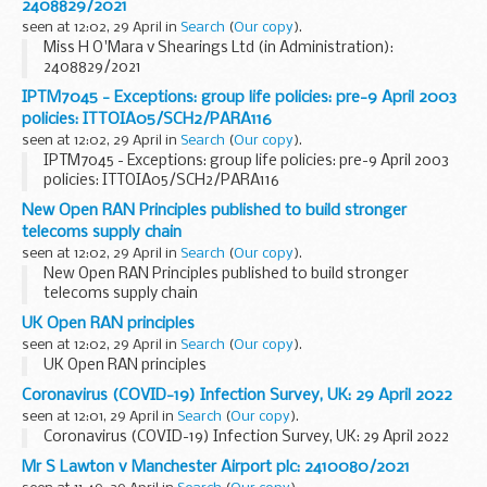
2408829/2021
seen at 12:02, 29 April in
Search
(
Our copy
).
Miss H O'Mara v Shearings Ltd (in Administration):
2408829/2021
IPTM7045 - Exceptions: group life policies: pre-9 April 2003
policies: ITTOIA05/SCH2/PARA116
seen at 12:02, 29 April in
Search
(
Our copy
).
IPTM7045 - Exceptions: group life policies: pre-9 April 2003
policies: ITTOIA05/SCH2/PARA116
New Open RAN Principles published to build stronger
telecoms supply chain
seen at 12:02, 29 April in
Search
(
Our copy
).
New Open RAN Principles published to build stronger
telecoms supply chain
UK Open RAN principles
seen at 12:02, 29 April in
Search
(
Our copy
).
UK Open RAN principles
Coronavirus (COVID-19) Infection Survey, UK: 29 April 2022
seen at 12:01, 29 April in
Search
(
Our copy
).
Coronavirus (COVID-19) Infection Survey, UK: 29 April 2022
Mr S Lawton v Manchester Airport plc: 2410080/2021