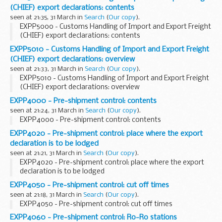
investment. Maternity wear, summery cocktails, clay...
(CHIEF) export declarations: contents
seen at 21:35, 31 March in
Search
(
Our copy
).
EXPP5000 - Customs Handling of Import and Export Freight
(CHIEF) export declarations: contents
EXPP5010 - Customs Handling of Import and Export Freight
(CHIEF) export declarations: overview
seen at 21:33, 31 March in
Search
(
Our copy
).
EXPP5010 - Customs Handling of Import and Export Freight
(CHIEF) export declarations: overview
EXPP4000 - Pre-shipment control: contents
seen at 21:24, 31 March in
Search
(
Our copy
).
EXPP4000 - Pre-shipment control: contents
EXPP4020 - Pre-shipment control: place where the export
declaration is to be lodged
seen at 21:21, 31 March in
Search
(
Our copy
).
EXPP4020 - Pre-shipment control: place where the export
declaration is to be lodged
EXPP4050 - Pre-shipment control: cut off times
seen at 21:18, 31 March in
Search
(
Our copy
).
EXPP4050 - Pre-shipment control: cut off times
EXPP4060 - Pre-shipment control: Ro-Ro stations