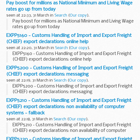
Pay boost for millions as National Minimum and Living Wage
rates go up from today
seen at 22:33, 31 March in
Search
(
Our copy
).
Pay boost for millions as National Minimum and Living Wage
rates go up from today
EXPP5160 - Customs Handling of Import and Export Freight
(CHIEF) export declarations: online help
seen at 22:20, 31 March in
Search
(
Our copy
).
EXPP5160 - Customs Handling of Import and Export Freight
(CHIEF) export declarations: online help
EXPP5200 - Customs Handling of Import and Export Freight
(CHIEF) export declarations: messaging
seen at 22:19, 31 March in
Search
(
Our copy
).
EXPP5200 - Customs Handling of Import and Export Freight
(CHIEF) export declarations: messaging
EXPP5210 - Customs Handling of Import and Export Freight
(CHIEF) export declarations: non availability of computer
systems - fallback
seen at 22:18, 31 March in
Search
(
Our copy
).
EXPP5210 - Customs Handling of Import and Export Freight
(CHIEF) export declarations: non availability of computer
systems - fallback
EXPP5220 - Customs Handling of Import and Export Freight