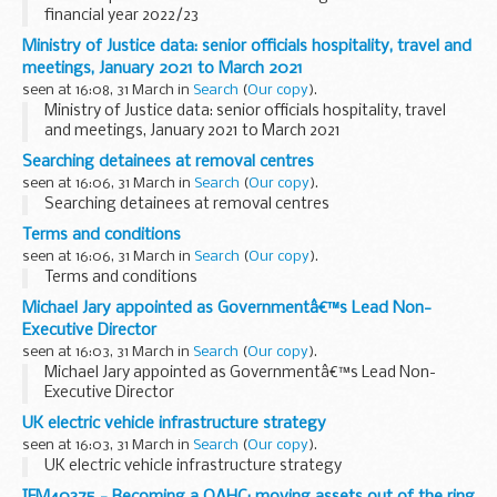
financial year 2022/23
Ministry of Justice data: senior officials hospitality, travel and
meetings, January 2021 to March 2021
seen at 16:08, 31 March in
Search
(
Our copy
).
Ministry of Justice data: senior officials hospitality, travel
and meetings, January 2021 to March 2021
Searching detainees at removal centres
seen at 16:06, 31 March in
Search
(
Our copy
).
Searching detainees at removal centres
Terms and conditions
seen at 16:06, 31 March in
Search
(
Our copy
).
Terms and conditions
Michael Jary appointed as Governmentâ€™s Lead Non-
Executive Director
seen at 16:03, 31 March in
Search
(
Our copy
).
Michael Jary appointed as Governmentâ€™s Lead Non-
Executive Director
UK electric vehicle infrastructure strategy
seen at 16:03, 31 March in
Search
(
Our copy
).
UK electric vehicle infrastructure strategy