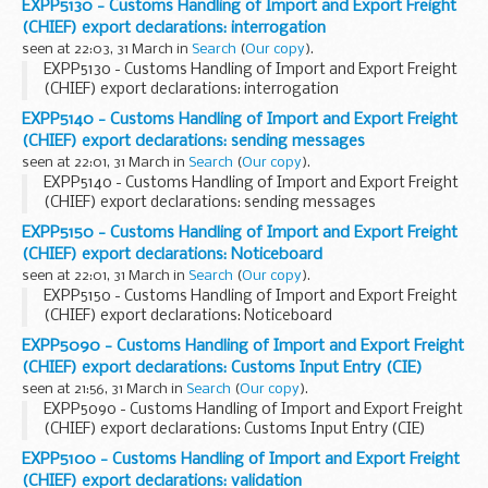
EXPP5130 - Customs Handling of Import and Export Freight
(CHIEF) export declarations: interrogation
seen at 22:03, 31 March in
Search
(
Our copy
).
EXPP5130 - Customs Handling of Import and Export Freight
(CHIEF) export declarations: interrogation
EXPP5140 - Customs Handling of Import and Export Freight
(CHIEF) export declarations: sending messages
seen at 22:01, 31 March in
Search
(
Our copy
).
EXPP5140 - Customs Handling of Import and Export Freight
(CHIEF) export declarations: sending messages
EXPP5150 - Customs Handling of Import and Export Freight
(CHIEF) export declarations: Noticeboard
seen at 22:01, 31 March in
Search
(
Our copy
).
EXPP5150 - Customs Handling of Import and Export Freight
(CHIEF) export declarations: Noticeboard
EXPP5090 - Customs Handling of Import and Export Freight
(CHIEF) export declarations: Customs Input Entry (CIE)
seen at 21:56, 31 March in
Search
(
Our copy
).
EXPP5090 - Customs Handling of Import and Export Freight
(CHIEF) export declarations: Customs Input Entry (CIE)
EXPP5100 - Customs Handling of Import and Export Freight
(CHIEF) export declarations: validation