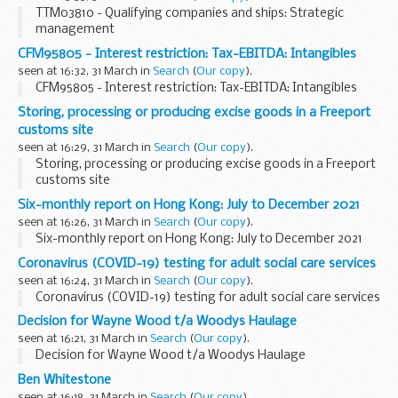
TTM03810 - Qualifying companies and ships: Strategic
management
CFM95805 - Interest restriction: Tax-EBITDA: Intangibles
seen at 16:32, 31 March in
Search
(
Our copy
).
CFM95805 - Interest restriction: Tax-EBITDA: Intangibles
Storing, processing or producing excise goods in a Freeport
customs site
seen at 16:29, 31 March in
Search
(
Our copy
).
Storing, processing or producing excise goods in a Freeport
customs site
Six-monthly report on Hong Kong: July to December 2021
seen at 16:26, 31 March in
Search
(
Our copy
).
Six-monthly report on Hong Kong: July to December 2021
Coronavirus (COVID-19) testing for adult social care services
seen at 16:24, 31 March in
Search
(
Our copy
).
Coronavirus (COVID-19) testing for adult social care services
Decision for Wayne Wood t/a Woodys Haulage
seen at 16:21, 31 March in
Search
(
Our copy
).
Decision for Wayne Wood t/a Woodys Haulage
Ben Whitestone
seen at 16:18, 31 March in
Search
(
Our copy
).