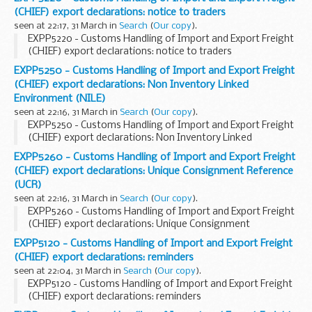
(CHIEF) export declarations: notice to traders
seen at 22:17, 31 March in
Search
(
Our copy
).
EXPP5220 - Customs Handling of Import and Export Freight
(CHIEF) export declarations: notice to traders
EXPP5250 - Customs Handling of Import and Export Freight
(CHIEF) export declarations: Non Inventory Linked
Environment (NILE)
seen at 22:16, 31 March in
Search
(
Our copy
).
EXPP5250 - Customs Handling of Import and Export Freight
(CHIEF) export declarations: Non Inventory Linked
Environment (NILE)
EXPP5260 - Customs Handling of Import and Export Freight
(CHIEF) export declarations: Unique Consignment Reference
(UCR)
seen at 22:16, 31 March in
Search
(
Our copy
).
EXPP5260 - Customs Handling of Import and Export Freight
(CHIEF) export declarations: Unique Consignment
Reference (UCR)
EXPP5120 - Customs Handling of Import and Export Freight
(CHIEF) export declarations: reminders
seen at 22:04, 31 March in
Search
(
Our copy
).
EXPP5120 - Customs Handling of Import and Export Freight
(CHIEF) export declarations: reminders