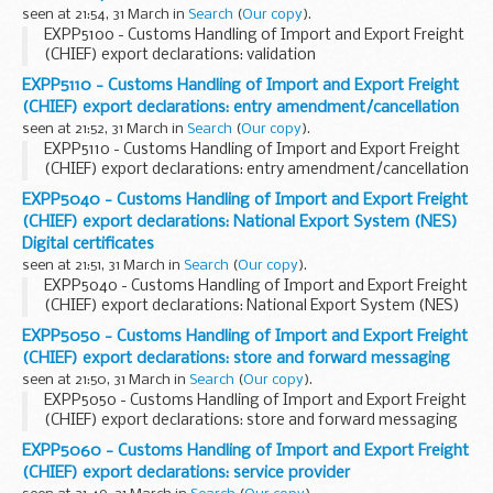
seen at 21:54, 31 March in
Search
(
Our copy
).
EXPP5100 - Customs Handling of Import and Export Freight
(CHIEF) export declarations: validation
EXPP5110 - Customs Handling of Import and Export Freight
(CHIEF) export declarations: entry amendment/cancellation
seen at 21:52, 31 March in
Search
(
Our copy
).
EXPP5110 - Customs Handling of Import and Export Freight
(CHIEF) export declarations: entry amendment/cancellation
EXPP5040 - Customs Handling of Import and Export Freight
(CHIEF) export declarations: National Export System (NES)
Digital certificates
seen at 21:51, 31 March in
Search
(
Our copy
).
EXPP5040 - Customs Handling of Import and Export Freight
(CHIEF) export declarations: National Export System (NES)
Digital certificates
EXPP5050 - Customs Handling of Import and Export Freight
(CHIEF) export declarations: store and forward messaging
seen at 21:50, 31 March in
Search
(
Our copy
).
EXPP5050 - Customs Handling of Import and Export Freight
(CHIEF) export declarations: store and forward messaging
EXPP5060 - Customs Handling of Import and Export Freight
(CHIEF) export declarations: service provider