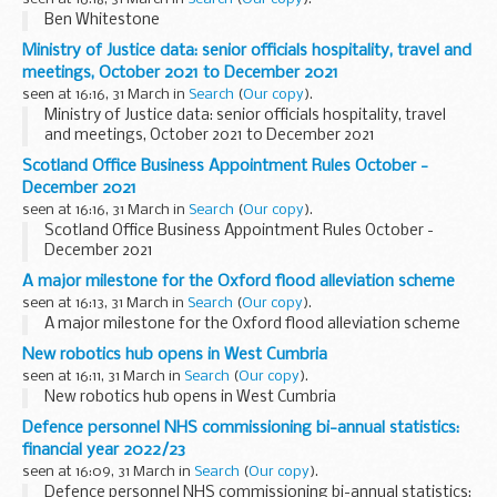
Ben Whitestone
Ministry of Justice data: senior officials hospitality, travel and
meetings, October 2021 to December 2021
seen at 16:16, 31 March in
Search
(
Our copy
).
Ministry of Justice data: senior officials hospitality, travel
and meetings, October 2021 to December 2021
Scotland Office Business Appointment Rules October -
December 2021
seen at 16:16, 31 March in
Search
(
Our copy
).
Scotland Office Business Appointment Rules October -
December 2021
A major milestone for the Oxford flood alleviation scheme
seen at 16:13, 31 March in
Search
(
Our copy
).
A major milestone for the Oxford flood alleviation scheme
New robotics hub opens in West Cumbria
seen at 16:11, 31 March in
Search
(
Our copy
).
New robotics hub opens in West Cumbria
Defence personnel NHS commissioning bi-annual statistics:
financial year 2022/23
seen at 16:09, 31 March in
Search
(
Our copy
).
Defence personnel NHS commissioning bi-annual statistics: