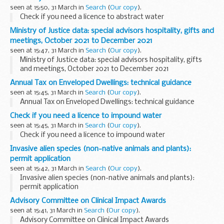
seen at 15:50, 31 March in
Search
(
Our copy
).
Check if you need a licence to abstract water
Ministry of Justice data: special advisors hospitality, gifts and
meetings, October 2021 to December 2021
seen at 15:47, 31 March in
Search
(
Our copy
).
Ministry of Justice data: special advisors hospitality, gifts
and meetings, October 2021 to December 2021
Annual Tax on Enveloped Dwellings: technical guidance
seen at 15:45, 31 March in
Search
(
Our copy
).
Annual Tax on Enveloped Dwellings: technical guidance
Check if you need a licence to impound water
seen at 15:45, 31 March in
Search
(
Our copy
).
Check if you need a licence to impound water
Invasive alien species (non-native animals and plants):
permit application
seen at 15:42, 31 March in
Search
(
Our copy
).
Invasive alien species (non-native animals and plants):
permit application
Advisory Committee on Clinical Impact Awards
seen at 15:41, 31 March in
Search
(
Our copy
).
Advisory Committee on Clinical Impact Awards