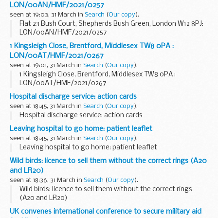
LON/00AN/HMF/2021/0257
seen at 19:03, 31 March in
Search
(
Our copy
).
Flat 23 Bush Court, Shepherds Bush Green, London W12 8PJ:
LON/00AN/HMF/2021/0257
1 Kingsleigh Close, Brentford, Middlesex TW8 0PA :
LON/00AT/HMF/2021/0267
seen at 19:01, 31 March in
Search
(
Our copy
).
1 Kingsleigh Close, Brentford, Middlesex TW8 0PA :
LON/00AT/HMF/2021/0267
Hospital discharge service: action cards
seen at 18:45, 31 March in
Search
(
Our copy
).
Hospital discharge service: action cards
Leaving hospital to go home: patient leaflet
seen at 18:45, 31 March in
Search
(
Our copy
).
Leaving hospital to go home: patient leaflet
Wild birds: licence to sell them without the correct rings (A20
and LR20)
seen at 18:36, 31 March in
Search
(
Our copy
).
Wild birds: licence to sell them without the correct rings
(A20 and LR20)
UK convenes international conference to secure military aid