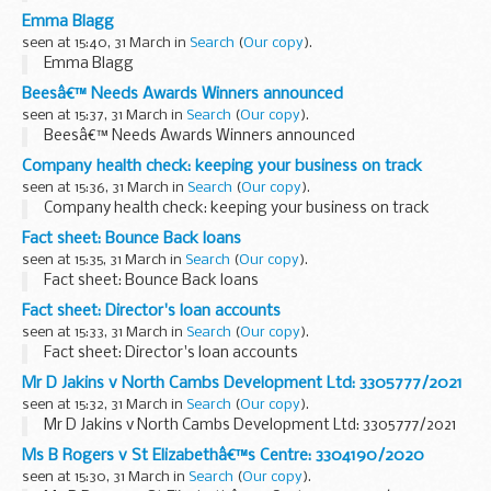
Emma Blagg
seen at 15:40, 31 March in
Search
(
Our copy
).
Emma Blagg
Beesâ€™ Needs Awards Winners announced
seen at 15:37, 31 March in
Search
(
Our copy
).
Beesâ€™ Needs Awards Winners announced
Company health check: keeping your business on track
seen at 15:36, 31 March in
Search
(
Our copy
).
Company health check: keeping your business on track
Fact sheet: Bounce Back loans
seen at 15:35, 31 March in
Search
(
Our copy
).
Fact sheet: Bounce Back loans
Fact sheet: Director's loan accounts
seen at 15:33, 31 March in
Search
(
Our copy
).
Fact sheet: Director's loan accounts
Mr D Jakins v North Cambs Development Ltd: 3305777/2021
seen at 15:32, 31 March in
Search
(
Our copy
).
Mr D Jakins v North Cambs Development Ltd: 3305777/2021
Ms B Rogers v St Elizabethâ€™s Centre: 3304190/2020
seen at 15:30, 31 March in
Search
(
Our copy
).