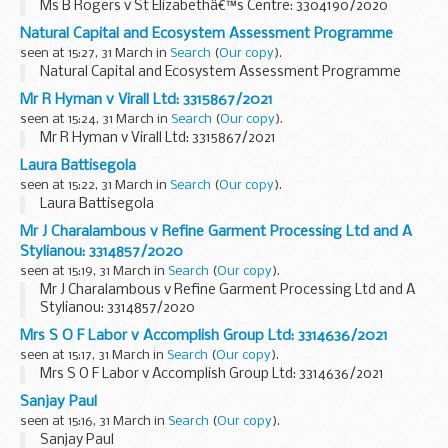
Ms B Rogers v St Elizabethâ€™s Centre: 3304190/2020
Natural Capital and Ecosystem Assessment Programme
seen at 15:27, 31 March in
Search
(
Our copy
).
Natural Capital and Ecosystem Assessment Programme
Mr R Hyman v Virall Ltd: 3315867/2021
seen at 15:24, 31 March in
Search
(
Our copy
).
Mr R Hyman v Virall Ltd: 3315867/2021
Laura Battisegola
seen at 15:22, 31 March in
Search
(
Our copy
).
Laura Battisegola
Mr J Charalambous v Refine Garment Processing Ltd and A
Stylianou: 3314857/2020
seen at 15:19, 31 March in
Search
(
Our copy
).
Mr J Charalambous v Refine Garment Processing Ltd and A
Stylianou: 3314857/2020
Mrs S O F Labor v Accomplish Group Ltd: 3314636/2021
seen at 15:17, 31 March in
Search
(
Our copy
).
Mrs S O F Labor v Accomplish Group Ltd: 3314636/2021
Sanjay Paul
seen at 15:16, 31 March in
Search
(
Our copy
).
Sanjay Paul