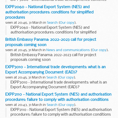
EXPP2060 - National Export System (NES) and
authorisation procedures: conditions for simplified
procedures
seen at 20:46, 31 March in
Search
(
Our copy
).
EXPP2060 - National Export System (NES) and
authorisation procedures: conditions for simplified
procedures
British Embassy Panama: 2022-2023 call for project
proposals coming soon
seen at 20:45, 31 March in
News and communications
(
Our copy
).
British Embassy Panama: 2022-2023 call for project
proposals coming soon
EXPP3010 - International trade developments: what is an
Export Accompanying Document (EAD)?
seen at 20:45, 31 March in
Search
(
Our copy
).
EXPP3010 - International trade developments: what is an
Export Accompanying Document (EAD)?
EXPP2110 - National Export System (NES) and authorisation
procedures: failure to comply with authorisation conditions
seen at 20:43, 31 March in
Search
(
Our copy
).
EXPP2110 - National Export System (NES) and authorisation
procedures: failure to comply with authorisation conditions