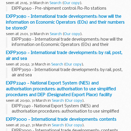
seen at 21:16, 31 March in
Search
(
Our copy
).
EXPP4060 - Pre-shipment control: Ro-Ro stations
EXPP3080 - International trade developments: how will the
information on Economic Operators (EOs) and their numbers
be stored?
seen at 21:01, 31 March in
Search
(
Our copy
).
EXPP3080 - International trade developments: how will the
information on Economic Operators (EOs) and their
numbers be stored?
EXPP3050 - International trade developments: by rail, post,
air and sea
seen at 20:52, 31 March in
Search
(
Our copy
).
EXPP3050 - International trade developments: by rail, post,
air and sea
EXPP2240 - National Export System (NES) and
authorisation procedures: authorisation to use simplified
procedures and DEP (Designated Export Place) facility
seen at 20:50, 31 March in
Search
(
Our copy
).
EXPP2240 - National Export System (NES) and
authorisation procedures: authorisation to use simplified
procedures and DEP (Designated Export Place) facility
EXPP3000 - International trade developments: contents
seen at 20:47, 31 March in
Search
(
Our copy
).
EXPP3000 - International trade developments: contents