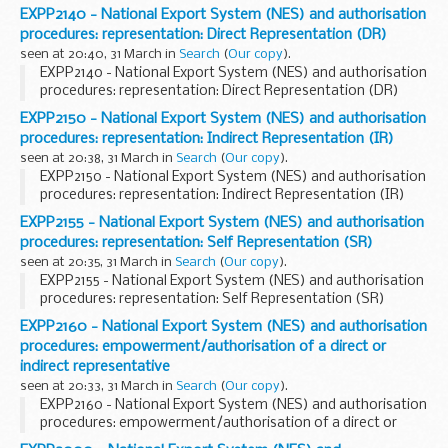
EXPP2140 - National Export System (NES) and authorisation
procedures: representation: Direct Representation (DR)
seen at 20:40, 31 March in
Search
(
Our copy
).
EXPP2140 - National Export System (NES) and authorisation
procedures: representation: Direct Representation (DR)
EXPP2150 - National Export System (NES) and authorisation
procedures: representation: Indirect Representation (IR)
seen at 20:38, 31 March in
Search
(
Our copy
).
EXPP2150 - National Export System (NES) and authorisation
procedures: representation: Indirect Representation (IR)
EXPP2155 - National Export System (NES) and authorisation
procedures: representation: Self Representation (SR)
seen at 20:35, 31 March in
Search
(
Our copy
).
EXPP2155 - National Export System (NES) and authorisation
procedures: representation: Self Representation (SR)
EXPP2160 - National Export System (NES) and authorisation
procedures: empowerment/authorisation of a direct or
indirect representative
seen at 20:33, 31 March in
Search
(
Our copy
).
EXPP2160 - National Export System (NES) and authorisation
procedures: empowerment/authorisation of a direct or
indirect representative