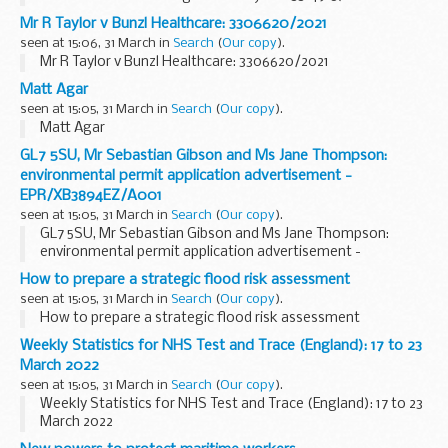
Mr R Taylor v Bunzl Healthcare: 3306620/2021
seen at 15:06, 31 March in
Search
(
Our copy
).
Mr R Taylor v Bunzl Healthcare: 3306620/2021
Matt Agar
seen at 15:05, 31 March in
Search
(
Our copy
).
Matt Agar
GL7 5SU, Mr Sebastian Gibson and Ms Jane Thompson:
environmental permit application advertisement -
EPR/XB3894EZ/A001
seen at 15:05, 31 March in
Search
(
Our copy
).
GL7 5SU, Mr Sebastian Gibson and Ms Jane Thompson:
environmental permit application advertisement -
EPR/XB3894EZ/A001
How to prepare a strategic flood risk assessment
seen at 15:05, 31 March in
Search
(
Our copy
).
How to prepare a strategic flood risk assessment
Weekly Statistics for NHS Test and Trace (England): 17 to 23
March 2022
seen at 15:05, 31 March in
Search
(
Our copy
).
Weekly Statistics for NHS Test and Trace (England): 17 to 23
March 2022