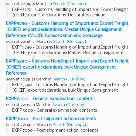
seen at 22:38, 31 March in
Search
(
Our copy
).
EXPP5270 - Customs Handling of Import and Export Freight
(CHIEF) export declarations: Declaration Unique
Consignment Reference (DUCR)
EXPP5280 - Customs Handling of Import and Export Freight
(CHIEF) export declarations: Master Unique Consignment
Reference (MUCR) Consolidation and Groupage
seen at 22:36, 31 March in
Search
(
Our copy
).
EXPP5280 - Customs Handling of Import and Export Freight
(CHIEF) export declarations: Master Unique Consignment
Reference (MUCR) Consolidation and Groupage
EXPP5290 - Customs Handling of Import and Export Freight
(CHIEF) export declarations: bulk Unique Consignment
Reference
seen at 22:35, 31 March in
Search
(
Our copy
).
EXPP5290 - Customs Handling of Import and Export Freight
(CHIEF) export declarations: bulk Unique Consignment
Reference
EXPP6000 - General examination: contents
seen at 22:35, 31 March in
Search
(
Our copy
).
EXPP6000 - General examination: contents
EXPP7000 - Post shipment action: contents
seen at 22:34, 31 March in
Search
(
Our copy
).
EXPP7000 - Post shipment action: contents