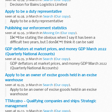
seen at 16:38, 31 March in
Search
(
Our copy
).
Decision for Bains Logistics Limited
Apply to be a duty representative
seen at 16:38, 31 March in
Search
(
Our copy
).
Apply to be a duty representative
Publishing our enforcement statistics
seen at 16:36, 31 March in
Moving On
(
Our copy
).
Iâ€™ll be stating the obvious when I say it has been a
difficult two years, but I donâ€™t think it can be said
enough. As an industry, operators faced new EU
GDP deflators at market prices, and money GDP March 2022
requirements and driver shortages all at the same...
(Quarterly National Accounts)
seen at 16:35, 31 March in
Search
(
Our copy
).
GDP deflators at market prices, and money GDP March 2022
(Quarterly National Accounts)
Apply to be an owner of excise goods held in an excise
warehouse
seen at 16:35, 31 March in
Search
(
Our copy
).
Apply to be an owner of excise goods held in an excise
warehouse
TTM03810 - Qualifying companies and ships: Strategic
management
seen at 16:33, 31 March in
Search
(
Our copy
).