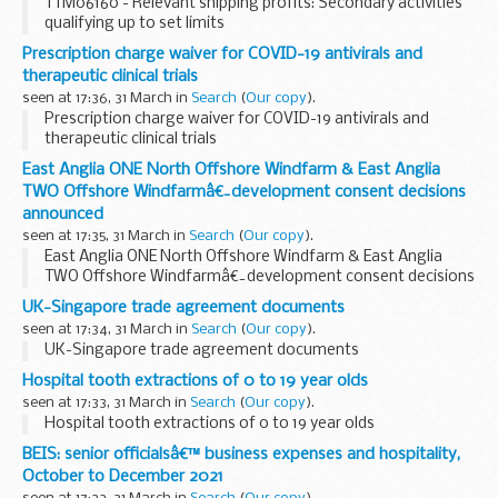
TTM06160 - Relevant shipping profits: Secondary activities
qualifying up to set limits
Prescription charge waiver for COVID-19 antivirals and
therapeutic clinical trials
seen at 17:36, 31 March in
Search
(
Our copy
).
Prescription charge waiver for COVID-19 antivirals and
therapeutic clinical trials
East Anglia ONE North Offshore Windfarm & East Anglia
TWO Offshore Windfarmâ€¯development consent decisions
announced
seen at 17:35, 31 March in
Search
(
Our copy
).
East Anglia ONE North Offshore Windfarm & East Anglia
TWO Offshore Windfarmâ€¯development consent decisions
announced
UK-Singapore trade agreement documents
seen at 17:34, 31 March in
Search
(
Our copy
).
UK-Singapore trade agreement documents
Hospital tooth extractions of 0 to 19 year olds
seen at 17:33, 31 March in
Search
(
Our copy
).
Hospital tooth extractions of 0 to 19 year olds
BEIS: senior officialsâ€™ business expenses and hospitality,
October to December 2021