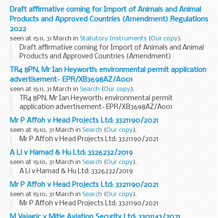
Draft affirmative coming for Import of Animals and Animal
Products and Approved Countries (Amendment) Regulations
2022
seen at 15:11, 31 March in
Statutory Instruments
(
Our copy
).
Draft affirmative coming for Import of Animals and Animal
Products and Approved Countries (Amendment)
Regulations 2022. See other results for details.
TR4 8PN, Mr Ian Heyworth: environmental permit application
advertisement- EPR/XB3698AZ/A001
seen at 15:11, 31 March in
Search
(
Our copy
).
TR4 8PN, Mr Ian Heyworth: environmental permit
application advertisement- EPR/XB3698AZ/A001
Mr P Affoh v Head Projects Ltd: 3321190/2021
seen at 15:10, 31 March in
Search
(
Our copy
).
Mr P Affoh v Head Projects Ltd: 3321190/2021
A Li v Hamad & Hu Ltd: 3326232/2019
seen at 15:10, 31 March in
Search
(
Our copy
).
A Li v Hamad & Hu Ltd: 3326232/2019
Mr P Affoh v Head Projects Ltd: 3321190/2021
seen at 15:10, 31 March in
Search
(
Our copy
).
Mr P Affoh v Head Projects Ltd: 3321190/2021
M Vajagic v Mitie Aviation Security Ltd: 3301143/2021