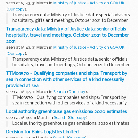
seen at 16:43, 31 March in
Ministry of Justice - Activity on GOV.UK
(
Our copy
).
Transparency data: Ministry of Justice data: special advisors
hospitality, gifts and meetings, October 2021 to December
2021
Transparency data: Ministry of Justice data: senior officials
hospitality, travel and meetings, October 2021 to December
2021
seen at 16:43, 31 March in
Ministry of Justice - Activity on GOV.UK
(
Our copy
).
Transparency data: Ministry of Justice data: senior officials
hospitality, travel and meetings, October 2021 to December
2021
TTM03570 - Qualifying companies and ships: Transport by
sea in connection with other services of a kind necessarily
provided at sea
seen at 16:42, 31 March in
Search
(
Our copy
).
TTM03570 - Qualifying companies and ships: Transport by
sea in connection with other services of a kind necessarily
provided at sea
Local authority greenhouse gas emissions: 2020 estimates
seen at 16:40, 31 March in
Search
(
Our copy
).
Local authority greenhouse gas emissions: 2020 estimates
Decision for Bains Logistics Limited