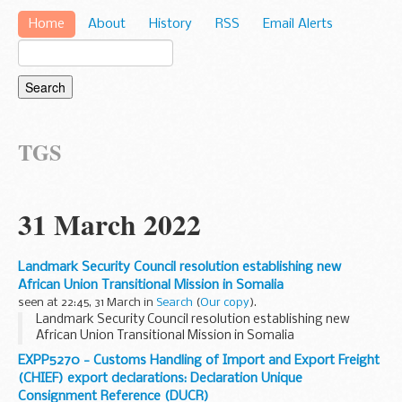
Home
About
History
RSS
Email Alerts
TGS
31 March 2022
Landmark Security Council resolution establishing new
African Union Transitional Mission in Somalia
seen at 22:45, 31 March in
Search
(
Our copy
).
Landmark Security Council resolution establishing new
African Union Transitional Mission in Somalia
EXPP5270 - Customs Handling of Import and Export Freight
(CHIEF) export declarations: Declaration Unique
Consignment Reference (DUCR)