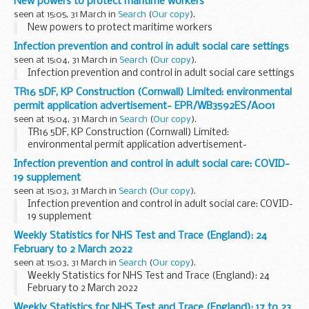
New powers to protect maritime workers
seen at 15:05, 31 March in
Search
(
Our copy
).
New powers to protect maritime workers
Infection prevention and control in adult social care settings
seen at 15:04, 31 March in
Search
(
Our copy
).
Infection prevention and control in adult social care settings
TR16 5DF, KP Construction (Cornwall) Limited: environmental
permit application advertisement- EPR/WB3592ES/A001
seen at 15:04, 31 March in
Search
(
Our copy
).
TR16 5DF, KP Construction (Cornwall) Limited:
environmental permit application advertisement-
EPR/WB3592ES/A001
Infection prevention and control in adult social care: COVID-
19 supplement
seen at 15:03, 31 March in
Search
(
Our copy
).
Infection prevention and control in adult social care: COVID-
19 supplement
Weekly Statistics for NHS Test and Trace (England): 24
February to 2 March 2022
seen at 15:03, 31 March in
Search
(
Our copy
).
Weekly Statistics for NHS Test and Trace (England): 24
February to 2 March 2022
Weekly Statistics for NHS Test and Trace (England): 17 to 23