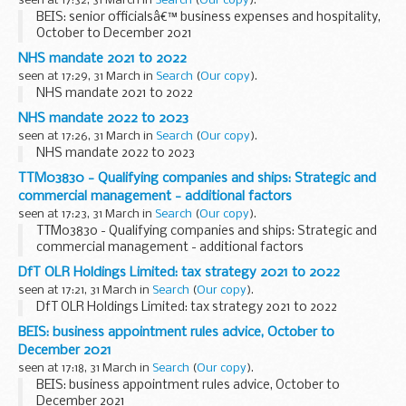
seen at 17:32, 31 March in
Search
(
Our copy
).
BEIS: senior officialsâ€™ business expenses and hospitality,
October to December 2021
NHS mandate 2021 to 2022
seen at 17:29, 31 March in
Search
(
Our copy
).
NHS mandate 2021 to 2022
NHS mandate 2022 to 2023
seen at 17:26, 31 March in
Search
(
Our copy
).
NHS mandate 2022 to 2023
TTM03830 - Qualifying companies and ships: Strategic and
commercial management - additional factors
seen at 17:23, 31 March in
Search
(
Our copy
).
TTM03830 - Qualifying companies and ships: Strategic and
commercial management - additional factors
DfT OLR Holdings Limited: tax strategy 2021 to 2022
seen at 17:21, 31 March in
Search
(
Our copy
).
DfT OLR Holdings Limited: tax strategy 2021 to 2022
BEIS: business appointment rules advice, October to
December 2021
seen at 17:18, 31 March in
Search
(
Our copy
).
BEIS: business appointment rules advice, October to
December 2021