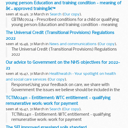
young person: Education and training condition - meaning of
â€˜approved trainingâ€™
seen at 16:49, 31 March in
Search
(
Our copy
).
CBTM07024 - Prescribed conditions for a child or qualifying
young person: Education and training condition - meaning
of â€˜approved trainingâ€™
The Universal Credit (Transitional Provisions) Regulations
2022
seen at 16:48, 31 March in
News and communications
(
Our copy
).
The Universal Credit (Transitional Provisions) Regulations
2022
Our advice to Government on the NHS objectives for 2022-
23
seen at 16:47, 31 March in
Healthwatch - Your spotlight on health
and social care services
(
Our copy
).
ResponseUsing your feedback on care, we share with
Government the issues we believe should be included in the
objectives for the NHS for the year ahead. Read our
TCTM02411 - Entitlement: WTC entitlement - qualifying
recommendations.
remunerative work: work for payment
seen at 16:47, 31 March in
Search
(
Our copy
).
TCTM02411 - Entitlement: WTC entitlement - qualifying
remunerative work: work for payment
The SFI improved grassland soils standard