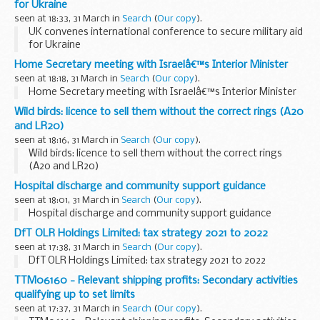
for Ukraine
seen at 18:33, 31 March in
Search
(
Our copy
).
UK convenes international conference to secure military aid
for Ukraine
Home Secretary meeting with Israelâ€™s Interior Minister
seen at 18:18, 31 March in
Search
(
Our copy
).
Home Secretary meeting with Israelâ€™s Interior Minister
Wild birds: licence to sell them without the correct rings (A20
and LR20)
seen at 18:16, 31 March in
Search
(
Our copy
).
Wild birds: licence to sell them without the correct rings
(A20 and LR20)
Hospital discharge and community support guidance
seen at 18:01, 31 March in
Search
(
Our copy
).
Hospital discharge and community support guidance
DfT OLR Holdings Limited: tax strategy 2021 to 2022
seen at 17:38, 31 March in
Search
(
Our copy
).
DfT OLR Holdings Limited: tax strategy 2021 to 2022
TTM06160 - Relevant shipping profits: Secondary activities
qualifying up to set limits
seen at 17:37, 31 March in
Search
(
Our copy
).