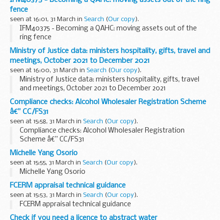
IFM40375 - Becoming a QAHC: moving assets out of the ring
fence
seen at 16:01, 31 March in
Search
(
Our copy
).
IFM40375 - Becoming a QAHC: moving assets out of the
ring fence
Ministry of Justice data: ministers hospitality, gifts, travel and
meetings, October 2021 to December 2021
seen at 16:00, 31 March in
Search
(
Our copy
).
Ministry of Justice data: ministers hospitality, gifts, travel
and meetings, October 2021 to December 2021
Compliance checks: Alcohol Wholesaler Registration Scheme
â€” CC/FS31
seen at 15:58, 31 March in
Search
(
Our copy
).
Compliance checks: Alcohol Wholesaler Registration
Scheme â€” CC/FS31
Michelle Yang Osorio
seen at 15:55, 31 March in
Search
(
Our copy
).
Michelle Yang Osorio
FCERM appraisal technical guidance
seen at 15:53, 31 March in
Search
(
Our copy
).
FCERM appraisal technical guidance
Check if you need a licence to abstract water