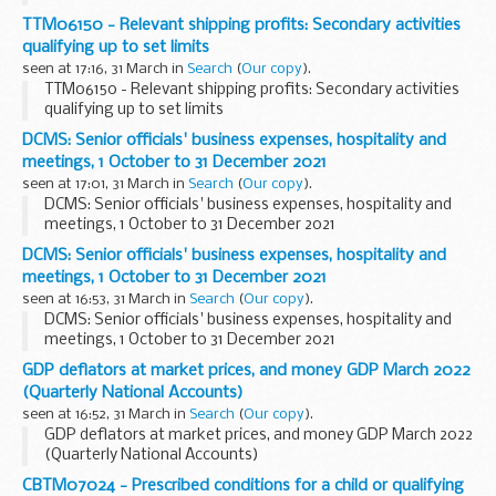
TTM06150 - Relevant shipping profits: Secondary activities
qualifying up to set limits
seen at 17:16, 31 March in
Search
(
Our copy
).
TTM06150 - Relevant shipping profits: Secondary activities
qualifying up to set limits
DCMS: Senior officials' business expenses, hospitality and
meetings, 1 October to 31 December 2021
seen at 17:01, 31 March in
Search
(
Our copy
).
DCMS: Senior officials' business expenses, hospitality and
meetings, 1 October to 31 December 2021
DCMS: Senior officials' business expenses, hospitality and
meetings, 1 October to 31 December 2021
seen at 16:53, 31 March in
Search
(
Our copy
).
DCMS: Senior officials' business expenses, hospitality and
meetings, 1 October to 31 December 2021
GDP deflators at market prices, and money GDP March 2022
(Quarterly National Accounts)
seen at 16:52, 31 March in
Search
(
Our copy
).
GDP deflators at market prices, and money GDP March 2022
(Quarterly National Accounts)
CBTM07024 - Prescribed conditions for a child or qualifying