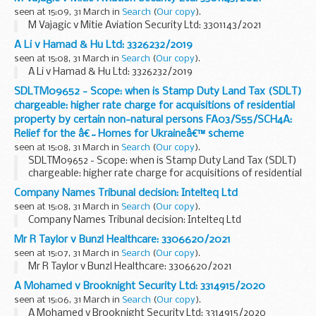
seen at 15:09, 31 March in
Search
(
Our copy
).
M Vajagic v Mitie Aviation Security Ltd: 3301143/2021
A Li v Hamad & Hu Ltd: 3326232/2019
seen at 15:08, 31 March in
Search
(
Our copy
).
A Li v Hamad & Hu Ltd: 3326232/2019
SDLTM09652 - Scope: when is Stamp Duty Land Tax (SDLT)
chargeable: higher rate charge for acquisitions of residential
property by certain non-natural persons FA03/S55/SCH4A:
Relief for the â€˜Homes for Ukraineâ€™ scheme
seen at 15:08, 31 March in
Search
(
Our copy
).
SDLTM09652 - Scope: when is Stamp Duty Land Tax (SDLT)
chargeable: higher rate charge for acquisitions of residential
property by certain non-natural persons FA03/S55/SCH4A:
Company Names Tribunal decision: Intelteq Ltd
Relief for the â€˜Homes for Ukraineâ€™ ...
seen at 15:08, 31 March in
Search
(
Our copy
).
Company Names Tribunal decision: Intelteq Ltd
Mr R Taylor v Bunzl Healthcare: 3306620/2021
seen at 15:07, 31 March in
Search
(
Our copy
).
Mr R Taylor v Bunzl Healthcare: 3306620/2021
A Mohamed v Brooknight Security Ltd: 3314915/2020
seen at 15:06, 31 March in
Search
(
Our copy
).
A Mohamed v Brooknight Security Ltd: 3314915/2020