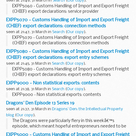
seen at 21:49, 31 March in
Search
(
Our copy
).
EXPP5060 - Customs Handling of Import and Export Freight
(CHIEF) export declarations: service provider
EXPP5070 - Customs Handling of Import and Export Freight
(CHIEF) export declarations: connection methods
seen at 21:47, 31 March in
Search
(
Our copy
).
EXPP5070 - Customs Handling of Import and Export Freight
(CHIEF) export declarations: connection methods
EXPP5080 - Customs Handling of Import and Export Freight
(CHIEF) export declarations: export entry schemes
seen at 21:45, 31 March in
Search
(
Our copy
).
EXPP5080 - Customs Handling of Import and Export Freight
(CHIEF) export declarations: export entry schemes
EXPP9000 - Non statistical exports: contents
seen at 21:38, 31 March in
Search
(
Our copy
).
EXPP9000 - Non statistical exports: contents
Dragons' Den Episode 13 Series 19
seen at 21:37, 31 March in
Dragons' Den: the Intellectual Property
blog
(
Our copy
).
The Dragons were particularly fiery in this weekâ€™s
episode, which meant hopeful entrepreneurs needed to be
hot on their intellectual property (IP) to secure an
EXPP5000 - Customs Handling of Import and Export Freight