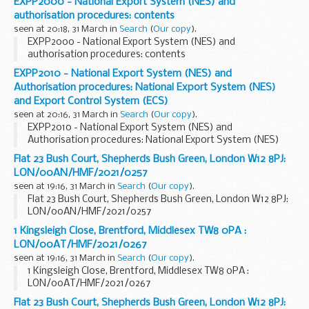
EXPP2000 - National Export System (NES) and
authorisation procedures: contents
seen at 20:18, 31 March in
Search
(
Our copy
).
EXPP2000 - National Export System (NES) and
authorisation procedures: contents
EXPP2010 - National Export System (NES) and
Authorisation procedures: National Export System (NES)
and Export Control System (ECS)
seen at 20:16, 31 March in
Search
(
Our copy
).
EXPP2010 - National Export System (NES) and
Authorisation procedures: National Export System (NES)
and Export Control System (ECS)
Flat 23 Bush Court, Shepherds Bush Green, London W12 8PJ:
LON/00AN/HMF/2021/0257
seen at 19:16, 31 March in
Search
(
Our copy
).
Flat 23 Bush Court, Shepherds Bush Green, London W12 8PJ:
LON/00AN/HMF/2021/0257
1 Kingsleigh Close, Brentford, Middlesex TW8 0PA :
LON/00AT/HMF/2021/0267
seen at 19:16, 31 March in
Search
(
Our copy
).
1 Kingsleigh Close, Brentford, Middlesex TW8 0PA :
LON/00AT/HMF/2021/0267
Flat 23 Bush Court, Shepherds Bush Green, London W12 8PJ: