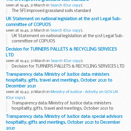
seen at 16:45, 31 March in
Search
(
Our copy
).
The SFI improved grassland soils standard
UK Statement on national legislation at the 61st Legal Sub-
committee of COPUOS
seen at 16:45, 31 March in
Search
(
Our copy
).
UK Statement on national legislation at the 61st Legal Sub-
committee of COPUOS
Decision for TURNERS PALLETS & RECYCLING SERVICES
LTD
seen at 16:43, 31 March in
Search
(
Our copy
).
Decision for TURNERS PALLETS & RECYCLING SERVICES LTD
Transparency data: Ministry of Justice data: ministers
hospitality, gifts, travel and meetings, October 2021 to
December 2021
seen at 16:43, 31 March in
Ministry of Justice - Activity on GOV.UK
(
Our copy
).
Transparency data: Ministry of Justice data: ministers
hospitality, gifts, travel and meetings, October 2021 to
December 2021
Transparency data: Ministry of Justice data: special advisors
hospitality, gifts and meetings, October 2021 to December
2021