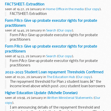
Rizwan Ahmad was â€œproud, privileged and humbledâ€ to
FACTSHEET: Extradition
scoop the inaugural
Prime Minister's Award for Exceptional...
seen at 16:37, 29 January in
Home Office in the media
(
Our copy
).
FACTSHEET: Extradition
Form PA17: Give up probate executor rights for probate
practitioners
seen at 14:45, 29 January in
Search
(
Our copy
).
Form PA17: Give up probate executor rights for probate
practitioners
Form PA17: Give up probate executor rights for probate
practitioners
seen at 14:33, 29 January in
Search
(
Our copy
).
Form PA17: Give up probate executor rights for probate
practitioners
2022-2023 Student Loan repayment Thresholds Confirmed
seen at 10:30, 29 January in
The Education Hub
(
Our copy
).
The repayment threshold for Plan 2 student loans â€“ the
income level above which post-2012 student loan borrowers
are required to make repayments - will remain at its current
Higher Education Update (Michelle Donelan)
level of &pound;27,295...
seen at 09:58, 29 January in
Written Ministerial Statements
(
Our
copy
).
I am announcing details of the repayment threshold and