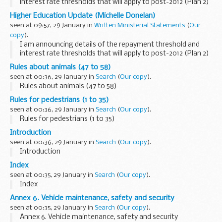
interest rate thresholds that will apply to post-2012 (Plan 2)
student loans, and the repayment threshold that will apply
Higher Education Update (Michelle Donelan)
to postgraduate (Plan 3) student...
seen at 09:57, 29 January in
Written Ministerial Statements
(
Our
copy
).
I am announcing details of the repayment threshold and
interest rate thresholds that will apply to post-2012 (Plan 2)
student loans, and the repayment threshold that will apply
Rules about animals (47 to 58)
to postgraduate (Plan 3) student...
seen at 00:36, 29 January in
Search
(
Our copy
).
Rules about animals (47 to 58)
Rules for pedestrians (1 to 35)
seen at 00:36, 29 January in
Search
(
Our copy
).
Rules for pedestrians (1 to 35)
Introduction
seen at 00:36, 29 January in
Search
(
Our copy
).
Introduction
Index
seen at 00:35, 29 January in
Search
(
Our copy
).
Index
Annex 6. Vehicle maintenance, safety and security
seen at 00:35, 29 January in
Search
(
Our copy
).
Annex 6. Vehicle maintenance, safety and security