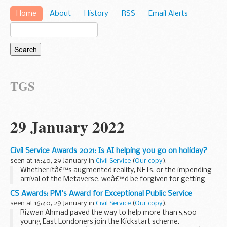
Home
About
History
RSS
Email Alerts
TGS
29 January 2022
Civil Service Awards 2021: Is AI helping you go on holiday?
seen at 16:40, 29 January in
Civil Service
(
Our copy
).
Whether itâ€™s augmented reality, NFTs, or the impending
arrival of the Metaverse, weâ€™d be forgiven for getting
lost in this modern digital age. But for a team in HM
CS Awards: PM's Award for Exceptional Public Service
Passport Office, the power of technology...
seen at 16:40, 29 January in
Civil Service
(
Our copy
).
Rizwan Ahmad paved the way to help more than 5,500
young East Londoners join the Kickstart scheme.